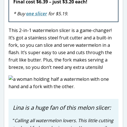
Final cost $6.39 – just $3.20 each!
* Buy
one slicer
for $5.19.
This 2-in-1 watermelon slicer is a game-changer!
It’s got a stainless steel fruit cutter and a built-in
fork, so you can slice and serve watermelon in a
flash. It’s super easy to use and cuts through the
fruit like butter. Plus, the fork makes serving a
breeze, so you don’t need any extra utensils!
Lina is a huge fan of this melon slicer:
“
Calling all watermelon lovers. This little cutting