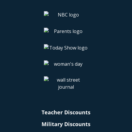
Teacher Discounts
Military Discounts