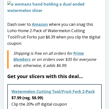
Dash over to
Amazon
where you can snag this
Loho Home 2-Pack of Watermelon Cutting
Tool/Fruit Forks just $6.39 when you clip the digital
coupon.
Shipping is free on all orders for
Prime
Members
or on orders over $35 for everyone
else; otherwise, it adds $6.99.
Get your slicers with this deal…
Watermelon Cutting Tool/Fruit Fork 2-Pack
$7.99 (reg. $8.99)
Clip the 20% off digital coupon