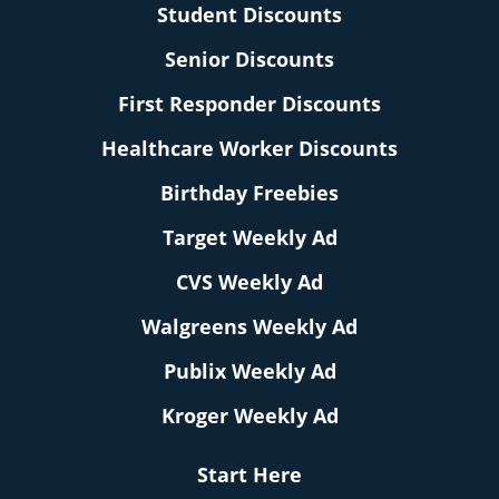
Student Discounts
Senior Discounts
First Responder Discounts
Healthcare Worker Discounts
Birthday Freebies
Target Weekly Ad
CVS Weekly Ad
Walgreens Weekly Ad
Publix Weekly Ad
Kroger Weekly Ad
Start Here