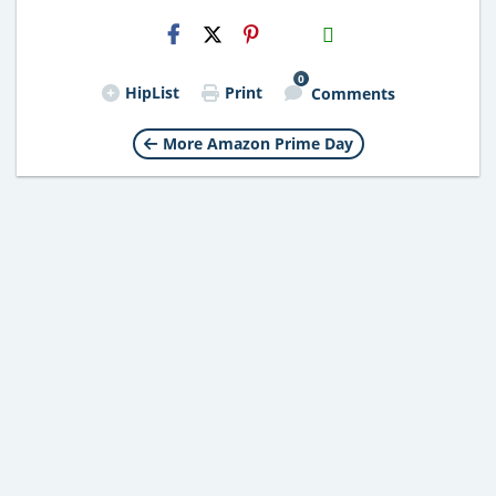
H2S
Email
0
HipList
Print
Comments
More Amazon Prime Day