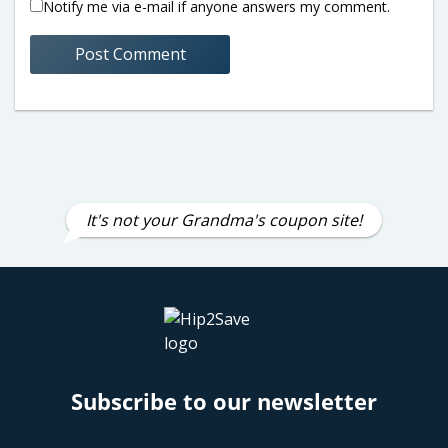
Notify me via e-mail if anyone answers my comment.
It's not your Grandma's coupon site!
Subscribe to our newsletter