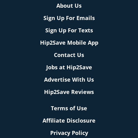
About Us
Sign Up For Emails
Sign Up For Texts
Hip2Save Mobile App
Contact Us
Jobs at Hip2Save
Advertise With Us
Hip2Save Reviews
Terms of Use
Affiliate Disclosure
Privacy Policy