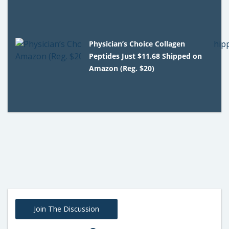
Physician’s Choice Collagen
Peptides Just $11.68 Shipped on
Amazon (Reg. $20)
Join The Discussion