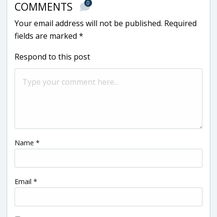
0
COMMENTS
Your email address will not be published.
Required
fields are marked
*
Respond to this post
Name
*
Email
*