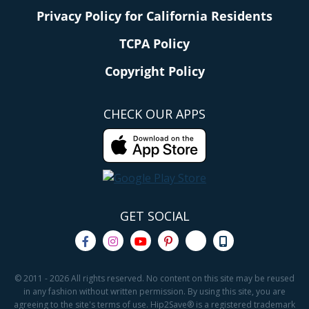
Privacy Policy for California Residents
TCPA Policy
Copyright Policy
CHECK OUR APPS
GET SOCIAL
© 2011 - 2026 All rights reserved. No content on this site may be reused
in any fashion without written permission. By using this site, you are
agreeing to the site's terms of use. Hip2Save® is a registered trademark