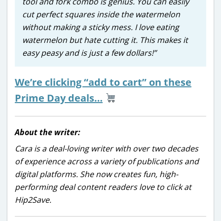
tool and fork combo is genius. You can easily
cut perfect squares inside the watermelon
without making a sticky mess. I love eating
watermelon but hate cutting it. This makes it
easy peasy and is just a few dollars!”
We’re clicking “add to cart” on these
Prime Day deals…
About the writer:
Cara is a deal-loving writer with over two decades
of experience across a variety of publications and
digital platforms. She now creates fun, high-
performing deal content readers love to click at
Hip2Save.