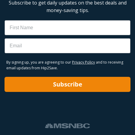
Subscribe to get daily updates on the best deals and
money-saving tips.
Name
Email
By signing up, you are agreeing to our
Privacy Policy
and to receiving
email updates from Hip2Save.
Subscribe