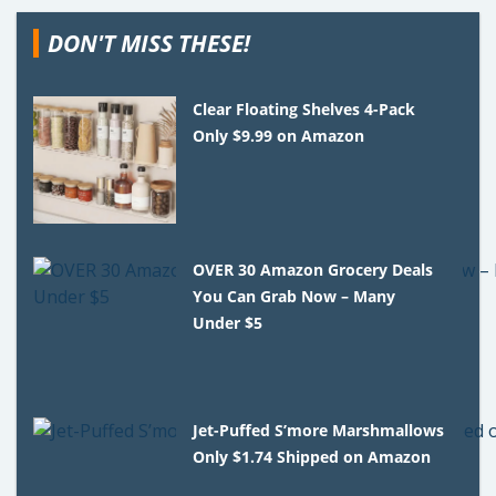
DON'T MISS THESE!
Clear Floating Shelves 4-Pack
Only $9.99 on Amazon
OVER 30 Amazon Grocery Deals
You Can Grab Now – Many
Under $5
Jet-Puffed S’more Marshmallows
Only $1.74 Shipped on Amazon