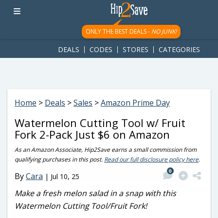
googletag.cmd.push(function() { googletag.display('div-gpt-
ad-1781617543749-0'); });
ONLY THE BEST DEALS -
NO JUNK!
DEALS
CODES
STORES
CATEGORIES
Home
>
Deals
>
Sales
>
Amazon Prime Day
Watermelon Cutting Tool w/ Fruit
Fork 2-Pack Just $6 on Amazon
As an Amazon Associate, Hip2Save earns a small commission from
qualifying purchases in this post.
Read our full disclosure policy here
.
0
By
Cara
|
Jul 10, 25
Make a fresh melon salad in a snap with this
Watermelon Cutting Tool/Fruit Fork!