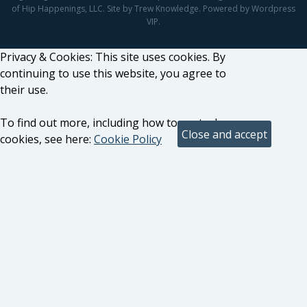
of Hip Happenings, LLC. Site by Trew Knowledge. Powered by Wordpress
VIP.
Privacy & Cookies: This site uses cookies. By
continuing to use this website, you agree to
their use.
To find out more, including how to control
cookies, see here:
Cookie Policy