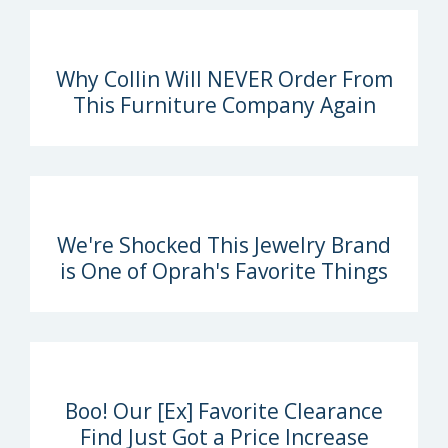
Why Collin Will NEVER Order From
This Furniture Company Again
We're Shocked This Jewelry Brand
is One of Oprah's Favorite Things
Boo! Our [Ex] Favorite Clearance
Find Just Got a Price Increase