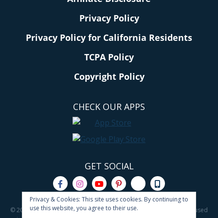
Privacy Policy
Privacy Policy for California Residents
TCPA Policy
Copyright Policy
CHECK OUR APPS
GET SOCIAL
Privacy & Cookies: This site uses cookies. By continuing to
use this website, you agree to their use.
© 2011 - 2026 All rights reserved. No content on this site may be reused