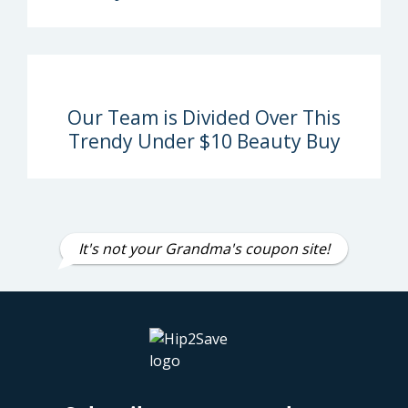
Our Team is Divided Over This
Trendy Under $10 Beauty Buy
It's not your Grandma's coupon site!