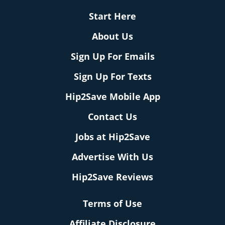
Start Here
About Us
Sign Up For Emails
Sign Up For Texts
Hip2Save Mobile App
Contact Us
Jobs at Hip2Save
Advertise With Us
Hip2Save Reviews
Terms of Use
Affiliate Disclosure