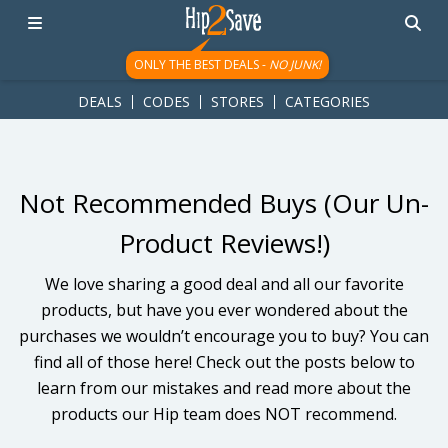
googletag.cmd.push(function() { googletag.display('div-gpt-
ad-1781617543749-0'); });
ONLY THE BEST DEALS -
NO JUNK!
DEALS
CODES
STORES
CATEGORIES
Not Recommended Buys (Our Un-
Product Reviews!)
We love sharing a good deal and all our favorite
products, but have you ever wondered about the
purchases we wouldn’t encourage you to buy? You can
find all of those here! Check out the posts below to
learn from our mistakes and read more about the
products our Hip team does NOT recommend.