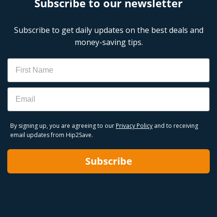
Subscribe to our newsletter
Subscribe to get daily updates on the best deals and
money-saving tips.
Name
Email
By signing up, you are agreeing to our
Privacy Policy
and to receiving
email updates from Hip2Save.
Subscribe