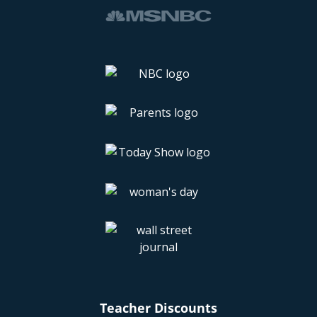
Teacher Discounts