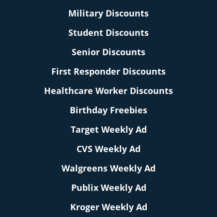
Military Discounts
Student Discounts
Senior Discounts
First Responder Discounts
Healthcare Worker Discounts
Birthday Freebies
Target Weekly Ad
CVS Weekly Ad
Walgreens Weekly Ad
Publix Weekly Ad
Kroger Weekly Ad