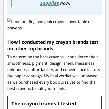
supplies
now!
How I conducted my crayon brands test
on other top brands:
To determine the best crayons, I considered their
smoothness, pigment, design, smell, messiness,
uniqueness, affordability, and convenience factors
like paper coatings. My final verdict was unbiased,
as we purchased every box ourselves to find the
best crayons to suit your needs.
The crayon brands I tested: