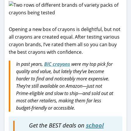
Opening a new box of crayons is delightful, but not
all crayons are created equal. After testing various
crayon brands, I’ve rated them all so you can buy
the best crayons with confidence.
In past years,
BIC crayons
were my top pick for
quality and value, but lately they’ve become
harder to find and noticeably more expensive.
They’re still available on Amazon—just not
Prime-eligible and slow to ship—and sold out at
most other retailers, making them far less
budget-friendly or accessible.
Get the BEST deals on
school