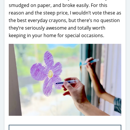
smudged on paper, and broke easily. For this
reason and the steep price, I wouldn’t vote these as
the best everyday crayons, but there’s no question
they’re seriously awesome and totally worth
keeping in your home for special occasions.