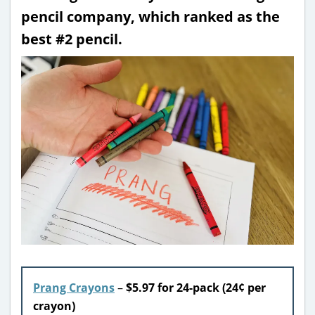
pencil company, which ranked as the
best #2 pencil.
Prang Crayons
–
$5.97 for 24-pack (24¢ per
crayon)