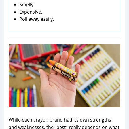
Smelly.
Expensive.
Roll away easily.
While each crayon brand had its own strengths
and weaknesses, the “best” really depends on what