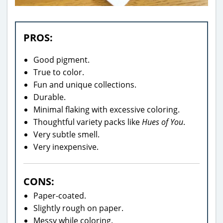
PROS:
Good pigment.
True to color.
Fun and unique collections.
Durable.
Minimal flaking with excessive coloring.
Thoughtful variety packs like
Hues of You
.
Very subtle smell.
Very inexpensive.
CONS:
Paper-coated.
Slightly rough on paper.
Messy while coloring.