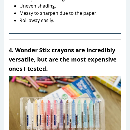
Uneven shading.
Messy to sharpen due to the paper.
Roll away easily.
4. Wonder Stix crayons are incredibly
versatile, but are the most expensive
ones I tested.