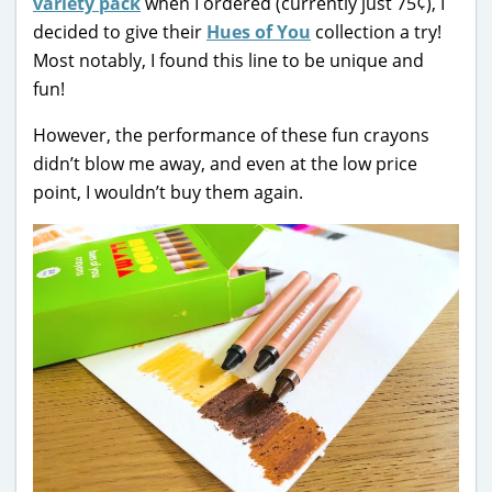
variety pack
when I ordered (currently just 75¢), I
decided to give their
Hues of You
collection a try!
Most notably, I found this line to be unique and
fun!
However, the performance of these fun crayons
didn’t blow me away, and even at the low price
point, I wouldn’t buy them again.