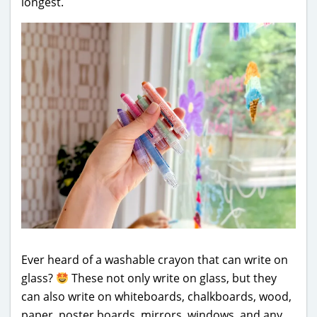
longest.
Ever heard of a washable crayon that can write on
glass?
These not only write on glass, but they
can also write on whiteboards, chalkboards, wood,
paper, poster boards, mirrors, windows, and any