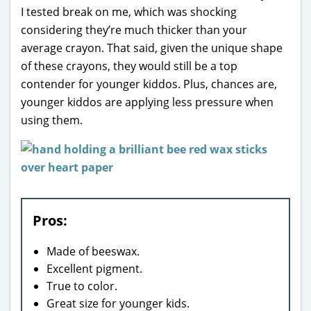
I tested break on me, which was shocking
considering they’re much thicker than your
average crayon. That said, given the unique shape
of these crayons, they would still be a top
contender for younger kiddos. Plus, chances are,
younger kiddos are applying less pressure when
using them.
Pros:
Made of beeswax.
Excellent pigment.
True to color.
Great size for younger kids.