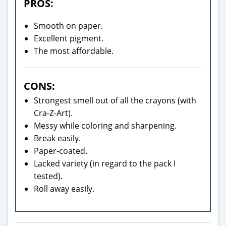
PROS:
Smooth on paper.
Excellent pigment.
The most affordable.
CONS:
Strongest smell out of all the crayons (with
Cra-Z-Art).
Messy while coloring and sharpening.
Break easily.
Paper-coated.
Lacked variety (in regard to the pack I
tested).
Roll away easily.