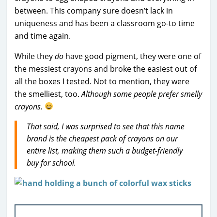
between. This company sure doesn’t lack in
uniqueness and has been a classroom go-to time
and time again.
While they
do
have good pigment, they were one of
the messiest crayons and broke the easiest out of
all the boxes I tested. Not to mention, they were
the smelliest, too.
Although some people prefer smelly
crayons.
That said, I was surprised to see that this name
brand is the cheapest pack of crayons on our
entire list, making them such a budget-friendly
buy for school.