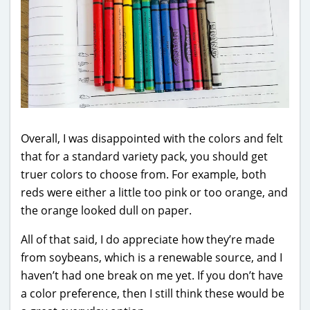
Overall, I was disappointed with the colors and felt
that for a standard variety pack, you should get
truer colors to choose from. For example, both
reds were either a little too pink or too orange, and
the orange looked dull on paper.
All of that said, I do appreciate how they’re made
from soybeans, which is a renewable source, and I
haven’t had one break on me yet. If you don’t have
a color preference, then I still think these would be