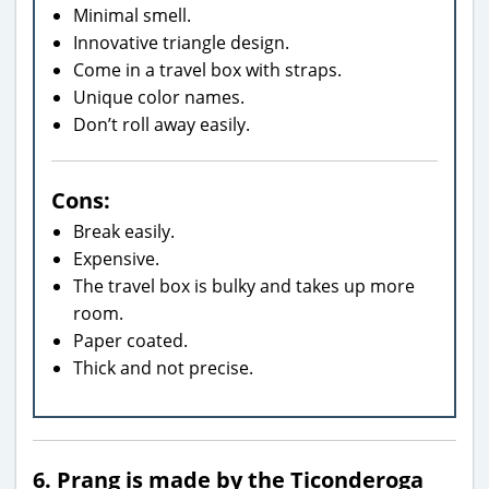
Minimal smell.
Innovative triangle design.
Come in a travel box with straps.
Unique color names.
Don’t roll away easily.
Cons:
Break easily.
Expensive.
The travel box is bulky and takes up more
room.
Paper coated.
Thick and not precise.
6. Prang is made by the Ticonderoga