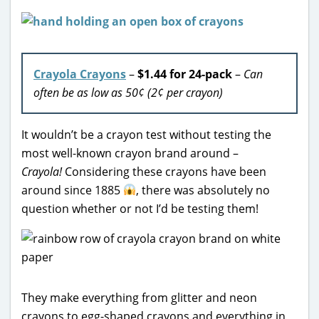
Crayola Crayons
–
$1.44 for 24-pack
–
Can
often be as low as 50¢ (2¢ per crayon)
It wouldn’t be a crayon test without testing the
most well-known crayon brand around –
Crayola!
Considering these crayons have been
around since 1885
, there was absolutely no
question whether or not I’d be testing them!
They make everything from glitter and neon
crayons to egg-shaped crayons and everything in