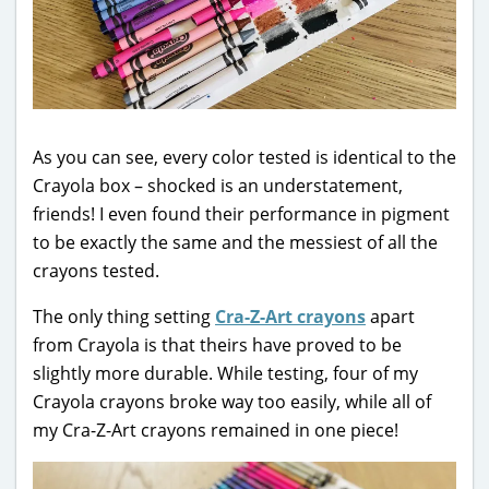
As you can see, every color tested is identical to the
Crayola box – shocked is an understatement,
friends! I even found their performance in pigment
to be exactly the same and the messiest of all the
crayons tested.
The only thing setting
Cra-Z-Art crayons
apart
from Crayola is that theirs have proved to be
slightly more durable. While testing, four of my
Crayola crayons broke way too easily, while all of
my Cra-Z-Art crayons remained in one piece!