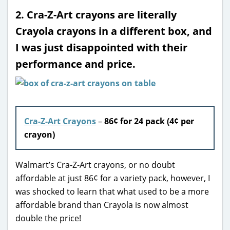
2. Cra-Z-Art crayons are literally
Crayola crayons in a different box, and
I was just disappointed with their
performance and price.
Cra-Z-Art Crayons
–
86
¢ for 24 pack (4¢ per
crayon)
Walmart’s Cra-Z-Art crayons, or no doubt
affordable at just 86¢ for a variety pack, however, I
was shocked to learn that what used to be a more
affordable brand than Crayola is now almost
double the price!