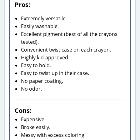
Pros:
Extremely versatile.
Easily washable.
Excellent pigment (best of all the crayons
tested).
Convenient twist case on each crayon.
Highly kid-approved.
Easy to hold.
Easy to twist up in their case.
No paper coating.
No odor.
Cons:
Expensive.
Broke easily.
Messy with excess coloring.