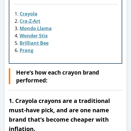
Crayola
Cra-Z-Art
Mondo Llama
Wonder Stix
Brilliant Bee
Prang
Here’s how each crayon brand
performed:
1. Crayola crayons are a traditional
must-have pick, and are one name
brand that’s become cheaper with
inflation.