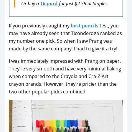
Or buy a
16-pack
for just $2.79 at Staples
If you previously caught my
best pencils
test, you
may have already seen that Ticonderoga ranked as
my number one pick. So when I saw Prang was
made by the same company, I had to give it a try!
I was immediately impressed with Prang on paper.
They’re very smooth and have very minimal flaking
when compared to the Crayola and Cra-Z-Art
crayon brands. However, they’re pricier than the
two other popular picks combined.