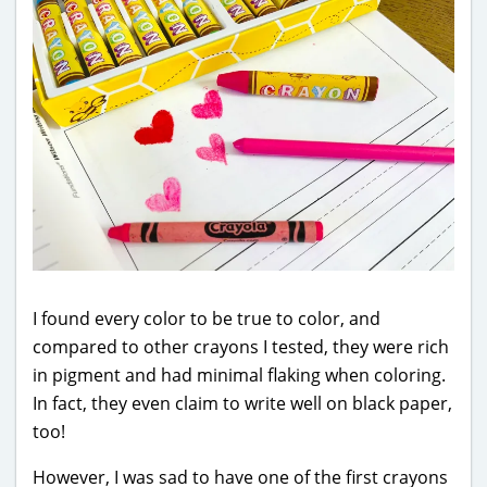
I found every color to be true to color, and
compared to other crayons I tested, they were rich
in pigment and had minimal flaking when coloring.
In fact, they even claim to write well on black paper,
too!
However, I was sad to have one of the first crayons