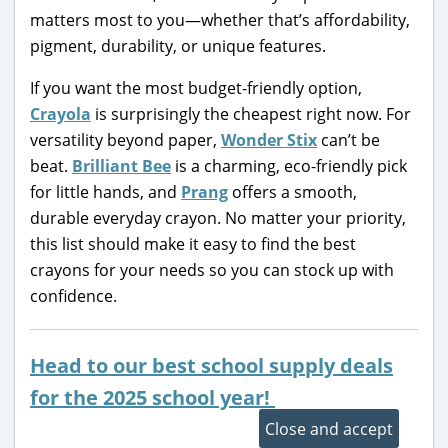
matters most to you—whether that’s affordability,
pigment, durability, or unique features.
If you want the most budget-friendly option,
Crayola
is surprisingly the cheapest right now. For
versatility beyond paper,
Wonder Stix
can’t be
beat.
Brilliant Bee
is a charming, eco-friendly pick
for little hands, and
Prang
offers a smooth,
durable everyday crayon. No matter your priority,
this list should make it easy to find the best
crayons for your needs so you can stock up with
confidence.
Head to our best school supply deals
for the 2025 school year!