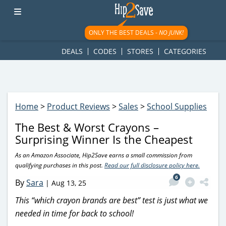
googletag.cmd.push(function() { googletag.display('div-gpt-
ad-1781617543749-0'); });
ONLY THE BEST DEALS -
NO JUNK!
DEALS
CODES
STORES
CATEGORIES
Home
>
Product Reviews
>
Sales
>
School Supplies
The Best & Worst Crayons –
Surprising Winner Is the Cheapest
As an Amazon Associate, Hip2Save earns a small commission from
qualifying purchases in this post.
Read our full disclosure policy here.
6
By
Sara
|
Aug 13, 25
This “which crayon brands are best” test is just what we
needed in time for back to school!