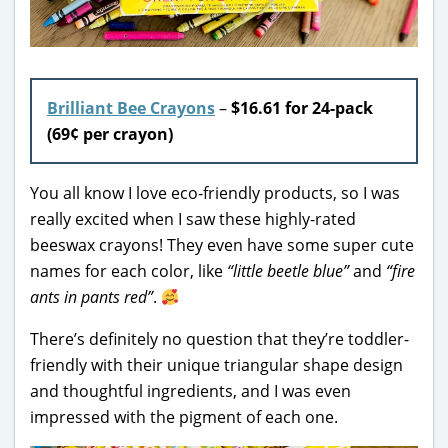
Brilliant Bee Crayons
–
$16.61 for 24-pack
(69¢ per crayon)
You all know I love eco-friendly products, so I was
really excited when I saw these highly-rated
beeswax crayons! They even have some super cute
names for each color, like
“little beetle blue”
and
“fire
ants in pants red”
.
There’s definitely no question that they’re toddler-
friendly with their unique triangular shape design
and thoughtful ingredients, and I was even
impressed with the pigment of each one.