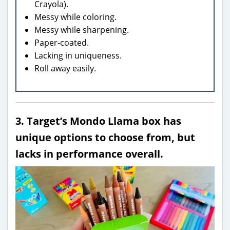
Crayola).
Messy while coloring.
Messy while sharpening.
Paper-coated.
Lacking in uniqueness.
Roll away easily.
3. Target’s Mondo Llama box has
unique options to choose from, but
lacks in performance overall.