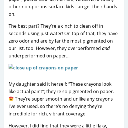
other non-porous surface kids can get their hands
on.
The best part? They’re a cinch to clean off in
seconds using just water! On top of that, they have
zero odor and are by far the most pigmented on
our list, too. However, they overperformed
and
underperformed on paper…
My daughter said it herself: “These crayons look
like actual paint”; they’re so pigmented on paper.
They’re super smooth and unlike any crayons
I’ve ever used, so there’s no denying they’re
incredible for rich, vibrant coverage.
However, I did find that they were a little flaky,