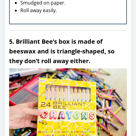
Smudged on paper.
Roll away easily.
5. Brilliant Bee’s box is made of
beeswax and is triangle-shaped, so
they don’t roll away either.