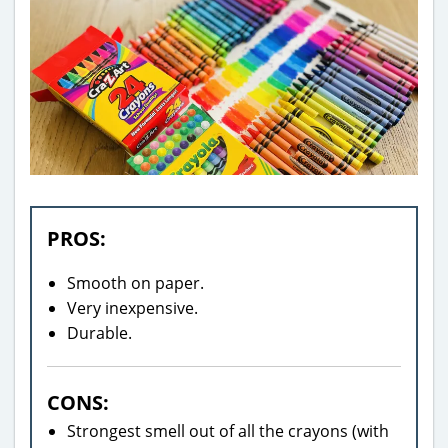
PROS:
Smooth on paper.
Very inexpensive.
Durable.
CONS:
Strongest smell out of all the crayons (with