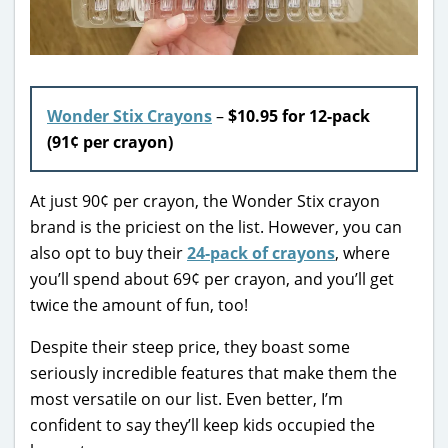
Wonder Stix Crayons
–
$10.95 for 12-pack
(91¢ per crayon)
At just 90¢ per crayon, the Wonder Stix crayon
brand is the priciest on the list. However, you can
also opt to buy their
24-pack of crayons
, where
you’ll spend about 69¢ per crayon, and you’ll get
twice the amount of fun, too!
Despite their steep price, they boast some
seriously incredible features that make them the
most versatile on our list. Even better, I’m
confident to say they’ll keep kids occupied the