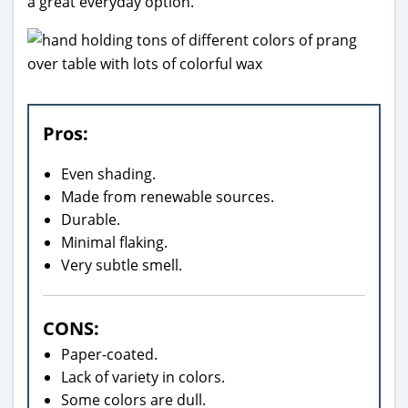
a great everyday option.
Pros:
Even shading.
Made from renewable sources.
Durable.
Minimal flaking.
Very subtle smell.
CONS:
Paper-coated.
Lack of variety in colors.
Some colors are dull.