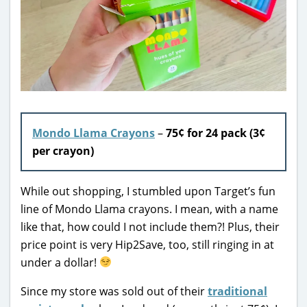
Mondo Llama Crayons
–
75¢ for 24 pack (3¢
per crayon)
While out shopping, I stumbled upon Target’s fun
line of Mondo Llama crayons. I mean, with a name
like that, how could I not include them?! Plus, their
price point is very Hip2Save, too, still ringing in at
under a dollar!
Since my store was sold out of their
traditional