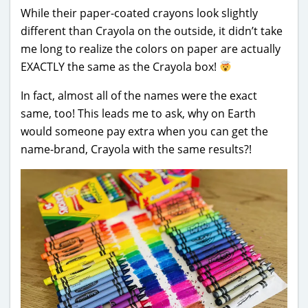
While their paper-coated crayons look slightly
different than Crayola on the outside, it didn’t take
me long to realize the colors on paper are actually
EXACTLY the same as the Crayola box!
In fact, almost all of the names were the exact
same, too! This leads me to ask, why on Earth
would someone pay extra when you can get the
name-brand, Crayola with the same results?!