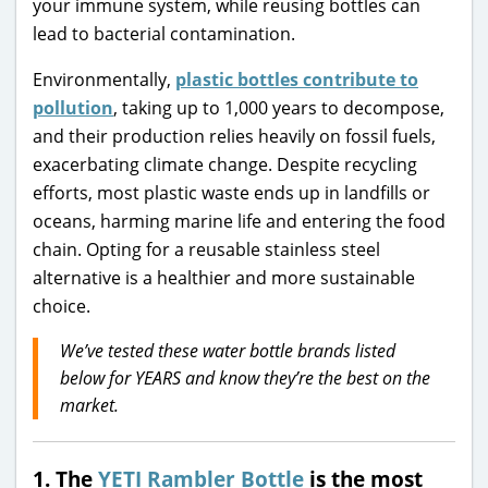
your immune system, while reusing bottles can
lead to bacterial contamination.
Environmentally,
plastic bottles contribute to
pollution
, taking up to 1,000 years to decompose,
and their production relies heavily on fossil fuels,
exacerbating climate change. Despite recycling
efforts, most plastic waste ends up in landfills or
oceans, harming marine life and entering the food
chain. Opting for a reusable stainless steel
alternative is a healthier and more sustainable
choice.
We’ve tested these water bottle brands listed
below for YEARS and know they’re the best on the
market.
1. The
YETI Rambler Bottle
is the most