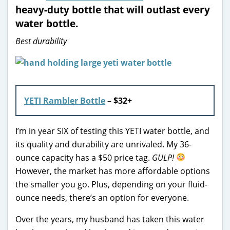
heavy-duty bottle that will outlast every
water bottle.
Best durability
YETI Rambler Bottle
–
$32+
I’m in year SIX of testing this YETI water bottle, and
its quality and durability are unrivaled. My 36-
ounce capacity has a $50 price tag.
GULP!
However, the market has more affordable options
the smaller you go. Plus, depending on your fluid-
ounce needs, there’s an option for everyone.
Over the years, my husband has taken this water