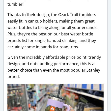
tumbler.
Thanks to their design, the Ozark Trail tumblers
easily fit in car cup holders, making them great
water bottles to bring along for all your errands.
Plus, they’re the best on our best water bottle
brands list for single-handed drinking, and they
certainly come in handy for road trips.
Given the incredibly affordable price point, trendy
design, and outstanding performance, this is a
better choice than even the most popular Stanley
brand.