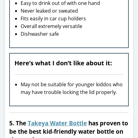
Easy to drink out of with one hand
Never leaked or sweated
Fits easily in car cup holders
Overall extremely versatile
Dishwasher safe
Here’s what I don’t like about it:
May not be suitable for younger kiddos who
may have trouble locking the lid properly.
5. The
Takeya Water Bottle
has proven to
be the best kid-friendly water bottle on