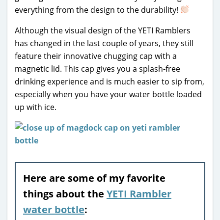
everything from the design to the durability!
Although the visual design of the YETI Ramblers
has changed in the last couple of years, they still
feature their innovative chugging cap with a
magnetic lid. This cap gives you a splash-free
drinking experience and is much easier to sip from,
especially when you have your water bottle loaded
up with ice.
Here are some of my favorite
things about the
YETI Rambler
water bottle
: