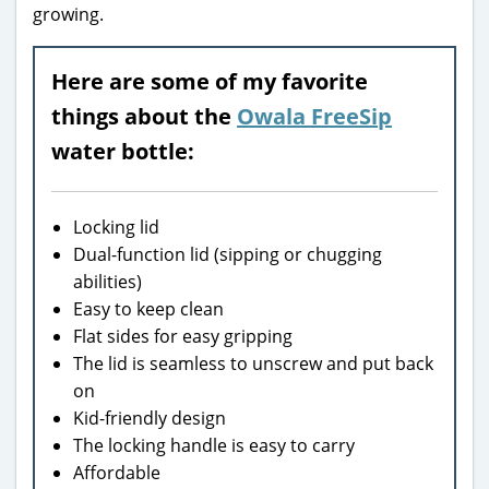
growing.
Here are some of my favorite
things about the
Owala FreeSip
water bottle:
Locking lid
Dual-function lid (sipping or chugging
abilities)
Easy to keep clean
Flat sides for easy gripping
The lid is seamless to unscrew and put back
on
Kid-friendly design
The locking handle is easy to carry
Affordable