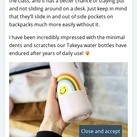
the class, and it has a better chance of staying put
and not sliding around on a desk. Just keep in mind
that they’ll slide in and out of side pockets on
backpacks much more easily without it.
I have been incredibly impressed with the minimal
dents and scratches our Takeya water bottles have
endured after years of daily use!