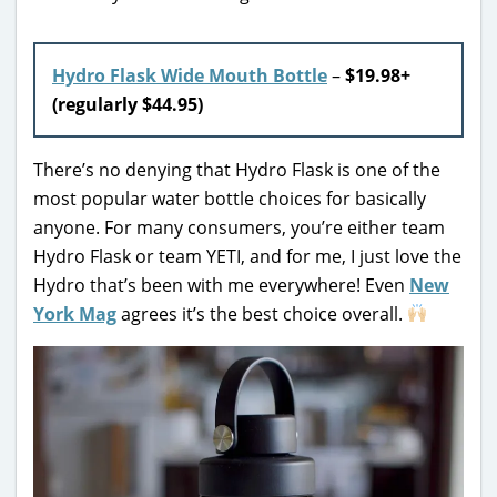
Hydro Flask Wide Mouth Bottle
–
$19.98+
(regularly $44.95)
There’s no denying that Hydro Flask is one of the
most popular water bottle choices for basically
anyone. For many consumers, you’re either team
Hydro Flask or team YETI, and for me, I just love the
Hydro that’s been with me everywhere! Even
New
York Mag
agrees it’s the best choice overall.