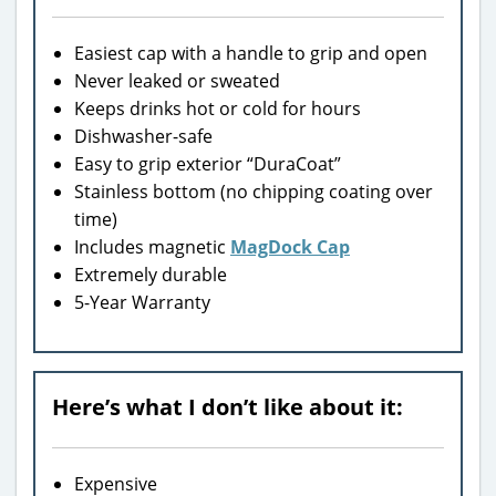
Easiest cap with a handle to grip and open
Never leaked or sweated
Keeps drinks hot or cold for hours
Dishwasher-safe
Easy to grip exterior “DuraCoat”
Stainless bottom (no chipping coating over
time)
Includes magnetic
MagDock Cap
Extremely durable
5-Year Warranty
Here’s what I don’t like about it:
Expensive