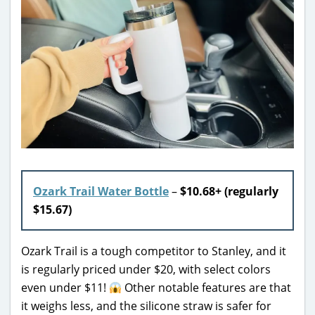
Ozark Trail Water Bottle
–
$10.68+ (regularly
$15.67)
Ozark Trail is a tough competitor to Stanley, and it
is regularly priced under $20, with select colors
even under $11!
Other notable features are that
it weighs less, and the silicone straw is safer for