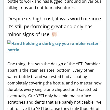
bottle to work and has lugged it around on various
hiking trips and outdoor adventures.
Despite its high cost, it was worth it since
it’s still performing great and only has
minor signs of use.
One thing that sets the design of the YETI Rambler
apart is the stainless steel bottom. Every other
water bottle brand we tested had a coating
completely covering the bottle, and no matter how
durable, every single one chipped and scratched
eventually. Our YETI only has minimal surface
scratches and dents that are barely noticeable! I’ve
got to give it to YETI because they truly thought of