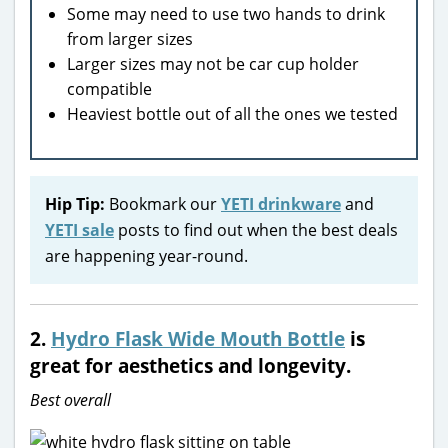
Some may need to use two hands to drink
from larger sizes
Larger sizes may not be car cup holder
compatible
Heaviest bottle out of all the ones we tested
Hip Tip:
Bookmark our
YETI drinkware
and
YETI sale
posts to find out when the best deals
are happening year-round.
2.
Hydro Flask Wide Mouth Bottle
is
great for aesthetics and longevity.
Best overall