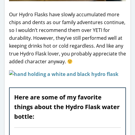
Our Hydro Flasks have slowly accumulated more
chips and dents as our family adventures continue,
so I wouldn’t recommend them over YETI for
durability. However, they’ve still performed well at
keeping drinks hot or cold regardless. And like any
true Hydro Flask lover, you probably appreciate the
added character anyway.
Here are some of my favorite
things about the Hydro Flask water
bottle: