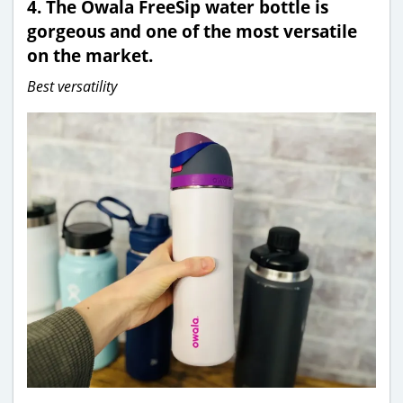
4.
The Owala FreeSip water bottle is
gorgeous and one of the most versatile
on the market.
Best versatility