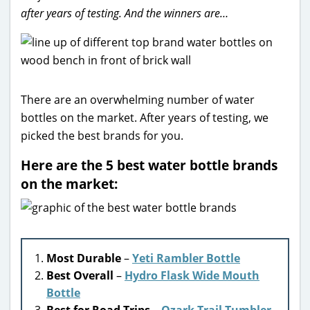
after years of testing. And the winners are…
There are an overwhelming number of water
bottles on the market. After years of testing, we
picked the best brands for you.
Here are the 5 best water bottle brands
on the market:
Most Durable
–
Yeti Rambler Bottle
Best Overall
–
Hydro Flask Wide Mouth
Bottle
Best for Road Trips
–
Ozark Trail Tumbler