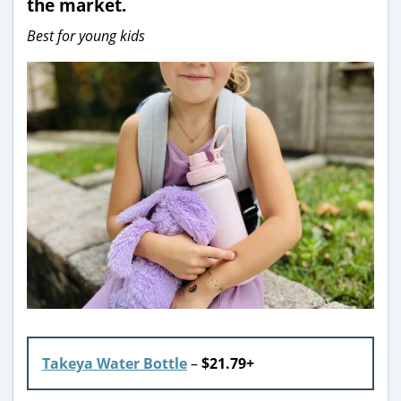
the market.
Best for young kids
Takeya Water Bottle
–
$21.79+