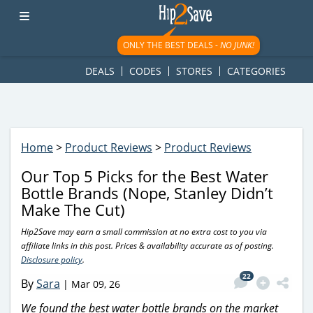
googletag.cmd.push(function() { googletag.display('div-gpt-
ad-1781617543749-0'); });
ONLY THE BEST DEALS -
NO JUNK!
DEALS
CODES
STORES
CATEGORIES
Home
>
Product Reviews
>
Product Reviews
Our Top 5 Picks for the Best Water
Bottle Brands (Nope, Stanley Didn’t
Make The Cut)
Hip2Save may earn a small commission at no extra cost to you via
affiliate links in this post. Prices & availability accurate as of posting.
Disclosure policy
.
22
By
Sara
|
Mar 09, 26
We found the best water bottle brands on the market