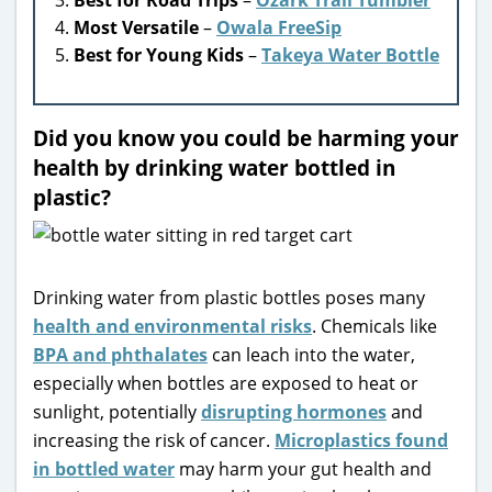
Most Versatile
–
Owala FreeSip
Best for Young Kids
–
Takeya Water Bottle
Did you know you could be harming your
health by drinking water bottled in
plastic?
Drinking water from plastic bottles poses many
health and environmental risks
. Chemicals like
BPA and phthalates
can leach into the water,
especially when bottles are exposed to heat or
sunlight, potentially
disrupting hormones
and
increasing the risk of cancer.
Microplastics found
in bottled water
may harm your gut health and