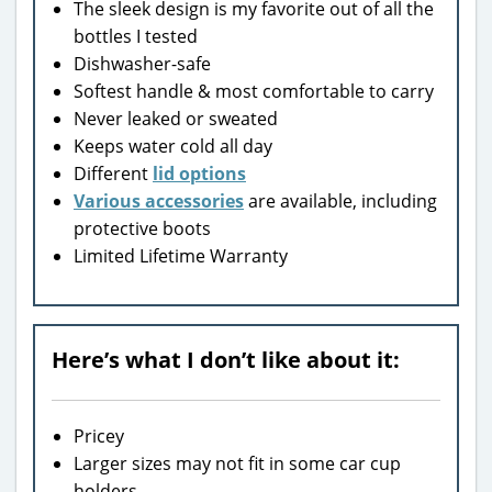
The sleek design is my favorite out of all the
bottles I tested
Dishwasher-safe
Softest handle & most comfortable to carry
Never leaked or sweated
Keeps water cold all day
Different
lid options
Various accessories
are available, including
protective boots
Limited Lifetime Warranty
Here’s what I don’t like about it:
Pricey
Larger sizes may not fit in some car cup
holders