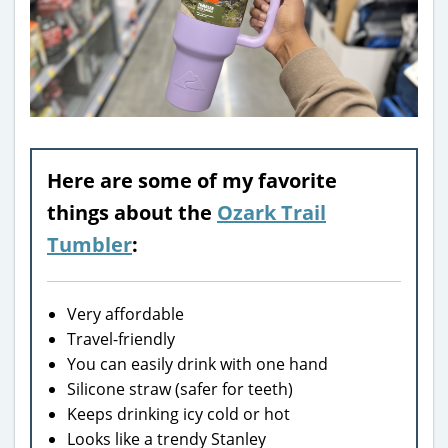
Here are some of my favorite
things about the
Ozark Trail
Tumbler
:
Very affordable
Travel-friendly
You can easily drink with one hand
Silicone straw (safer for teeth)
Keeps drinking icy cold or hot
Looks like a trendy Stanley