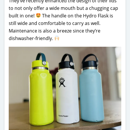
They’ve recently enhanced the design of their lids
to not only offer a wide mouth but a chugging cap
built in one!
The handle on the Hydro Flask is
still wide and comfortable to carry as well.
Maintenance is also a breeze since they’re
dishwasher-friendly.