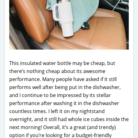
This insulated water bottle may be cheap, but
there’s nothing cheap about its awesome
performance. Many people have asked if it still
performs well after being put in the dishwasher,
and I continue to be impressed by its stellar
performance after washing it in the dishwasher
countless times. I left it on my nightstand
overnight, and it still had whole ice cubes inside the
next morning! Overall, it’s a great (and trendy)
option if you’re looking for a budget-friendly