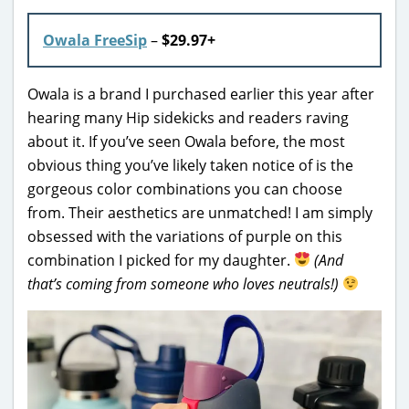
Owala FreeSip
–
$29.97+
Owala is a brand I purchased earlier this year after
hearing many Hip sidekicks and readers raving
about it. If you’ve seen Owala before, the most
obvious thing you’ve likely taken notice of is the
gorgeous color combinations you can choose
from. Their aesthetics are unmatched! I am simply
obsessed with the variations of purple on this
combination I picked for my daughter.
(And
that’s coming from someone who loves neutrals!)