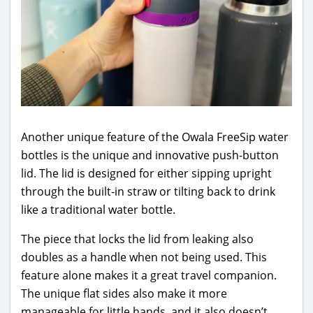
Another unique feature of the Owala FreeSip water
bottles is the unique and innovative push-button
lid. The lid is designed for either sipping upright
through the built-in straw or tilting back to drink
like a traditional water bottle.
The piece that locks the lid from leaking also
doubles as a handle when not being used. This
feature alone makes it a great travel companion.
The unique flat sides also make it more
manageable for little hands, and it also doesn’t