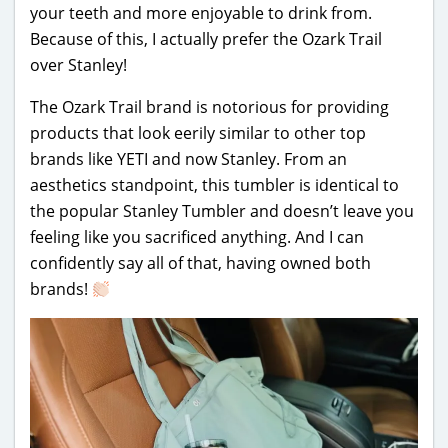
your teeth and more enjoyable to drink from.
Because of this, I actually prefer the Ozark Trail
over Stanley!
The Ozark Trail brand is notorious for providing
products that look eerily similar to other top
brands like YETI and now Stanley. From an
aesthetics standpoint, this tumbler is identical to
the popular Stanley Tumbler and doesn’t leave you
feeling like you sacrificed anything. And I can
confidently say all of that, having owned both
brands!