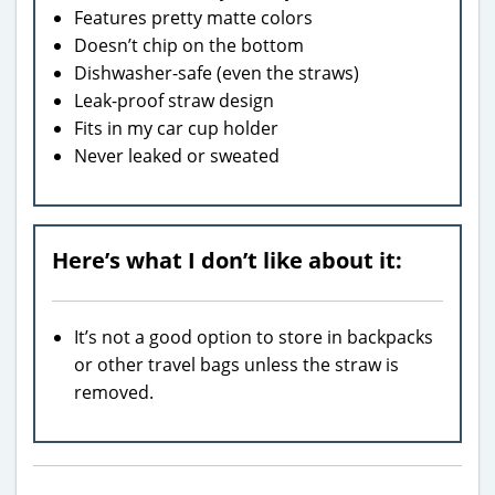
Features pretty matte colors
Doesn’t chip on the bottom
Dishwasher-safe (even the straws)
Leak-proof straw design
Fits in my car cup holder
Never leaked or sweated
Here’s what I don’t like about it:
It’s not a good option to store in backpacks
or other travel bags unless the straw is
removed.