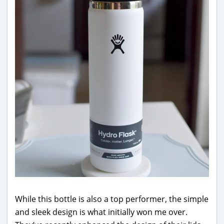
While this bottle is also a top performer, the simple
and sleek design is what initially won me over.