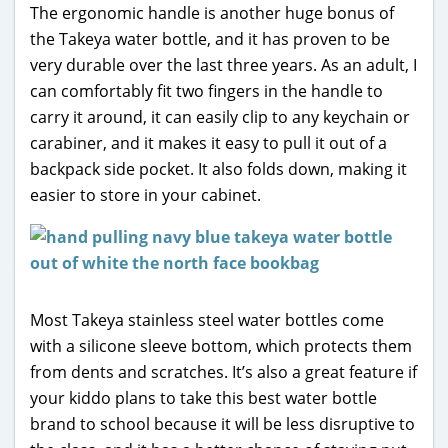
The ergonomic handle is another huge bonus of
the Takeya water bottle, and it has proven to be
very durable over the last three years. As an adult, I
can comfortably fit two fingers in the handle to
carry it around, it can easily clip to any keychain or
carabiner, and it makes it easy to pull it out of a
backpack side pocket. It also folds down, making it
easier to store in your cabinet.
Most Takeya stainless steel water bottles come
with a silicone sleeve bottom, which protects them
from dents and scratches. It’s also a great feature if
your kiddo plans to take this best water bottle
brand to school because it will be less disruptive to