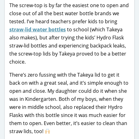
The screw-top is by far the easiest one to open and
close out of all the best water bottle brands we
tested. I’ve heard teachers prefer kids to bring
straw-lid water bottles
to school (which Takeya
also makes), but after trying the kids’ Hydro Flask
straw-lid bottles and experiencing backpack leaks,
the screw-top lids by Takeya proved to be a better
choice.
There’s zero fussing with the Takeya lid to get it
back on with a great seal, and it’s simple enough to
open and close. My daughter could do it when she
was in Kindergarten. Both of my boys, when they
were in middle school, also replaced their Hydro
Flasks with this bottle since it was much easier for
them to open. Even better, it’s easier to clean than
straw lids, too!