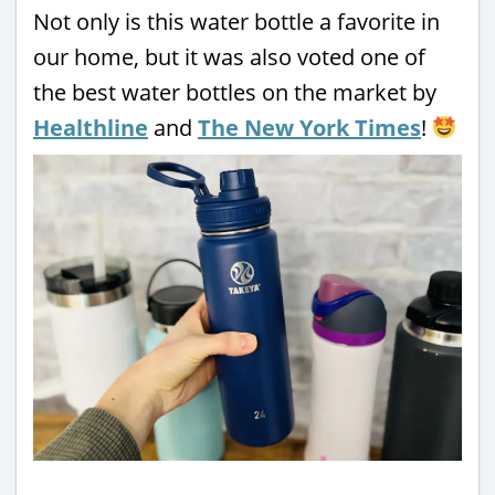
Not only is this water bottle a favorite in
our home, but it was also voted one of
the best water bottles on the market by
Healthline
and
The New York Times
!