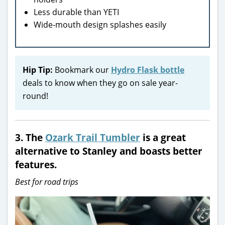
Less durable than YETI
Wide-mouth design splashes easily
Hip Tip:
Bookmark our
Hydro Flask bottle
deals to know when they go on sale year-
round!
3.
The
Ozark Trail Tumbler
is a great
alternative to Stanley and boasts better
features.
Best for road trips