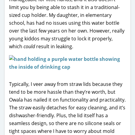
limit you by being able to stash it in a traditional-
sized cup holder. My daughter, in elementary
school, has had no issues using this water bottle
over the last few years on her own. However, really
young kiddos may struggle to lock it properly,
which
could
result in leaking.
Typically, I veer away from straw lids because they
tend to be more hassle than they’re worth, but
Owala has nailed it on functionality and practicality.
The straw easily detaches for easy cleaning, and it’s
dishwasher-friendly. Plus, the lid itself has a
seamless design, so there are no silicone seals or
tight spaces where I have to worry about mold