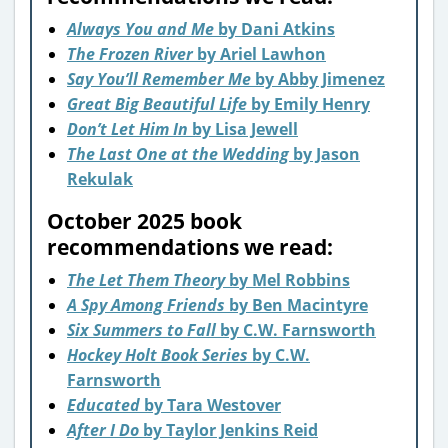
Always You and Me
by Dani Atkins
The Frozen River
by Ariel Lawhon
Say You’ll Remember Me
by Abby Jimenez
Great Big Beautiful Life
by Emily Henry
Don’t Let Him In
by Lisa Jewell
The Last One at the Wedding
by Jason
Rekulak
October 2025 book
recommendations we read:
The Let Them Theory
b
y Mel Robbins
A Spy Among Friends
by Ben Macintyre
Six Summers to Fall
by C.W. Farnsworth
Hockey Holt Book Series
by C.W.
Farnsworth
Educated
by Tara Westover
After I Do
by Taylor Jenkins Reid