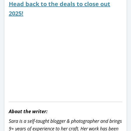
Head back to the deals to close out
2025!
About the writer:
Sara is a self-taught blogger & photographer and brings
9+ years of experience to her craft. Her work has been