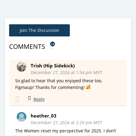
Join The Discussion
24
COMMENTS
Trish (Hip Sidekick)
December 27, 2024 at 1:54 pm MST
So glad to hear that you enjoyed these too,
Figmaup! Thanks for commenting!
Reply
heather_03
December 27, 2024 at 2:29 pm MST
The Women reset my perspective for 2025. I don’t