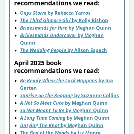
recommendations we read:
Onyx Storm
by Rebecca Yarros
The Third Gilmore Girl
by Kelly Bishop
Bridesmaids for Hire
by Meghan Quinn
Bridesmaids Undercover
by Meghan
Quinn
The Wedding People
by Alison Espach
April 2025 book
recommendations we read:
Be Ready When the Luck Happens
by Ina
Garten
Sunrise on the Reaping
by Suzanne Collins
A Not So Meet Cute
by Meghan Quinn
So Not Meant To Be
by Meghan Quinn
A Long Time Coming
by Meghan Quinn
Untying The Knot
by Meghan Quinn
The God of the Woods
by Liz Moore