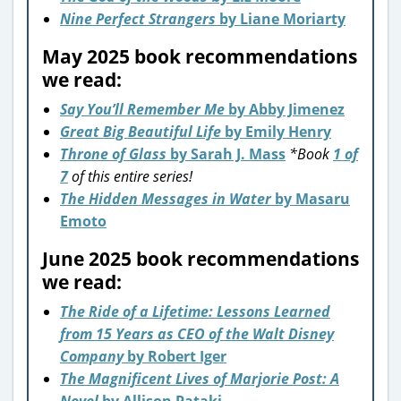
Nine Perfect Strangers
by Liane Moriarty
May 2025 book recommendations
we read:
Say You’ll Remember Me
by Abby Jimenez
Great Big Beautiful Life
by Emily Henry
Throne of Glass
by Sarah J. Mass
*Book
1 of
7
of this entire series!
The Hidden Messages in Water
by Masaru
Emoto
June 2025 book recommendations
we read:
The Ride of a Lifetime: Lessons Learned
from 15 Years as CEO of the Walt Disney
Company
by Robert Iger
The Magnificent Lives of Marjorie Post: A
Novel
by Allison Pataki