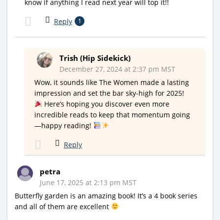
know if anything I read next year will top it!!
Reply
1
Trish (Hip Sidekick)
December 27, 2024 at 2:37 pm MST
Wow, it sounds like The Women made a lasting
impression and set the bar sky-high for 2025!
Here’s hoping you discover even more
incredible reads to keep that momentum going
—happy reading!
Reply
petra
June 17, 2025 at 2:13 pm MST
Butterfly garden is an amazing book! It’s a 4 book series
and all of them are excellent