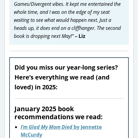
Games/Divergent vibes. It kept me entertained the
whole time, and I was on the edge of my seat
waiting to see what would happen next. Just a
heads up, it does end on a cliffhanger. The second
book is dropping next May!”
– Liz
Did you miss our year-long series?
Here’s everything we read (and
loved) in 2025:
January 2025 book
recommendations we read:
I’m Glad My Mom Died
by Jennette
McCurdy