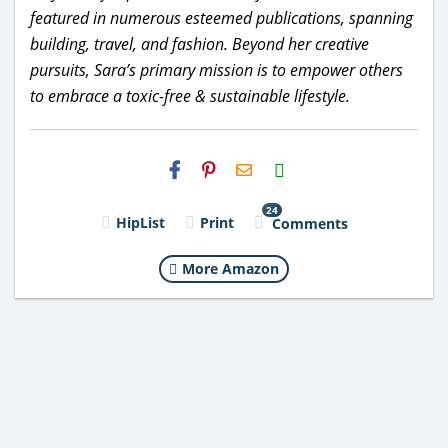
featured in numerous esteemed publications, spanning
building, travel, and fashion. Beyond her creative
pursuits, Sara’s primary mission is to empower others
to embrace a toxic-free & sustainable lifestyle.
H2S
Email
24
HipList
Print
Comments
More Amazon