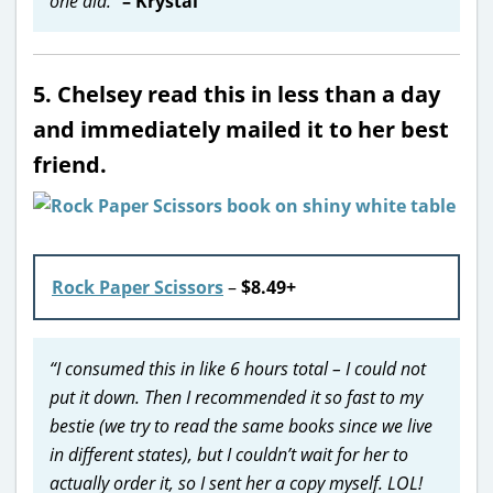
one did.”
– Krystal
5. Chelsey read this in less than a day
and immediately mailed it to her best
friend.
Rock Paper Scissors
–
$8.49+
“I consumed this in like 6 hours total – I could not
put it down. Then I recommended it so fast to my
bestie (we try to read the same books since we live
in different states), but I couldn’t wait for her to
actually order it, so I sent her a copy myself. LOL!