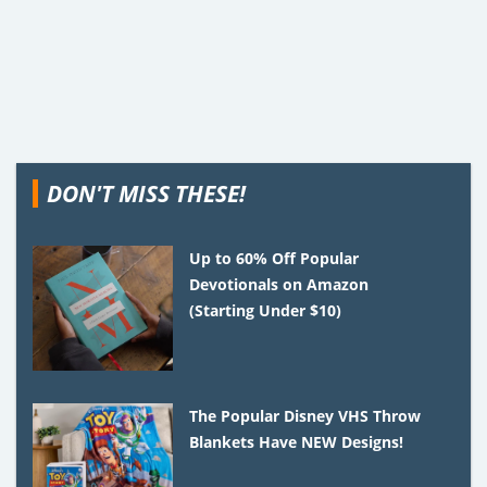
DON'T MISS THESE!
Up to 60% Off Popular
Devotionals on Amazon
(Starting Under $10)
The Popular Disney VHS Throw
Blankets Have NEW Designs!