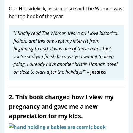
Our Hip sidekick, Jessica, also said The Women was
her top book of the year.
“I finally read The Women this year! I love historical
fiction, and this one kept my interest from
beginning to end. It was one of those reads that
you’re sad you finish because you want it to keep
going. I already have another Kristin Hannah novel
on deck to start after the holidays!”
– Jessica
2. This book changed how I view my
pregnancy and gave me a new
appreciation for my kids.