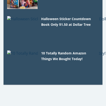
Halloween Sticker Countdown
Book Only $1.50 at Dollar Tree
10 Totally Random Amazon
Things We Bought Today!