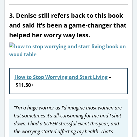
3. Denise still refers back to this book
and said it’s been a game-changer that
helped her worry way less.
How to Stop Worrying and Start Living
–
$11.50+
“I’m a huge worrier as I’d imagine most women are,
but sometimes it’s all-consuming for me and I shut
down. I had a SUPER stressful event this year, and
the worrying started affecting my health. That’s