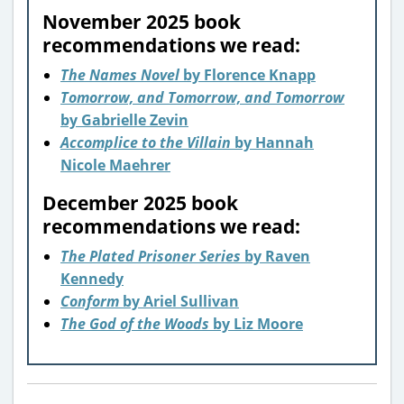
November 2025 book
recommendations we read:
The Names Novel
by Florence Knapp
Tomorrow, and Tomorrow, and Tomorrow
by Gabrielle Zevin
Accomplice to the Villain
by Hannah
Nicole Maehrer
December 2025 book
recommendations we read:
The Plated Prisoner Series
by Raven
Kennedy
Conform
by Ariel Sullivan
The God of the Woods
by Liz Moore