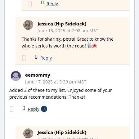
Reply
Jessica (Hip Sidekick)
June 18, 2025 at 7:08 am MST
Thanks for sharing, petra! Great to know the
whole series is worth the read!
Reply
eemommy
June 17, 2025 at 3:39 pm MST
Added 2 of these to my list. Enjoyed some of your
previous recommendations. Thanks!
Reply
1
Jessica (Hip Sidekick)