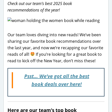
Check out our team’s best 2025 book
recommendations of the year!
Our team loves diving into new reads! We’ve been
sharing our favorite book recommendations over
the last year, and now we’re recapping our favorite
reads of all!
If you’re looking for a great book to
read to kick off the New Year, don’t miss these!
Psst… We’ve got all the best
book deals over here!
Here are our team’s top book