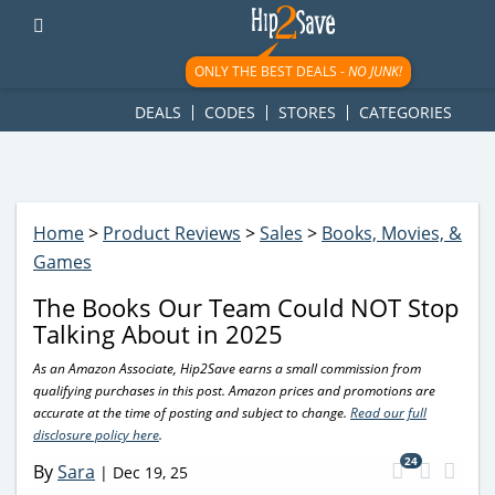
googletag.cmd.push(function() { googletag.display('div-gpt-
ad-1781617543749-0'); });
ONLY THE BEST DEALS -
NO JUNK!
DEALS
CODES
STORES
CATEGORIES
Home
>
Product Reviews
>
Sales
>
Books, Movies, &
Games
The Books Our Team Could NOT Stop
Talking About in 2025
As an Amazon Associate, Hip2Save earns a small commission from
qualifying purchases in this post. Amazon prices and promotions are
accurate at the time of posting and subject to change.
Read our full
disclosure policy here
.
24
By
Sara
|
Dec 19, 25