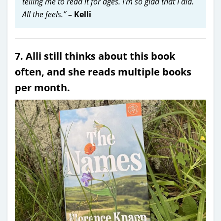
telling me to read it for ages. I’m so glad that I did.
All the feels.”
– Kelli
7. Alli still thinks about this book
often, and she reads multiple books
per month.