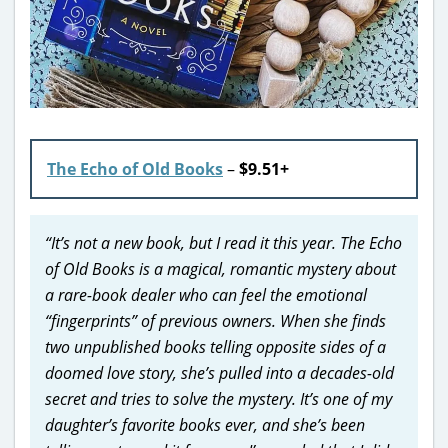
The Echo of Old Books
–
$9.51+
“It’s not a new book, but I read it this year. The Echo
of Old Books is a magical, romantic mystery about
a rare-book dealer who can feel the emotional
“fingerprints” of previous owners. When she finds
two unpublished books telling opposite sides of a
doomed love story, she’s pulled into a decades-old
secret and tries to solve the mystery. It’s one of my
daughter’s favorite books ever, and she’s been