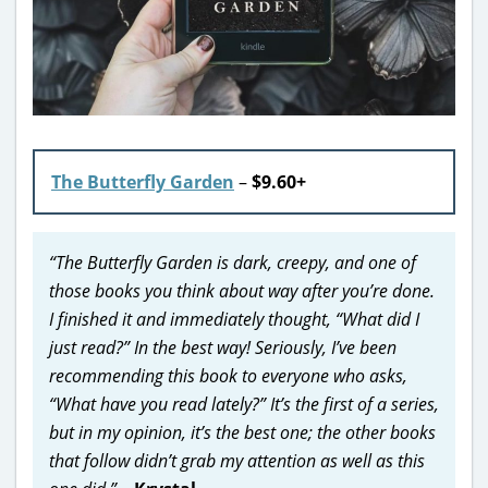
The Butterfly Garden
–
$9.60+
“The Butterfly Garden is dark, creepy, and one of
those books you think about way after you’re done.
I finished it and immediately thought, “What did I
just read?” In the best way! Seriously, I’ve been
recommending this book to everyone who asks,
“What have you read lately?” It’s the first of a series,
but in my opinion, it’s the best one; the other books
that follow didn’t grab my attention as well as this