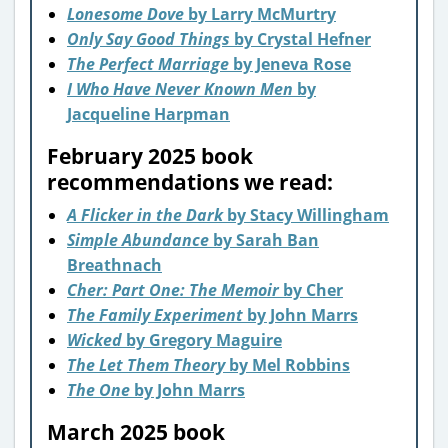
Lonesome Dove
by Larry McMurtry
Only Say Good Things
by Crystal Hefner
The Perfect Marriage
by Jeneva Rose
I Who Have Never Known Men
by
Jacqueline Harpman
February 2025 book
recommendations we read:
A Flicker in the Dark
by Stacy Willingham
Simple Abundance
by Sarah Ban
Breathnach
Cher: Part One: The Memoir
by Cher
The Family Experiment
by John Marrs
Wicked
by Gregory Maguire
The Let Them Theory
by Mel Robbins
The One
by John Marrs
March 2025 book