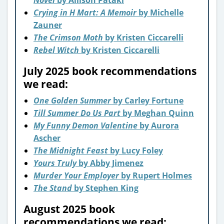
Crying in H Mart: A Memoir
by Michelle
Zauner
The Crimson Moth
by Kristen Ciccarelli
Rebel Witch
by Kristen Ciccarelli
July 2025 book recommendations
we read:
One Golden Summer
by Carley Fortune
Till Summer Do Us Part
by Meghan Quinn
My Funny Demon Valentine
by Aurora
Ascher
The Midnight Feast
by Lucy Foley
Yours Truly
by Abby Jimenez
Murder Your Employer
by Rupert Holmes
The Stand
by Stephen King
August 2025 book
recommendations we read: