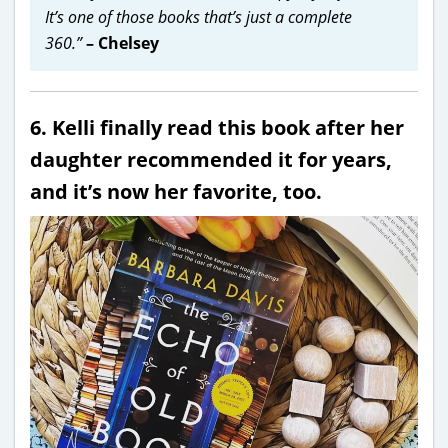
It’s one of those books that’s just a complete
360.”
– Chelsey
6. Kelli finally read this book after her
daughter recommended it for years,
and it’s now her favorite, too.