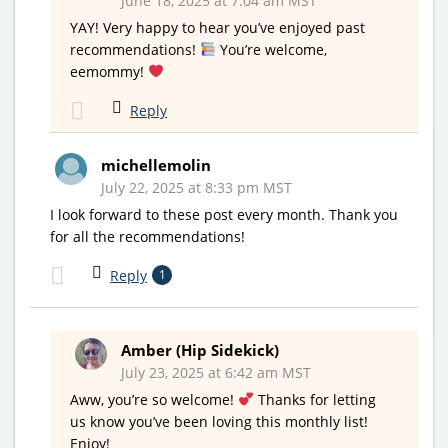
June 18, 2025 at 7:04 am MST
YAY! Very happy to hear you’ve enjoyed past
recommendations!
You’re welcome,
eemommy!
Reply
michellemolin
July 22, 2025 at 8:33 pm MST
I look forward to these post every month. Thank you
for all the recommendations!
Reply
1
Amber (Hip Sidekick)
July 23, 2025 at 6:42 am MST
Aww, you’re so welcome!
Thanks for letting
us know you’ve been loving this monthly list!
Enjoy!