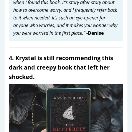
when I found this book. It’s story after story about
how to overcome worry, and I frequently refer back
to it when needed. It’s such an eye-opener for
anyone who worries, and it makes you wonder why
you were worried in the first place.”
-Denise
4. Krystal is still recommending this
dark and creepy book that left her
shocked.