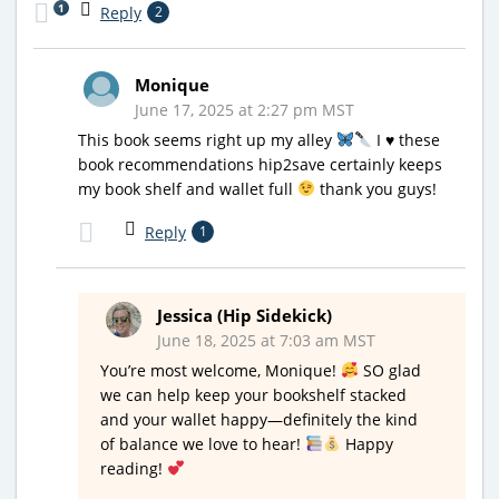
1
Reply
2
Monique
June 17, 2025 at 2:27 pm MST
This book seems right up my alley
I
♥️
these
book recommendations hip2save certainly keeps
my book shelf and wallet full
thank you guys!
Reply
1
Jessica (Hip Sidekick)
June 18, 2025 at 7:03 am MST
You’re most welcome, Monique!
SO glad
we can help keep your bookshelf stacked
and your wallet happy—definitely the kind
of balance we love to hear!
Happy
reading!