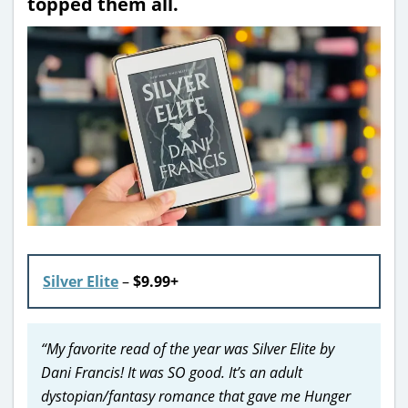
topped them all.
Silver Elite
–
$9.99+
“My favorite read of the year was Silver Elite by
Dani Francis! It was SO good. It’s an adult
dystopian/fantasy romance that gave me Hunger