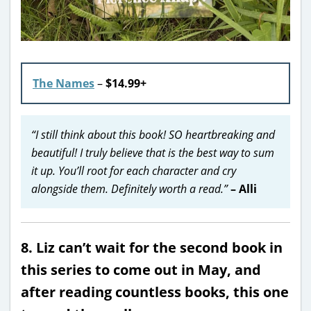
The Names
–
$14.99+
“I still think about this book! SO heartbreaking and
beautiful! I truly believe that is the best way to sum
it up. You’ll root for each character and cry
alongside them. Definitely worth a read.”
– Alli
8. Liz can’t wait for the second book in
this series to come out in May, and
after reading countless books, this one