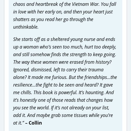
chaos and heartbreak of the Vietnam War. You fall
in love with her early on, and then your heart just
shatters as you read her go through the
unthinkable.
She starts off as a sheltered young nurse and ends
up a woman who’s seen too much, hurt too deeply,
and still somehow finds the strength to keep going.
The way these women were erased from history?
Ignored, dismissed, left to carry their trauma
alone? It made me furious. But the friendships…the
resilience…the fight to be seen and heard? It gave
me chills. This book is powerful. It’s haunting. And
it’s honestly one of those reads that changes how
you see the world. If it’s not already on your list,
add it. And maybe grab some tissues while you’re
at it.”
– Collin