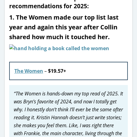
recommendations for 2025:
1. The Women made our top list last
year and again this year after Collin
shared how much it touched her.
The Women
–
$19.57+
“The Women is hands-down my top read of 2025. It
was Bryn’s favorite of 2024, and now I totally get
why. I honestly don’t think I’ll ever be the same after
reading it. Kristin Hannah doesn’t just write stories;
she makes you feel them. Like, I was right there
with Frankie, the main character, living through the