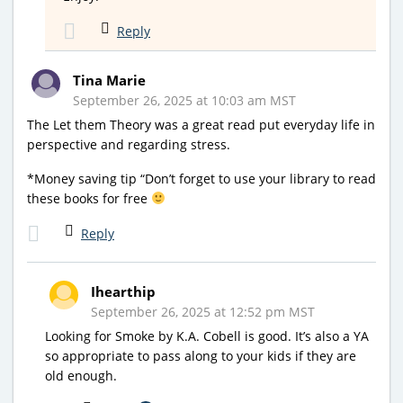
Reply
Tina Marie
September 26, 2025 at 10:03 am MST
The Let them Theory was a great read put everyday life in
perspective and regarding stress.
*Money saving tip “Don’t forget to use your library to read
these books for free
Reply
Ihearthip
September 26, 2025 at 12:52 pm MST
Looking for Smoke by K.A. Cobell is good. It’s also a YA
so appropriate to pass along to your kids if they are
old enough.