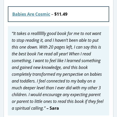
Babies Are Cosmic
–
$11.49
“It takes a reallllllly good book for me to not want
to stop reading it, and I haven’t been able to put
this one down. With 20 pages left, I can say this is
the best book I’ve read all year! When I read
something, I want to feel like I learned something
and gained new knowledge, and this book
completely transformed my perspective on babies
and toddlers. I feel connected to my baby on a
much deeper level than I ever did with my other 3
children. I would encourage any expecting parent
or parent to little ones to read this book if they feel
a spiritual calling.”
– Sara