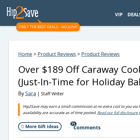
googletag.cmd.push(function() { googletag.display('div-gpt-
VIP
DEAL
ONLY THE BEST DEALS -
NO JUNK!
Home
>
Product Reviews
>
Product Reviews
Over $189 Off Caraway Coo
(Just-In-Time for Holiday Ba
By
Sara
| Staff Writer
Hip2Save may earn a small commission at no extra cost to you via tru
availability are accurate as of time posted.
Read our full disclosure 
71
More Gift Ideas
Comments