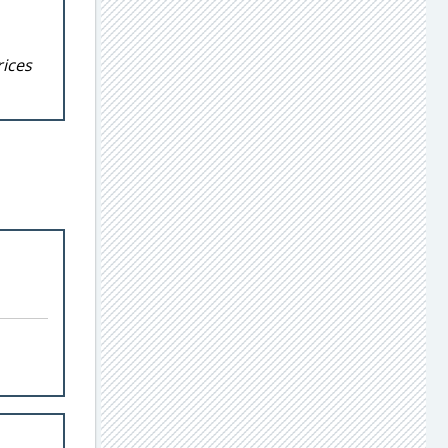
rices