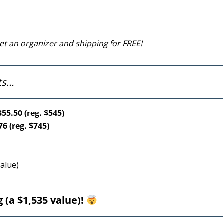
get an organizer and shipping for FREE!
ets…
55.50 (reg. $545)
6 (reg. $745)
value)
 (a $1,535 value)!