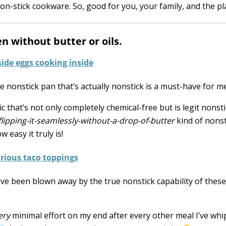
n-stick cookware. So, good for you, your family, and the pl
n without butter or oils.
e nonstick pan that’s actually nonstick is a must-have for me
that’s not only completely chemical-free but is legit nonstic
lipping-it-seamlessly-without-a-drop-of-butter
kind of nonst
 easy it truly is!
 I have been blown away by the true nonstick capability of thes
ery
minimal effort on my end after every other meal I’ve wh