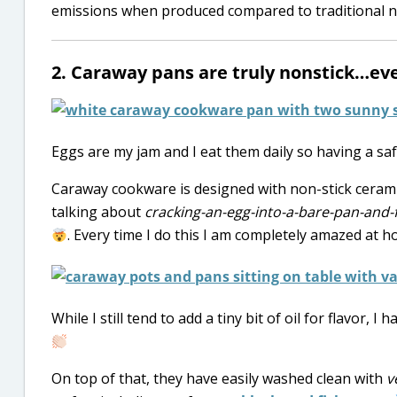
emissions when produced compared to traditional no
2. Caraway pans are truly nonstick…eve
Eggs are my jam and I eat them daily so having a saf
Caraway cookware is designed with non-stick ceramic 
talking about
cracking-an-egg-into-a-bare-pan-and-f
. Every time I do this I am completely amazed at how
While I still tend to add a tiny bit of oil for flavor,
On top of that, they have easily washed clean with
v