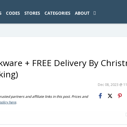
ad-1774469286833-0'); });
S
CODES
STORES
CATEGORIES
ABOUT
kware + FREE Delivery By Chris
king)
Dec 08, 2023 @ 1
sted partners and affiliate links in this post. Prices and
policy here
.