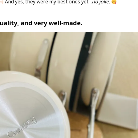
And yes, they were my best ones yet…
no joke.
quality, and very well-made.