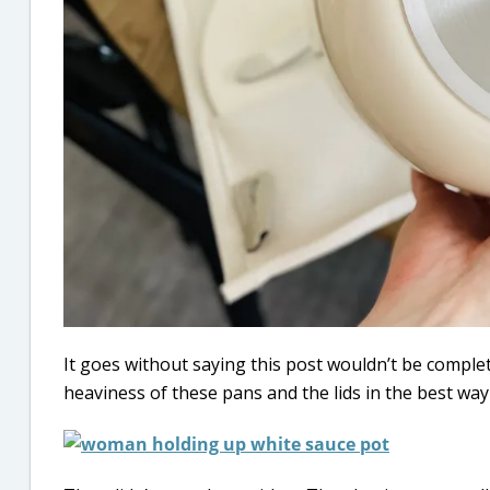
It goes without saying this post wouldn’t be comple
heaviness of these pans and the lids in the best way p