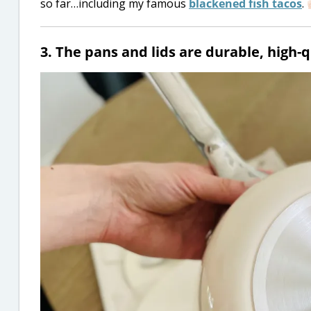
so far…including my famous
blackened fish tacos
.
3. The pans and lids are durable, high-