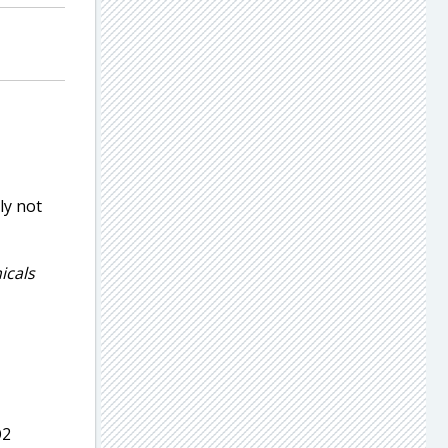
ly not
icals
2