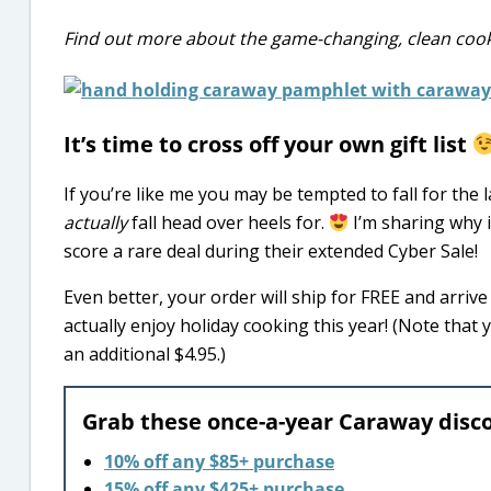
Find out more about the game-changing, clean co
It’s time to cross off your own gift list
If you’re like me you may be tempted to fall for the
actually
fall head over heels for.
I’m sharing why i
score a rare deal during their extended Cyber Sale!
Even better, your order will ship for FREE and arriv
actually enjoy holiday cooking this year! (Note that
an additional $4.95.)
Grab these once-a-year Caraway disc
10% off any $85+ purchase
15% off any $425+ purchase