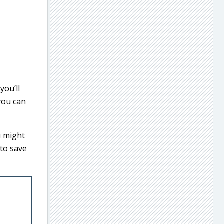
you’ll
 you can
u might
 to save