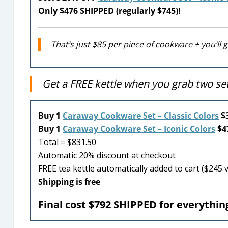
Only $476 SHIPPED (regularly $745)!
That’s just $85 per piece of cookware + you’ll 
Get a FREE kettle when you grab two s
Buy 1
Caraway Cookware Set – Classic Colors
$3
Buy 1
Caraway Cookware Set – Iconic Colors
$47
Total = $831.50
Automatic 20% discount at checkout
FREE tea kettle automatically added to cart ($245 
Shipping is free
Final cost $792 SHIPPED for everything