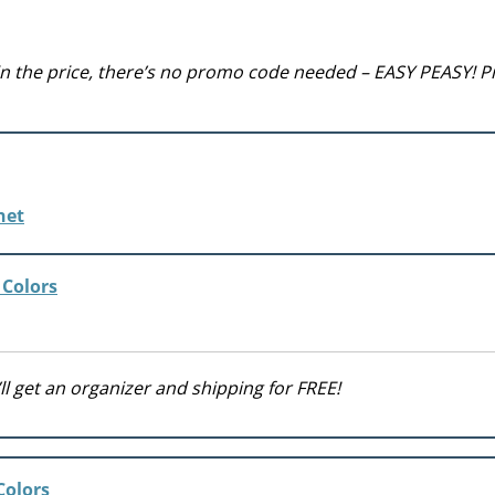
 in the price, there’s no promo code needed – EASY PEASY! P
 Colors
ll get an organizer and shipping for FREE!
Colors