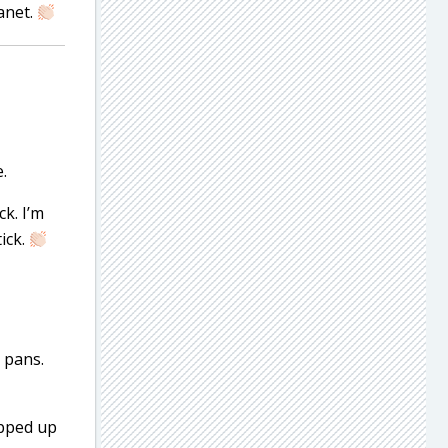
anet.
.
k. I’m
ick.
e pans.
ipped up