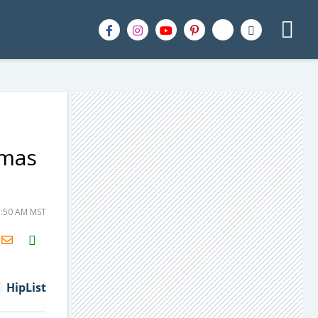
tmas
1:50 AM MST
H2S
Email
HipList