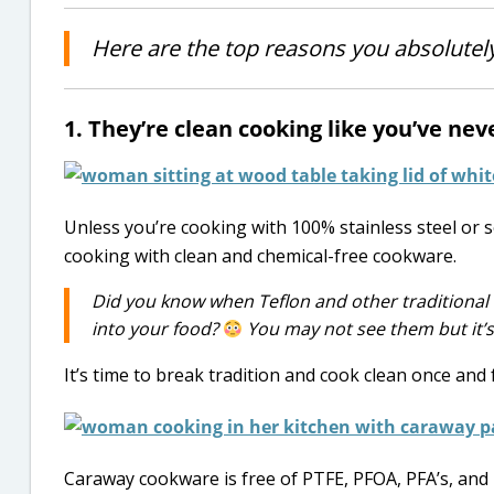
Here are the top reasons you absolute
1. They’re clean cooking like you’ve ne
Unless you’re cooking with 100% stainless steel or so
cooking with clean and chemical-free cookware.
Did you know when Teflon and other traditional
into your food?
You may not see them but it’
It’s time to break tradition and cook clean once and f
Caraway cookware is free of PTFE, PFOA, PFA’s, and