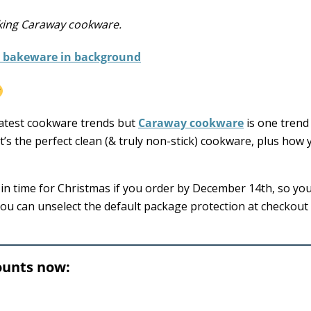
oking Caraway cookware.
 latest cookware trends but
Caraway cookware
is one trend 
t’s the perfect clean (& truly non-stick) cookware, plus how
e in time for Christmas if you order by December 14th, so yo
 you can unselect the default package protection at checkout
ounts now: