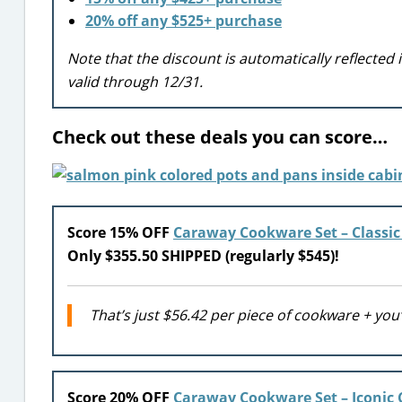
20% off any $525+ purchase
Note that the discount is automatically reflected
valid through 12/31.
Check out these deals you can score…
Score 15% OFF
Caraway Cookware Set – Classic
Only $355.50 SHIPPED (regularly $545)!
That’s just $56.42 per piece of cookware + you’
Score 20% OFF
Caraway Cookware Set – Iconic 