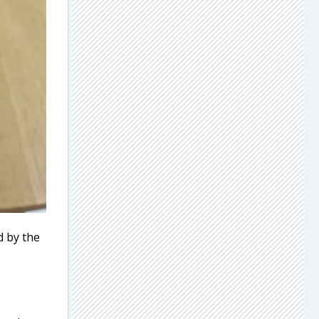
d by the