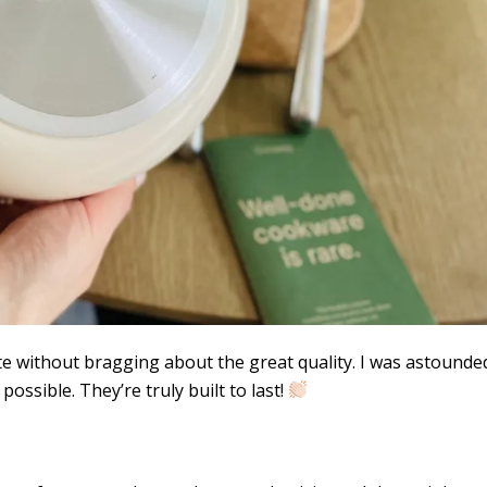
te without bragging about the great quality. I was astounde
ossible. They’re truly built to last!