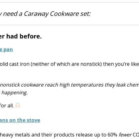
ly need a Caraway Cookware set:
ver had before.
lid cast iron (neither of which are nonstick) then you’re like
 nonstick cookware reach high temperatures they leak chem
s happening.
or all.
 heavy metals and their products release up to 60%
fewer
CO