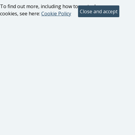
To find out more, including how to control
cookies, see here:
Cookie Policy