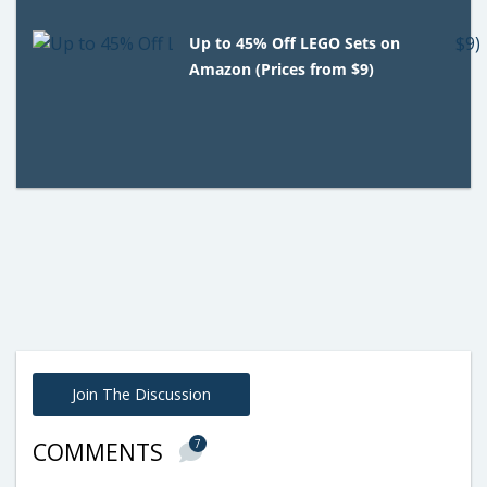
Up to 45% Off LEGO Sets on
Amazon (Prices from $9)
Join The Discussion
7
COMMENTS