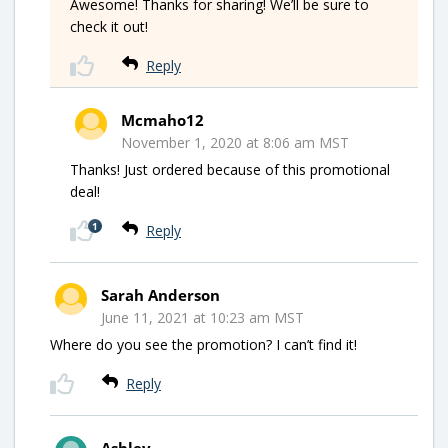
Awesome! Thanks for sharing! We’ll be sure to
check it out!
Reply
Mcmaho12
November 1, 2020 at 8:06 am MST
Thanks! Just ordered because of this promotional
deal!
1
Reply
Sarah Anderson
June 11, 2021 at 10:23 am MST
Where do you see the promotion? I can’t find it!
Reply
Ashley