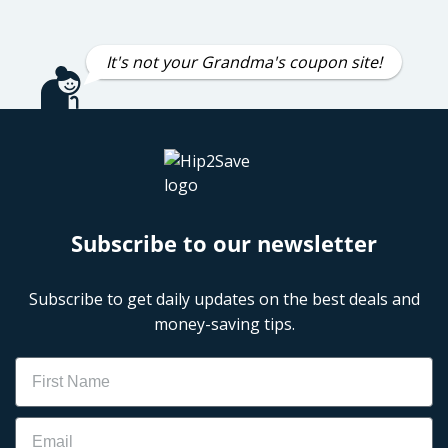
It's not your Grandma's coupon site!
Subscribe to our newsletter
Subscribe to get daily updates on the best deals and
money-saving tips.
Name
Email