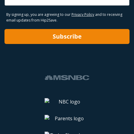
By signing up, you are agreeing to our
Privacy Policy
and to receiving
email updates from Hip2Save.
Subscribe