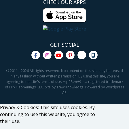
CHECK OUR APPS
GET SOCIAL
© 2011 - 2026 All rights reserved. No content on this site may be reused
in any fashion without written permission. By using this site, you are
agreeing to the site's terms of use. Hip2Save® is a registered trademark
of Hip Happenings, LLC. Site by Trew Knowledge. Powered by Wordpress
VIP.
Privacy & Cookies: This site uses cookies. By
continuing to use this website, you agree to
their use.