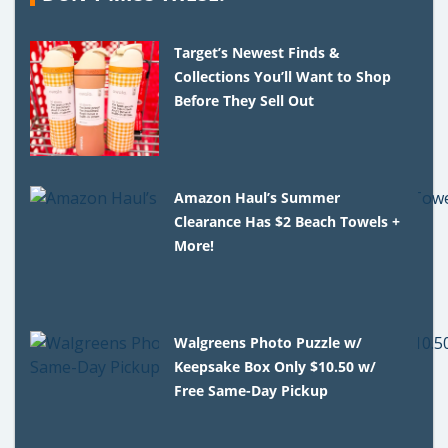
Target’s Newest Finds &
Collections You’ll Want to Shop
Before They Sell Out
Amazon Haul’s Summer
Clearance Has $2 Beach Towels +
More!
Walgreens Photo Puzzle w/
Keepsake Box Only $10.50 w/
Free Same-Day Pickup