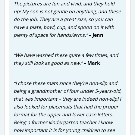
The pictures are fun and vivid, and they hold
up! My son is not gentle on anything, and these
do the job. They are a great size, so you can
have a plate, bowl, cup, and spoon on it with
plenty of space for hands/arms.”
– Jenn
“We have washed these quite a few times, and
they still look as good as new.”
– Mark
“I chose these mats since they’re non-slip and
being a grandmother of four under 5-years-old,
that was important – they are indeed non-slip! I
also looked for placemats that had the proper
format for the upper and lower case letters.
Being a former kindergarten teacher I know
how important it is for young children to see