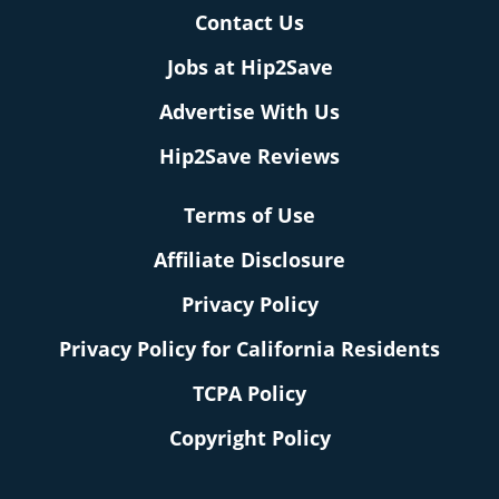
Contact Us
Jobs at Hip2Save
Advertise With Us
Hip2Save Reviews
Terms of Use
Affiliate Disclosure
Privacy Policy
Privacy Policy for California Residents
TCPA Policy
Copyright Policy