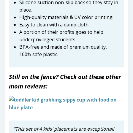
Silicone suction non-slip back so they stay in
place.
High-quality materials & UV color printing.
Easy to clean with a damp cloth.
A portion of their profits goes to help
underprivileged students.
BPA-free and made of premium quality,
100% safe plastic.
Still on the fence? Check out these other
mom reviews:
“This set of 4 kids’ placemats are exceptional!