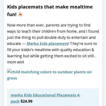
Kids placemats that make mealtime
fun!
Now more than ever, parents are trying to find
ways to teach their children from home, and I found
just the thing to pull double-duty to entertain and
educate —
Merka kids placemats
! They’re sure to
fill your kiddo’s mealtime with quality education &
learning but while getting them excited to sit still…
mom win!
merka Kids Educational Placemats 4-
pack
$24.99