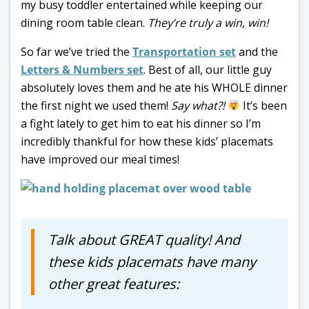
my busy toddler entertained while keeping our
dining room table clean.
They’re truly a win, win!
So far we’ve tried the
Transportation set
and the
Letters & Numbers set
. Best of all, our little guy
absolutely loves them and he ate his WHOLE dinner
the first night we used them!
Say what?!
It’s been
a fight lately to get him to eat his dinner so I’m
incredibly thankful for how these kids’ placemats
have improved our meal times!
Talk about GREAT quality! And
these kids placemats have many
other great features: