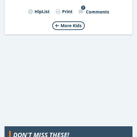
7
HipList
Print
Comments
More Kids
DON'T MISS THESE!