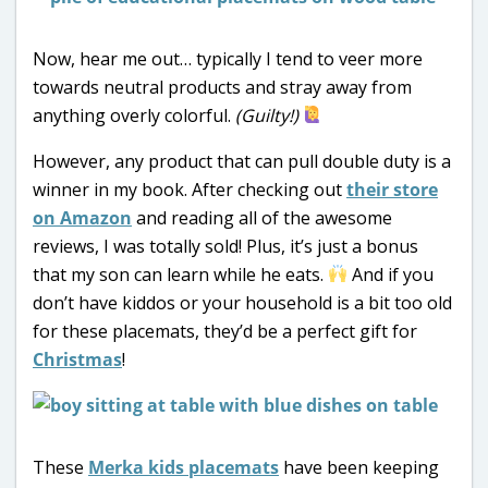
Now, hear me out… typically I tend to veer more
towards neutral products and stray away from
anything overly colorful.
(Guilty!)
However, any product that can pull double duty is a
winner in my book. After checking out
their store
on Amazon
and reading all of the awesome
reviews, I was totally sold! Plus, it’s just a bonus
that my son can learn while he eats.
And if you
don’t have kiddos or your household is a bit too old
for these placemats, they’d be a perfect gift for
Christmas
!
These
Merka kids placemats
have been keeping