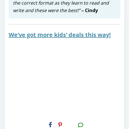
the correct format as they learn to read and
write and these were the best!”
– Cindy
We’ve got more kids’ deals this way!
H2S
Email