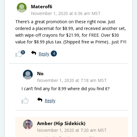
Materof6
November 1, 2020 at 6:36 am MST
There’s a great promotion on these right now. Just
ordered a placemat for $8.99, and received another set,
with wipe-off crayons for $21.99, for FREE. Over $30
value for $8.99 plus tax. (Shipped free w Prime)…just FYI
1
Reply
4
No
November 1, 2020 at 7:18 am MST
I can’t find any for 8.99 where did you find it?
Reply
Amber (Hip Sidekick)
November 1, 2020 at 7:20 am MST