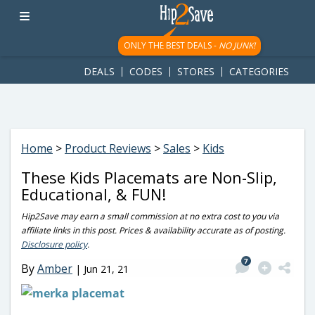
googletag.cmd.push(function() { googletag.display('div-gpt-
ad-1781617543749-0'); });
ONLY THE BEST DEALS -
NO JUNK!
DEALS
CODES
STORES
CATEGORIES
Home
>
Product Reviews
>
Sales
>
Kids
These Kids Placemats are Non-Slip,
Educational, & FUN!
Hip2Save may earn a small commission at no extra cost to you via
affiliate links in this post. Prices & availability accurate as of posting.
Disclosure policy
.
7
By
Amber
|
Jun 21, 21