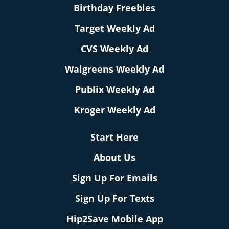
Birthday Freebies
Target Weekly Ad
CVS Weekly Ad
Walgreens Weekly Ad
Publix Weekly Ad
Kroger Weekly Ad
Start Here
About Us
Sign Up For Emails
Sign Up For Texts
Hip2Save Mobile App