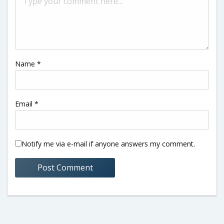
Name
*
Email
*
Notify me via e-mail if anyone answers my comment.