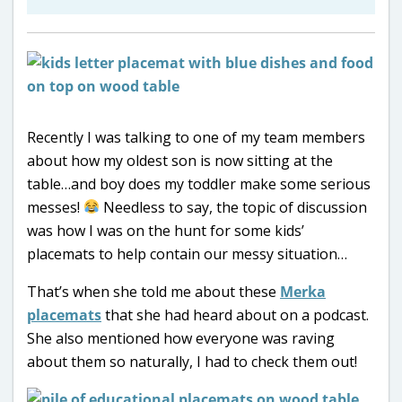
Recently I was talking to one of my team members
about how my oldest son is now sitting at the
table…and boy does my toddler make some serious
messes!
Needless to say, the topic of discussion
was how I was on the hunt for some kids’
placemats to help contain our messy situation…
That’s when she told me about these
Merka
placemats
that she had heard about on a podcast.
She also mentioned how everyone was raving
about them so naturally, I had to check them out!