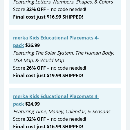
Featuring Letters, Numbers, Shapes, & Colors
Score
32
% OFF
– no code needed!
Final cost just $16.99 SHIPPED!
merka Kids Educational Placemats 4-
pack
$26.99
Featuring The Solar System, The Human Body,
USA Map, & World Map
Score
26% OFF
– no code needed!
Final cost just $19.99 SHIPPED!
merka Kids Educational Placemats 4-
pack
$24.99
Featuring Time, Money, Calendar, & Seasons
Score
32
% OFF
– no code needed!
Final cost just $16.99 SHIPPED!