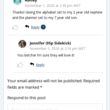
November 1, 2020 at 2:39 pm MST
Thanks! Giving the alphabet set to my 2 year old nephew
and the planner set to my 7 year old son.
Reply
1
Jennifer (Hip Sidekick)
November 1, 2020 at 3:16 pm MST
You betcha! I’m sure they will love it!
Reply
Your email address will not be published.
Required
fields are marked
*
Respond to this post