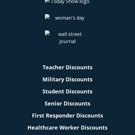
Teacher Discounts
Military Discounts
Student Discounts
Senior Discounts
First Responder Discounts
Healthcare Worker Discounts