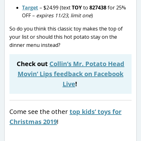
Target
– $24.99 (text
TOY
to
827438
for 25%
OFF –
expires 11/23, limit one
)
So do you think this classic toy makes the top of
your list or should this hot potato stay on the
dinner menu instead?
Check out
Collin’s Mr. Potato Head
Movin’ Lips feedback on Facebook
Live
!
Come see the other
top kids’ toys for
Christmas 2019
!