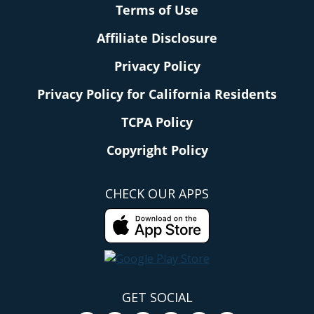
Terms of Use
Affiliate Disclosure
Privacy Policy
Privacy Policy for California Residents
TCPA Policy
Copyright Policy
CHECK OUR APPS
GET SOCIAL