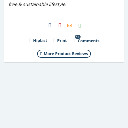
free & sustainable lifestyle.
H2S
Email
10
HipList
Print
Comments
More Product Reviews