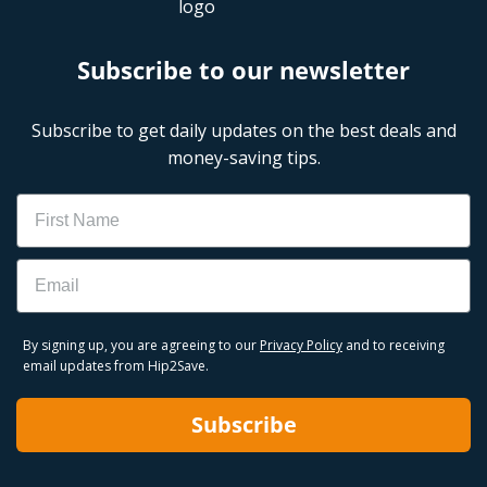
Subscribe to our newsletter
Subscribe to get daily updates on the best deals and
money-saving tips.
Name
Email
By signing up, you are agreeing to our
Privacy Policy
and to receiving
email updates from Hip2Save.
Subscribe