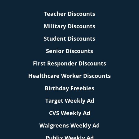
Teacher Discounts
Military Discounts
Student Discounts
Senior Discounts
First Responder Discounts
Healthcare Worker Discounts
Birthday Freebies
Target Weekly Ad
CVS Weekly Ad
Walgreens Weekly Ad
Publix Weekly Ad