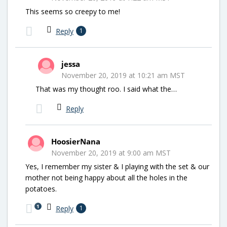
This seems so creepy to me!
Reply
1
jessa
November 20, 2019 at 10:21 am MST
That was my thought roo. I said what the…
Reply
HoosierNana
November 20, 2019 at 9:00 am MST
Yes, I remember my sister & I playing with the set & our
mother not being happy about all the holes in the
potatoes.
1
Reply
1