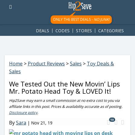
googletag.cmd.push(function() { googletag.display('div-gpt-
ad-1781617543749-0'); });
ONLY THE BEST DEALS -
NO JUNK!
DEALS
CODES
STORES
CATEGORIES
Home
>
Product Reviews
>
Sales
>
Toy Deals &
Sales
We Tested Out the New Movin’ Lips
Mr. Potato Head Toy & LOVED It!
Hip2Save may earn a small commission at no extra cost to you via
affiliate links in this post. Prices & availability accurate as of posting.
Disclosure policy
.
10
By
Sara
|
Nov 21, 19