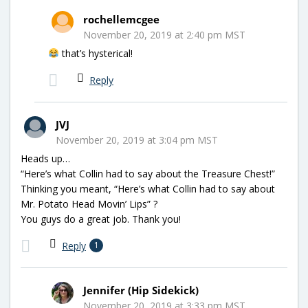
rochellemcgee
November 20, 2019 at 2:40 pm MST
that’s hysterical!
Reply
JVJ
November 20, 2019 at 3:04 pm MST
Heads up…
“Here’s what Collin had to say about the Treasure Chest!”
Thinking you meant, “Here’s what Collin had to say about
Mr. Potato Head Movin’ Lips” ?
You guys do a great job. Thank you!
Reply
1
Jennifer (Hip Sidekick)
November 20, 2019 at 3:33 pm MST