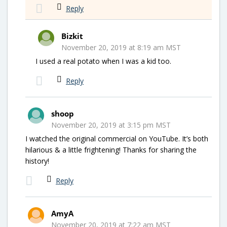
Reply
Bizkit
November 20, 2019 at 8:19 am MST
I used a real potato when I was a kid too.
Reply
shoop
November 20, 2019 at 3:15 pm MST
I watched the original commercial on YouTube. It’s both
hilarious & a little frightening! Thanks for sharing the
history!
Reply
AmyA
November 20, 2019 at 7:22 am MST