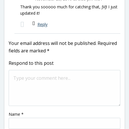
Thank you sooooo much for catching that, JVJ! I just
updated it!
Reply
Your email address will not be published.
Required
fields are marked
*
Respond to this post
Name
*