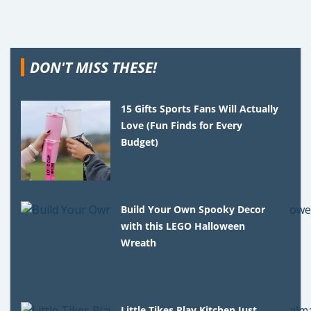
DON'T MISS THESE!
15 Gifts Sports Fans Will Actually
Love (Fun Finds for Every
Budget)
Build Your Own Spooky Decor
with this LEGO Halloween
Wreath
Little Tikes Play Kitchen Just