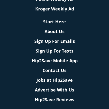
Kroger Weekly Ad
Start Here
About Us
Sign Up For Emails
Sign Up For Texts
Hip2Save Mobile App
Contact Us
Jobs at Hip2Save
Advertise With Us
Hip2Save Reviews