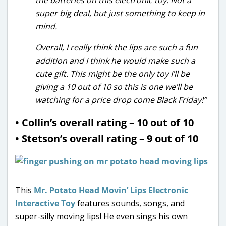
super big deal, but just something to keep in
mind.
Overall, I really think the lips are such a fun
addition and I think he would make such a
cute gift. This might be the only toy I’ll be
giving a 10 out of 10 so this is one we’ll be
watching for a price drop come Black Friday!”
• Collin’s overall rating – 10 out of 10
• Stetson’s overall rating – 9 out of 10
This
Mr. Potato Head Movin’ Lips Electronic
Interactive Toy
features sounds, songs, and
super-silly moving lips! He even sings his own