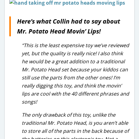
Here’s what Collin had to say about
Mr. Potato Head Movin’ Lips!
“This is the least expensive toy we’ve reviewed
yet, but the quality is really nice! I also think
he would be a great addition to a traditional
Mr. Potato Head set because your kiddos can
still use the parts from the other ones! I’m
really digging this toy, and think the movin’
lips are cool with the 40 different phrases and
songs!
The only drawback of this toy, unlike the
traditional Mr. Potato Head, is you aren’t able
to store all of the parts in the back because of
the batteries on this electronic toy. Not a