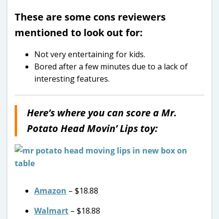
These are some cons reviewers
mentioned to look out for:
Not very entertaining for kids.
Bored after a few minutes due to a lack of
interesting features.
Here’s where you can score a Mr.
Potato Head Movin’ Lips toy:
Amazon
– $18.88
Walmart
– $18.88