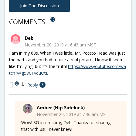
Join The Discussion
10
COMMENTS
Deb
November 20, 2019 at 6:43 am MST
I am in my 60s. When I was little, Mr. Potato Head was just
the parts and you had to use a real potato. I know it seems
like I’m lying, but it’s the truth!
https://www.youtube.com/wa
tch?v=g58CFvquOtE
2
Reply
3
Amber (Hip Sidekick)
November 20, 2019 at 7:36 am MST
Wow! SO interesting, Deb! Thanks for sharing
that with us! I never knew!