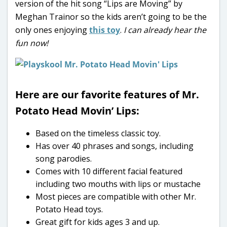
version of the hit song “Lips are Moving” by
Meghan Trainor so the kids aren’t going to be the
only ones enjoying
this toy
.
I can already hear the
fun now!
Here are our favorite features of Mr.
Potato Head Movin’ Lips:
Based on the timeless classic toy.
Has over 40 phrases and songs, including
song parodies.
Comes with 10 different facial featured
including two mouths with lips or mustache
Most pieces are compatible with other Mr.
Potato Head toys.
Great gift for kids ages 3 and up.