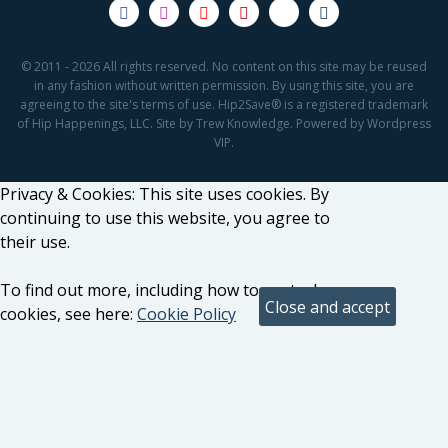
© 2011 - 2026 All rights reserved. No content on this site may be reused
in any fashion without written permission. By using this site, you are
agreeing to the site's terms of use. Hip2Save® is a registered trademark
of Hip Happenings, LLC. Site by Trew Knowledge. Powered by Wordpress
VIP.
Privacy & Cookies: This site uses cookies. By
continuing to use this website, you agree to
their use.
To find out more, including how to control
cookies, see here:
Cookie Policy