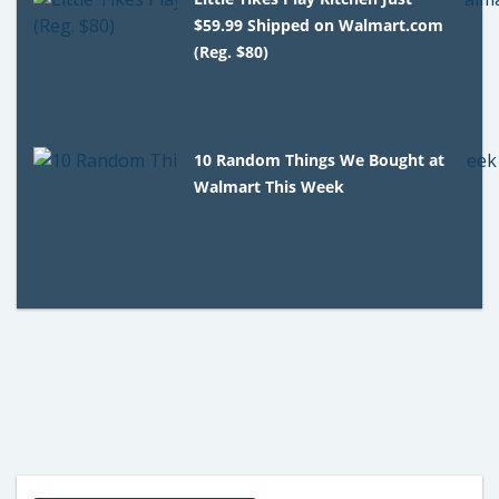
$59.99 Shipped on Walmart.com
(Reg. $80)
10 Random Things We Bought at
Walmart This Week