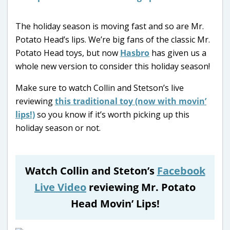
The holiday season is moving fast and so are Mr.
Potato Head’s lips. We’re big fans of the classic Mr.
Potato Head toys, but now
Hasbro
has given us a
whole new version to consider this holiday season!
Make sure to watch Collin and Stetson’s live
reviewing
this traditional toy (now with movin’
lips!)
so you know if it’s worth picking up this
holiday season or not.
Watch Collin and Steton’s
Facebook
Live Video
reviewing Mr. Potato
Head Movin’ Lips!