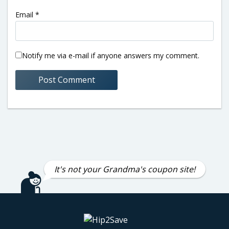
Email
*
Notify me via e-mail if anyone answers my comment.
It's not your Grandma's coupon site!