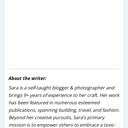
About the writer:
Sara is a self-taught blogger & photographer and
brings 9+ years of experience to her craft. Her work
has been featured in numerous esteemed
publications, spanning building, travel, and fashion.
Beyond her creative pursuits, Sara’s primary
mission is to empower others to embrace a toxic-