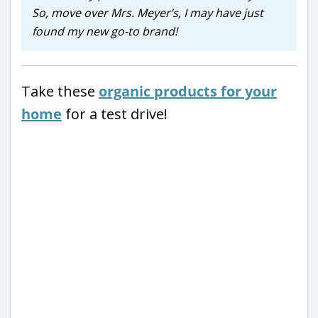
So, move over Mrs. Meyer’s, I may have just
found my new go-to brand!
Take these
organic products for your
home
for a test drive!