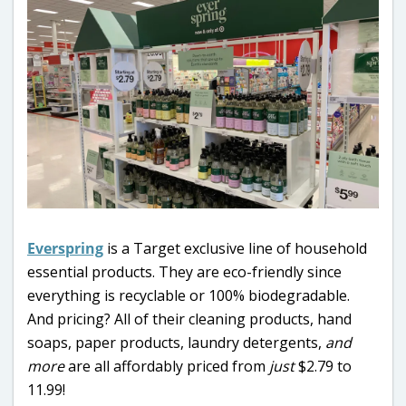
Everspring
is a Target exclusive line of household
essential products. They are eco-friendly since
everything is recyclable or 100% biodegradable.
And pricing? All of their cleaning products, hand
soaps, paper products, laundry detergents,
and
more
are all affordably priced from
just
$2.79 to
11.99!