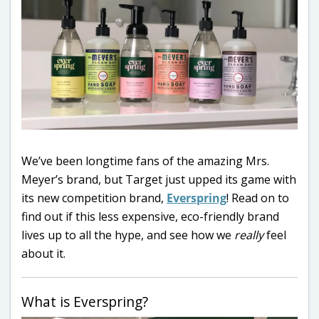
We’ve been longtime fans of the amazing Mrs.
Meyer’s brand, but Target just upped its game with
its new competition brand,
Everspring
! Read on to
find out if this less expensive, eco-friendly brand
lives up to all the hype, and see how we
really
feel
about it.
What is Everspring?