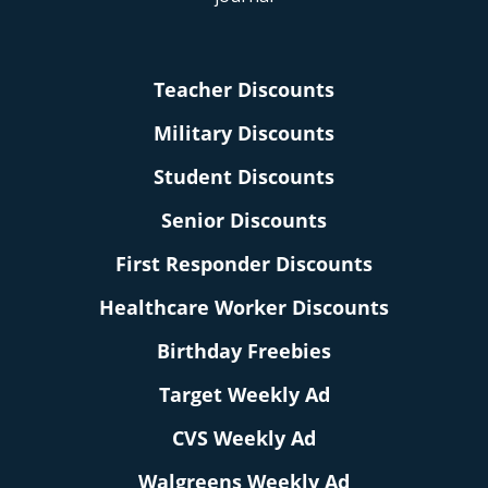
Teacher Discounts
Military Discounts
Student Discounts
Senior Discounts
First Responder Discounts
Healthcare Worker Discounts
Birthday Freebies
Target Weekly Ad
CVS Weekly Ad
Walgreens Weekly Ad