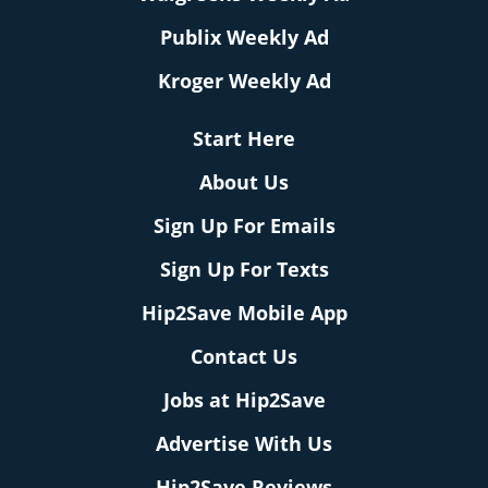
Publix Weekly Ad
Kroger Weekly Ad
Start Here
About Us
Sign Up For Emails
Sign Up For Texts
Hip2Save Mobile App
Contact Us
Jobs at Hip2Save
Advertise With Us
Hip2Save Reviews