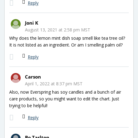
Reply
Joni K
August 13, 2021 at 2:58 pm MST
Why does the lemon mint dish soap smell like tea tree oil?
It is not listed as an ingredient. Or am I smelling palm oil?
Reply
Carson
April 1, 2022 at 8:37 pm MST
Also, now Everspring has soy candles and a bunch of air
care products, so you might want to edit the chart. Just
trying to be helpful!
Reply
Bo Tarlton