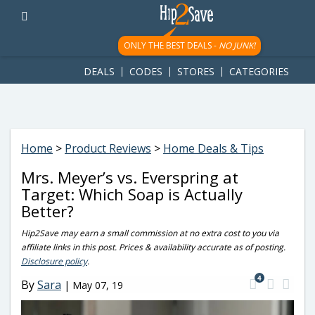
googletag.cmd.push(function() { googletag.display('div-gpt-
ad-1781617543749-0'); });
ONLY THE BEST DEALS -
NO JUNK!
DEALS
CODES
STORES
CATEGORIES
Home
>
Product Reviews
>
Home Deals & Tips
Mrs. Meyer’s vs. Everspring at
Target: Which Soap is Actually
Better?
Hip2Save may earn a small commission at no extra cost to you via
affiliate links in this post. Prices & availability accurate as of posting.
Disclosure policy
.
4
By
Sara
|
May 07, 19