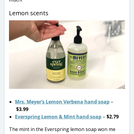
Lemon scents
Mrs. Meyer’s Lemon Verbena hand soap
–
$3.99
Everspring Lemon & Mint hand soap
–
$2.79
The mint in the Everspring lemon soap won me