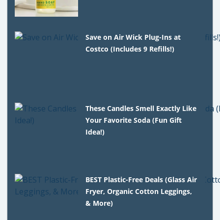
Save on Air Wick Plug-Ins at
Costco (Includes 9 Refills!)
These Candles Smell Exactly Like
Your Favorite Soda (Fun Gift
Idea!)
BEST Plastic-Free Deals (Glass Air
Fryer, Organic Cotton Leggings,
& More)