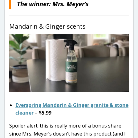
The winner: Mrs. Meyer’s
Mandarin & Ginger scents
Everspring Mandarin & Ginger granite & stone
cleaner
–
$5.99
Spoiler alert: this is really more of a bonus share
since Mrs. Meyer’s doesn’t have this product (and I