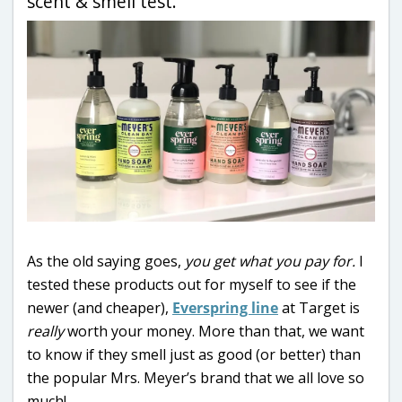
scent & smell test.
As the old saying goes,
you get what you pay for.
I
tested these products out for myself to see if the
newer (and cheaper),
Everspring line
at Target is
really
worth your money. More than that, we want
to know if they smell just as good (or better) than
the popular Mrs. Meyer’s brand that we all love so
much!