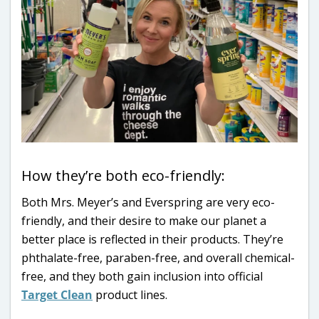
How they’re both eco-friendly:
Both Mrs. Meyer’s and Everspring are very eco-
friendly, and their desire to make our planet a
better place is reflected in their products. They’re
phthalate-free, paraben-free, and overall chemical-
free, and they both gain inclusion into official
Target Clean
product lines.