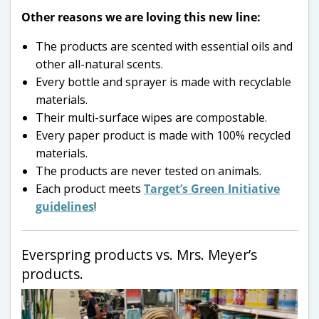
Other reasons we are loving this new line:
The products are scented with essential oils and
other all-natural scents.
Every bottle and sprayer is made with recyclable
materials.
Their multi-surface wipes are compostable.
Every paper product is made with 100% recycled
materials.
The products are never tested on animals.
Each product meets
Target’s Green Initiative
guidelines
!
Everspring products vs. Mrs. Meyer’s
products.