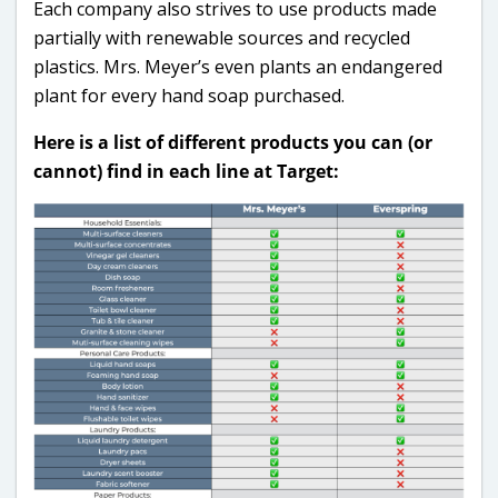
Each company also strives to use products made
partially with renewable sources and recycled
plastics. Mrs. Meyer’s even plants an endangered
plant for every hand soap purchased.
Here is a list of different products you can (or
cannot) find in each line at Target: