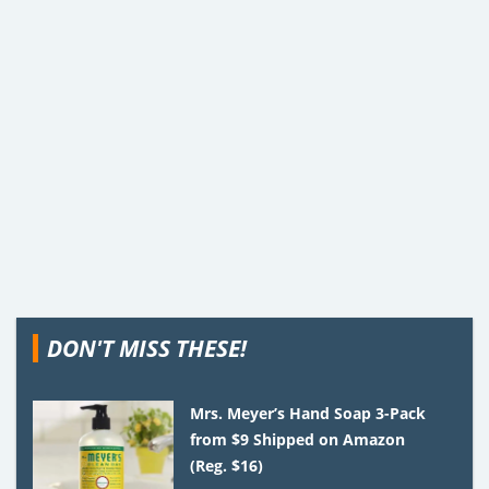
DON'T MISS THESE!
Mrs. Meyer’s Hand Soap 3-Pack
from $9 Shipped on Amazon
(Reg. $16)