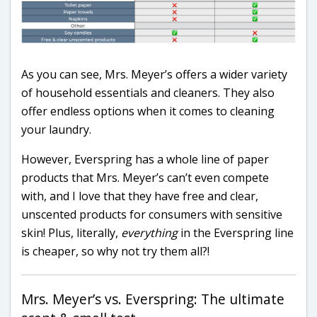
As you can see, Mrs. Meyer’s offers a wider variety
of household essentials and cleaners. They also
offer endless options when it comes to cleaning
your laundry.
However, Everspring has a whole line of paper
products that Mrs. Meyer’s can’t even compete
with, and I love that they have free and clear,
unscented products for consumers with sensitive
skin! Plus, literally,
everything
in the Everspring line
is cheaper, so why not try them all?!
Mrs. Meyer’s vs. Everspring: The ultimate