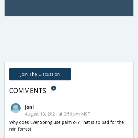
Join The Discussion
4
COMMENTS
Joni
August 13, 2021 at 2:56 pm MST
Why does Ever Spring use palm oil? That is so bad for the
rain forrest.