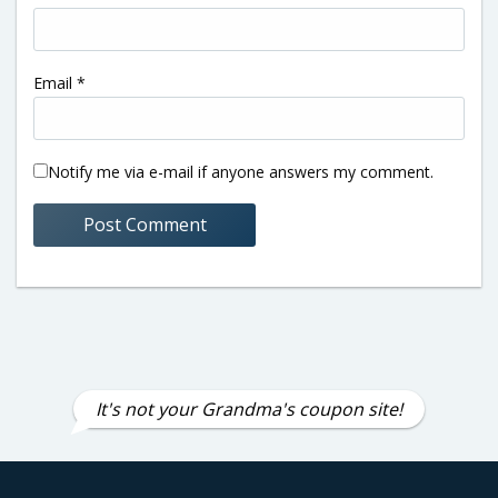
Email
*
Notify me via e-mail if anyone answers my comment.
It's not your Grandma's coupon site!