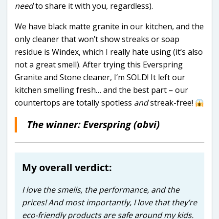
need
to share it with you, regardless).
We have black matte granite in our kitchen, and the
only cleaner that won’t show streaks or soap
residue is Windex, which I really hate using (it’s also
not a great smell). After trying this Everspring
Granite and Stone cleaner, I’m SOLD! It left our
kitchen smelling fresh… and the best part – our
countertops are totally spotless
and
streak-free!
The winner: Everspring (obvi)
My overall verdict:
I love the smells, the performance, and the
prices! And most importantly, I love that they’re
eco-friendly products are safe around my kids.