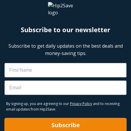
Subscribe to our newsletter
Subscribe to get daily updates on the best deals and
money-saving tips.
Name
Email
By signing up, you are agreeing to our
Privacy Policy
and to receiving
email updates from Hip2Save.
Subscribe