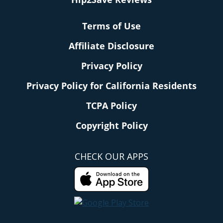
Terms of Use
Affiliate Disclosure
Privacy Policy
Privacy Policy for California Residents
TCPA Policy
Copyright Policy
CHECK OUR APPS