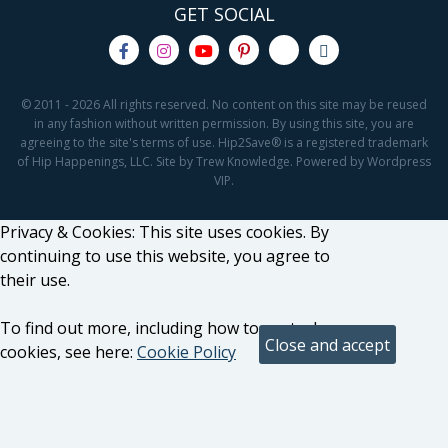
GET SOCIAL
© 2011 - 2026 All rights reserved. No content on this site may be reused
in any fashion without written permission. By using this site, you are
agreeing to the site's terms of use. Hip2Save® is a registered trademark
of Hip Happenings, LLC. Site by Trew Knowledge. Powered by Wordpress
VIP.
Privacy & Cookies: This site uses cookies. By
continuing to use this website, you agree to
their use.
To find out more, including how to control
cookies, see here:
Cookie Policy