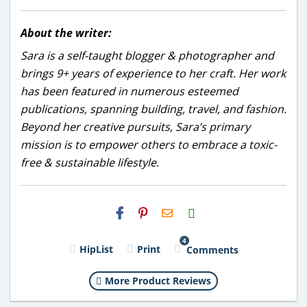
About the writer:
Sara is a self-taught blogger & photographer and
brings 9+ years of experience to her craft. Her work
has been featured in numerous esteemed
publications, spanning building, travel, and fashion.
Beyond her creative pursuits, Sara’s primary
mission is to empower others to embrace a toxic-
free & sustainable lifestyle.
H2S
Email
4
HipList
Print
Comments
More Product Reviews