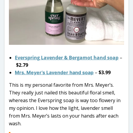
Everspring Lavender & Bergamot hand soap
–
$2.79
–
$3.99
Mrs. Meyer’s Lavender hand soap
This is my personal favorite from Mrs. Meyer’s.
They really just nailed this beautiful floral smell,
whereas the Everspring soap is way too flowery in
my opinion. I love how the light, lavender smell
from Mrs. Meyer’s lasts on your hands after each
wash.