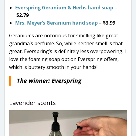
Everspring Geranium & Herbs hand soap
–
$2.79
Mrs. Meyer’s Geranium hand soap
–
$3.99
Geraniums are notorious for smelling like great
grandma’s perfume. So, while neither smell is that
great, Everspring’s is definitely less overpowering. I
love the foaming soap option Everspring offers,
which is buttery smooth in your hands!
The winner: Everspring
Lavender scents