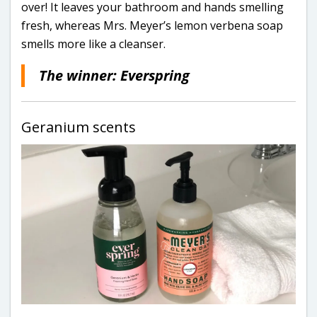
over! It leaves your bathroom and hands smelling
fresh, whereas Mrs. Meyer’s lemon verbena soap
smells more like a cleanser.
The winner: Everspring
Geranium scents