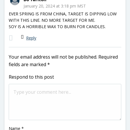
January 20, 2024 at 3:18 pm MST
EVER SPRING IS FROM CHINA, TARGET IS DIPPING LOW
WITH THIS LINE. NO MORE TARGET FOR ME.
SOY IS A HORRIBLE WAX TO BURN FOR CANDLES.
Reply
Your email address will not be published.
Required
fields are marked
*
Respond to this post
Name
*