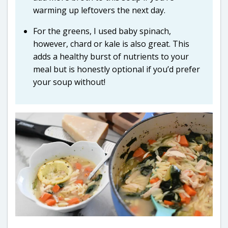
warming up leftovers the next day.
For the greens, I used baby spinach,
however, chard or kale is also great. This
adds a healthy burst of nutrients to your
meal but is honestly optional if you’d prefer
your soup without!