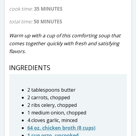
cook time:
35 MINUTES
total time:
50 MINUTES
Warm up with a cup of this comforting soup that
comes together quickly with fresh and satisfying
flavors.
INGREDIENTS
2 tablespoons butter
2 carrots, chopped
2 ribs celery, chopped
1 medium onion, chopped
4 cloves garlic, minced
64 oz. chicken broth (8 cups)
1 cup orzo, uncooked