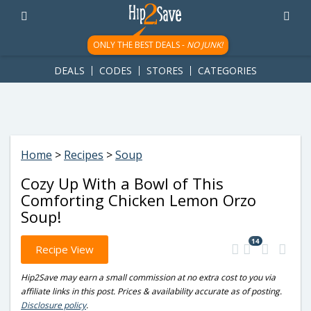
googletag.cmd.push(function() { googletag.display('div-gpt-
ad-1781617543749-0'); });
ONLY THE BEST DEALS -
NO JUNK!
DEALS
CODES
STORES
CATEGORIES
Home
>
Recipes
>
Soup
Cozy Up With a Bowl of This
Comforting Chicken Lemon Orzo
Soup!
14
Recipe View
Hip2Save may earn a small commission at no extra cost to you via
affiliate links in this post. Prices & availability accurate as of posting.
Disclosure policy
.