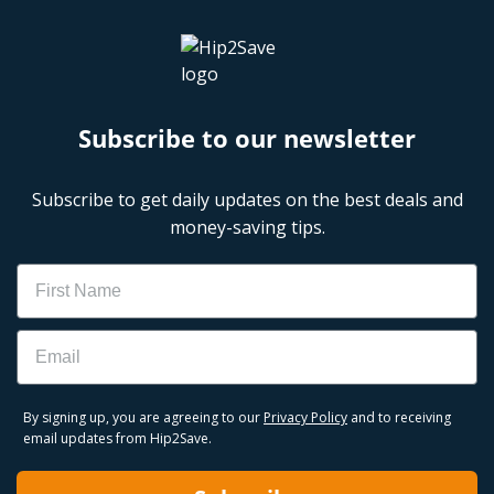
Subscribe to our newsletter
Subscribe to get daily updates on the best deals and
money-saving tips.
Name
Email
By signing up, you are agreeing to our
Privacy Policy
and to receiving
email updates from Hip2Save.