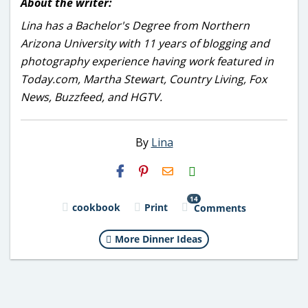
About the writer:
Lina has a Bachelor's Degree from Northern
Arizona University with 11 years of blogging and
photography experience having work featured in
Today.com, Martha Stewart, Country Living, Fox
News, Buzzfeed, and HGTV.
By
Lina
H2S
Email
14
cookbook
Print
Comments
More Dinner Ideas