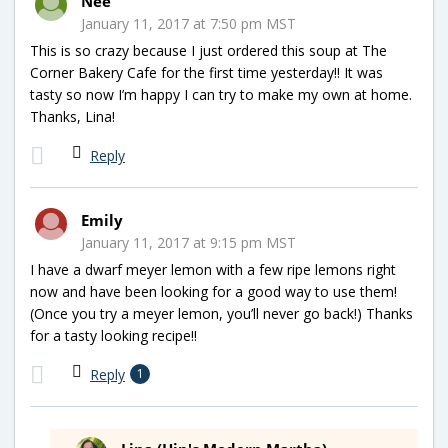
Nee
January 11, 2017 at 7:50 pm MST
This is so crazy because I just ordered this soup at The
Corner Bakery Cafe for the first time yesterday!! It was
tasty so now I’m happy I can try to make my own at home.
Thanks, Lina!
Reply
Emily
January 11, 2017 at 9:15 pm MST
I have a dwarf meyer lemon with a few ripe lemons right
now and have been looking for a good way to use them!
(Once you try a meyer lemon, you’ll never go back!) Thanks
for a tasty looking recipe!!
Reply
1