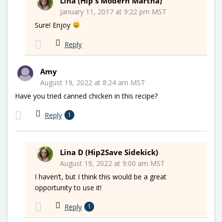
Lina (Hip's Modern Martha)
January 11, 2017 at 9:22 pm MST
Sure! Enjoy
Reply
Amy
August 19, 2022 at 8:24 am MST
Have you tried canned chicken in this recipe?
Reply
1
Lina D (Hip2Save Sidekick)
August 19, 2022 at 9:00 am MST
I haven’t, but I think this would be a great
opportunity to use it!
Reply
1