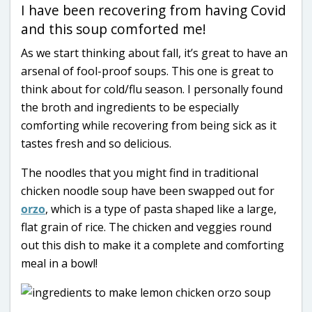
I have been recovering from having Covid
and this soup comforted me!
As we start thinking about fall, it’s great to have an
arsenal of fool-proof soups. This one is great to
think about for cold/flu season. I personally found
the broth and ingredients to be especially
comforting while recovering from being sick as it
tastes fresh and so delicious.
The noodles that you might find in traditional
chicken noodle soup have been swapped out for
orzo
, which is a type of pasta shaped like a large,
flat grain of rice. The chicken and veggies round
out this dish to make it a complete and comforting
meal in a bowl!