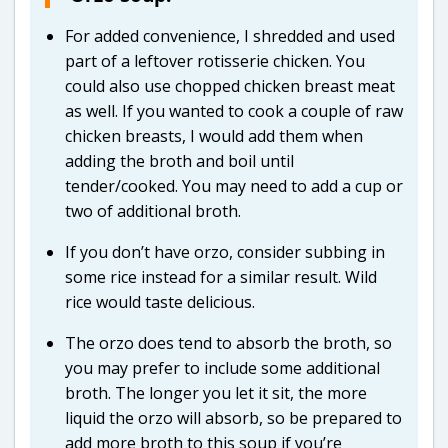
For added convenience, I shredded and used
part of a leftover rotisserie chicken. You
could also use chopped chicken breast meat
as well. If you wanted to cook a couple of raw
chicken breasts, I would add them when
adding the broth and boil until
tender/cooked. You may need to add a cup or
two of additional broth.
If you don’t have orzo, consider subbing in
some rice instead for a similar result. Wild
rice would taste delicious.
The orzo does tend to absorb the broth, so
you may prefer to include some additional
broth. The longer you let it sit, the more
liquid the orzo will absorb, so be prepared to
add more broth to this soup if you’re