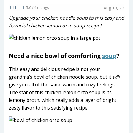
5.0 / 4 ratings
Aug 19, 22
Upgrade your chicken noodle soup to this easy and
flavorful chicken lemon orzo soup recipe!
Need a nice bowl of comforting
soup
?
This easy and delicious recipe is not your
grandma’s bowl of chicken noodle soup, but it
will
give you all of the same warm and cozy feelings!
The star of this chicken lemon orzo soup is its
lemony broth, which really adds a layer of bright,
zesty flavor to this satisfying recipe.