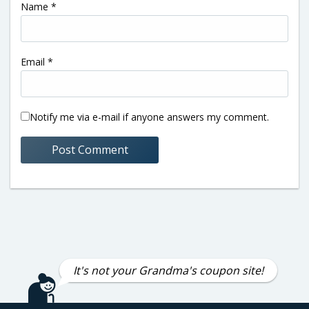
Name
*
Email
*
Notify me via e-mail if anyone answers my comment.
It's not your Grandma's coupon site!