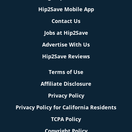
Hip2Save Mobile App
Contact Us
Jobs at Hip2Save
Advertise With Us
Hip2Save Reviews
Terms of Use
Affiliate Disclosure
Privacy Policy
Privacy Policy for California Residents
TCPA Policy
Copyright Policy