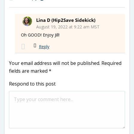
Lina D (Hip2Save Sidekick)
August 19, 2022 at 9:22 am MST
Oh GOOD! Enjoy Jill!
Reply
Your email address will not be published.
Required
fields are marked
*
Respond to this post