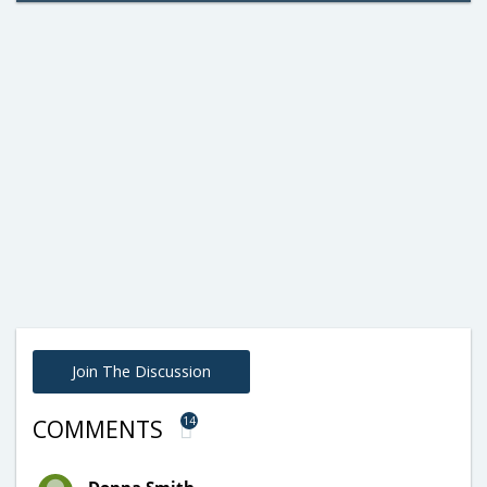
Join The Discussion
14
COMMENTS
Donna Smith