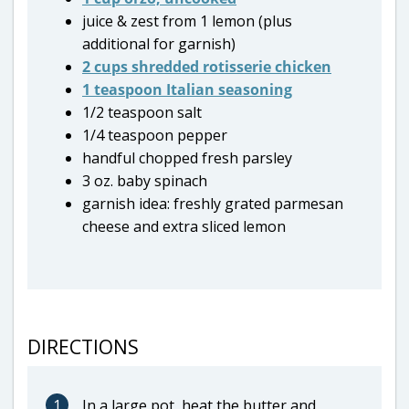
juice & zest from 1 lemon (plus
additional for garnish)
2 cups shredded rotisserie chicken
1 teaspoon Italian seasoning
1/2 teaspoon salt
1/4 teaspoon pepper
handful chopped fresh parsley
3 oz. baby spinach
garnish idea: freshly grated parmesan
cheese and extra sliced lemon
DIRECTIONS
1
In a large pot, heat the butter and