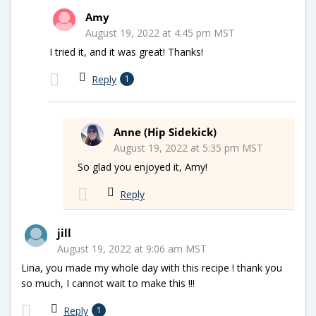
Amy
August 19, 2022 at 4:45 pm MST
I tried it, and it was great! Thanks!
Reply
1
Anne (Hip Sidekick)
August 19, 2022 at 5:35 pm MST
So glad you enjoyed it, Amy!
Reply
jill
August 19, 2022 at 9:06 am MST
Lina, you made my whole day with this recipe ! thank you
so much, I cannot wait to make this !!!
Reply
1