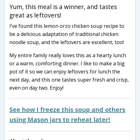
Yum, this meal is a winner, and tastes
great as leftovers!
I’ve found this lemon orzo chicken soup recipe to
be a delicious adaptation of traditional chicken
noodle soup, and the leftovers are excellent, too!
My entire family really loves this as a hearty lunch
or a warm, comforting dinner. I like to make a big
pot of it so we can enjoy leftovers for lunch the
next day, and this one tastes super fresh and crisp,
even on day two. Enjoy!
See how I freeze this soup and others
using Mason jars to reheat later!