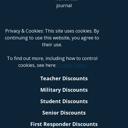
Privacy & Cookies: This site uses cookies. By
continuing to use this website, you agree to
their use.
To find out more, including how to control
cookies, see here:
Cookie Policy
Teacher Discounts
Military Discounts
Student Discounts
Senior Discounts
First Responder Discounts