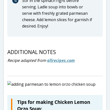
4
Stir in the spinach right before
serving. Ladle soup into bowls or
serve with freshly grated parmesan
cheese. Add lemon slices for garnish if
desired. Enjoy!
ADDITIONAL NOTES
Recipe adapted from
allrecipes.com
Tips for making Chicken Lemon
Orzo Soup: