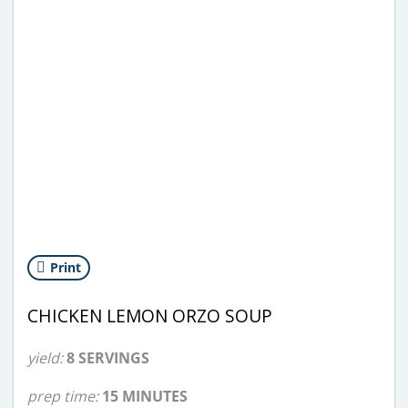
Print
CHICKEN LEMON ORZO SOUP
yield:
8 SERVINGS
prep time:
15 MINUTES