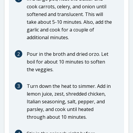
cook carrots, celery, and onion until
softened and translucent. This will
take about 5-10 minutes. Also, add the
garlic and cook for a couple of
additional minutes.
2
Pour in the broth and dried orzo. Let
boil for about 10 minutes to soften
the veggies.
3
Turn down the heat to simmer. Add in
lemon juice, zest, shredded chicken,
Italian seasoning, salt, pepper, and
parsley, and cook until heated
through about 10 minutes.