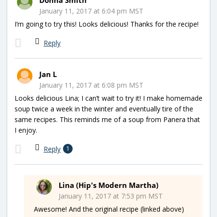
January 11, 2017 at 6:04 pm MST
I’m going to try this! Looks delicious! Thanks for the recipe!
Reply
Jan L
January 11, 2017 at 6:08 pm MST
Looks delicious Lina; I can’t wait to try it! I make homemade
soup twice a week in the winter and eventually tire of the
same recipes. This reminds me of a soup from Panera that
I enjoy.
Reply
1
Lina (Hip's Modern Martha)
January 11, 2017 at 7:53 pm MST
Awesome! And the original recipe (linked above)