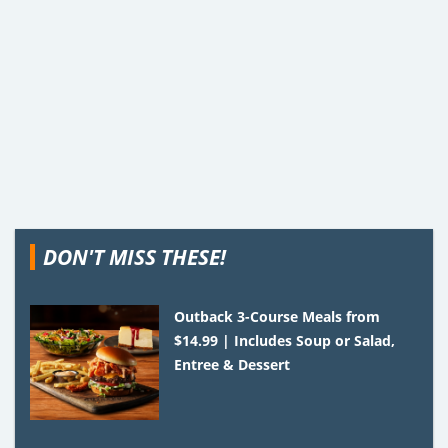
DON'T MISS THESE!
Outback 3-Course Meals from
$14.99 | Includes Soup or Salad,
Entree & Dessert