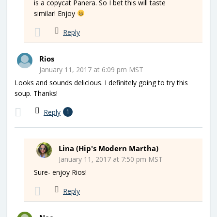
is a copycat Panera. So I bet this will taste
similar! Enjoy
Reply
Rios
January 11, 2017 at 6:09 pm MST
Looks and sounds delicious. I definitely going to try this
soup. Thanks!
Reply
1
Lina (Hip's Modern Martha)
January 11, 2017 at 7:50 pm MST
Sure- enjoy Rios!
Reply