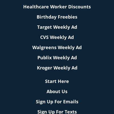
Healthcare Worker Discounts
Birthday Freebies
Target Weekly Ad
CVS Weekly Ad
Walgreens Weekly Ad
Publix Weekly Ad
Kroger Weekly Ad
Start Here
About Us
Sign Up For Emails
Sign Up For Texts