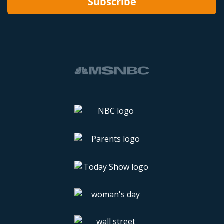
Subscribe