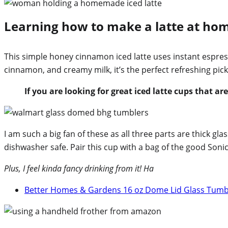
Learning how to make a latte at home 
This simple honey cinnamon iced latte uses instant espres
cinnamon, and creamy milk, it’s the perfect refreshing pi
If you are looking for great iced latte cups that ar
I am such a big fan of these as all three parts are thick glass
dishwasher safe. Pair this cup with a bag of the good Sonic
Plus, I feel kinda fancy drinking from it! Ha
Better Homes & Gardens 16 oz Dome Lid Glass Tum