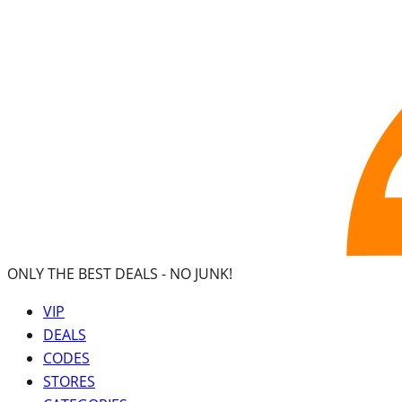
ONLY THE BEST DEALS -
NO JUNK!
VIP
DEALS
CODES
STORES