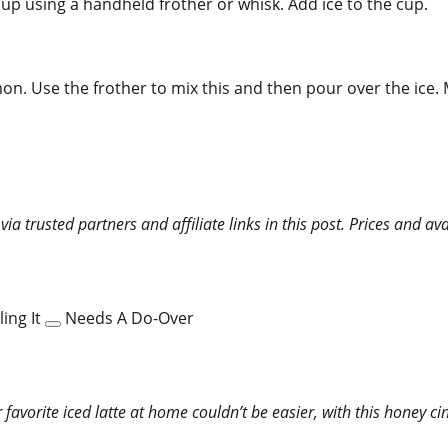
up using a handheld frother or whisk. Add ice to the cup.
mon. Use the frother to mix this and then pour over the ice. 
 trusted partners and affiliate links in this post. Prices and ava
ing It
Needs A Do-Over
favorite iced latte at home couldn’t be easier, with this honey c