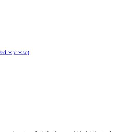
wed espresso)