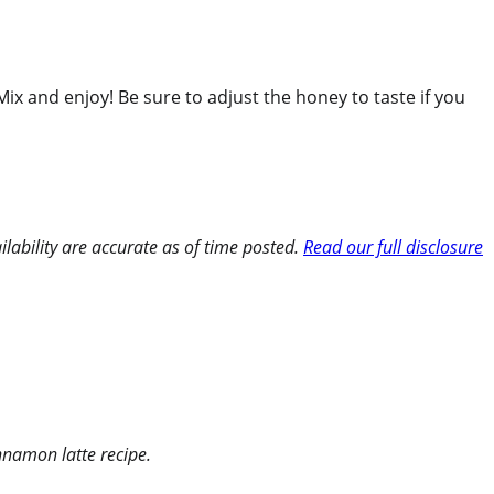
Mix and enjoy! Be sure to adjust the honey to taste if you
ilability are accurate as of time posted.
Read our full disclosure
innamon latte recipe.