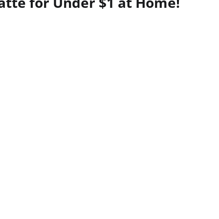
tte for Under $1 at Home!