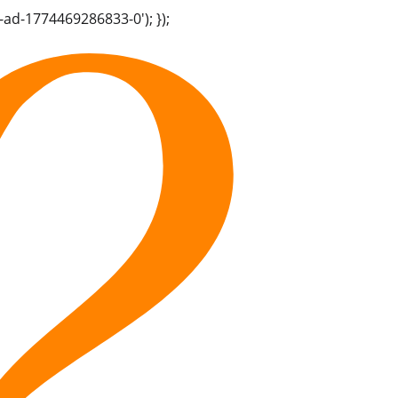
-ad-1774469286833-0'); });