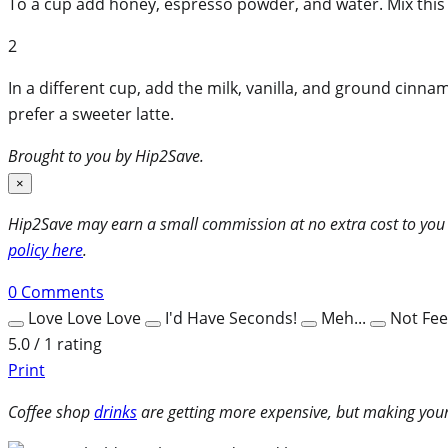
To a cup add honey, espresso powder, and water. Mix this 
2
In a different cup, add the milk, vanilla, and ground cinna
prefer a sweeter latte.
Brought to you by Hip2Save.
×
Hip2Save may earn a small commission at no extra cost to you via
policy here
.
0
Comments
Love Love Love
I'd Have Seconds!
Meh...
Not Feel
5.0 / 1 rating
Print
Coffee shop
drinks
are getting more expensive, but making your 