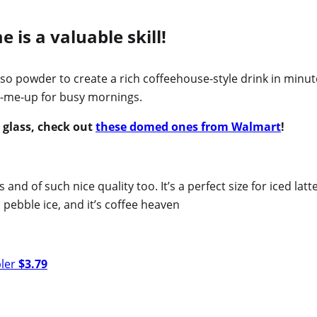
is a valuable skill!
so powder to create a rich coffeehouse-style drink in minut
ck-me-up for busy mornings.
e glass, check out
these domed ones from Walmart
!
 and of such nice quality too. It’s a perfect size for iced latt
 pebble ice, and it’s coffee heaven
bler
$3.79