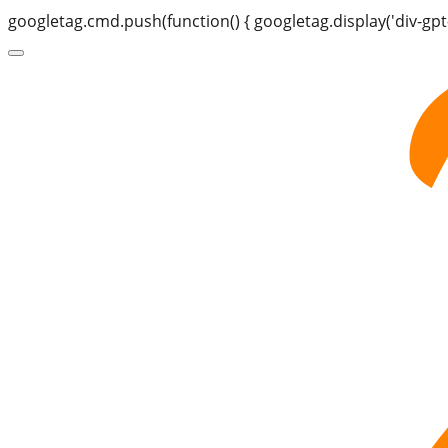
googletag.cmd.push(function() { googletag.display('div-gpt