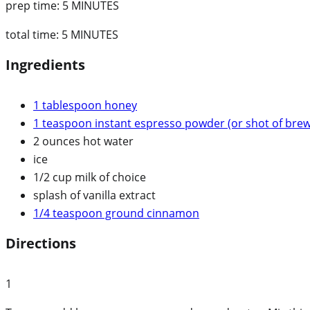
prep time:
5 MINUTES
total time:
5 MINUTES
Ingredients
1 tablespoon honey
1 teaspoon instant espresso powder (or shot of bre
2 ounces hot water
ice
1/2 cup milk of choice
splash of vanilla extract
1/4 teaspoon ground cinnamon
Directions
1