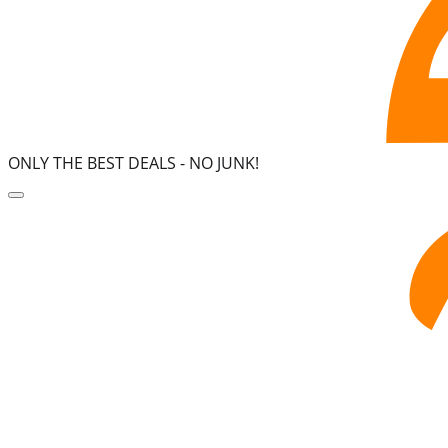
ONLY THE BEST DEALS -
NO JUNK!