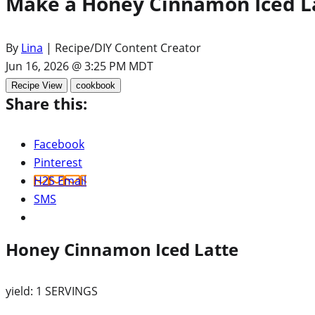
Make a Honey Cinnamon Iced La
By
Lina
| Recipe/DIY Content Creator
Jun 16, 2026 @ 3:25 PM MDT
Recipe View
cookbook
Share this:
Facebook
Pinterest
H2S Email
SMS
Honey Cinnamon Iced Latte
yield:
1 SERVINGS