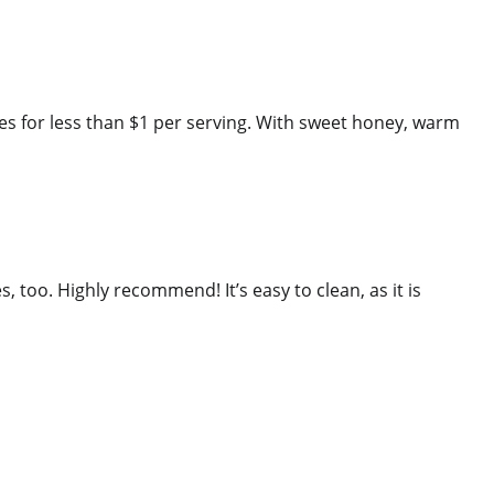
es for less than $1 per serving. With sweet honey, warm
es, too. Highly recommend! It’s easy to clean, as it is