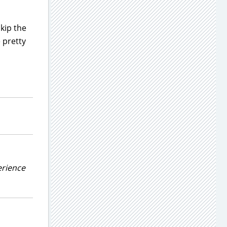
kip the
 pretty
erience