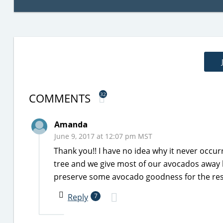
COMMENTS
32
Amanda
June 9, 2017 at 12:07 pm MST
Thank you!! I have no idea why it never occ
tree and we give most of our avocados away b
preserve some avocado goodness for the rest
Reply
7