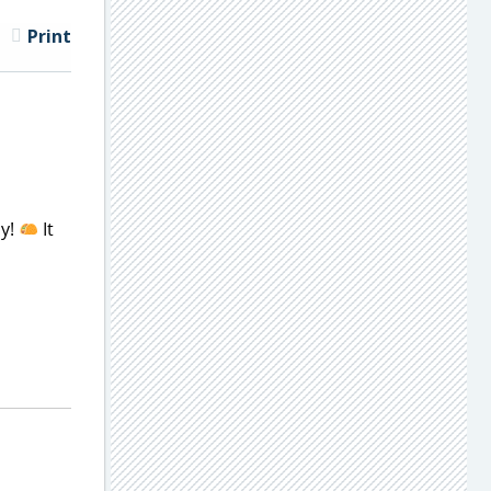
Print
ay!
It