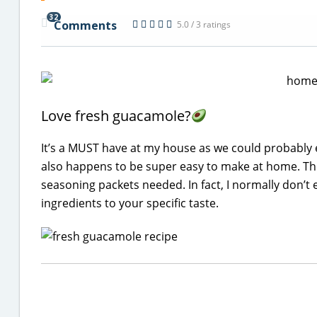
32
Comments
5.0 / 3 ratings
Love fresh guacamole?
It’s a MUST have at my house as we could probabl
also happens to be super easy to make at home. The
seasoning packets needed. In fact, I normally don’t e
ingredients to your specific taste.