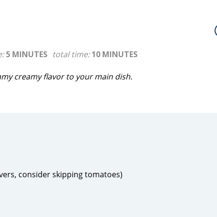
e:
5 MINUTES
total time:
10 MINUTES
mmy creamy flavor to your main dish.
overs, consider skipping tomatoes)