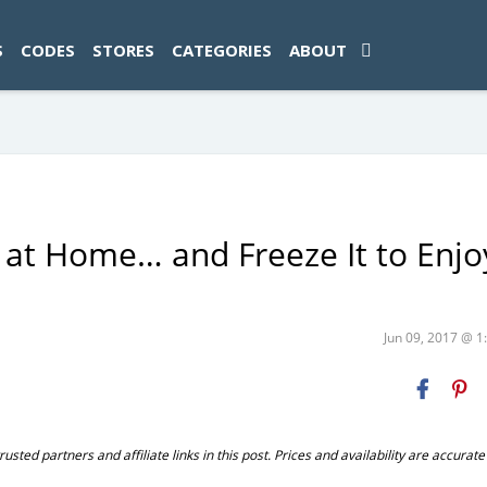
ad-1774469286833-0'); });
S
CODES
STORES
CATEGORIES
ABOUT
t Home… and Freeze It to Enjo
Jun 09, 2017 @ 
ted partners and affiliate links in this post. Prices and availability are accurate