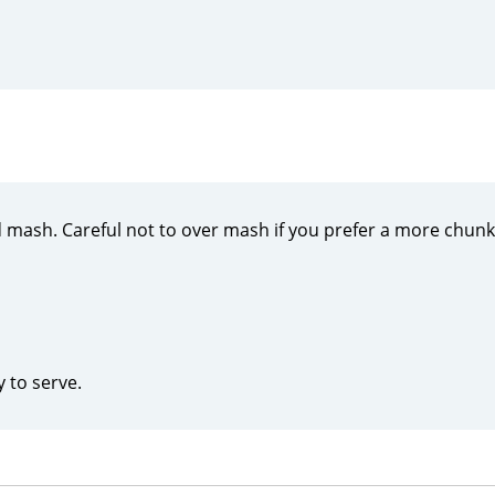
mash. Careful not to over mash if you prefer a more chun
y to serve.