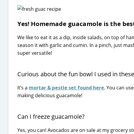
Yes! Homemade guacamole is the best
We like to eat it as a dip, inside salads, on top of
season it with garlic and cumin. In a pinch, just ma
super versatile!
Curious about the fun bowl I used in these
It’s a
mortar & pestle set found here
. You can use
making delicious guacamole!
Can I freeze guacamole?
Yes, you can! Avocados are on sale at my grocery sto