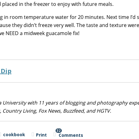
d placed in the freezer to enjoy with future meals.
ag in room temperature water for 20 minutes. Next time I’d s
use they didn’t freeze very well. The taste and texture were
 we NEED a midweek guacamole fix!
 Dip
 University with 11 years of blogging and photography exp
 Country Living, Fox News, Buzzfeed, and HGTV.
32
cookbook
Print
Comments