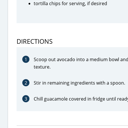
tortilla chips for serving, if desired
DIRECTIONS
1
Scoop out avocado into a medium bowl and 
texture.
2
Stir in remaining ingredients with a spoon.
3
Chill guacamole covered in fridge until read