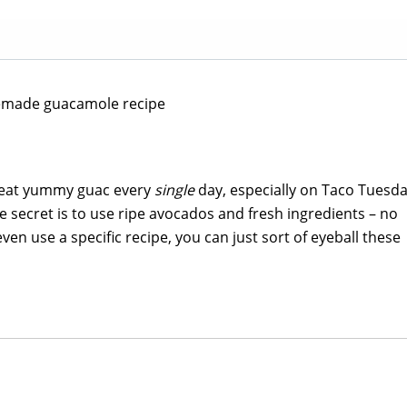
y eat yummy guac every
single
day, especially on Taco Tuesd
 secret is to use ripe avocados and fresh ingredients – no
ven use a specific recipe, you can just sort of eyeball these