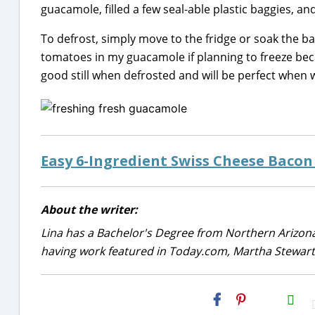
guacamole, filled a few seal-able plastic baggies, an
To defrost, simply move to the fridge or soak the b
tomatoes in my guacamole if planning to freeze beca
good still when defrosted and will be perfect when
Easy 6-Ingredient Swiss Cheese Bacon
About the writer:
Lina has a Bachelor's Degree from Northern Arizona
having work featured in Today.com, Martha Stewart,
H2S
Email