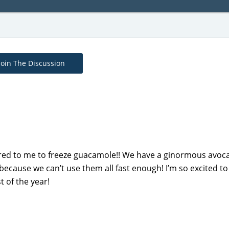
Join The Discussion
urred to me to freeze guacamole!! We have a ginormous avoc
ecause we can’t use them all fast enough! I’m so excited to
 of the year!