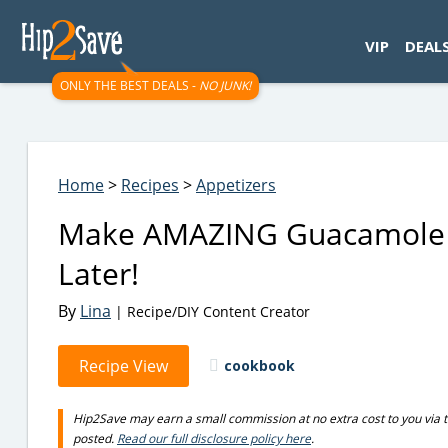
googletag.cmd.push(function() { googletag.display('div-gpt-
VIP
DEAL
ONLY THE BEST DEALS -
NO JUNK!
Home
>
Recipes
>
Appetizers
Make AMAZING Guacamole a
Later!
By
Lina
| Recipe/DIY Content Creator
Recipe View
cookbook
Hip2Save may earn a small commission at no extra cost to you via trus
posted.
Read our full disclosure policy here
.