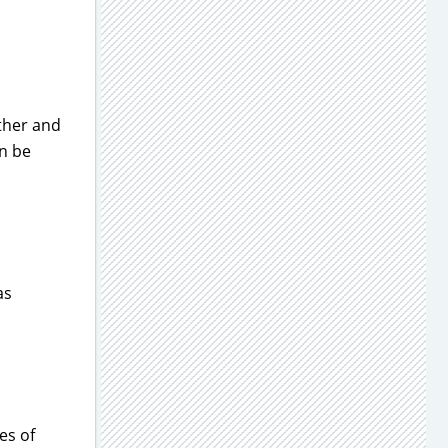
rther and
an be
as
es of