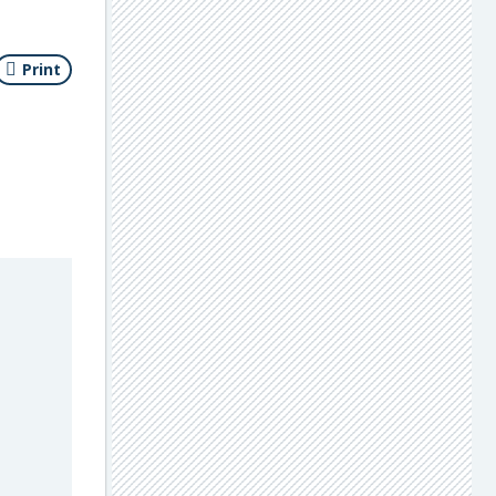
Print