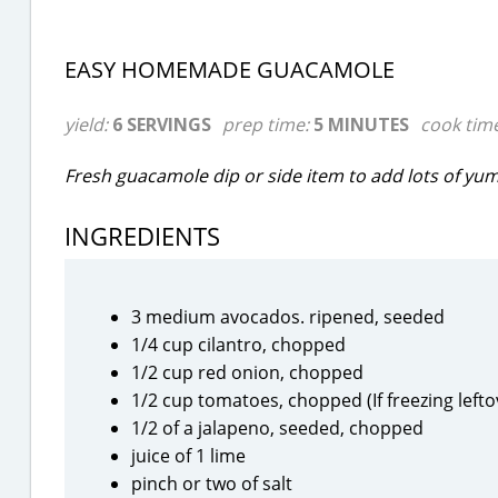
EASY HOMEMADE GUACAMOLE
yield:
6 SERVINGS
prep time:
5 MINUTES
cook tim
Fresh guacamole dip or side item to add lots of yu
INGREDIENTS
3 medium avocados. ripened, seeded
1/4 cup cilantro, chopped
1/2 cup red onion, chopped
1/2 cup tomatoes, chopped (If freezing left
1/2 of a jalapeno, seeded, chopped
juice of 1 lime
pinch or two of salt