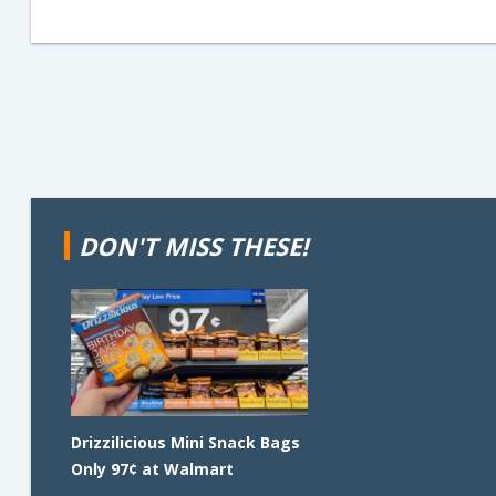
DON'T MISS THESE!
Drizzilicious Mini Snack Bags
Only 97¢ at Walmart