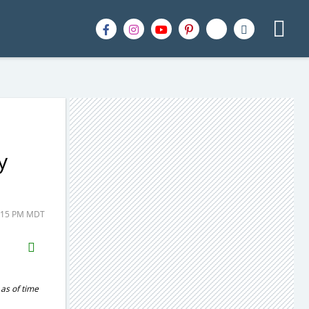
y
1:15 PM MDT
H2S
Email
 as of time