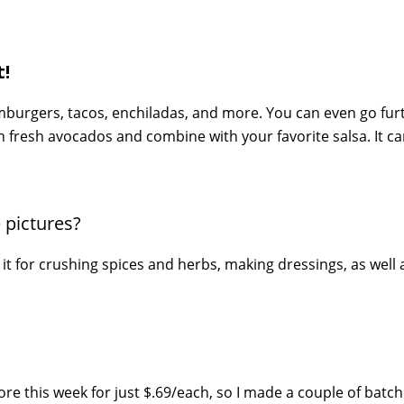
!
 hamburgers, tacos, enchiladas, and more. You can even go fu
sh fresh avocados and combine with your favorite salsa. It c
 pictures?
 it for crushing spices and herbs, making dressings, as well 
re this week for just $.69/each, so I made a couple of batch