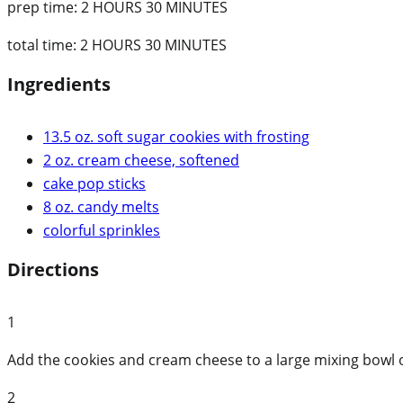
prep time:
2 HOURS 30 MINUTES
total time:
2 HOURS 30 MINUTES
Ingredients
13.5 oz. soft sugar cookies with frosting
2 oz. cream cheese, softened
cake pop sticks
8 oz. candy melts
colorful sprinkles
Directions
1
Add the cookies and cream cheese to a large mixing bowl o
2