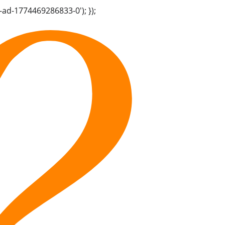
-ad-1774469286833-0'); });