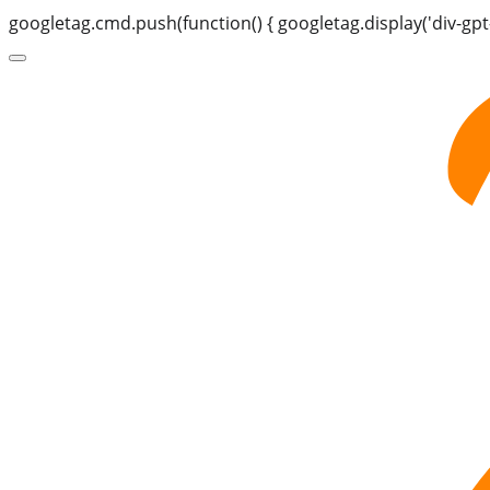
googletag.cmd.push(function() { googletag.display('div-gpt