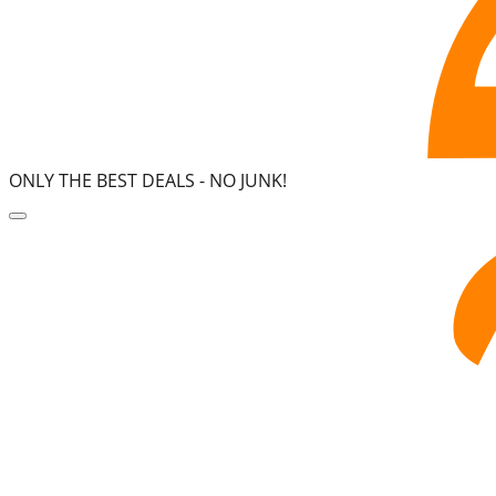
ONLY THE BEST DEALS -
NO JUNK!