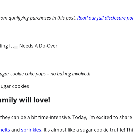
om qualifying purchases in this post.
Read our full disclosure pol
ing It
Needs A Do-Over
sugar cookie cake pops – no baking involved!
mily will love!
w they can be a bit time-intensive. Today, I’m excited to sh
melts
and
sprinkles
. It’s almost like a sugar cookie truffle!