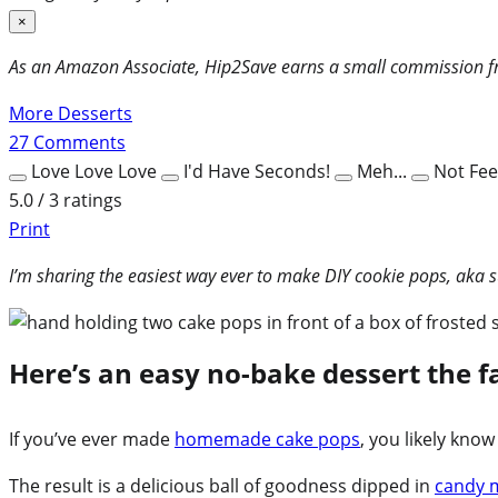
×
As an Amazon Associate, Hip2Save earns a small commission fr
More Desserts
27
Comments
Love Love Love
I'd Have Seconds!
Meh...
Not Feel
5.0 / 3 ratings
Print
I’m sharing the easiest way ever to make DIY cookie pops, aka 
Here’s an easy no-bake dessert the fa
If you’ve ever made
homemade cake pops
, you likely kno
The result is a delicious ball of goodness dipped in
candy 