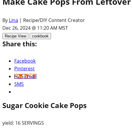
Make Cake Pops From Leftover 
By
Lina
| Recipe/DIY Content Creator
Dec 26, 2024 @ 11:20 AM MST
Recipe View
cookbook
Share this:
Facebook
Pinterest
H2S Email
SMS
Sugar Cookie Cake Pops
yield:
16 SERVINGS