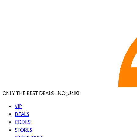
ONLY THE BEST DEALS -
NO JUNK!
VIP
DEALS
CODES
STORES