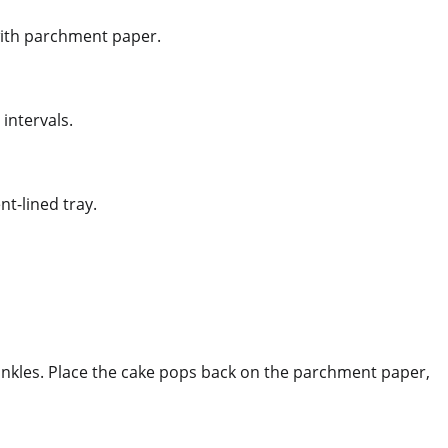
with parchment paper.
intervals.
t-lined tray.
rinkles. Place the cake pops back on the parchment paper,