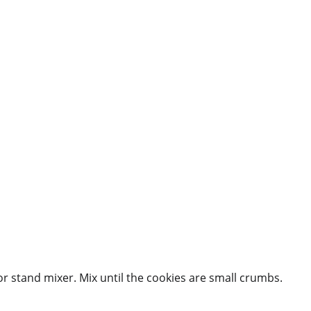
r stand mixer. Mix until the cookies are small crumbs.