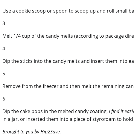
Use a cookie scoop or spoon to scoop up and roll small ba
3
Melt 1/4 cup of the candy melts (according to package dire
4
Dip the sticks into the candy melts and insert them into e
5
Remove from the freezer and then melt the remaining candy 
6
Dip the cake pops in the melted candy coating.
I find it ea
in a jar, or inserted them into a piece of styrofoam to hold
Brought to you by Hip2Save.