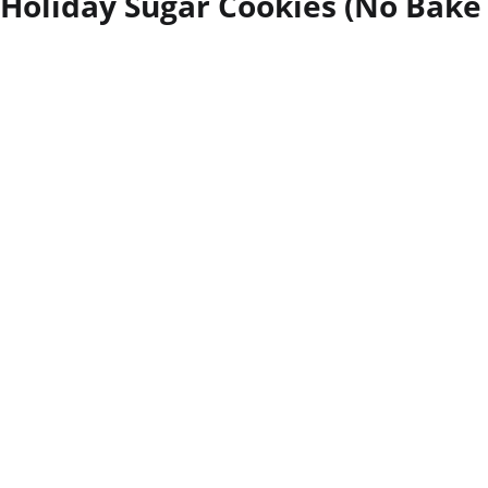
Holiday Sugar Cookies (No Bake 