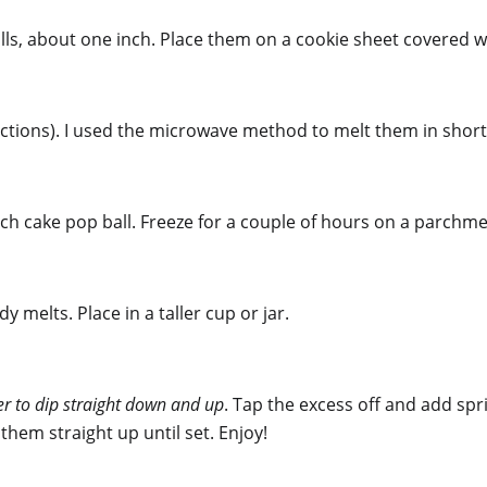
lls, about one inch. Place them on a cookie sheet covered 
ctions). I used the microwave method to melt them in short 
ach cake pop ball. Freeze for a couple of hours on a parchmen
melts. Place in a taller cup or jar.
sier to dip straight down and up
. Tap the excess off and add sp
 them straight up until set. Enjoy!