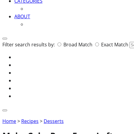
CATEGORIES
ABOUT
Search
Filter search results by:
Broad Match
Exact Match
for:
Home
>
Recipes
>
Desserts