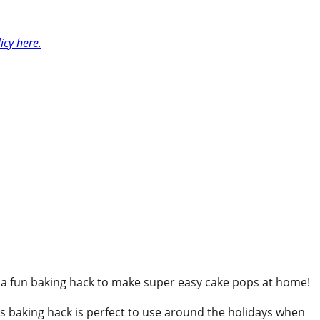
icy here.
are a fun baking hack to make super easy cake pops at home!
 This baking hack is perfect to use around the holidays when