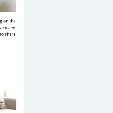
ng on the
have many
 to share