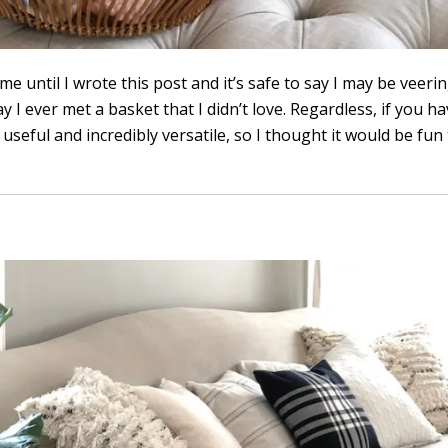
 until I wrote this post and it’s safe to say I may be veeri
ay I ever met a basket that I didn’t love. Regardless, if you 
useful and incredibly versatile, so I thought it would be fun