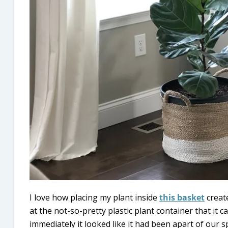
I love how placing my plant inside
this basket
create
at the not-so-pretty plastic plant container that it c
immediately it looked like it had been apart of our sp