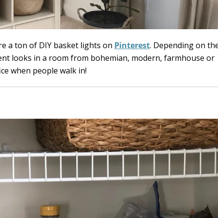
are a ton of DIY basket lights on
Pinterest
. Depending on the
rent looks in a room from bohemian, modern, farmhouse or
ffice when people walk in!