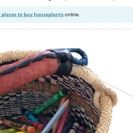
e places to buy houseplants
online.