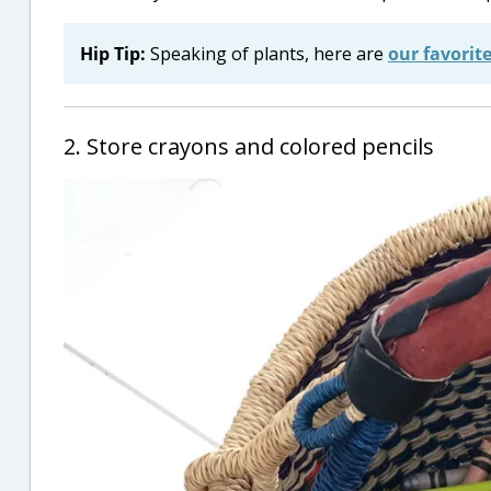
Hip Tip:
Speaking of plants, here are
our favorit
2. Store crayons and colored pencils