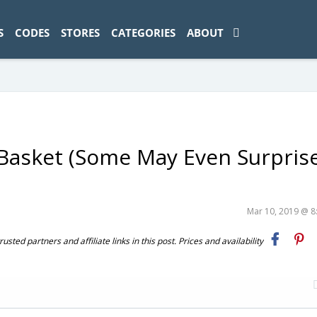
ad-1774469286833-0'); });
S
CODES
STORES
CATEGORIES
ABOUT
 Basket (Some May Even Surpris
Mar 10, 2019 @ 
ted partners and affiliate links in this post. Prices and availability