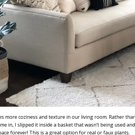
s more coziness and texture in our living room. Rather tha
ame in, I slipped it inside a basket that wasn’t being used and
ace forever! This is a great option for real or faux plants.