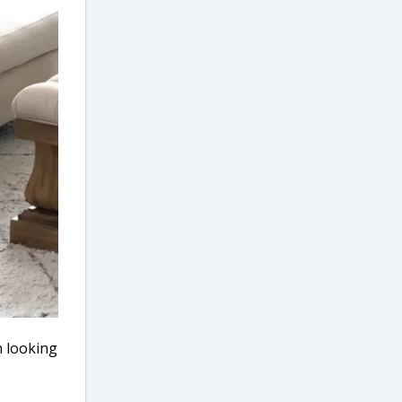
n looking