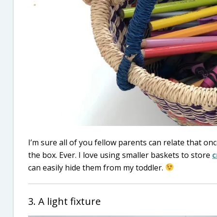
I’m sure all of you fellow parents can relate that o
the box. Ever. I love using smaller baskets to store
c
can easily hide them from my toddler.
3. A light fixture