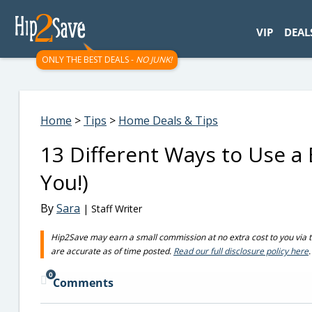
googletag.cmd.push(function() { googletag.display('div-gpt-
VIP
DEAL
ONLY THE BEST DEALS -
NO JUNK!
Home
>
Tips
>
Home Deals & Tips
13 Different Ways to Use a
You!)
By
Sara
| Staff Writer
Hip2Save may earn a small commission at no extra cost to you via trus
are accurate as of time posted.
Read our full disclosure policy here
.
0
Comments