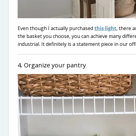
Even though I actually purchased
this light
, there 
the basket you choose, you can achieve many diffe
industrial. It definitely is a statement piece in our o
4. Organize your pantry