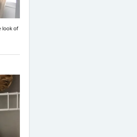
 look of