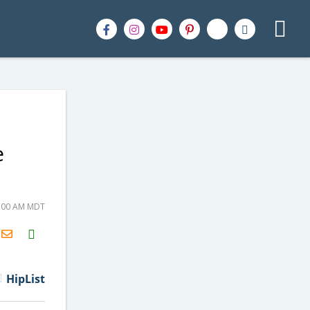
e
8:00 AM MDT
H2S
Email
HipList