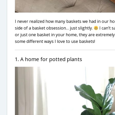
I never realized how many baskets we had in our home
side of a basket obsession… just slightly.
I can’t s
or just one basket in your home, they are extremely 
some different ways I love to use baskets!
1. A home for potted plants