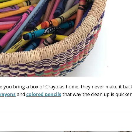
nce you bring a box of Crayolas home, they never make it bac
rayons
and
colored pencils
that way the clean up is quicker