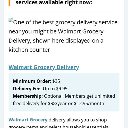
services available right now:
Walmart Grocery Delivery
Minimum Order:
$35
Delivery Fee:
Up to $9.95
Membership:
Optional, Members get unlimited
free delivery for $98/year or $12.95/month
Walmart Grocery
delivery allows you to shop
grocery items and select household essentials