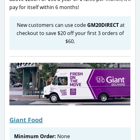
pay for itself within 6 months!
New customers can use code
GM20DIRECT
at
checkout to save $20 off your first 3 orders of
$60.
Giant Food
Minimum Order:
None