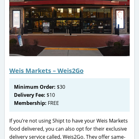
Weis Markets – Weis2Go
Minimum Order:
$30
Delivery Fee:
$10
Membership:
FREE
If you’re not using Shipt to have your Weis Markets
food delivered, you can also opt for their exclusive
delivery service called, Weis2Go. They offer same-