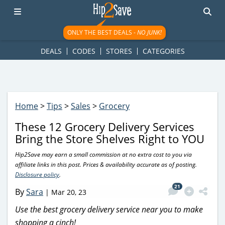
googletag.cmd.push(function() { googletag.display('div-gpt-
ad-1781617543749-0'); });
ONLY THE BEST DEALS -
NO JUNK!
DEALS
CODES
STORES
CATEGORIES
Home
>
Tips
>
Sales
>
Grocery
These 12 Grocery Delivery Services
Bring the Store Shelves Right to YOU
Hip2Save may earn a small commission at no extra cost to you via
affiliate links in this post. Prices & availability accurate as of posting.
Disclosure policy
.
21
By
Sara
|
Mar 20, 23
Use the best grocery delivery service near you to make
shopping a cinch!