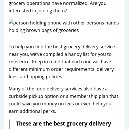
grocery operations have normalized. Are you
interested in joining them?
To help you find the best grocery delivery service
near you, we’ve compiled a handy list for you to
reference. Keep in mind that each one will have
different minimum order requirements, delivery
fees, and tipping policies.
Many of the food delivery services also have a
curbside pickup option or a membership plan that
could save you money on fees or even help you
earn additional perks.
These are the best grocery delivery