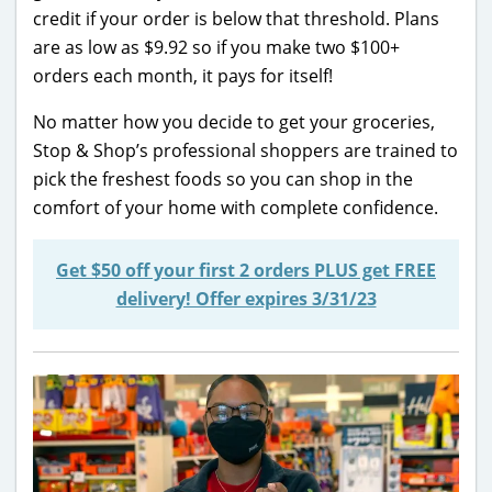
credit if your order is below that threshold. Plans
are as low as $9.92 so if you make two $100+
orders each month, it pays for itself!
No matter how you decide to get your groceries,
Stop & Shop’s professional shoppers are trained to
pick the freshest foods so you can shop in the
comfort of your home with complete confidence.
Get $50 off your first 2 orders PLUS get FREE
delivery! Offer expires 3/31/23