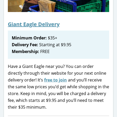
Giant Eagle Delivery
Minimum Order:
$35+
Delivery Fee:
Starting at $9.95
Membership:
FREE
Have a Giant Eagle near you? You can order
directly through their website for your next online
delivery order! It’s
free to join
and you’ll receive
the same low prices you’d get while shopping in the
store. Keep in mind, you will be charged a delivery
fee, which starts at $9.95 and you’ll need to meet
their $35 minimum.