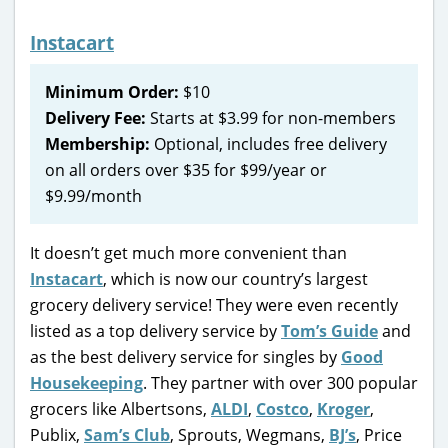
Instacart
Minimum Order:
$10
Delivery Fee:
Starts at $3.99 for non-members
Membership:
Optional, includes free delivery
on all orders over $35 for $99/year or
$9.99/month
It doesn’t get much more convenient than
Instacart
, which is now our country’s largest
grocery delivery service! They were even recently
listed as a top delivery service by
Tom’s Guide
and
as the best delivery service for singles by
Good
Housekeeping
. They partner with over 300 popular
grocers like Albertsons,
ALDI
,
Costco
,
Kroger
,
Publix,
Sam’s Club
, Sprouts, Wegmans,
BJ’s
, Price