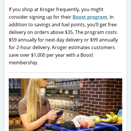
If you shop at Kroger frequently, you might
consider signing up for their
Boost program
. In
addition to savings and fuel points, you’ll get free
delivery on orders above $35. The program costs
$59 annually for next-day delivery or $99 annually
for 2-hour delivery. Kroger estimates customers
save over $1,000 per year with a Boost
membership.