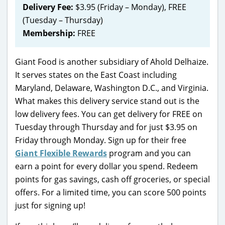
Delivery Fee:
$3.95 (Friday – Monday), FREE
(Tuesday – Thursday)
Membership:
FREE
Giant Food is another subsidiary of Ahold Delhaize.
It serves states on the East Coast including
Maryland, Delaware, Washington D.C., and Virginia.
What makes this delivery service stand out is the
low delivery fees. You can get delivery for FREE on
Tuesday through Thursday and for just $3.95 on
Friday through Monday. Sign up for their free
Giant Flexible Rewards
program and you can
earn a point for every dollar you spend. Redeem
points for gas savings, cash off groceries, or special
offers. For a limited time, you can score 500 points
just for signing up!