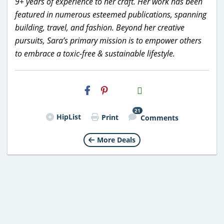
9+ years of experience to her craft. Her work has been
featured in numerous esteemed publications, spanning
building, travel, and fashion. Beyond her creative
pursuits, Sara’s primary mission is to empower others
to embrace a toxic-free & sustainable lifestyle.
H2S
Email
21
HipList
Print
Comments
More Deals