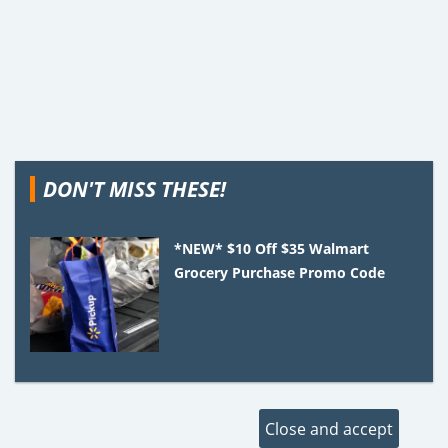
DON'T MISS THESE!
*NEW* $10 Off $35 Walmart
Grocery Purchase Promo Code