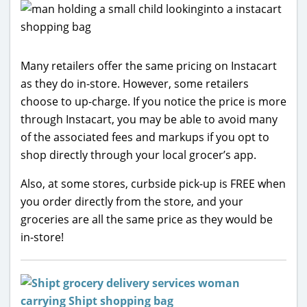
Many retailers offer the same pricing on Instacart
as they do in-store. However, some retailers
choose to up-charge. If you notice the price is more
through Instacart, you may be able to avoid many
of the associated fees and markups if you opt to
shop directly through your local grocer’s app.
Also, at some stores, curbside pick-up is FREE when
you order directly from the store, and your
groceries are all the same price as they would be
in-store!