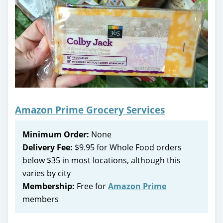
Amazon Prime Grocery Services
Minimum Order:
None
Delivery Fee:
$9.95 for Whole Food orders
below $35 in most locations, although this
varies by city
Membership:
Free for
Amazon Prime
members