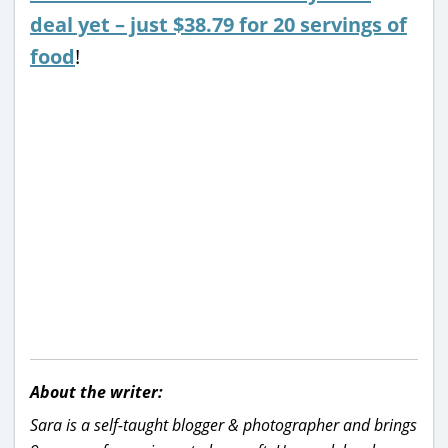
deal yet – just $38.79 for 20 servings of
food
!
About the writer:
Sara is a self-taught blogger & photographer and brings