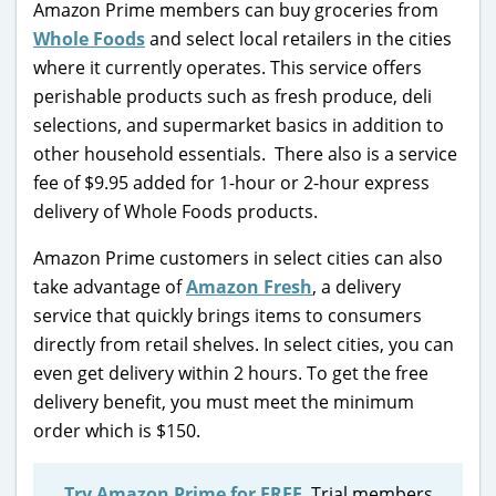
Amazon Prime members can buy groceries from
Whole Foods
and select local retailers in the cities
where it currently operates. This service offers
perishable products such as fresh produce, deli
selections, and supermarket basics in addition to
other household essentials. There also is a service
fee of $9.95 added for 1-hour or 2-hour express
delivery of Whole Foods products.
Amazon Prime customers in select cities can also
take advantage of
Amazon Fresh
, a delivery
service that quickly brings items to consumers
directly from retail shelves. In select cities, you can
even get delivery within 2 hours. To get the free
delivery benefit, you must meet the minimum
order which is $150.
Try Amazon Prime for FREE
. Trial members