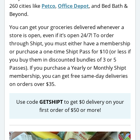
260 cities like
Petco
,
Office Depot
, and Bed Bath &
Beyond.
You can get your groceries delivered whenever a
store is open, even if it’s open 24/7! To order
through Shipt, you must either have a membership
or purchase a one-time Shipt Pass for $10 (or less if
you buy them in discounted bundles of 3 or 5
Passes). If you purchase a Yearly or Monthly Shipt
membership, you can get free same-day deliveries
on orders over $35.
Use code
GETSHIPT
to get $0 delivery on your
first order of $50 or more!