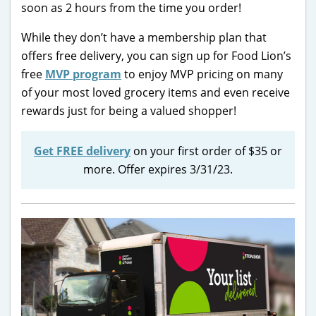
soon as 2 hours from the time you order!
While they don’t have a membership plan that
offers free delivery, you can sign up for Food Lion’s
free
MVP program
to enjoy MVP pricing on many
of your most loved grocery items and even receive
rewards just for being a valued shopper!
Get FREE delivery
on your first order of $35 or
more. Offer expires 3/31/23.