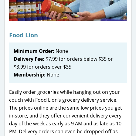
Food Lion
Minimum Order:
None
Delivery Fee:
$7.99 for orders below $35 or
$3.99 for orders over $35
Membership:
None
Easily order groceries while hanging out on your
couch with Food Lion’s grocery delivery service.
The prices online are the same low prices you get
in-store, and they offer convenient delivery every
day of the week as early as 9 AM and as late as 10
PM! Delivery orders can even be dropped off as