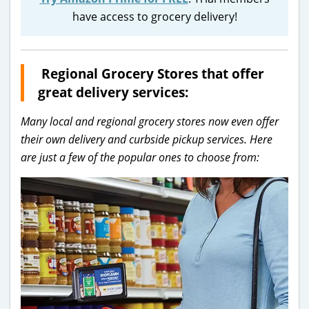
have access to grocery delivery!
Regional Grocery Stores that offer
great delivery services:
Many local and regional grocery stores now even offer
their own delivery and curbside pickup services. Here
are just a few of the popular ones to choose from: