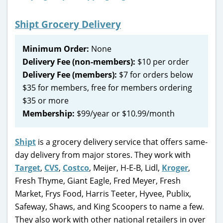
Shipt Grocery Delivery
Minimum Order:
None
Delivery Fee (non-members):
$10 per order
Delivery Fee (members):
$7 for orders below
$35 for members, free for members ordering
$35 or more
Membership:
$99/year or $10.99/month
Shipt
is a grocery delivery service that offers same-
day delivery from major stores. They work with
Target
,
CVS
,
Costco
, Meijer, H-E-B, Lidl,
Kroger
,
Fresh Thyme, Giant Eagle, Fred Meyer, Fresh
Market, Frys Food, Harris Teeter, Hyvee, Publix,
Safeway, Shaws, and King Scoopers to name a few.
They also work with other national retailers in over