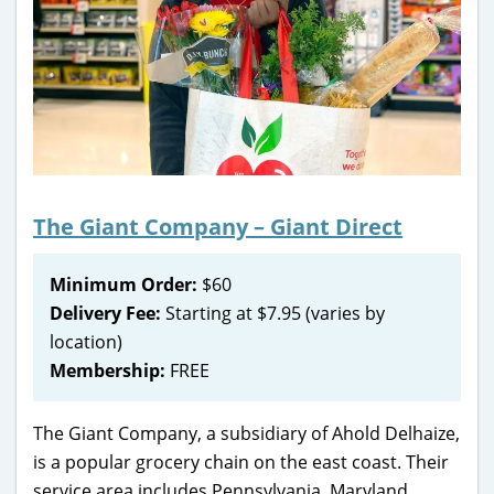
The Giant Company – Giant Direct
Minimum Order:
$60
Delivery Fee:
Starting at $7.95 (varies by
location)
Membership:
FREE
The Giant Company, a subsidiary of Ahold Delhaize,
is a popular grocery chain on the east coast. Their
service area includes Pennsylvania, Maryland,