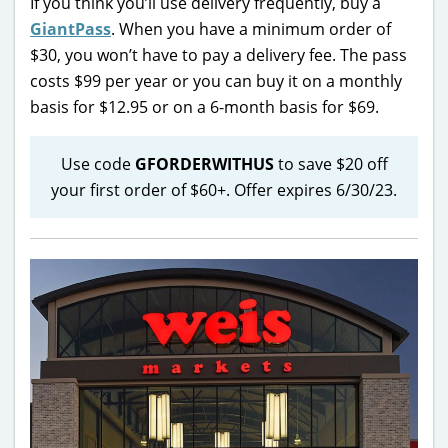
If you think you’ll use delivery frequently, buy a
GiantPass
. When you have a minimum order of
$30, you won’t have to pay a delivery fee. The pass
costs $99 per year or you can buy it on a monthly
basis for $12.95 or on a 6-month basis for $69.
Use code
GFORDERWITHUS
to save $20 off
your first order of $60+. Offer expires 6/30/23.