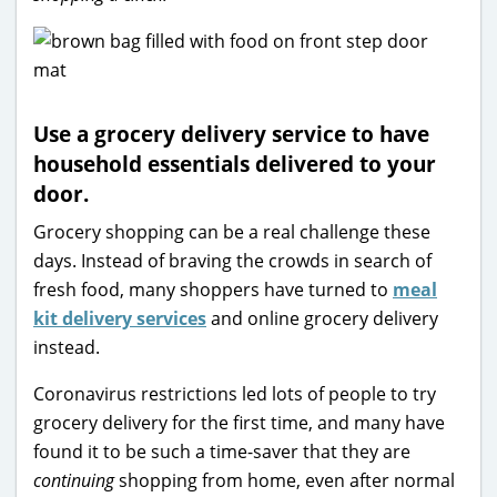
Use a grocery delivery service to have
household essentials delivered to your
door.
Grocery shopping can be a real challenge these
days. Instead of braving the crowds in search of
fresh food, many shoppers have turned to
meal
kit delivery services
and online grocery delivery
instead.
Coronavirus restrictions led lots of people to try
grocery delivery for the first time, and many have
found it to be such a time-saver that they are
continuing
shopping from home, even after normal