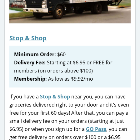
Stop & Shop
Minimum Order:
$60
Delivery Fee:
Starting at $6.95 or FREE for
members (on orders above $100)
Membership:
As low as $9.92/mo
If you have a
Stop & Shop
near you, you can have
groceries delivered right to your door and it’s even
free for your first 60 days! After that, you can pay a
small delivery fee on your orders (starting at just
$6.95) or when you sign up for a
GO Pass
, you can
get free delivery on orders over $100 or a $6.95