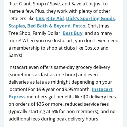
Rite, Giant, Shop n’ Save, and Save a Lot just to
name a few. Plus, they work with plenty of other
retailers like
CVS
,
Rite Aid
,
Dick’s Sporting Goods
,
Staples
,
Bed Bath & Beyond
,
Petco
, Christmas
Tree Shop, Family Dollar,
Best Buy
, and so many
more! When you use Instacart, you don’t even need
a membership to shop at clubs like Costco and
Sam’s!
Instacart even offers same-day grocery delivery
(sometimes as fast as one hour) and even
deliveries as late as midnight depending on your
location! For $99/year or $9.99/month,
Instacart
Express
members get benefits like $0 delivery fees
on orders of $35 or more, reduced service fees
(typically starting at 5% for non-members), and no
additional fees during peak delivery hours.