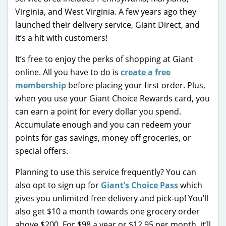
Virginia, and West Virginia. A few years ago they
launched their delivery service, Giant Direct, and
it’s a hit with customers!
It’s free to enjoy the perks of shopping at Giant
online. All you have to do is
create a free
membership
before placing your first order. Plus,
when you use your Giant Choice Rewards card, you
can earn a point for every dollar you spend.
Accumulate enough and you can redeem your
points for gas savings, money off groceries, or
special offers.
Planning to use this service frequently? You can
also opt to sign up for
Giant’s Choice Pass
which
gives you unlimited free delivery and pick-up! You’ll
also get $10 a month towards one grocery order
above $200. For $98 a year or $12.95 per month, it’ll