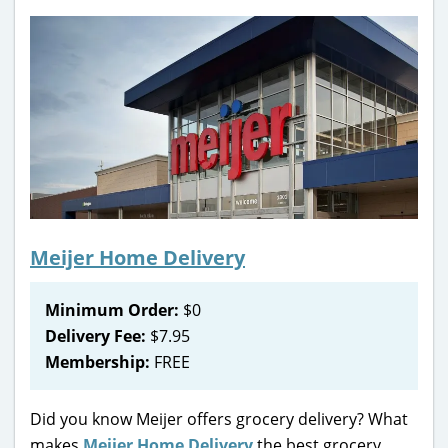
Meijer Home Delivery
Minimum Order:
$0
Delivery Fee:
$7.95
Membership:
FREE
Did you know Meijer offers grocery delivery? What
makes
Meijer Home Delivery
the best grocery