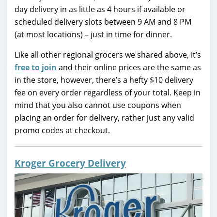
day delivery in as little as 4 hours if available or
scheduled delivery slots between 9 AM and 8 PM
(at most locations) – just in time for dinner.
Like all other regional grocers we shared above, it’s
free to join
and their online prices are the same as
in the store, however, there’s a hefty $10 delivery
fee on every order regardless of your total. Keep in
mind that you also cannot use coupons when
placing an order for delivery, rather just any valid
promo codes at checkout.
Kroger Grocery Delivery