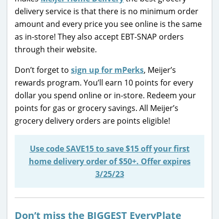
delivery service is that there is no minimum order
amount and every price you see online is the same
as in-store! They also accept EBT-SNAP orders
through their website.
Don’t forget to
sign up for mPerks
, Meijer’s
rewards program. You’ll earn 10 points for every
dollar you spend online or in-store. Redeem your
points for gas or grocery savings. All Meijer’s
grocery delivery orders are points eligible!
Use code
SAVE15
to save $15 off your first
home delivery order of $50+. Offer expires
3/25/23
Don’t miss the BIGGEST EveryPlate