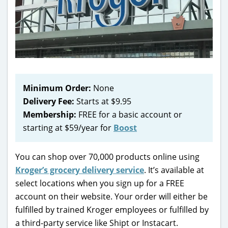
Minimum Order:
None
Delivery Fee:
Starts at $9.95
Membership:
FREE for a basic account or
starting at $59/year for
Boost
You can shop over 70,000 products online using
Kroger’s grocery delivery service
. It’s available at
select locations when you sign up for a FREE
account on their website. Your order will either be
fulfilled by trained Kroger employees or fulfilled by
a third-party service like Shipt or Instacart.