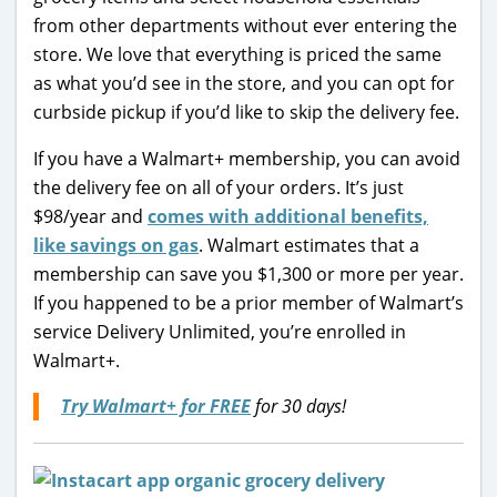
from other departments without ever entering the
store. We love that everything is priced the same
as what you’d see in the store, and you can opt for
curbside pickup if you’d like to skip the delivery fee.
If you have a Walmart+ membership, you can avoid
the delivery fee on all of your orders. It’s just
$98/year and
comes with additional benefits,
like savings on gas
. Walmart estimates that a
membership can save you $1,300 or more per year.
If you happened to be a prior member of Walmart’s
service Delivery Unlimited, you’re enrolled in
Walmart+.
Try Walmart+ for FREE
for 30 days!