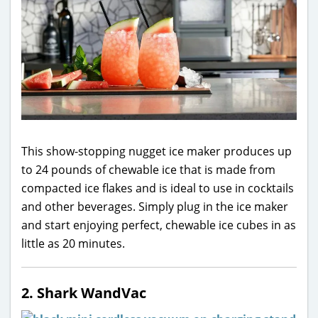
This show-stopping nugget ice maker produces up
to 24 pounds of chewable ice that is made from
compacted ice flakes and is ideal to use in cocktails
and other beverages. Simply plug in the ice maker
and start enjoying perfect, chewable ice cubes in as
little as 20 minutes.
2. Shark WandVac