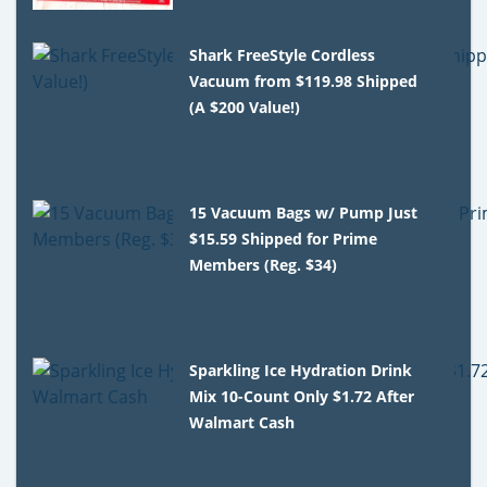
Shark FreeStyle Cordless
Vacuum from $119.98 Shipped
(A $200 Value!)
15 Vacuum Bags w/ Pump Just
$15.59 Shipped for Prime
Members (Reg. $34)
Sparkling Ice Hydration Drink
Mix 10-Count Only $1.72 After
Walmart Cash