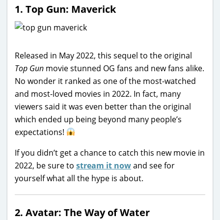
1. Top Gun: Maverick
Released in May 2022, this sequel to the original
Top Gun
movie stunned OG fans and new fans alike.
No wonder it ranked as one of the most-watched
and most-loved movies in 2022. In fact, many
viewers said it was even better than the original
which ended up being beyond many people’s
expectations!
If you didn’t get a chance to catch this new movie in
2022, be sure to
stream it now
and see for
yourself what all the hype is about.
2. Avatar: The Way of Water