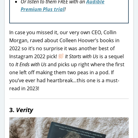
Or listen to them FREE with an
Audible
Premium Plus trial
!
In case you missed it, our very own CEO, Collin
Morgan, raved about Colleen Hoover’s books in
2022 so it’s no surprise it was another best of
Instagram 2022 pick!
It Starts with Us
is a sequel
to
It Ends with Us
and picks up right where the first
one left off making them two peas in a pod. If
you’ve ever had heartbreak…this one is a must-
read in 2023!
3.
Verity