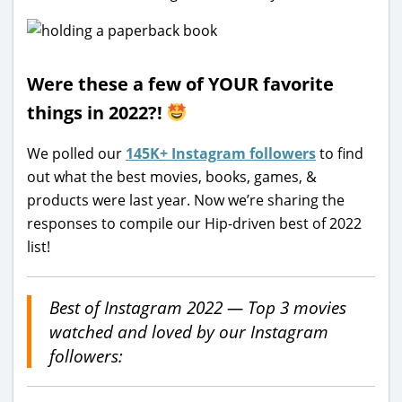
Were these a few of YOUR favorite
things in 2022?!
We polled our
145K+ Instagram followers
to find
out what the best movies, books, games, &
products were last year. Now we’re sharing the
responses to compile our Hip-driven best of 2022
list!
Best of Instagram 2022 — Top 3 movies
watched and loved by our Instagram
followers: