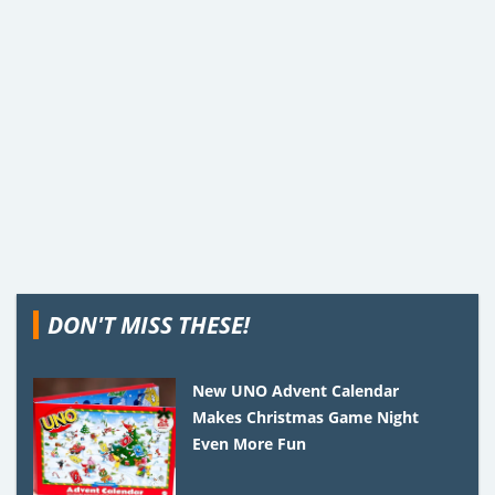
DON'T MISS THESE!
New UNO Advent Calendar
Makes Christmas Game Night
Even More Fun