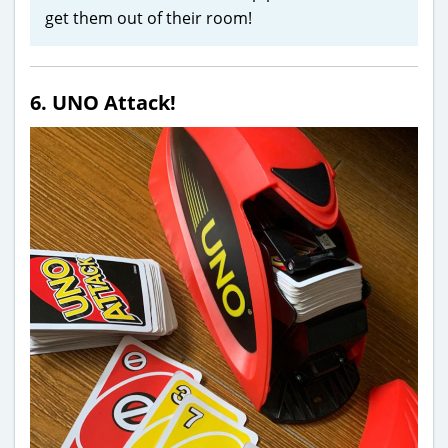
get them out of their room!
6. UNO Attack!