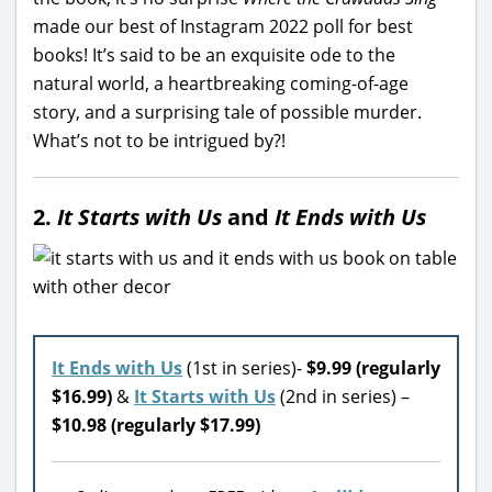
made our best of Instagram 2022 poll for best
books! It’s said to be an exquisite ode to the
natural world, a heartbreaking coming-of-age
story, and a surprising tale of possible murder.
What’s not to be intrigued by?!
2.
It Starts with Us
and
It Ends with Us
It Ends with Us
(1st in series)-
$9.99 (regularly
$16.99)
&
It Starts with Us
(2nd in series) –
$10.98 (regularly $17.99)