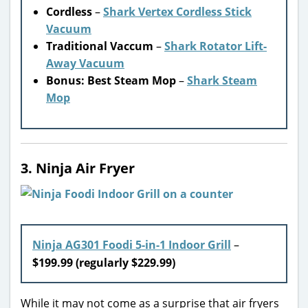
Cordless
–
Shark Vertex Cordless Stick
Vacuum
Traditional Vaccum
–
Shark Rotator Lift-
Away Vacuum
Bonus: Best Steam Mop
–
Shark Steam
Mop
3. Ninja Air Fryer
Ninja AG301 Foodi 5-in-1 Indoor Grill
–
$199.99 (regularly $229.99)
While it may not come as a surprise that air fryers