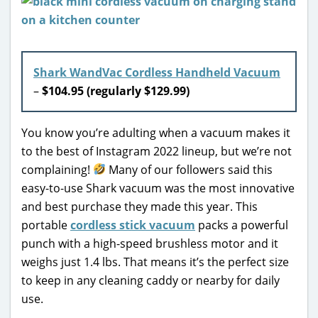
Shark WandVac Cordless Handheld Vacuum
–
$104.95 (regularly $129.99)
You know you’re adulting when a vacuum makes it
to the best of Instagram 2022 lineup, but we’re not
complaining!
Many of our followers said this
easy-to-use Shark vacuum was the most innovative
and best purchase they made this year. This
portable
cordless stick vacuum
packs a powerful
punch with a high-speed brushless motor and it
weighs just 1.4 lbs. That means it’s the perfect size
to keep in any cleaning caddy or nearby for daily
use.