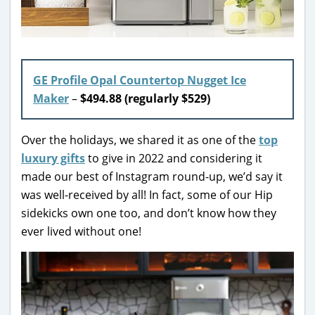
GE Profile Opal Countertop Nugget Ice
Maker
–
$494.88 (regularly $529)
Over the holidays, we shared it as one of the
top
luxury gifts
to give in 2022 and considering it
made our best of Instagram round-up, we’d say it
was well-received by all! In fact, some of our Hip
sidekicks own one too, and don’t know how they
ever lived without one!