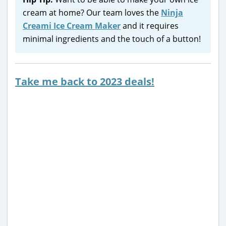
cream at home? Our team loves the
Ninja
Creami Ice Cream Maker
and it requires
minimal ingredients and the touch of a button!
Take me back to 2023 deals!