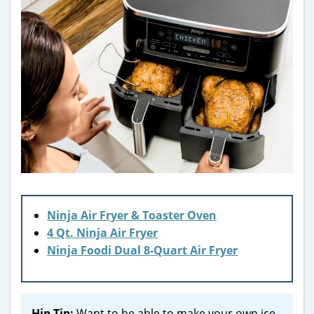
Ninja Air Fryer & Toaster Oven
4 Qt. Ninja Air Fryer
Ninja Foodi Dual 8-Quart Air Fryer
Hip Tip:
Want to be able to make your own ice