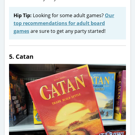
Hip Tip:
Looking for some adult games?
Our
top recommendations for adult board
games
are sure to get any party started!
5. Catan