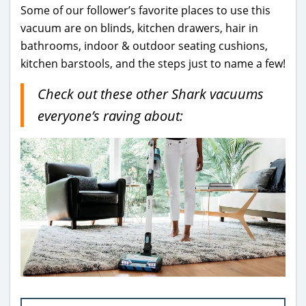
Some of our follower’s favorite places to use this
vacuum are on blinds, kitchen drawers, hair in
bathrooms, indoor & outdoor seating cushions,
kitchen barstools, and the steps just to name a few!
Check out these other Shark vacuums
everyone’s raving about: