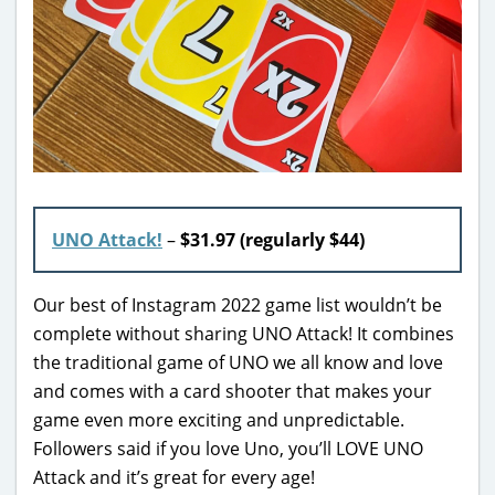
UNO Attack!
–
$31.97 (regularly $44)
Our best of Instagram 2022 game list wouldn’t be
complete without sharing UNO Attack! It combines
the traditional game of UNO we all know and love
and comes with a card shooter that makes your
game even more exciting and unpredictable.
Followers said if you love Uno, you’ll LOVE UNO
Attack and it’s great for every age!