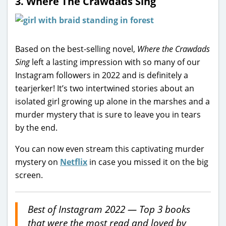
3.
Where The Crawdads Sing
Based on the best-selling novel,
Where the Crawdads
Sing
left a lasting impression with so many of our
Instagram followers in 2022 and is definitely a
tearjerker! It’s two intertwined stories about an
isolated girl growing up alone in the marshes and a
murder mystery that is sure to leave you in tears
by the end.
You can now even stream this captivating murder
mystery on
Netflix
in case you missed it on the big
screen.
Best of Instagram 2022 — Top 3 books
that were the most read and loved by