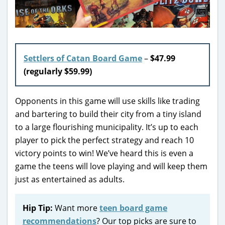
Settlers of Catan Board Game
–
$47.99
(regularly $59.99)
Opponents in this game will use skills like trading
and bartering to build their city from a tiny island
to a large flourishing municipality. It’s up to each
player to pick the perfect strategy and reach 10
victory points to win! We’ve heard this is even a
game the teens will love playing and will keep them
just as entertained as adults.
Hip Tip:
Want more
teen board game
recommendations
? Our top picks are sure to