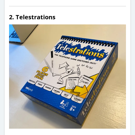
2. Telestrations