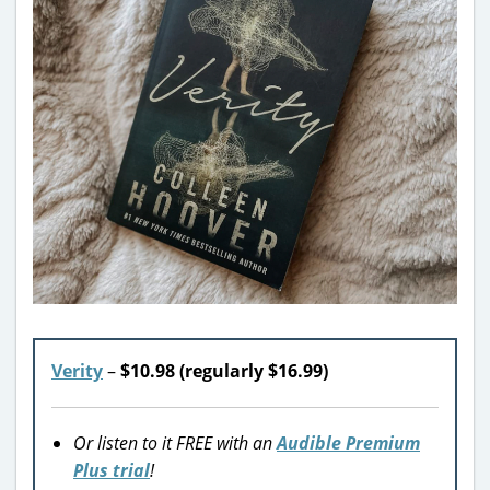
Verity
–
$10.98 (regularly $16.99)
Or listen to it FREE with an
Audible Premium
Plus trial
!