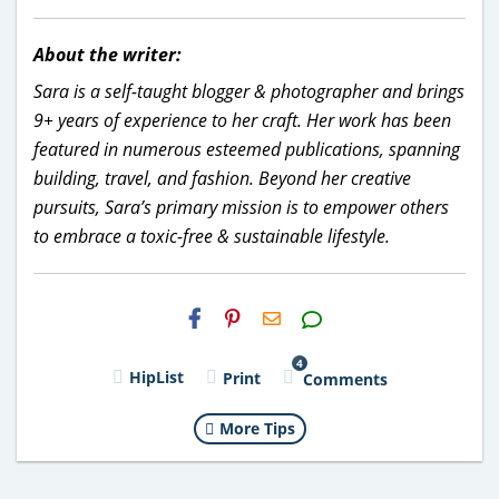
About the writer:
Sara is a self-taught blogger & photographer and brings
9+ years of experience to her craft. Her work has been
featured in numerous esteemed publications, spanning
building, travel, and fashion. Beyond her creative
pursuits, Sara’s primary mission is to empower others
to embrace a toxic-free & sustainable lifestyle.
H2S
Email
4
HipList
Print
Comments
More Tips