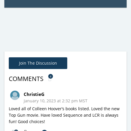
Join The Discussion
4
COMMENTS
ChristieG
January 10, 2023 at 2:32 pm MST
Loved all of Colleen Hoover’s books listed. Loved the new
Top Gun movie. Have loved Sequence and LCR is always
fun! Good choices!