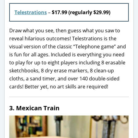
Telestrations
–
$17.99 (regularly $29.99)
Draw what you see, then guess what you saw to
reveal hilarious outcomes! Telestrations is the
visual version of the classic “Telephone game” and
is fun for all ages. Included is everything you need
to play for up to eight players including 8 erasable
sketchbooks, 8 dry erase markers, 8 clean-up
cloths, a sand timer, and over 140 double-sided
cards! Better yet, no art skills are required!
3. Mexican Train