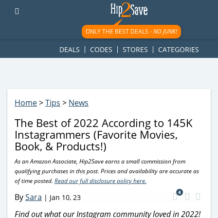
googletag.cmd.push(function() { googletag.display('div-gpt-
ad-1781617543749-0'); });
ONLY THE BEST DEALS -
NO JUNK!
DEALS
CODES
STORES
CATEGORIES
Home
>
Tips
>
News
The Best of 2022 According to 145K
Instagrammers (Favorite Movies,
Book, & Products!)
As an Amazon Associate, Hip2Save earns a small commission from
qualifying purchases in this post. Prices and availability are accurate as
of time posted.
Read our full disclosure policy here.
4
By
Sara
|
Jan 10, 23
Find out what our Instagram community loved in 2022!