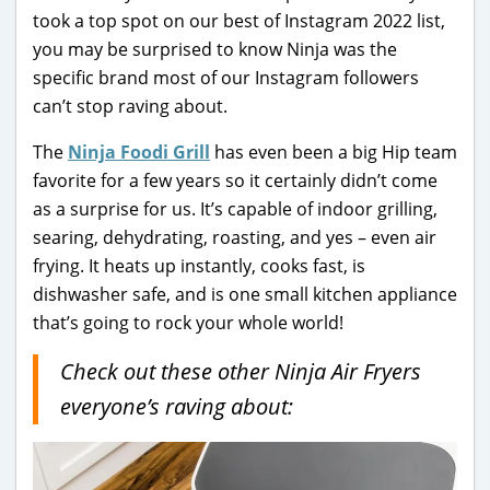
took a top spot on our best of Instagram 2022 list,
you may be surprised to know Ninja was the
specific brand most of our Instagram followers
can’t stop raving about.
The
Ninja Foodi Grill
has even been a big Hip team
favorite for a few years so it certainly didn’t come
as a surprise for us. It’s capable of indoor grilling,
searing, dehydrating, roasting, and yes – even air
frying. It heats up instantly, cooks fast, is
dishwasher safe, and is one small kitchen appliance
that’s going to rock your whole world!
Check out these other Ninja Air Fryers
everyone’s raving about: