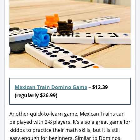
Mexican Train Domino Game
–
$12.39
(regularly $26.99)
Another quick-to-learn game, Mexican Trains can
be played with 2-8 players. It’s also a great game for
kiddos to practice their math skills, but it is still
easy enough for beginners. Similar to Dominos,