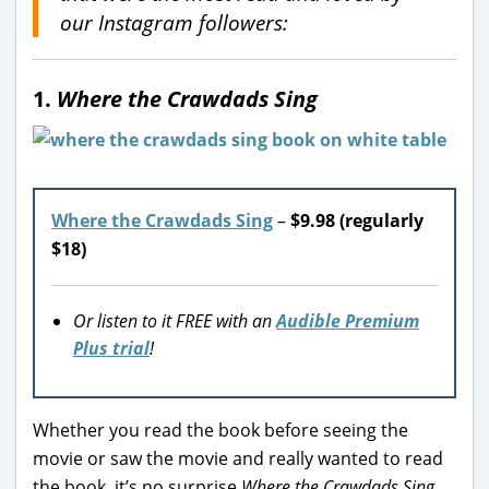
our Instagram followers:
1.
Where the Crawdads Sing
Where the Crawdads Sing
–
$9.98 (regularly
$18)
Or listen to it FREE with an
Audible Premium
Plus trial
!
Whether you read the book before seeing the
movie or saw the movie and really wanted to read
the book, it’s no surprise
Where the Crawdads Sing