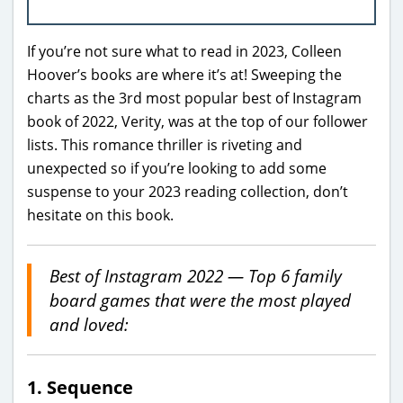
If you’re not sure what to read in 2023, Colleen
Hoover’s books are where it’s at! Sweeping the
charts as the 3rd most popular best of Instagram
book of 2022, Verity, was at the top of our follower
lists. This romance thriller is riveting and
unexpected so if you’re looking to add some
suspense to your 2023 reading collection, don’t
hesitate on this book.
Best of Instagram 2022 — Top 6 family
board games
that were the most played
and loved:
1. Sequence