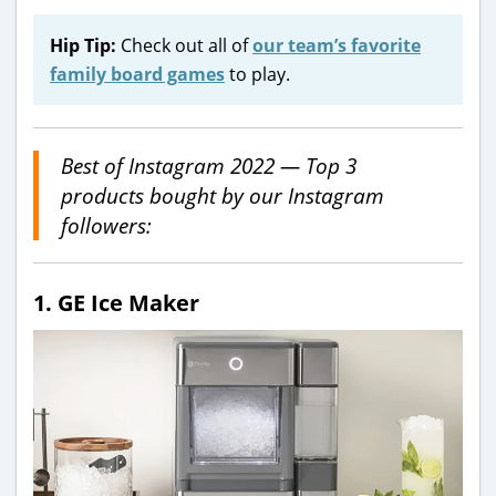
Hip Tip:
Check out all of
our team’s favorite
family board games
to play.
Best of Instagram 2022 — Top 3
products bought by our Instagram
followers:
1. GE Ice Maker