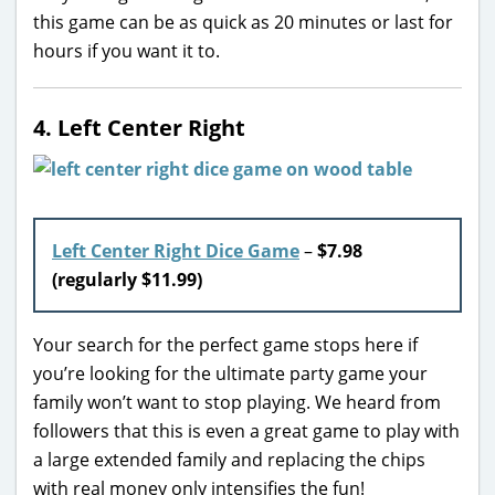
this game can be as quick as 20 minutes or last for
hours if you want it to.
4. Left Center Right
Left Center Right Dice Game
–
$7.98
(regularly $11.99)
Your search for the perfect game stops here if
you’re looking for the ultimate party game your
family won’t want to stop playing. We heard from
followers that this is even a great game to play with
a large extended family and replacing the chips
with real money only intensifies the fun!