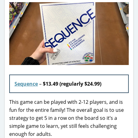
Sequence
–
$13.49 (regularly $24.99)
This game can be played with 2-12 players, and is
fun for the entire family! The overall goal is to use
strategy to get 5 in a row on the board so it’s a
simple game to learn, yet still feels challenging
enough for adults.