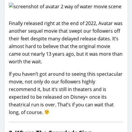
Finally released right at the end of 2022, Avatar was
another sequel movie that swept our followers off
their feet despite many delayed release dates. It’s
almost hard to believe that the original movie
came out nearly 13 years ago, but it was more than
worth the wait.
If you haven’t got around to seeing this spectacular
movie, not only do our followers highly
recommend it, but it’s still in theaters and is
expected to be released on Disney+ once its
theatrical run is over. That’s if you can wait that
long, of course.