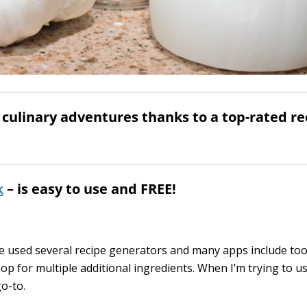
culinary adventures thanks to a top-rated re
k
– is easy to use and FREE!
ve used several recipe generators and many apps include to
op for multiple additional ingredients. When I’m trying to u
o-to.