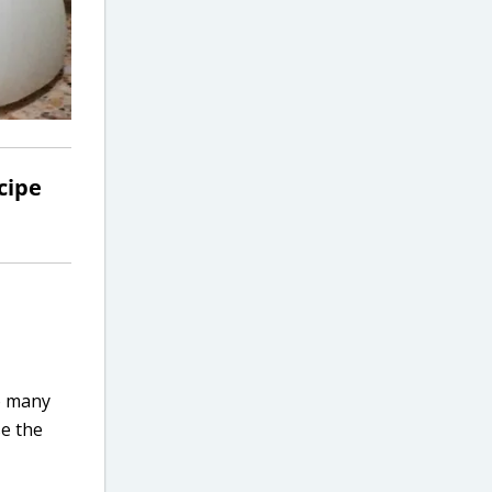
cipe
o many
se the