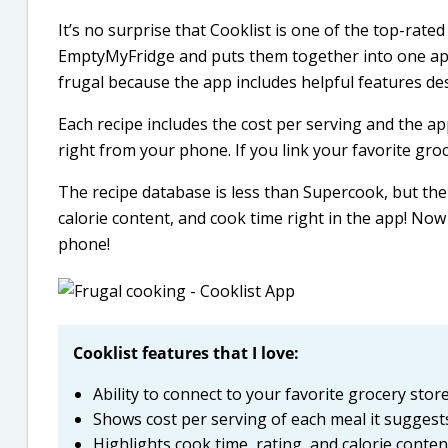
It’s no surprise that Cooklist is one of the top-rate
EmptyMyFridge and puts them together into one app.
frugal because the app includes helpful features d
Each recipe includes the cost per serving and the ap
right from your phone. If you link your favorite gro
The recipe database is less than Supercook, but the r
calorie content, and cook time right in the app! Now 
phone!
Cooklist features that I love:
Ability to connect to your favorite grocery sto
Shows cost per serving of each meal it suggest
Highlights cook time, rating, and calorie conten