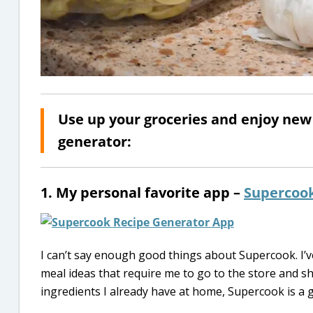
Use up your groceries and enjoy new 
generator:
1. My personal favorite app –
Supercoo
I can’t say enough good things about Supercook. I’
meal ideas that require me to go to the store and sh
ingredients I already have at home, Supercook is a g