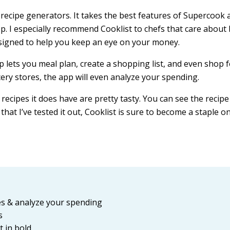
d recipe generators. It takes the best features of Supercook 
 I especially recommend Cooklist to chefs that care about
esigned to help you keep an eye on your money.
p lets you meal plan, create a shopping list, and even shop 
cery stores, the app will even analyze your spending.
ecipes it does have are pretty tasty. You can see the recipe
that I’ve tested it out, Cooklist is sure to become a staple o
res & analyze your spending
s
t in bold