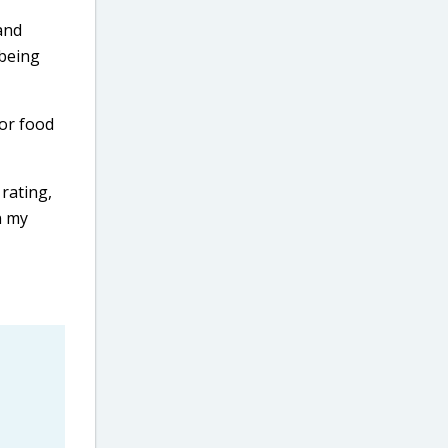
and
 being
for food
 rating,
n my