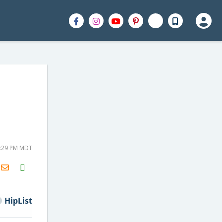
2:29 PM MDT
H2S
Email
HipList