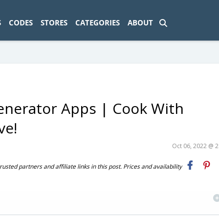
ad-1774469286833-0'); });
S
CODES
STORES
CATEGORIES
ABOUT
enerator Apps | Cook With
ve!
Oct 06, 2022 @ 
ted partners and affiliate links in this post. Prices and availability