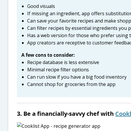
Good visuals
If missing an ingredient, app offers substituti
Can save your favorite recipes and make shoppi
Can filter recipes by essential ingredients you 
Has a web version for those who prefer using t
App creators are receptive to customer feedba
A few cons to consider:
Recipe database is less extensive
Minimal recipe filter options
Can run slow if you have a big food inventory
Cannot shop for groceries from the app
3. Be a financially-savvy chef with
Cookl