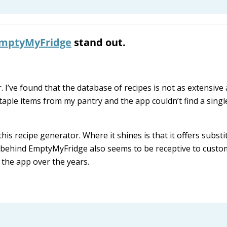
mptyMyFridge
stand out.
I’ve found that the database of recipes is not as extensive 
staple items from my pantry and the app couldn’t find a singl
his recipe generator. Where it shines is that it offers substi
m behind EmptyMyFridge also seems to be receptive to custo
the app over the years.