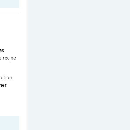
as
e recipe
tution
mer