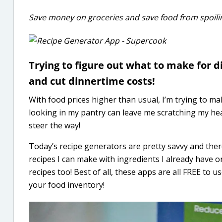
Save money on groceries and save food from spoilin
Trying to figure out what to make for 
and cut dinnertime costs!
With food prices higher than usual, I’m trying to ma
looking in my pantry can leave me scratching my hea
steer the way!
Today’s recipe generators are pretty savvy and ther
recipes I can make with ingredients I already have o
recipes too! Best of all, these apps are all FREE to 
your food inventory!