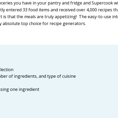
oceries you have in your pantry and fridge and Supercook wi
tly entered 33 food items and received over 4,000 recipes tha
 is that the meals are truly appetizing! The easy-to-use in
y absolute top choice for recipe generators.
lection
umber of ingredients, and type of cuisine
issing one ingredient