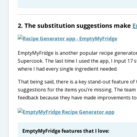
2. The substitution suggestions make
E
EmptyMyFridge is another popular recipe generator. 
Supercook. The last time I used the app, I input 17 
where I had every single ingredient needed.
That being said, there is a key stand-out feature of t
suggestions for the items you’re missing. The tea
feedback because they have made improvements to 
EmptyMyFridge features that I love: