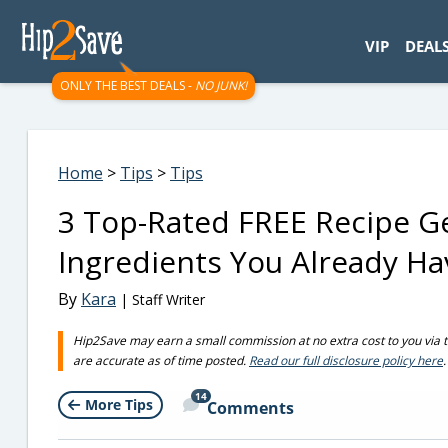
googletag.cmd.push(function() { googletag.display('div-gpt-
VIP
DEAL
ONLY THE BEST DEALS -
NO JUNK!
Home
>
Tips
>
Tips
3 Top-Rated FREE Recipe G
Ingredients You Already Ha
By
Kara
| Staff Writer
Hip2Save may earn a small commission at no extra cost to you via trus
are accurate as of time posted.
Read our full disclosure policy here
.
14
More Tips
Comments