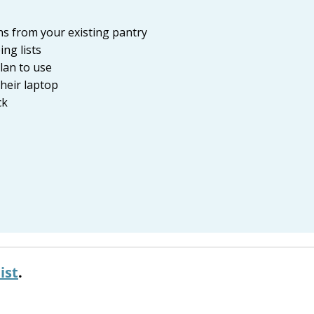
ons from your existing pantry
ng lists
plan to use
heir laptop
ck
ist
.