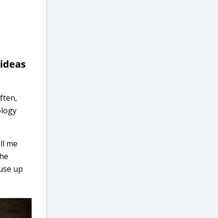
 ideas
ften,
ology
ll me
the
 use up