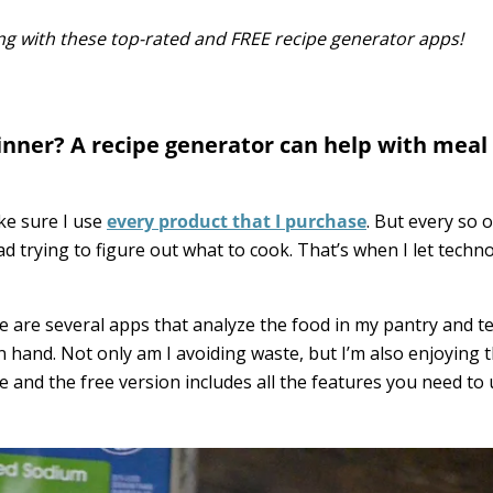
g with these top-rated and FREE recipe generator apps!
dinner? A recipe generator can help with meal
ke sure I use
every product that I purchase
. But every so o
d trying to figure out what to cook. That’s when I let techn
e are several apps that analyze the food in my pantry and te
n hand. Not only am I avoiding waste, but I’m also enjoying 
use and the free version includes all the features you need to