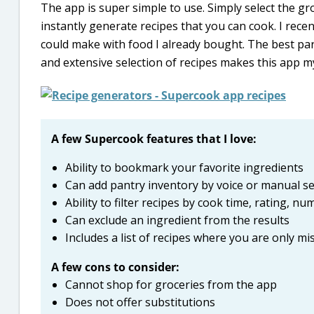
The app is super simple to use. Simply select the gr
instantly generate recipes that you can cook. I recen
could make with food I already bought. The best part
and extensive selection of recipes makes this app m
A few Supercook features that I love:
Ability to bookmark your favorite ingredients
Can add pantry inventory by voice or manual se
Ability to filter recipes by cook time, rating, n
Can exclude an ingredient from the results
Includes a list of recipes where you are only m
A few cons to consider:
Cannot shop for groceries from the app
Does not offer substitutions