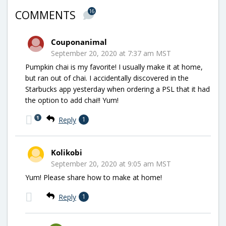
16
COMMENTS
Couponanimal
September 20, 2020 at 7:37 am MST
Pumpkin chai is my favorite! I usually make it at home,
but ran out of chai. I accidentally discovered in the
Starbucks app yesterday when ordering a PSL that it had
the option to add chai!! Yum!
1
Reply
1
Kolikobi
September 20, 2020 at 9:05 am MST
Yum! Please share how to make at home!
Reply
1