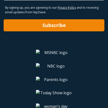
By signing up, you are agreeing to our
Privacy Policy
and to receiving
email updates from Hip2Save.
Subscribe