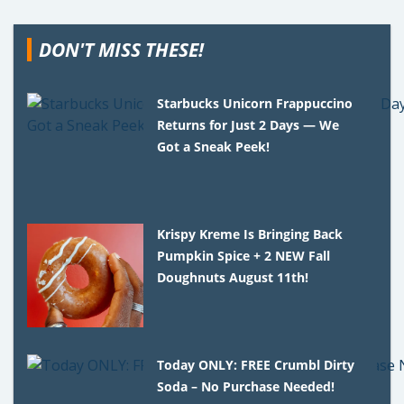
DON'T MISS THESE!
Starbucks Unicorn Frappuccino
Returns for Just 2 Days — We
Got a Sneak Peek!
Krispy Kreme Is Bringing Back
Pumpkin Spice + 2 NEW Fall
Doughnuts August 11th!
Today ONLY: FREE Crumbl Dirty
Soda – No Purchase Needed!