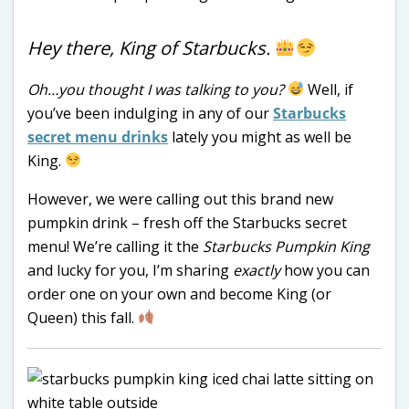
Hey there, King of Starbucks.
Oh…you thought I was talking to you?
Well, if
you’ve been indulging in any of our
Starbucks
secret menu drinks
lately you might as well be
King.
However, we were calling out this brand new
pumpkin drink – fresh off the Starbucks secret
menu! We’re calling it the
Starbucks Pumpkin King
and lucky for you, I’m sharing
exactly
how you can
order one on your own and become King (or
Queen) this fall.