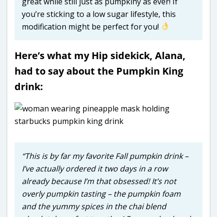
great while still just as pumpkiny as ever! If
you’re sticking to a low sugar lifestyle, this
modification might be perfect for you!
Here’s what my Hip sidekick, Alana,
had to say about the Pumpkin King
drink:
“This is by far my favorite Fall pumpkin drink –
I’ve actually ordered it two days in a row
already because I’m that obsessed! It’s not
overly pumpkin tasting – the pumpkin foam
and the yummy spices in the chai blend