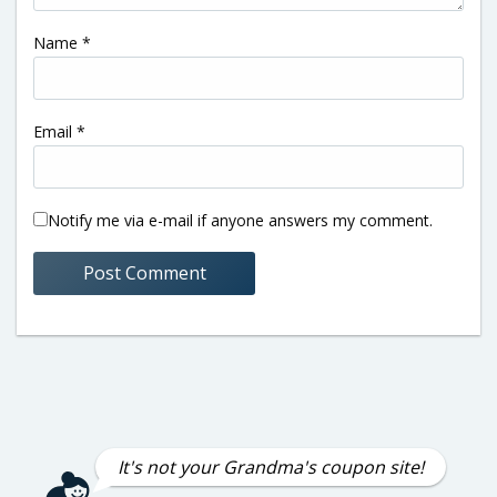
Name
*
Email
*
Notify me via e-mail if anyone answers my comment.
It's not your Grandma's coupon site!