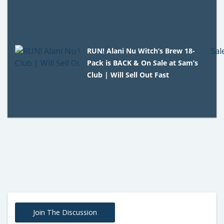
RUN! Alani Nu Witch’s Brew 18-
Pack is BACK & On Sale at Sam’s
Club | Will Sell Out Fast
Join The Discussion