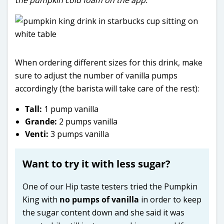
When ordering different sizes for this drink, make
sure to adjust the number of vanilla pumps
accordingly (the barista will take care of the rest):
Tall:
1 pump vanilla
Grande:
2 pumps vanilla
Venti:
3 pumps vanilla
Want to try it with less sugar?
One of our Hip taste testers tried the Pumpkin
King with
no pumps of vanilla
in order to keep
the sugar content down and she said it was