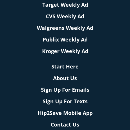
Target Weekly Ad
CVS Weekly Ad
Walgreens Weekly Ad
Publix Weekly Ad
Kroger Weekly Ad
Start Here
About Us
Sign Up For Emails
Sign Up For Texts
Hip2Save Mobile App
Contact Us