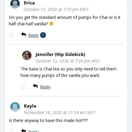
Erica
October 12, 2020 at 7:19 pm MST
Do you get the standard amount of pumps for Chai or is it
half chai half vanilla?
Reply
1
Jennifer (Hip Sidekick)
October 12, 2020 at 7:29 pm MST
The base is Chai tea so you only need to tell them
how many pumps of the vanilla you want.
Reply
Kayla
November 16, 2020 at 11:54 am MST
Is there anyway to have this made hot???
Reply