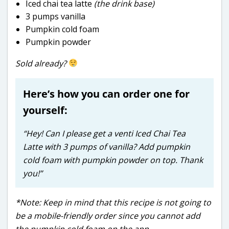
Iced chai tea latte
(the drink base)
3 pumps vanilla
Pumpkin cold foam
Pumpkin powder
Sold already?
Here’s how you can order one for
yourself:
“Hey! Can I please get a venti Iced Chai Tea
Latte with 3 pumps of vanilla? Add pumpkin
cold foam with pumpkin powder on top. Thank
you!”
*Note: Keep in mind that this recipe is not going to
be a mobile-friendly order since you cannot add
the pumpkin cold foam on the app.