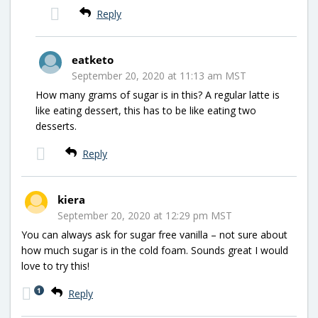
Reply
eatketo
September 20, 2020 at 11:13 am MST
How many grams of sugar is in this? A regular latte is
like eating dessert, this has to be like eating two
desserts.
Reply
kiera
September 20, 2020 at 12:29 pm MST
You can always ask for sugar free vanilla – not sure about
how much sugar is in the cold foam. Sounds great I would
love to try this!
1
Reply