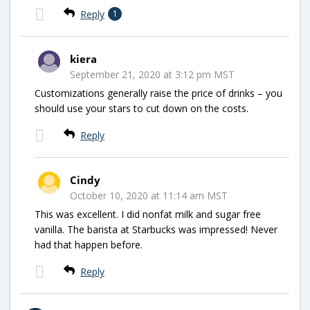
Reply
1
kiera
September 21, 2020 at 3:12 pm MST
Customizations generally raise the price of drinks – you
should use your stars to cut down on the costs.
Reply
Cindy
October 10, 2020 at 11:14 am MST
This was excellent. I did nonfat milk and sugar free
vanilla. The barista at Starbucks was impressed! Never
had that happen before.
Reply