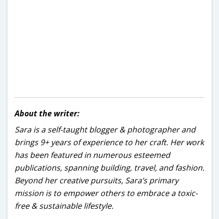
About the writer:
Sara is a self-taught blogger & photographer and
brings 9+ years of experience to her craft. Her work
has been featured in numerous esteemed
publications, spanning building, travel, and fashion.
Beyond her creative pursuits, Sara’s primary
mission is to empower others to embrace a toxic-
free & sustainable lifestyle.