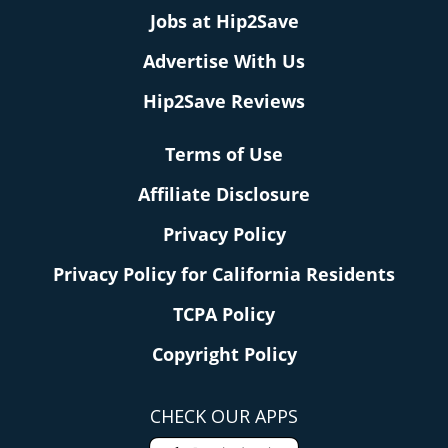
Jobs at Hip2Save
Advertise With Us
Hip2Save Reviews
Terms of Use
Affiliate Disclosure
Privacy Policy
Privacy Policy for California Residents
TCPA Policy
Copyright Policy
CHECK OUR APPS