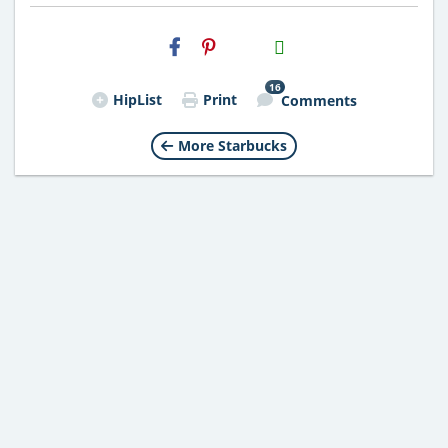
H2S
Email
16
HipList
Print
Comments
More Starbucks