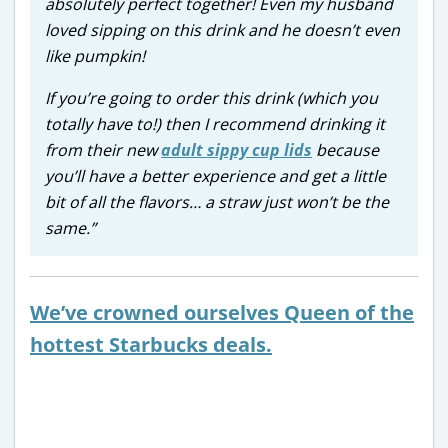
absolutely perfect together! Even my husband
loved sipping on this drink and he doesn’t even
like pumpkin!
If you’re going to order this drink (which you
totally have to!) then I recommend drinking it
from their new
adult sippy cup lids
because
you’ll have a better experience and get a little
bit of all the flavors… a straw just won’t be the
same.”
We’ve crowned ourselves Queen of the
hottest Starbucks deals.