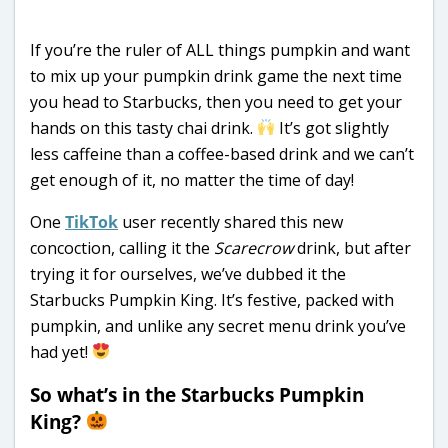
If you’re the ruler of ALL things pumpkin and want
to mix up your pumpkin drink game the next time
you head to Starbucks, then you need to get your
hands on this tasty chai drink.
It’s got slightly
less caffeine than a coffee-based drink and we can’t
get enough of it, no matter the time of day!
One
TikTok
user recently shared this new
concoction, calling it the
Scarecrow
drink, but after
trying it for ourselves, we’ve dubbed it the
Starbucks Pumpkin King. It’s festive, packed with
pumpkin, and unlike any secret menu drink you’ve
had yet!
So what’s in the Starbucks Pumpkin
King?