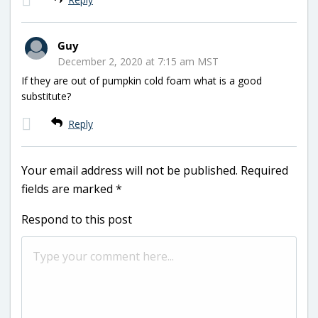
Guy
December 2, 2020 at 7:15 am MST
If they are out of pumpkin cold foam what is a good
substitute?
Reply
Your email address will not be published.
Required
fields are marked
*
Respond to this post