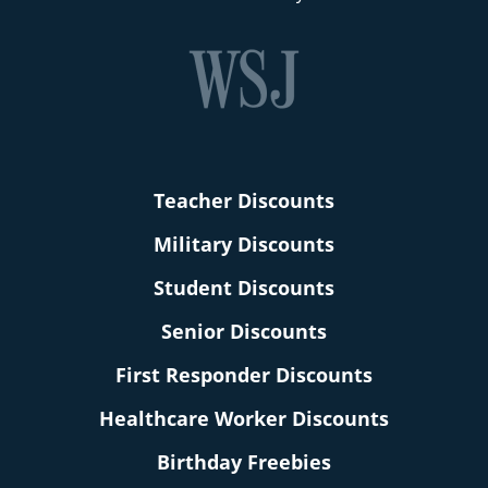
Teacher Discounts
Military Discounts
Student Discounts
Senior Discounts
First Responder Discounts
Healthcare Worker Discounts
Birthday Freebies