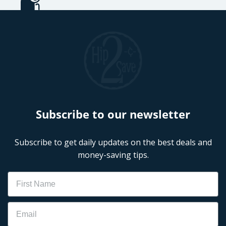
Subscribe to our newsletter
Subscribe to get daily updates on the best deals and
money-saving tips.
Name
Email