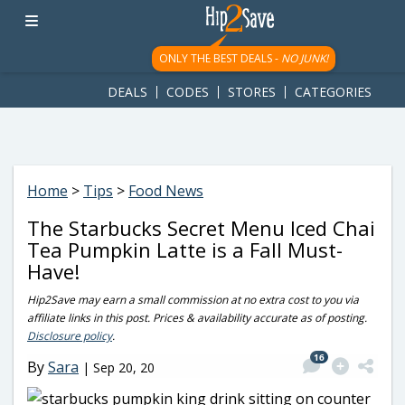
googletag.cmd.push(function() { googletag.display('div-gpt-
ad-1781617543749-0'); });
ONLY THE BEST DEALS -
NO JUNK!
DEALS
CODES
STORES
CATEGORIES
Home
>
Tips
>
Food News
The Starbucks Secret Menu Iced Chai
Tea Pumpkin Latte is a Fall Must-
Have!
Hip2Save may earn a small commission at no extra cost to you via
affiliate links in this post. Prices & availability accurate as of posting.
Disclosure policy
.
16
By
Sara
|
Sep 20, 20