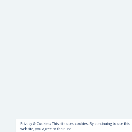
Privacy & Cookies: This site uses cookies. By continuing to use this
website, you agree to their use.