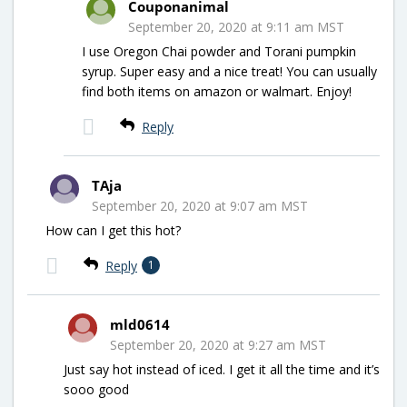
Couponanimal
September 20, 2020 at 9:11 am MST
I use Oregon Chai powder and Torani pumpkin
syrup. Super easy and a nice treat! You can usually
find both items on amazon or walmart. Enjoy!
Reply
TAja
September 20, 2020 at 9:07 am MST
How can I get this hot?
Reply
1
mld0614
September 20, 2020 at 9:27 am MST
Just say hot instead of iced. I get it all the time and it’s
sooo good