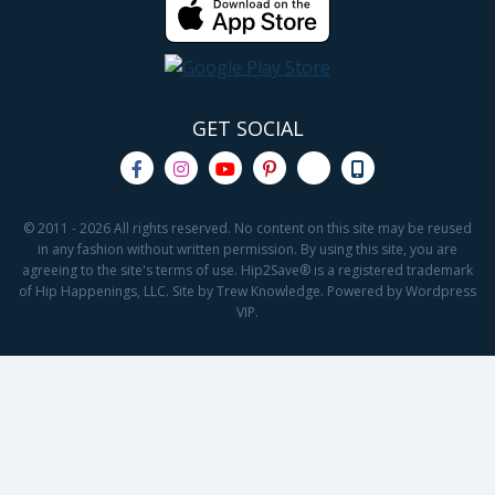
GET SOCIAL
© 2011 - 2026 All rights reserved. No content on this site may be reused
in any fashion without written permission. By using this site, you are
agreeing to the site's terms of use. Hip2Save® is a registered trademark
of Hip Happenings, LLC. Site by Trew Knowledge. Powered by Wordpress
VIP.