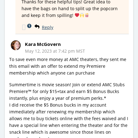
Thanks for these helpful tips! Great idea to
have the bags on hand to split up the popcorn
and keep it from spilling!
1
Reply
Kara McGovern
May 12, 2023 at 7:42 pm MST
To save even more money at AMC theaters, they sent me
this email with an offer to extend my Premiere
membership which anyone can purchase
Summertime is movie season! Join or extend AMC Stubs
Premiere™ for only $15+tax and earn $5 Bonus Bucks
instantly, plus enjoy a year of premium perks.*
I did receive the $5 Bonus bucks in my account
immediately after renewing my membership which
allows me to buy tickets online with the fees waived and I
have a special line when entering the theater and for the
snack line which is awesome since those lines on