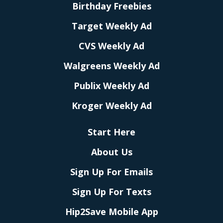
Birthday Freebies
Target Weekly Ad
CVS Weekly Ad
Walgreens Weekly Ad
Publix Weekly Ad
Kroger Weekly Ad
Start Here
About Us
Sign Up For Emails
Sign Up For Texts
Hip2Save Mobile App