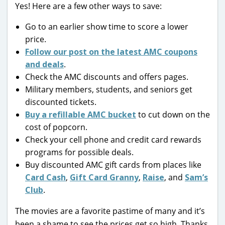
Yes! Here are a few other ways to save:
Go to an earlier show time to score a lower
price.
Follow our post on the latest AMC coupons
and deals
.
Check the AMC discounts and offers pages.
Military members, students, and seniors get
discounted tickets.
Buy a refillable AMC bucket
to cut down on the
cost of popcorn.
Check your cell phone and credit card rewards
programs for possible deals.
Buy discounted AMC gift cards from places like
Card Cash
,
Gift Card Granny
,
Raise
, and
Sam’s
Club
.
The movies are a favorite pastime of many and it’s
been a shame to see the prices get so high. Thanks