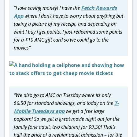
“I love saving money! I have the
Fetch Rewards
App
where I don’t have to worry about anything but
taking a picture of my receipt, and depending on
what I buy I get points. I just redeemed some points
for a $10 AMC gift card so we could go to the
movies”
“We also go to AMC on Tuesday where its only
$6.50 for standard showings, and today on the
T-
Mobile Tuesdays app
we get a free large
popcorn! So we get a great movie night out for the
family (one adult, two children) for $9.50! That’s
half the price of a regular adult admission – for the