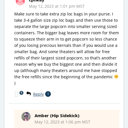
May 12, 2023 at 1:01 pm MST
Make sure to take extra zip loc bags in your purse. I
take 3-4 gallon size zip loc bags and then use those to
separate the large popcorn into smaller serving sized
containers. The bigger bag leaves more room for them
to squeeze their arm in to get popcorn so less chance
of you losing precious kernals than if you would use a
smaller bag. And some theaters will allow for free
refills of their largest sized popcorn, so that’s another
reason why we buy the biggest one and then divide it
up (although many theaters around me have stopped
the free refills since the beginning of the pandemic
)
1
Reply
1
Amber (Hip Sidekick)
May 12, 2023 at 1:06 pm MST