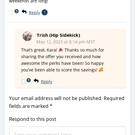
weekends are long!
1
Reply
1
Trish (Hip Sidekick)
May 12, 2023 at 8:14 pm MST
That’s great, Kara!
Thanks so much for
sharing the offer you received and how
awesome the perks have been! So happy
you’ve been able to score the savings!
1
Reply
Your email address will not be published.
Required
fields are marked
*
Respond to this post