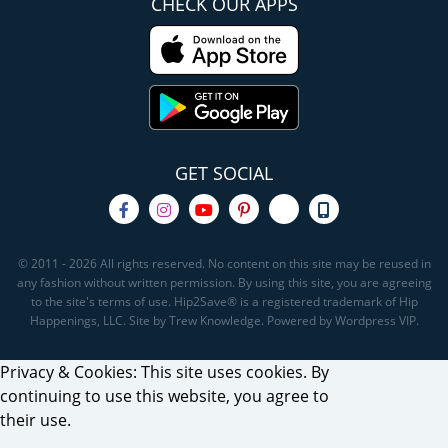
CHECK OUR APPS
GET SOCIAL
© 2011 - 2026 All rights reserved. No content on this site may be reused in
any fashion without written permission. By using this site, you are agreeing
to the site's terms of use. Hip2Save® is a registered trademark of Hip
Happenings, LLC. Site by Trew Knowledge. Powered by Wordpress VIP.
Privacy & Cookies: This site uses cookies. By
continuing to use this website, you agree to
their use.