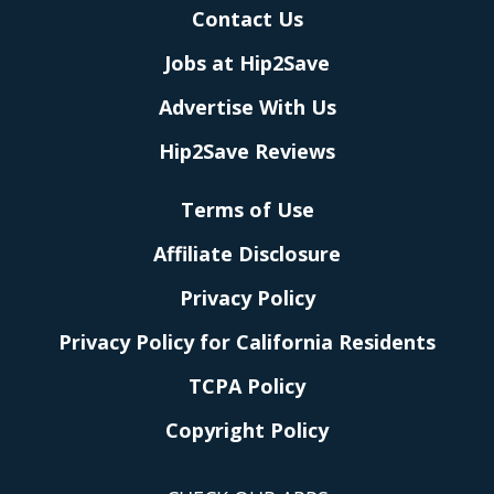
Contact Us
Jobs at Hip2Save
Advertise With Us
Hip2Save Reviews
Terms of Use
Affiliate Disclosure
Privacy Policy
Privacy Policy for California Residents
TCPA Policy
Copyright Policy