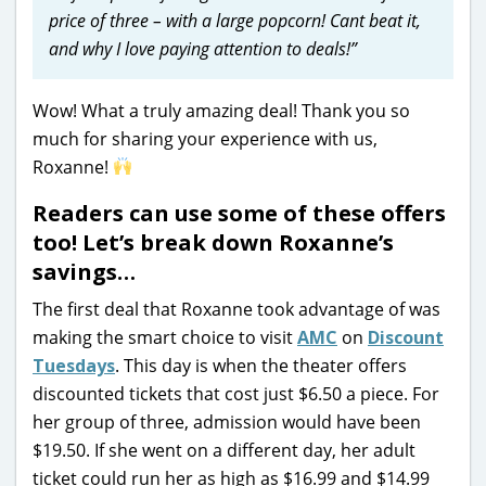
price of three – with a large popcorn! Cant beat it,
and why I love paying attention to deals!”
Wow! What a truly amazing deal! Thank you so
much for sharing your experience with us,
Roxanne!
Readers can use some of these offers
too! Let’s break down Roxanne’s
savings…
The first deal that Roxanne took advantage of was
making the smart choice to visit
AMC
on
Discount
Tuesdays
. This day is when the theater offers
discounted tickets that cost just $6.50 a piece. For
her group of three, admission would have been
$19.50. If she went on a different day, her adult
ticket could run her as high as $16.99 and $14.99