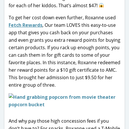
for each of her kiddos. That’s almost $47!
To get her cost down even further, Roxanne used
Fetch Rewards
, Our team LOVES this easy-to-use
app that gives you cash back on your purchases
and even grants you extra reward points for buying
certain products. If you rack up enough points, you
can cash them in for gift cards to some of your
favorite places. In this instance, Roxanne redeemed
her reward points for a $10 gift certificate to AMC.
This brought her admission to just $9.50 for her
entire group of three.
And why pay those high concession fees if you
don’t have to? For snacks, Roxanne used a T-Mobile