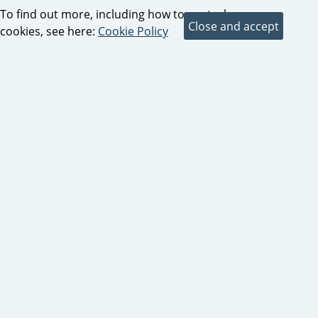
To find out more, including how to control
cookies, see here:
Cookie Policy