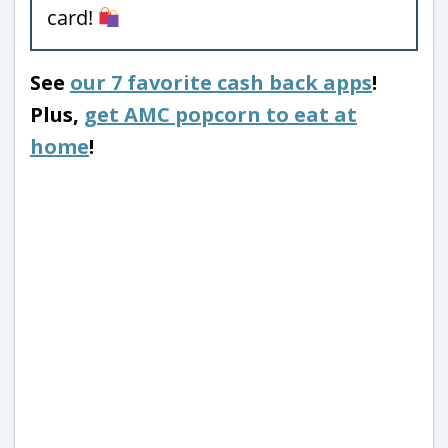
card!
See
our 7 favorite cash back apps
!
Plus,
get AMC popcorn to eat at
home
!