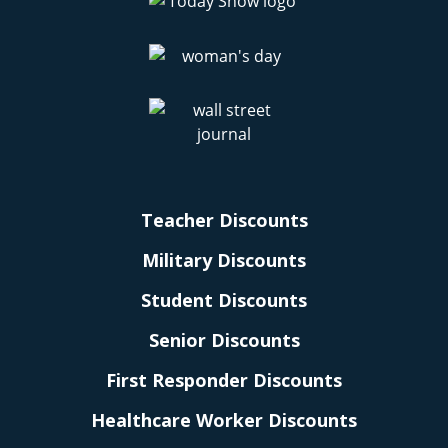
Teacher Discounts
Military Discounts
Student Discounts
Senior Discounts
First Responder Discounts
Healthcare Worker Discounts