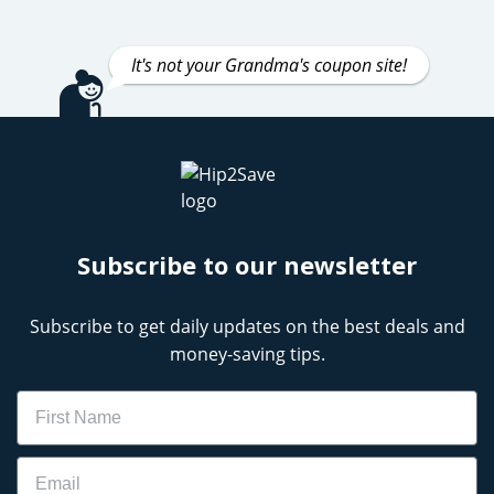
It's not your Grandma's coupon site!
Subscribe to our newsletter
Subscribe to get daily updates on the best deals and
money-saving tips.
Name
Email