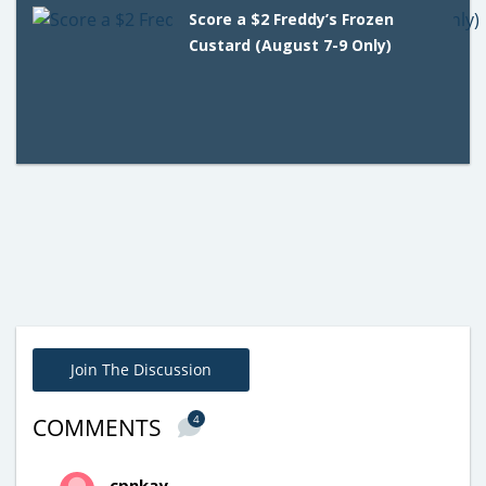
Score a $2 Freddy’s Frozen
Custard (August 7-9 Only)
Join The Discussion
4
COMMENTS
cpnkay