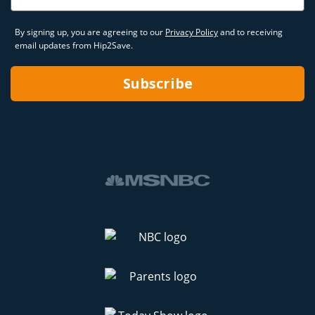
By signing up, you are agreeing to our
Privacy Policy
and to receiving
email updates from Hip2Save.
Subscribe