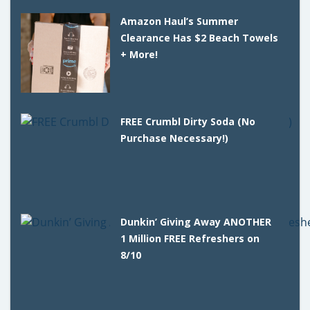
Amazon Haul’s Summer
Clearance Has $2 Beach Towels
+ More!
FREE Crumbl Dirty Soda (No
Purchase Necessary!)
Dunkin’ Giving Away ANOTHER
1 Million FREE Refreshers on
8/10