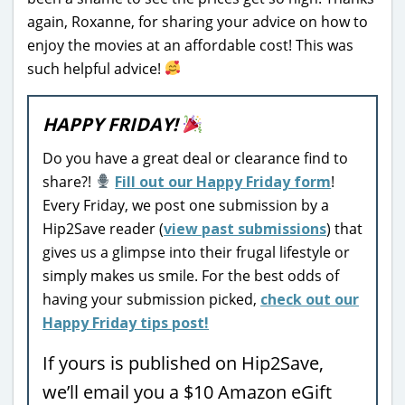
again, Roxanne, for sharing your advice on how to
enjoy the movies at an affordable cost! This was
such helpful advice!
HAPPY FRIDAY!
Do you have a great deal or clearance find to
share?!
Fill out our Happy Friday form
!
Every Friday, we post one submission by a
Hip2Save reader (
view past submissions
) that
gives us a glimpse into their frugal lifestyle or
simply makes us smile. For the best odds of
having your submission picked,
check out our
Happy Friday tips post!
If yours is published on Hip2Save,
we’ll email you a $10 Amazon eGift