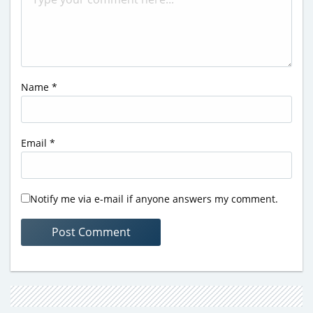
Name
*
Email
*
Notify me via e-mail if anyone answers my comment.