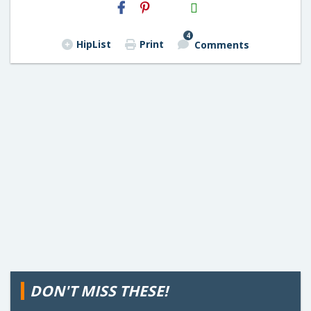
H2S
Email
4
HipList
Print
Comments
DON'T MISS THESE!