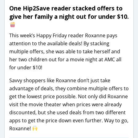
One Hip2Save reader stacked offers to
give her family a night out for under $10.
T
his week’s Happy Friday reader Roxanne pays
attention to the available deals! By stacking
multiple offers, she was able to take herself and
her two children out for a movie night at AMC all
for under $10!
Savvy shoppers like Roxanne don’t just take
advantage of deals, they combine multiple offers to
get the lowest price possible. Not only did Roxanne
visit the movie theater when prices were already
discounted, but she used deals from two different
apps to get the price down even further. Way to go,
Roxanne!