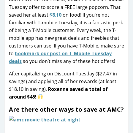
Tuesday offer to score a FREE large popcorn. That
saved her at least
$8.10
on food! If you’re not
familiar with T-mobile Tuesday, it is a fantastic perk
of being a T-Mobile customer. Every week, the T-
mobile app has new great deals and freebies that
customers can use. If you have T-Mobile, make sure
to
bookmark our post on T-Mobile Tuesday
deals
so you don’t miss any of these hot offers!
After capitalizing on Discount Tuesday ($27.47 in
savings) and applying all of her rewards (at least
$18.10 in saving),
Roxanne saved a total of
around $45!
Are there other ways to save at AMC?