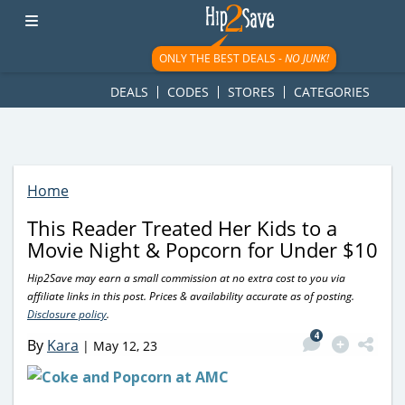
googletag.cmd.push(function() { googletag.display('div-gpt-
ad-1781617543749-0'); });
ONLY THE BEST DEALS -
NO JUNK!
DEALS
CODES
STORES
CATEGORIES
Home
This Reader Treated Her Kids to a
Movie Night & Popcorn for Under $10
Hip2Save may earn a small commission at no extra cost to you via
affiliate links in this post. Prices & availability accurate as of posting.
Disclosure policy
.
4
By
Kara
|
May 12, 23