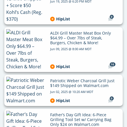
Jun 19, 2025 @ 6:20 PM MDT
0
HipList
ALDI Grill Master Meat Box Only
$64.99 – Over 7lbs of Steak,
Burgers, Chicken & More!
Jun 09, 2025 @ 8:00 AM MDT
10
HipList
Patriotic Weber Charcoal Grill Just
$149 Shipped on Walmart.com
Jun 02, 2025 @ 10:20 AM MDT
0
HipList
Father’s Day Gift Idea: 6-Piece
Grilling Tool Set w/ Carrying Bag
Only $24 on Walmart.com