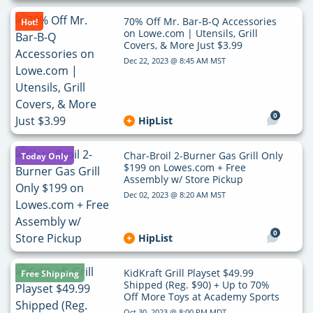
70% Off Mr. Bar-B-Q Accessories
Hot!
on Lowe.com | Utensils, Grill
Covers, & More Just $3.99
Dec 22, 2023 @ 8:45 AM MST
0
HipList
Char-Broil 2-Burner Gas Grill Only
Today Only
$199 on Lowes.com + Free
Assembly w/ Store Pickup
Dec 02, 2023 @ 8:20 AM MST
0
HipList
KidKraft Grill Playset $49.99
Free Shipping
Shipped (Reg. $90) + Up to 70%
Off More Toys at Academy Sports
Oct 30, 2023 @ 8:00 PM MDT