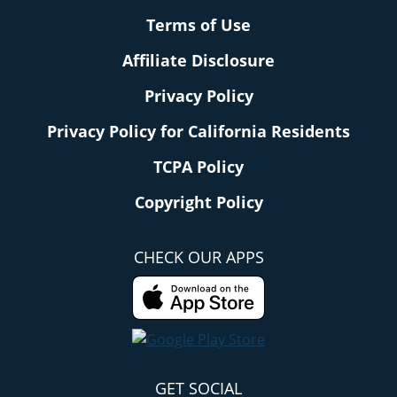
Terms of Use
Affiliate Disclosure
Privacy Policy
Privacy Policy for California Residents
TCPA Policy
Copyright Policy
CHECK OUR APPS
GET SOCIAL