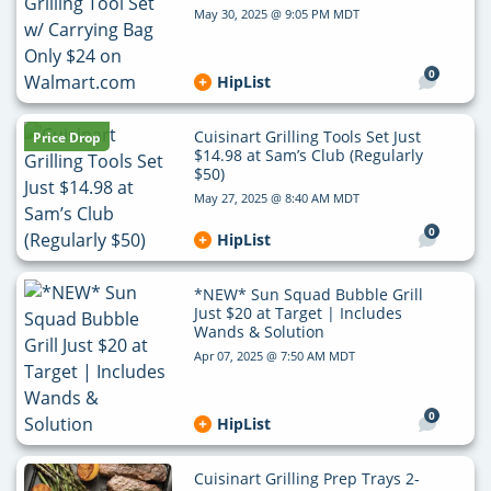
May 30, 2025 @ 9:05 PM MDT
0
HipList
Cuisinart Grilling Tools Set Just
Price Drop
$14.98 at Sam’s Club (Regularly
$50)
May 27, 2025 @ 8:40 AM MDT
0
HipList
*NEW* Sun Squad Bubble Grill
Just $20 at Target | Includes
Wands & Solution
Apr 07, 2025 @ 7:50 AM MDT
0
HipList
Cuisinart Grilling Prep Trays 2-