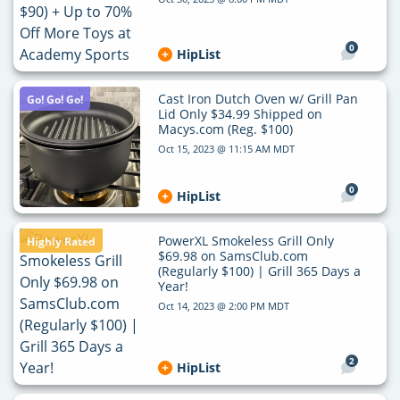
0
HipList
Cast Iron Dutch Oven w/ Grill Pan
Go! Go! Go!
Lid Only $34.99 Shipped on
Macys.com (Reg. $100)
Oct 15, 2023 @ 11:15 AM MDT
0
HipList
PowerXL Smokeless Grill Only
Highly Rated
$69.98 on SamsClub.com
(Regularly $100) | Grill 365 Days a
Year!
Oct 14, 2023 @ 2:00 PM MDT
2
HipList