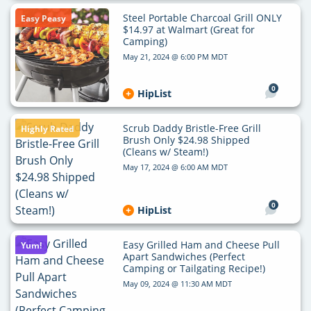
Steel Portable Charcoal Grill ONLY
Easy Peasy
$14.97 at Walmart (Great for
Camping)
May 21, 2024 @ 6:00 PM MDT
0
HipList
Scrub Daddy Bristle-Free Grill
Highly Rated
Brush Only $24.98 Shipped
(Cleans w/ Steam!)
May 17, 2024 @ 6:00 AM MDT
0
HipList
Easy Grilled Ham and Cheese Pull
Yum!
Apart Sandwiches (Perfect
Camping or Tailgating Recipe!)
May 09, 2024 @ 11:30 AM MDT