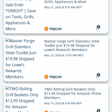
Grills, Appliances & More
May 27, 2026 @ 8:35 AM MDT
0
HipList
Master Forge Grill Stainless Steel
Toolkit Just $19.98 Shipped for
Lowe’s Rewards Members
May 23, 2026 @ 10:05 AM MDT
0
HipList
TWO Rolling Grill Baskets Only
$13.99 Shipped for Amazon Prime
Members
May 19, 2026 @ 9:00 AM MDT
0