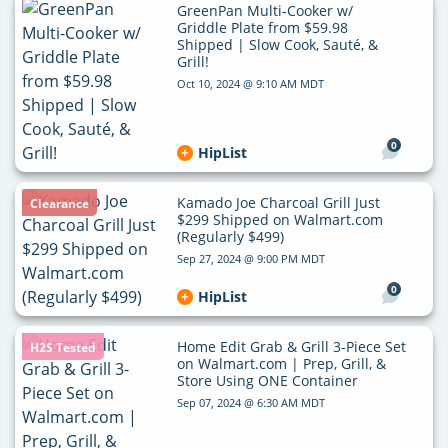
GreenPan Multi-Cooker w/
Griddle Plate from $59.98
Shipped | Slow Cook, Sauté, &
Grill!
Oct 10, 2024 @ 9:10 AM MDT
0
HipList
Kamado Joe Charcoal Grill Just
Clearance
$299 Shipped on Walmart.com
(Regularly $499)
Sep 27, 2024 @ 9:00 PM MDT
0
HipList
Home Edit Grab & Grill 3-Piece Set
H2S Tested
on Walmart.com | Prep, Grill, &
Store Using ONE Container
Sep 07, 2024 @ 6:30 AM MDT