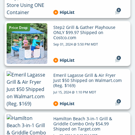
0
HipList
Step2 Grill & Gather Playhouse
Price Drop
ONLY $99.97 Shipped on
Costco.com
Sep 01, 2024 @ 5:50 PM MDT
0
HipList
Emeril Lagasse Grill & Air Fryer
Just $50 Shipped on Walmart.com
(Reg. $169)
Jul 15, 2024 @ 1:10 PM MDT
0
HipList
Hamilton Beach 3-in-1 Grill &
Griddle Combo Only $54.99
Shipped on Target.com