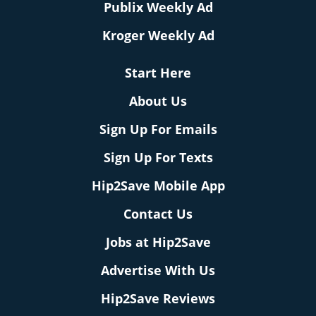
Publix Weekly Ad
Kroger Weekly Ad
Start Here
About Us
Sign Up For Emails
Sign Up For Texts
Hip2Save Mobile App
Contact Us
Jobs at Hip2Save
Advertise With Us
Hip2Save Reviews