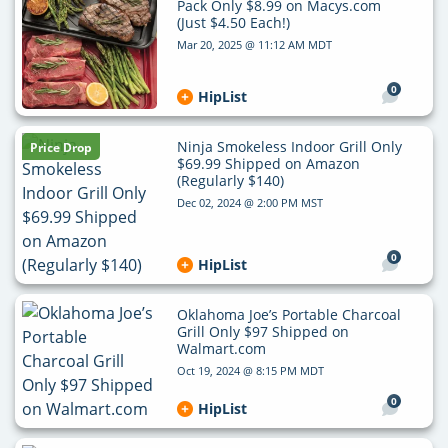
Pack Only $8.99 on Macys.com
(Just $4.50 Each!)
Mar 20, 2025 @ 11:12 AM MDT
0
HipList
Ninja Smokeless Indoor Grill Only
Price Drop
$69.99 Shipped on Amazon
(Regularly $140)
Dec 02, 2024 @ 2:00 PM MST
0
HipList
Oklahoma Joe’s Portable Charcoal
Grill Only $97 Shipped on
Walmart.com
Oct 19, 2024 @ 8:15 PM MDT
0
HipList