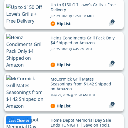
Up to $150 Off Lowe’s Grills + Free
Delivery
Jun 29, 2026 @ 12:50 PM MDT
0
HipList
Heinz Condiments Grill Pack Only
$4 Shipped on Amazon
Jun 25, 2026 @ 4:45 PM MDT
0
HipList
McCormick Grill Mates
Seasonings from $1.42 Shipped
on Amazon
May 29, 2026 @ 11:28 AM MDT
0
HipList
Home Depot Memorial Day Sale
Last Chance
Ends TONIGHT | Save on Tools,