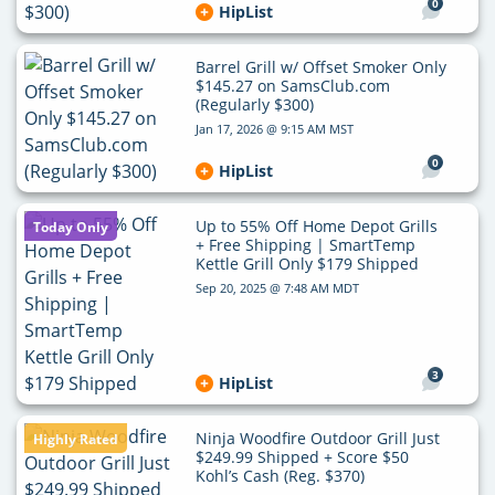
0
HipList
Barrel Grill w/ Offset Smoker Only
$145.27 on SamsClub.com
(Regularly $300)
Jan 17, 2026 @ 9:15 AM MST
0
HipList
Up to 55% Off Home Depot Grills
Today Only
+ Free Shipping | SmartTemp
Kettle Grill Only $179 Shipped
Sep 20, 2025 @ 7:48 AM MDT
3
HipList
Ninja Woodfire Outdoor Grill Just
Highly Rated
$249.99 Shipped + Score $50
Kohl’s Cash (Reg. $370)