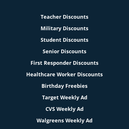
Teacher Discounts
Military Discounts
Student Discounts
Senior Discounts
First Responder Discounts
Healthcare Worker Discounts
Birthday Freebies
Target Weekly Ad
CVS Weekly Ad
Walgreens Weekly Ad