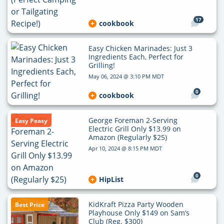
17
cookbook
Easy Chicken Marinades: Just 3
Ingredients Each, Perfect for
Grilling!
May 06, 2024 @ 3:10 PM MDT
0
cookbook
George Foreman 2-Serving
Easy Peasy
Electric Grill Only $13.99 on
Amazon (Regularly $25)
Apr 10, 2024 @ 8:15 PM MDT
0
HipList
KidKraft Pizza Party Wooden
Best Price
Playhouse Only $149 on Sam’s
Club (Reg. $300)