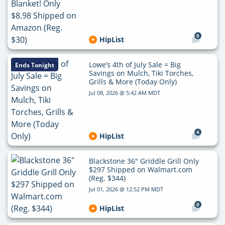
0
HipList
Lowe’s 4th of July Sale = Big
Ends Tonight
Savings on Mulch, Tiki Torches,
Grills & More (Today Only)
Jul 08, 2026 @ 5:42 AM MDT
4
HipList
Blackstone 36″ Griddle Grill Only
$297 Shipped on Walmart.com
(Reg. $344)
Jul 01, 2026 @ 12:52 PM MDT
0
HipList