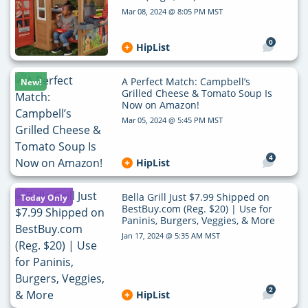
Mar 08, 2024 @ 8:05 PM MST
0
HipList
A Perfect Match: Campbell’s
New!
Grilled Cheese & Tomato Soup Is
Now on Amazon!
Mar 05, 2024 @ 5:45 PM MST
4
HipList
Bella Grill Just $7.99 Shipped on
Today Only
BestBuy.com (Reg. $20) | Use for
Paninis, Burgers, Veggies, & More
Jan 17, 2024 @ 5:35 AM MST
2
HipList