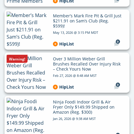
HipList
Member’s Mark Fire Pit & Grill Just
$211.91 on Sam’s Club (Reg.
$599)!
May 13, 2026 @ 3:15 PM MDT
0
HipList
Over 3 Million Weber Grill
Warning!
Brushes Recalled Over Injury Risk
– Check Yours Now
Feb 27, 2026 @ 8:48 AM MST
0
HipList
Ninja Foodi Indoor Grill & Air
Fryer Only $149.99 Shipped on
Amazon (Reg. $300)
Jan 26, 2026 @ 9:38 AM MST