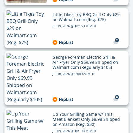
Little Tikes Toy BBQ Grill Only $29
on Walmart.com (Reg. $75)
Jul 19, 2026 @ 10:16 AM MDT
2
HipList
George Foreman Electric Grill &
Air Fryer Only $69.99 Shipped on
Walmart.com (Regularly $105)
Jul 18, 2026 @ 9:00 AM MDT
0
HipList
Up Your Grilling Game w/ This
Meat Blanket! Only $8.98 Shipped
on Amazon (Reg. $30)
Jul 09, 2026 @ 10:10 AM MDT