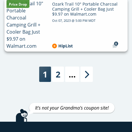
Ozark Trail 10″ Portable Charcoal
Price Drop
Camping Grill + Cooler Bag Just
$9.97 on Walmart.com
Oct 07, 2023 @ 5:00 PM MDT
0
HipList
1
2
…
Next
It's not your Grandma's coupon site!