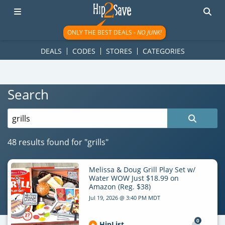
googletag.cmd.push(function() { googletag.display('div-gpt-
ad-1781617543749-0'); });
ONLY THE BEST DEALS -
NO JUNK!
DEALS
CODES
STORES
CATEGORIES
Search
Search
for:
48 results found for
"grills"
Melissa & Doug Grill Play Set w/
Water WOW Just $18.99 on
Amazon (Reg. $38)
Jul 19, 2026 @ 3:40 PM MDT
0
HipList