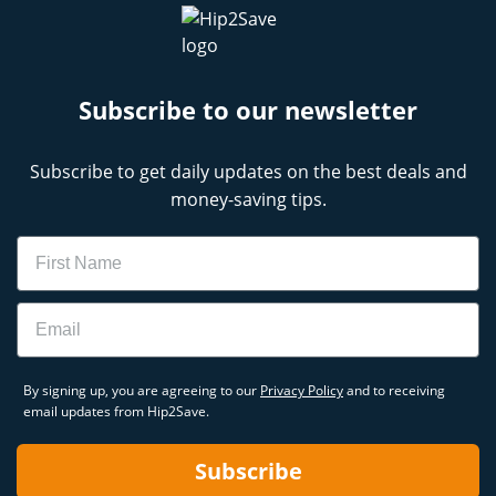
Subscribe to our newsletter
Subscribe to get daily updates on the best deals and
money-saving tips.
Name
Email
By signing up, you are agreeing to our
Privacy Policy
and to receiving
email updates from Hip2Save.
Subscribe