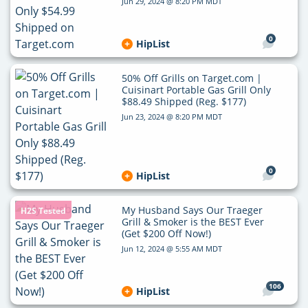
Jun 29, 2024 @ 8:20 PM MDT
0
HipList
50% Off Grills on Target.com |
Cuisinart Portable Gas Grill Only
$88.49 Shipped (Reg. $177)
Jun 23, 2024 @ 8:20 PM MDT
0
HipList
My Husband Says Our Traeger
H2S Tested
Grill & Smoker is the BEST Ever
(Get $200 Off Now!)
Jun 12, 2024 @ 5:55 AM MDT
106
HipList