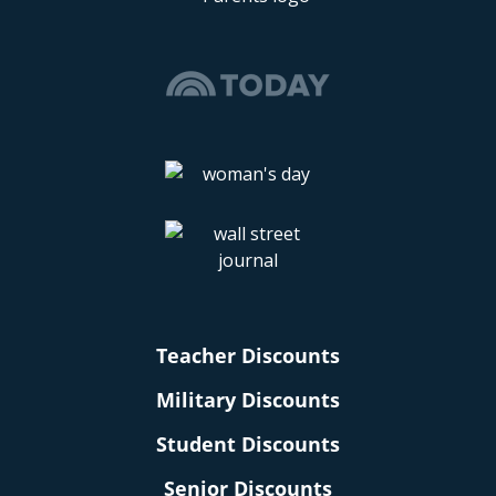
Teacher Discounts
Military Discounts
Student Discounts
Senior Discounts