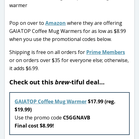
Pop on over to
Amazon
where they are offering
GAIATOP Coffee Mug Warmers for as low as $8.99
when you use the promotional codes below.
Shipping is free on all orders for
Prime Members
or on orders over $35 for everyone else; otherwise,
it adds $6.99.
Check out this
brew
-tiful deal…
GAIATOP Coffee Mug Warmer
$17.99 (reg.
$19.99)
Use the promo code
C5GGNAVB
Final cost $8.99!