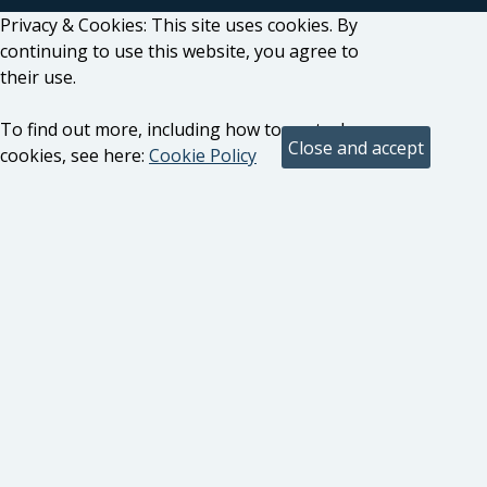
Privacy & Cookies: This site uses cookies. By
continuing to use this website, you agree to
their use.
To find out more, including how to control
cookies, see here:
Cookie Policy