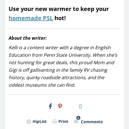
Use your new warmer to keep your
homemade PSL
hot!
About the writer:
Kelli is a content writer with a degree in English
Education from Penn State University. When she’s
not hunting for great deals, this proud Mom and
Gigi is off gallivanting in the family RV chasing
history, quirky roadside attractions, and the
oddest museums she can find.
H2S
Email
0
HipList
Print
Comments