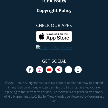
TCPA Policy
Copyright Policy
CHECK OUR APPS
GET SOCIAL
© 2011 - 2026 All rights reserved. No content on this site may be reused
in any fashion without written permission. By using this site, you are
agreeing to the site's terms of use. Hip2Save® is a registered trademark
of Hip Happenings, LLC. Site by Trew Knowledge. Powered by Wordpress
VIP.