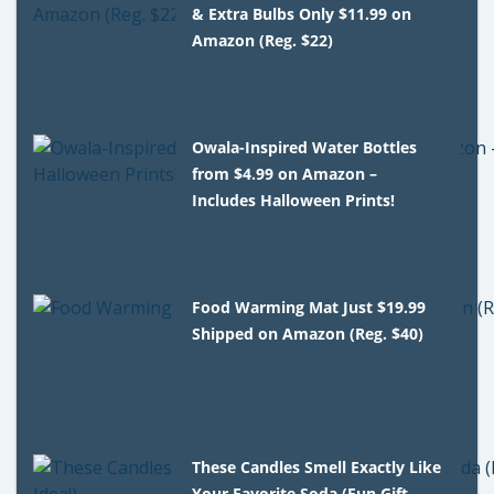
& Extra Bulbs Only $11.99 on
Amazon (Reg. $22)
Owala-Inspired Water Bottles
from $4.99 on Amazon –
Includes Halloween Prints!
Food Warming Mat Just $19.99
Shipped on Amazon (Reg. $40)
These Candles Smell Exactly Like
Your Favorite Soda (Fun Gift