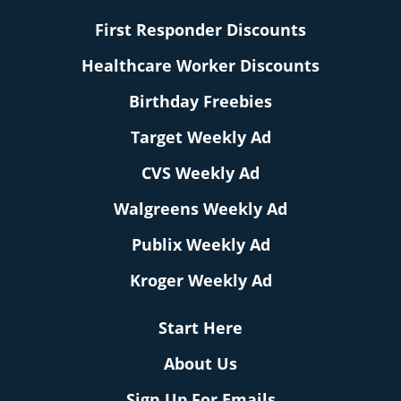
First Responder Discounts
Healthcare Worker Discounts
Birthday Freebies
Target Weekly Ad
CVS Weekly Ad
Walgreens Weekly Ad
Publix Weekly Ad
Kroger Weekly Ad
Start Here
About Us
Sign Up For Emails