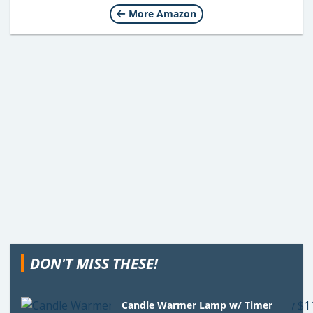
More Amazon
DON'T MISS THESE!
Candle Warmer Lamp w/ Timer