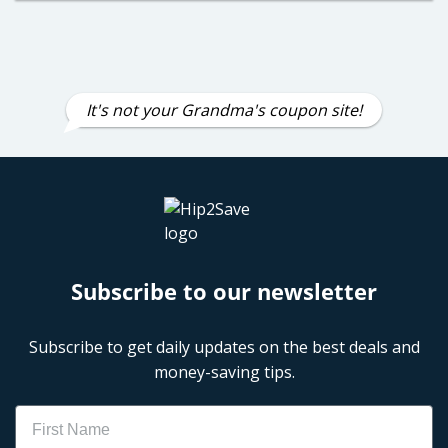
It's not your Grandma's coupon site!
Subscribe to our newsletter
Subscribe to get daily updates on the best deals and
money-saving tips.
Name