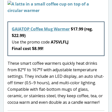
GAIATOP Coffee Mug Warmer
$17.99 (reg.
$22.99)
Use the promo code
A7SVLFLJ
Final cost $8.99!
These smart coffee warmers quickly heat drinks
from 82°F to 167°F with adjustable temperature
settings. They include an LED display, an auto shut-
off timer (0.5–9 hours), and multi-color lighting.
Compatible with flat-bottom mugs of glass,
ceramic, or stainless steel, they keep coffee, tea, or
cocoa warm and even double as a candle warmer!