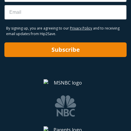
Email
By signing up, you are agreeing to our
Privacy Policy
and to receiving
email updates from Hip2Save.
Subscribe