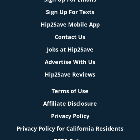
Sign Up For Texts
Hip2Save Mobile App
Contact Us
Jobs at Hip2Save
Advertise With Us
Hip2Save Reviews
Terms of Use
Affiliate Disclosure
Privacy Policy
Privacy Policy for California Residents