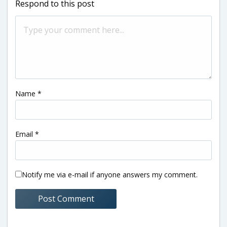
Respond to this post
Name
*
Email
*
Notify me via e-mail if anyone answers my comment.