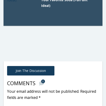
Idea!)
Join The Discussion
0
COMMENTS
Your email address will not be published.
Required
fields are marked
*