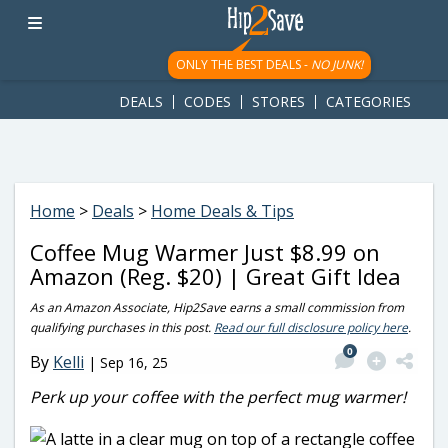
googletag.cmd.push(function() { googletag.display('div-gpt-
ad-1781617543749-0'); });
ONLY THE BEST DEALS -
NO JUNK!
DEALS
CODES
STORES
CATEGORIES
Home
>
Deals
>
Home Deals & Tips
Coffee Mug Warmer Just $8.99 on
Amazon (Reg. $20) | Great Gift Idea
As an Amazon Associate, Hip2Save earns a small commission from
qualifying purchases in this post.
Read our full disclosure policy here
.
0
By
Kelli
|
Sep 16, 25
Perk up your coffee with the perfect mug warmer!