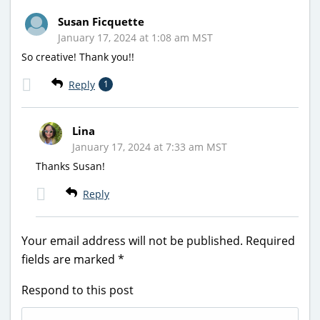
Susan Ficquette
January 17, 2024 at 1:08 am MST
So creative! Thank you!!
Reply
1
Lina
January 17, 2024 at 7:33 am MST
Thanks Susan!
Reply
Your email address will not be published.
Required
fields are marked
*
Respond to this post