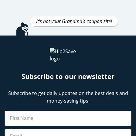
It's not your Grandma's coupon site!
Subscribe to our newsletter
Subscribe to get daily updates on the best deals and
money-saving tips.
Name
Email