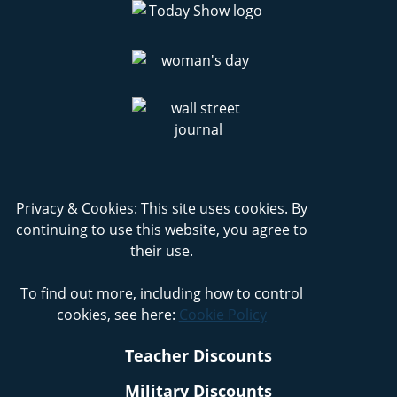
Privacy & Cookies: This site uses cookies. By
continuing to use this website, you agree to
their use.
To find out more, including how to control
cookies, see here:
Cookie Policy
Teacher Discounts
Military Discounts