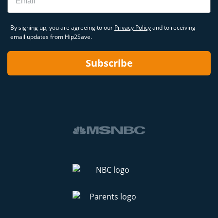
By signing up, you are agreeing to our
Privacy Policy
and to receiving
email updates from Hip2Save.
Subscribe