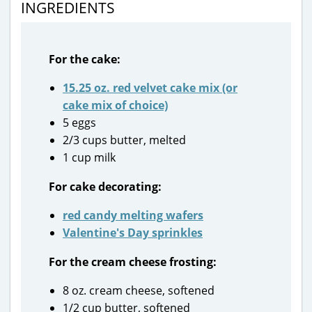
INGREDIENTS
For the cake:
15.25 oz. red velvet cake mix (or
cake mix of choice)
5 eggs
2/3 cups butter, melted
1 cup milk
For cake decorating:
red candy melting wafers
Valentine's Day sprinkles
For the cream cheese frosting:
8 oz. cream cheese, softened
1/2 cup butter, softened