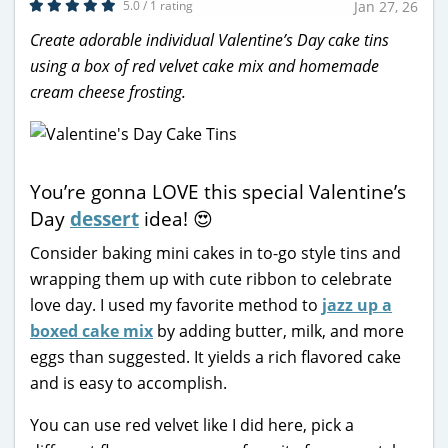
5.0 / 1 rating
Jan 27, 26
Create adorable individual Valentine’s Day cake tins
using a box of red velvet cake mix and homemade
cream cheese frosting.
You’re gonna LOVE this special Valentine’s
Day
dessert
idea! 😍
Consider baking mini cakes in to-go style tins and
wrapping them up with cute ribbon to celebrate
love day. I used my favorite method to
jazz up a
boxed cake mix
by adding butter, milk, and more
eggs than suggested. It yields a rich flavored cake
and is easy to accomplish.
You can use red velvet like I did here, pick a