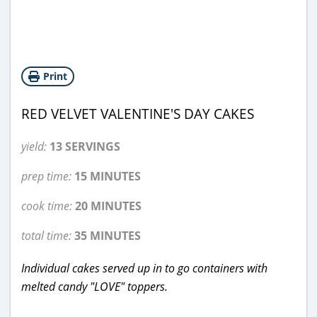
Print
RED VELVET VALENTINE'S DAY CAKES
yield:
13 SERVINGS
prep time:
15 MINUTES
cook time:
20 MINUTES
total time:
35 MINUTES
Individual cakes served up in to go containers with
melted candy "LOVE" toppers.