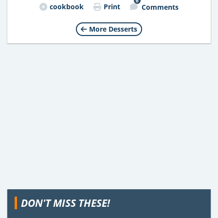
6
cookbook
Print
Comments
More Desserts
DON'T MISS THESE!