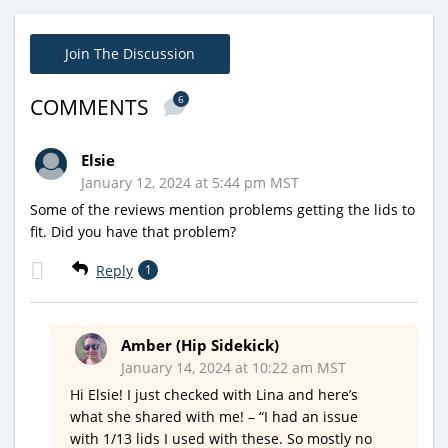
Join The Discussion
6
COMMENTS
Elsie
January 12, 2024 at 5:44 pm MST
Some of the reviews mention problems getting the lids to
fit. Did you have that problem?
Reply
1
Amber (Hip Sidekick)
January 14, 2024 at 10:22 am MST
Hi Elsie! I just checked with Lina and here’s
what she shared with me! – “I had an issue
with 1/13 lids I used with these. So mostly no