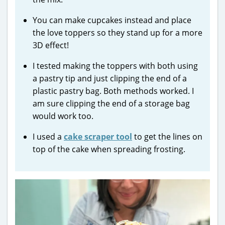
You can make cupcakes instead and place
the love toppers so they stand up for a more
3D effect!
I tested making the toppers with both using
a pastry tip and just clipping the end of a
plastic pastry bag. Both methods worked. I
am sure clipping the end of a storage bag
would work too.
I used a
cake scraper tool
to get the lines on
top of the cake when spreading frosting.