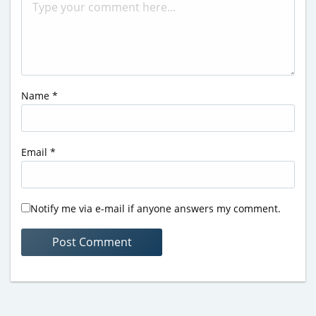
Name
*
Email
*
Notify me via e-mail if anyone answers my comment.