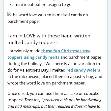
like mini meatloaf or lasagna to go!
I am in LOVE with these hand-written
melted candy toppers!
I previously made
these fun Christmas tree
toppers using candy melts
and parchment paper
during the holidays. Well here is a fun variation to
do for Valentine’s Day! I melted
red candy wafers
in the microwave, placed them in a pastry bag, and
wrote the word love on parchment paper.
Once dried, you can use them as cake or cupcake
toppers!
Trust me, I practiced a bit on the handwriting
and had mess-ups, but then realized it doesn’t have to