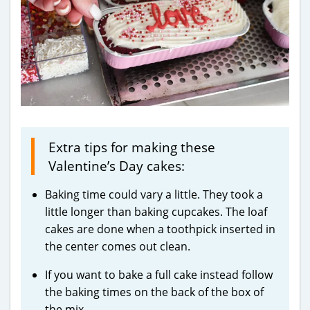
Extra tips for making these
Valentine’s Day cakes:
Baking time could vary a little. They took a
little longer than baking cupcakes. The loaf
cakes are done when a toothpick inserted in
the center comes out clean.
If you want to bake a full cake instead follow
the baking times on the back of the box of
the mix.