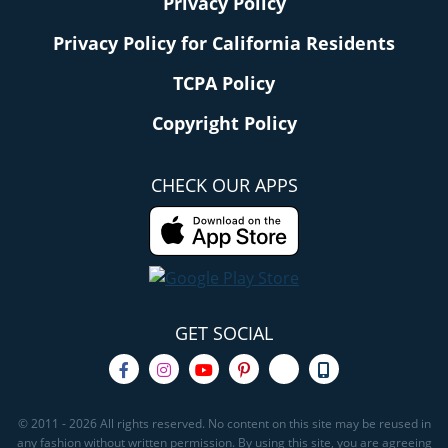
Privacy Policy
Privacy Policy for California Residents
TCPA Policy
Copyright Policy
CHECK OUR APPS
GET SOCIAL
© 2011 - 2026 All rights reserved. No content on this site may be reused in
any fashion without written permission. By using this site, you are agreeing