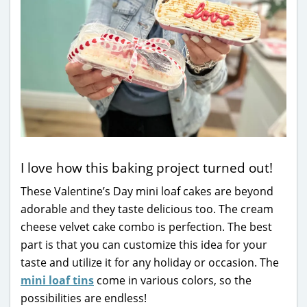
I love how this baking project turned out!
These Valentine’s Day mini loaf cakes are beyond
adorable and they taste delicious too. The cream
cheese velvet cake combo is perfection. The best
part is that you can customize this idea for your
taste and utilize it for any holiday or occasion. The
mini loaf tins
come in various colors, so the
possibilities are endless!