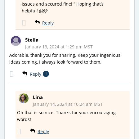
issues and secured fine! ” Hoping that’s
helpful! 🤗🩷
Reply
Stella
January 13, 2024 at 1:29 pm MST
Adorable, thank you for sharing. Keep your ingenious
ideas coming, I always look forward to them.
Reply
1
Lina
January 14, 2024 at 10:24 am MST
Oh that is so nice. Thanks for your encouraging
words!
Reply