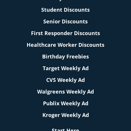
Student Discounts
Senior Discounts
First Responder Discounts
Healthcare Worker Discounts
Birthday Freebies
Target Weekly Ad
CVS Weekly Ad
Walgreens Weekly Ad
Publix Weekly Ad
Kroger Weekly Ad
Start Here