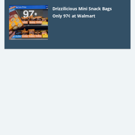
Drizzilicious Mini Snack Bags
Only 97¢ at Walmart