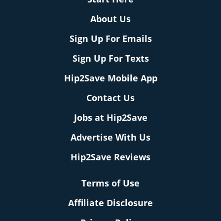
About Us
Sign Up For Emails
Sign Up For Texts
Hip2Save Mobile App
Contact Us
Jobs at Hip2Save
Advertise With Us
Hip2Save Reviews
Terms of Use
Affiliate Disclosure