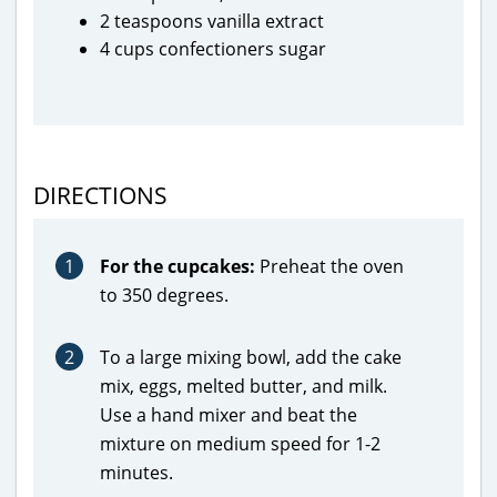
2 teaspoons vanilla extract
4 cups confectioners sugar
DIRECTIONS
1
For the cupcakes:
Preheat the oven
to 350 degrees.
2
To a large mixing bowl, add the cake
mix, eggs, melted butter, and milk.
Use a hand mixer and beat the
mixture on medium speed for 1-2
minutes.