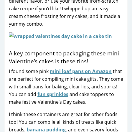
different flavor, or use your favorite from-scratch
cake recipe if you’d like! I whipped up an easy
cream cheese frosting for my cakes, and it made a
yummy combo.
A key component to packaging these mini
Valentine’s cakes is these tins!
I found some pink
mini loaf pans on Amazon
that
are perfect for compiling mini cake gifts. They come
with small pans for baking, clear lids, and sporks!
You can add
fun sprinkles
and cake toppers to
make festive Valentine’s Day cakes.
I think these containers are great for other foods
too! You can compile all kinds of treats like quick
breads,
banana pudding
, and even savory foods