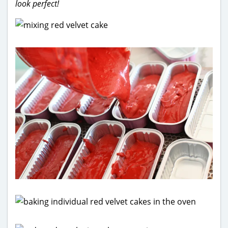
look perfect!