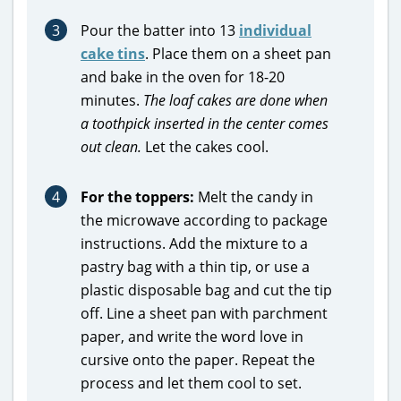
3
Pour the batter into 13
individual
cake tins
. Place them on a sheet pan
and bake in the oven for 18-20
minutes.
The loaf cakes
are done when
a toothpick inserted in the center comes
out clean.
Let the cakes cool.
4
For the toppers:
Melt the candy in
the microwave according to package
instructions. Add the mixture to a
pastry bag with a thin tip, or use a
plastic disposable bag and cut the tip
off. Line a sheet pan with parchment
paper, and write the word love in
cursive onto the paper. Repeat the
process and let them cool to set.