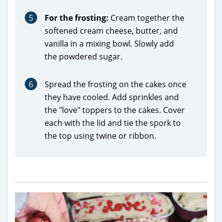
5
For the frosting:
Cream together the
softened cream cheese, butter, and
vanilla in a mixing bowl. Slowly add
the powdered sugar.
6
Spread the frosting on the cakes once
they have cooled. Add sprinkles and
the "love" toppers to the cakes. Cover
each with the lid and tie the spork to
the top using twine or ribbon.