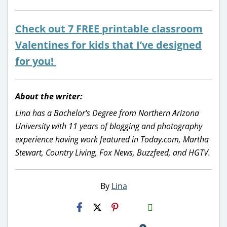
Check out 7 FREE printable classroom
Valentines for kids that I’ve designed
for you!
About the writer:
Lina has a Bachelor's Degree from Northern Arizona
University with 11 years of blogging and photography
experience having work featured in Today.com, Martha
Stewart, Country Living, Fox News, Buzzfeed, and HGTV.
By
Lina
H2S
Email