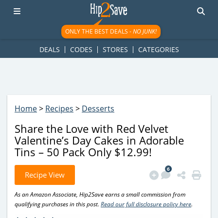
googletag.cmd.push(function() { googletag.display('div-gpt-
ad-1781617543749-0'); });
ONLY THE BEST DEALS -
NO JUNK!
DEALS
CODES
STORES
CATEGORIES
Home
>
Recipes
>
Desserts
Share the Love with Red Velvet
Valentine’s Day Cakes in Adorable
Tins – 50 Pack Only $12.99!
6
Recipe View
As an Amazon Associate, Hip2Save earns a small commission from
qualifying purchases in this post.
Read our full disclosure policy here
.