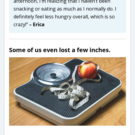
afternoon, I’m realizing that I haven’t been
snacking or eating as much as I normally do. I
definitely feel less hungry overall, which is so
crazy!”
– Erica
Some of us even lost a few inches.