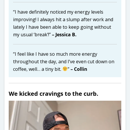
“I have definitely noticed my energy levels
improving! I always hit a slump after work and
lately I have been able to keep going without
my usual ‘break’!”
– Jessica B.
“I feel like I have so much more energy
throughout the day, and I’ve even cut down on
coffee, well… a tiny bit.
”
– Collin
We kicked cravings to the curb.