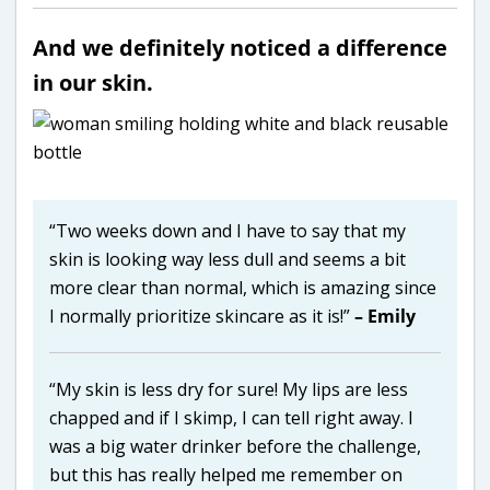
And we definitely noticed a difference
in our skin.
“Two weeks down and I have to say that my
skin is looking way less dull and seems a bit
more clear than normal, which is amazing since
I normally prioritize skincare as it is!”
– Emily
“My skin is less dry for sure! My lips are less
chapped and if I skimp, I can tell right away. I
was a big water drinker before the challenge,
but this has really helped me remember on