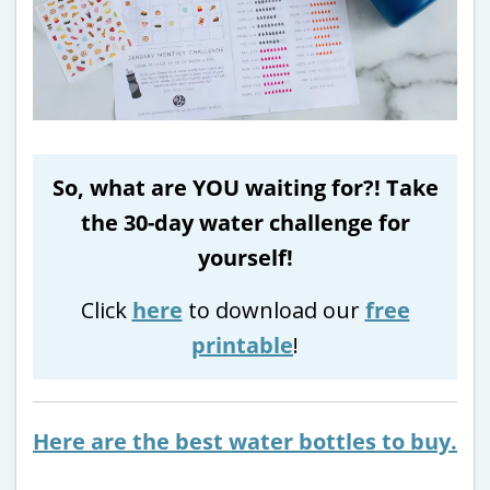
So, what are YOU waiting for?! Take
the 30-day water challenge for
yourself!
Click
here
to download our
free
printable
!
Here are the best water bottles to buy.