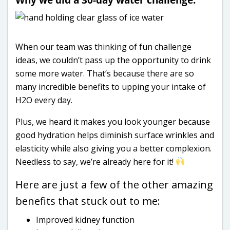
When our team was thinking of fun challenge
ideas, we couldn’t pass up the opportunity to drink
some more water. That’s because there are so
many incredible benefits to upping your intake of
H2O every day.
Plus, we heard it makes you look younger because
good hydration helps diminish surface wrinkles and
elasticity while also giving you a better complexion.
Needless to say, we’re already here for it!
Here are just a few of the other amazing
benefits that stuck out to me:
Improved kidney function