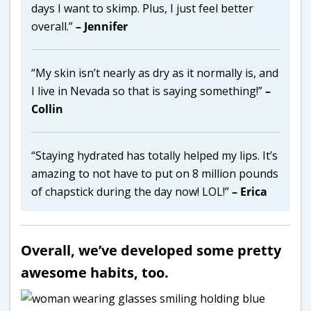
days I want to skimp. Plus, I just feel better
overall.”
– Jennifer
“My skin isn’t nearly as dry as it normally is, and
I live in Nevada so that is saying something!”
–
Collin
“Staying hydrated has totally helped my lips. It’s
amazing to not have to put on 8 million pounds
of chapstick during the day now! LOL!”
– Erica
Overall, we’ve developed some pretty
awesome habits, too.