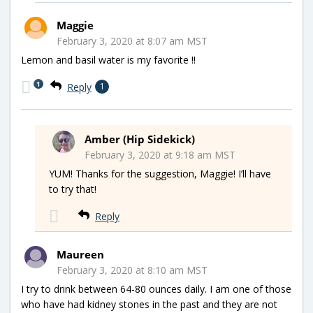
Maggie
February 3, 2020 at 8:07 am MST
Lemon and basil water is my favorite !!
1
Reply
1
Amber (Hip Sidekick)
February 3, 2020 at 9:18 am MST
YUM! Thanks for the suggestion, Maggie! I’ll have
to try that!
Reply
Maureen
February 3, 2020 at 8:10 am MST
I try to drink between 64-80 ounces daily. I am one of those
who have had kidney stones in the past and they are not