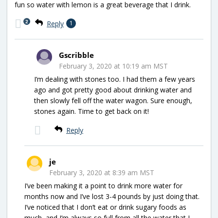
fun so water with lemon is a great beverage that I drink.
2
Reply
1
Gscribble
February 3, 2020 at 10:19 am MST
I’m dealing with stones too. I had them a few years
ago and got pretty good about drinking water and
then slowly fell off the water wagon. Sure enough,
stones again. Time to get back on it!
Reply
je
February 3, 2020 at 8:39 am MST
I’ve been making it a point to drink more water for
months now and I’ve lost 3-4 pounds by just doing that.
I’ve noticed that I don’t eat or drink sugary foods as
much, and I’m always so full from all the water that I