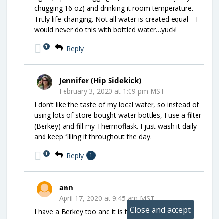
chugging 16 oz) and drinking it room temperature.
Truly life-changing. Not all water is created equal—I
would never do this with bottled water…yuck!
1
Reply
Jennifer (Hip Sidekick)
February 3, 2020 at 1:09 pm MST
I don’t like the taste of my local water, so instead of
using lots of store bought water bottles, I use a filter
(Berkey) and fill my Thermoflask. I just wash it daily
and keep filling it throughout the day.
1
Reply
1
ann
April 17, 2020 at 9:45 am MST
I have a Berkey too and it is the best ! Now I know