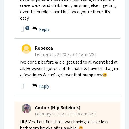
crave water and drink hardly anything else – getting
over the hurdle is hard but once you’re there, it’s
easy!
2
Reply
Rebecca
February 3, 2020 at 9:17 am MST
I’ve done it before & did get used to it, wasn’t bad at
all. However I got out of the habit & have tried again
a few times & can’t get over that hump now
Reply
Amber (Hip Sidekick)
February 3, 2020 at 9:18 am MST
Hi J! Yes! I did find that I was having to take less
bathroom breaks after a while.