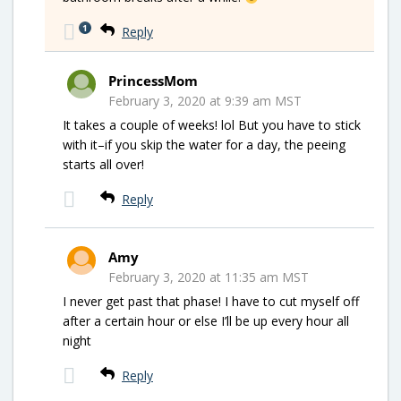
1
Reply
PrincessMom
February 3, 2020 at 9:39 am MST
It takes a couple of weeks! lol But you have to stick
with it–if you skip the water for a day, the peeing
starts all over!
Reply
Amy
February 3, 2020 at 11:35 am MST
I never get past that phase! I have to cut myself off
after a certain hour or else I’ll be up every hour all
night
Reply