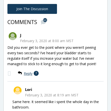
Join The Discussion
60
COMMENTS
J
February 3, 2020 at 8:00 am MST
Did you ever get to the point where you weren’t peeing
every two seconds? I’ve heard your bladder starts to
regulate itself if you increase your water but I’ve never
managed to stick to it long enough to get to that point!
Reply
7
Lori
February 3, 2020 at 8:19 am MST
Same here. It seemed like i spent the whole day in the
bathroom.