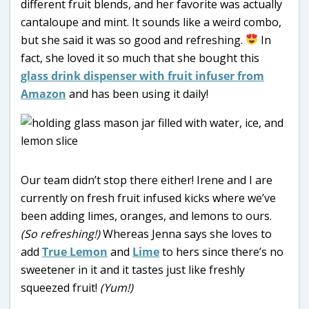
different fruit blends, and her favorite was actually
cantaloupe and mint. It sounds like a weird combo,
but she said it was so good and refreshing.
In
fact, she loved it so much that she bought this
glass drink dispenser with fruit infuser from
Amazon
and has been using it daily!
Our team didn’t stop there either! Irene and I are
currently on fresh fruit infused kicks where we’ve
been adding limes, oranges, and lemons to ours.
(So refreshing!)
Whereas Jenna says she loves to
add
True Lemon
and
Lime
to hers since there’s no
sweetener in it and it tastes just like freshly
squeezed fruit!
(Yum!)