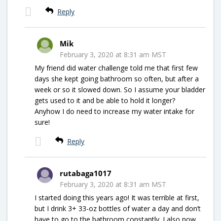
Reply
Mik
February 3, 2020 at 8:31 am MST
My friend did water challenge told me that first few
days she kept going bathroom so often, but after a
week or so it slowed down. So I assume your bladder
gets used to it and be able to hold it longer?
Anyhow I do need to increase my water intake for
sure!
Reply
rutabaga1017
February 3, 2020 at 8:31 am MST
I started doing this years ago! It was terrible at first,
but I drink 3+ 33-oz bottles of water a day and don’t
have to go to the bathroom constantly. I also now