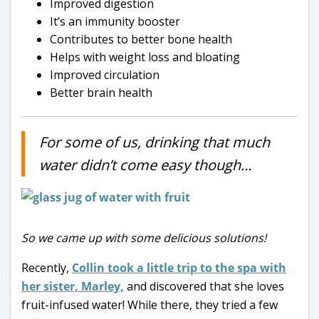
Improved digestion
It’s an immunity booster
Contributes to better bone health
Helps with weight loss and bloating
Improved circulation
Better brain health
For some of us, drinking that much
water didn’t come easy though…
So we came up with some delicious solutions!
Recently,
Collin took a little trip to the spa with
her sister, Marley,
and discovered that she loves
fruit-infused water! While there, they tried a few