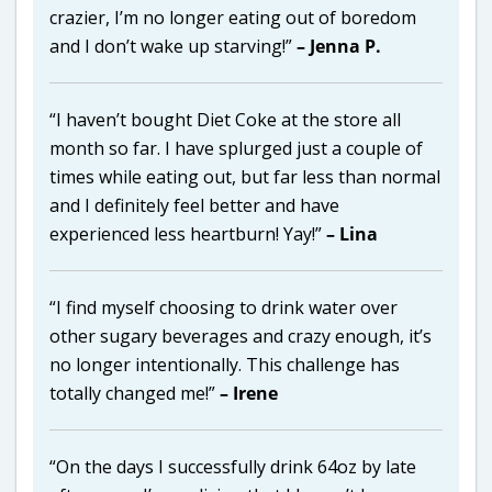
crazier, I’m no longer eating out of boredom
and I don’t wake up starving!”
– Jenna P.
“I haven’t bought Diet Coke at the store all
month so far. I have splurged just a couple of
times while eating out, but far less than normal
and I definitely feel better and have
experienced less heartburn! Yay!”
– Lina
“I find myself choosing to drink water over
other sugary beverages and crazy enough, it’s
no longer intentionally. This challenge has
totally changed me!”
– Irene
“On the days I successfully drink 64oz by late