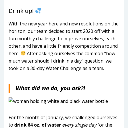
Drink up!
With the new year here and new resolutions on the
horizon, our team decided to start 2020 off with a
fun monthly challenge to improve ourselves, each
other, and have a little friendly competition around
here.
After asking ourselves the common “how
much water should I drink in a day” question, we
took on a 30-day Water Challenge as a team.
What did we do, you ask?!
For the month of January, we challenged ourselves
to
drink 64 oz. of water
every single day
for the