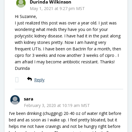
Durinda Wilkinson
May 1, 2021 at 9:27 pm MST
Hi Suzanne,
I just realized this post was over a year old. I just was
wondering what meds they have you on for your
polycystic kidney disease. I have had it in the past along
with kidney stones pretty. Now I am having very
frequent UTIs. I have been on Bactrin for a month, then
cipro for 3 weeks and now another 3 weeks of cipro . I
am afraid I may become antibiotic resistant. Thanks!
Durinda
Reply
sara
February 3, 2020 at 10:19 am MST
I’ve been drinking (chugging) 20-40 oz of water right before
bed and as soon as I wake up. I feel pretty bloated, but it
helps me not have cravings and not be hungry right before