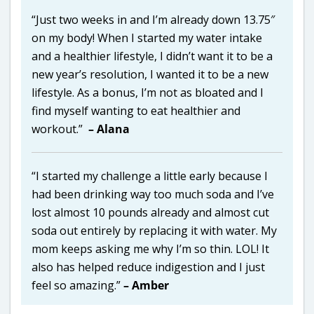
“Just two weeks in and I’m already down 13.75″
on my body! When I started my water intake
and a healthier lifestyle, I didn’t want it to be a
new year’s resolution, I wanted it to be a new
lifestyle. As a bonus, I’m not as bloated and I
find myself wanting to eat healthier and
workout.”
– Alana
“I started my challenge a little early because I
had been drinking way too much soda and I’ve
lost almost 10 pounds already and almost cut
soda out entirely by replacing it with water. My
mom keeps asking me why I’m so thin. LOL! It
also has helped reduce indigestion and I just
feel so amazing.”
– Amber