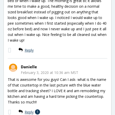
bed or when I wake up. The morning is great bc it allows
me time to make a good, healthy decision on a normal
sized breakfast instead of pigging out on anything that
looks good when I wake up. I noticed I would wake up to
pee sometimes when I first started (especially when I do 40
oz before bed) and now I never wake up and I just pee it all
out when I wake up. Nice feeling to be all cleaned out when
I wake up!
Reply
Danielle
February 3, 2020 at 10:36 am MST
That is awesome for you guys! Can I ask- what is the name
of that countertop in the last picture with the blue water
bottle and tracking sheet? I LOVE it and am remodeling my
kitchen and am having a hard time picking the countertop.
Thanks so much!!
Reply
1