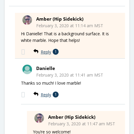
Amber (Hip Sidekick)
February 3, 2020 at 11:14 am MST
Hi Danielle! That is a background surface. It is
white marble. Hope that helps!
Reply
1
Danielle
February 3, 2020 at 11:41 am MST
Thanks so much! I love marble!
Reply
1
Amber (Hip Sidekick)
February 3, 2020 at 11:47 am MST
You’re so welcome!