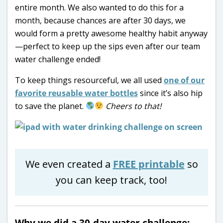
entire month. We also wanted to do this for a
month, because chances are after 30 days, we
would form a pretty awesome healthy habit anyway
—perfect to keep up the sips even after our team
water challenge ended!
To keep things resourceful, we all used
one of our
favorite reusable water bottles
since it’s also hip
to save the planet.
Cheers to that!
We even created a
FREE printable
so
you can keep track, too!
Why we did a 30-day water challenge: