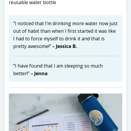
“I noticed that I’m drinking more water now just
out of habit than when I first started it was like
I had to force myself to drink it and that is
pretty awesome!”
– Jessica B.
“I have found that I am sleeping so much
better!”
– Jenna