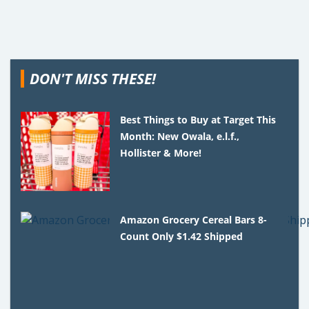
DON'T MISS THESE!
Best Things to Buy at Target This
Month: New Owala, e.l.f.,
Hollister & More!
Amazon Grocery Cereal Bars 8-
Count Only $1.42 Shipped