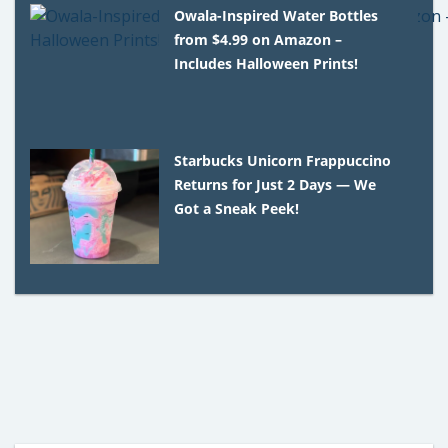
Owala-Inspired Water Bottles
from $4.99 on Amazon –
Includes Halloween Prints!
Starbucks Unicorn Frappuccino
Returns for Just 2 Days — We
Got a Sneak Peek!