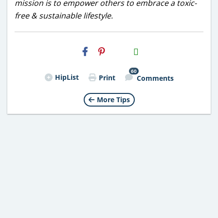
mission is to empower others to embrace a toxic-
free & sustainable lifestyle.
H2S
Email
60
HipList
Print
Comments
More Tips