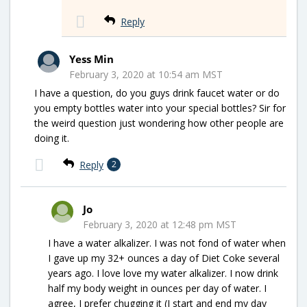
Reply
Yess Min
February 3, 2020 at 10:54 am MST
I have a question, do you guys drink faucet water or do
you empty bottles water into your special bottles? Sir for
the weird question just wondering how other people are
doing it.
Reply
2
Jo
February 3, 2020 at 12:48 pm MST
I have a water alkalizer. I was not fond of water when
I gave up my 32+ ounces a day of Diet Coke several
years ago. I love love my water alkalizer. I now drink
half my body weight in ounces per day of water. I
agree, I prefer chugging it (I start and end my day