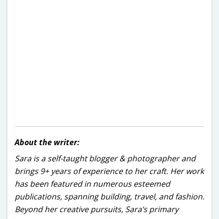
About the writer:
Sara is a self-taught blogger & photographer and
brings 9+ years of experience to her craft. Her work
has been featured in numerous esteemed
publications, spanning building, travel, and fashion.
Beyond her creative pursuits, Sara’s primary