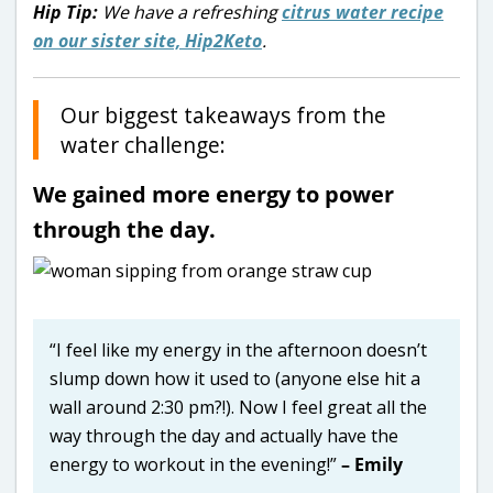
Hip Tip:
We have a refreshing
citrus water recipe
on our sister site, Hip2Keto
.
Our biggest takeaways from the
water challenge:
We gained more energy to power
through the day.
“I feel like my energy in the afternoon doesn’t
slump down how it used to (anyone else hit a
wall around 2:30 pm?!). Now I feel great all the
way through the day and actually have the
energy to workout in the evening!”
– Emily