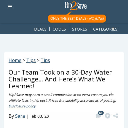
googletag.cmd.push(function() { googletag.display('div-gpt-
ad-1781617543749-0'); });
ONLY THE BEST DEALS -
NO JUNK!
DEALS
CODES
STORES
CATEGORIES
Home
>
Tips
>
Tips
Our Team Took on a 30-Day Water
Challenge… And Here’s What We
Learned!
Hip2Save may earn a small commission at no extra cost to you via
affiliate links in this post. Prices & availability accurate as of posting.
Disclosure policy
.
60
By
Sara
|
Feb 03, 20