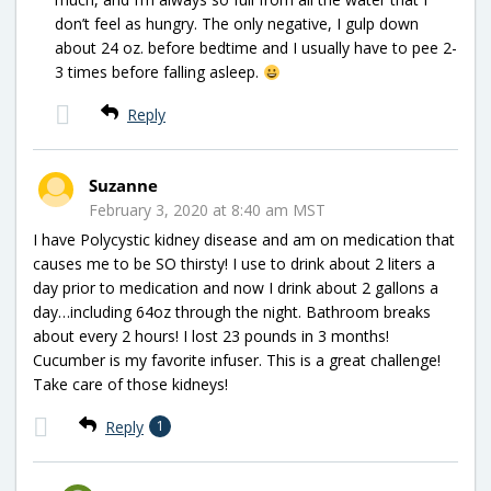
don’t feel as hungry. The only negative, I gulp down
about 24 oz. before bedtime and I usually have to pee 2-
3 times before falling asleep.
Reply
Suzanne
February 3, 2020 at 8:40 am MST
I have Polycystic kidney disease and am on medication that
causes me to be SO thirsty! I use to drink about 2 liters a
day prior to medication and now I drink about 2 gallons a
day…including 64oz through the night. Bathroom breaks
about every 2 hours! I lost 23 pounds in 3 months!
Cucumber is my favorite infuser. This is a great challenge!
Take care of those kidneys!
Reply
1