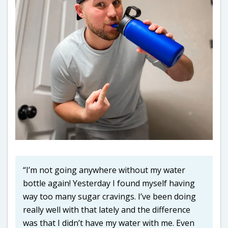
“I’m not going anywhere without my water
bottle again! Yesterday I found myself having
way too many sugar cravings. I’ve been doing
really well with that lately and the difference
was that I didn’t have my water with me. Even