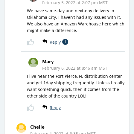
February 5, 2022 at 2:07 pm MST
We have same-day and next-day delivery in
Oklahoma City. I haven’t had any issues with it.
We also have an Amazon Warehouse here which
might make a difference.
Reply
1
Mary
February 6, 2022 at 8:46 am MST
I live near the Fort Pierce, FL distribution center
and get 1day shipping frequently. Unless I really
want something quick, then it comes from the
other side of the country LOL!
Reply
Chelle
February 4, 2022 at 6:35 pm MST