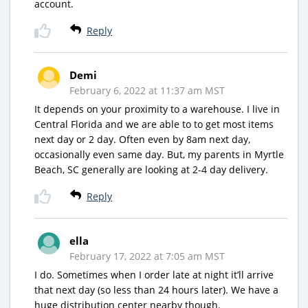
account.
Reply
Demi
February 6, 2022 at 11:37 am MST
It depends on your proximity to a warehouse. I live in
Central Florida and we are able to to get most items
next day or 2 day. Often even by 8am next day,
occasionally even same day. But, my parents in Myrtle
Beach, SC generally are looking at 2-4 day delivery.
Reply
ella
February 17, 2022 at 7:05 am MST
I do. Sometimes when I order late at night it’ll arrive
that next day (so less than 24 hours later). We have a
huge distribution center nearby though.