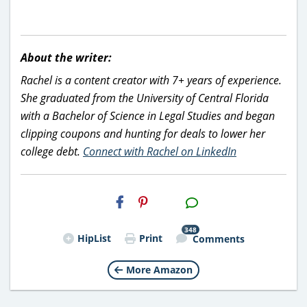
About the writer:
Rachel is a content creator with 7+ years of experience.
She graduated from the University of Central Florida
with a Bachelor of Science in Legal Studies and began
clipping coupons and hunting for deals to lower her
college debt.
Connect with Rachel on LinkedIn
H2S
Email
348
HipList
Print
Comments
More Amazon