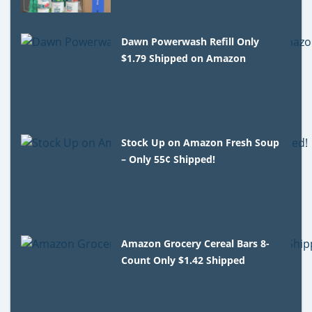
Dawn Powerwash Refill Only
$1.79 Shipped on Amazon
Stock Up on Amazon Fresh Soup
– Only 55¢ Shipped!
Amazon Grocery Cereal Bars 8-
Count Only $1.42 Shipped