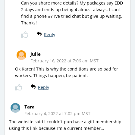
Can you share more details? My packages say EDD
2 days and ends up being 4 almost always. I can’t
find a phone #? I’ve tried chat but give up waiting.
Thanks!
Reply
Julie
February 16, 2022 at 7:06 am MST
Ok Karen! This is why the conditions are so bad for
workers. Things happen, be patient.
Reply
Tara
February 4, 2022 at 7:02 pm MST
The website said I couldn’t purchase a gift membership
using this link because I’m a current member…