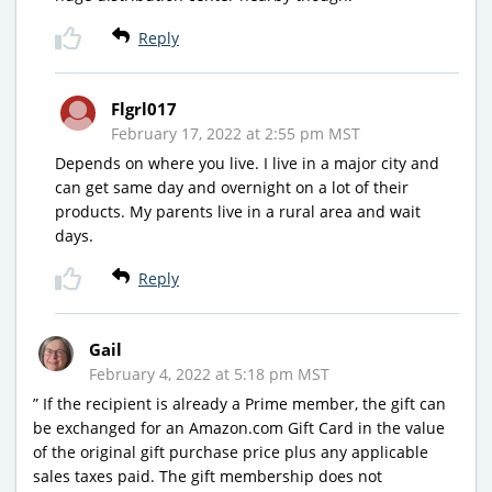
Reply
Flgrl017
February 17, 2022 at 2:55 pm MST
Depends on where you live. I live in a major city and
can get same day and overnight on a lot of their
products. My parents live in a rural area and wait
days.
Reply
Gail
February 4, 2022 at 5:18 pm MST
” If the recipient is already a Prime member, the gift can
be exchanged for an Amazon.com Gift Card in the value
of the original gift purchase price plus any applicable
sales taxes paid. The gift membership does not