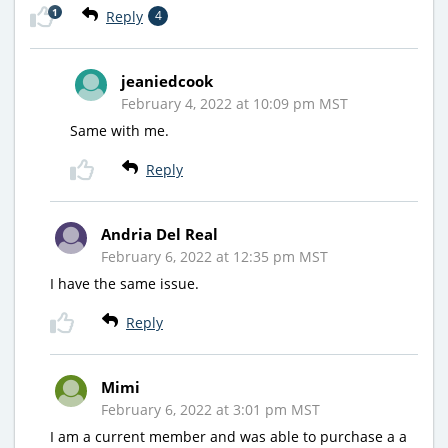
1
Reply
4
jeaniedcook
February 4, 2022 at 10:09 pm MST
Same with me.
Reply
Andria Del Real
February 6, 2022 at 12:35 pm MST
I have the same issue.
Reply
Mimi
February 6, 2022 at 3:01 pm MST
I am a current member and was able to purchase a a