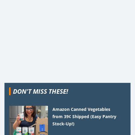
DON'T MISS THESE!
Amazon Canned Vegetables
from 39¢ Shipped (Easy Pantry
Stock-Up!)