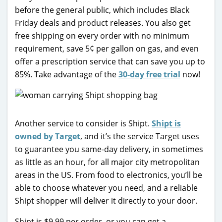
before the general public, which includes Black
Friday deals and product releases. You also get
free shipping on every order with no minimum
requirement, save 5¢ per gallon on gas, and even
offer a prescription service that can save you up to
85%. Take advantage of the
30-day free trial
now!
Another service to consider is Shipt.
Shipt is
owned by Target
, and it’s the service Target uses
to guarantee you same-day delivery, in sometimes
as little as an hour, for all major city metropolitan
areas in the US. From food to electronics, you’ll be
able to choose whatever you need, and a reliable
Shipt shopper will deliver it directly to your door.
Shipt is $9.99 per order, or you can get a