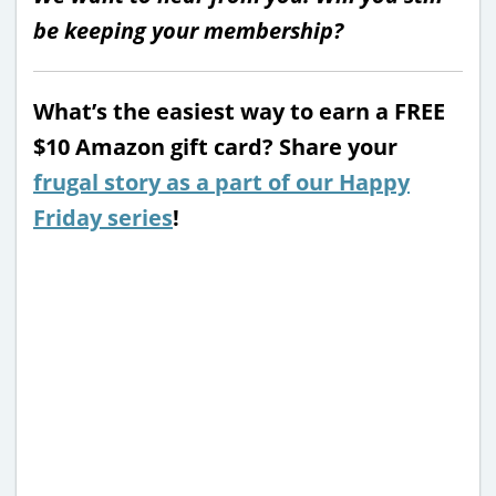
be keeping your membership?
What’s the easiest way to earn a FREE
$10 Amazon gift card? Share your
frugal story as a part of our Happy
Friday series
!