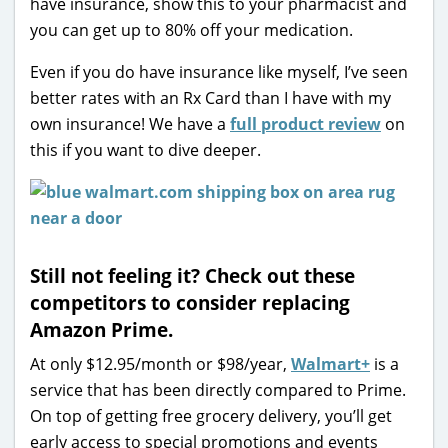
have insurance, show this to your pharmacist and
you can get up to 80% off your medication.
Even if you do have insurance like myself, I’ve seen
better rates with an Rx Card than I have with my
own insurance! We have a
full product review
on
this if you want to dive deeper.
Still not feeling it? Check out these
competitors to consider replacing
Amazon Prime.
At only $12.95/month or $98/year,
Walmart+
is a
service that has been directly compared to Prime.
On top of getting free grocery delivery, you’ll get
early access to special promotions and events