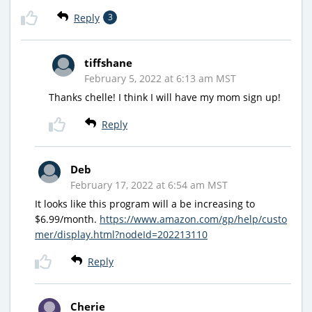
Reply
3
tiffshane
February 5, 2022 at 6:13 am MST
Thanks chelle! I think I will have my mom sign up!
Reply
Deb
February 17, 2022 at 6:54 am MST
It looks like this program will a be increasing to
$6.99/month.
https://www.amazon.com/gp/help/custo
mer/display.html?nodeId=202213110
Reply
Cherie