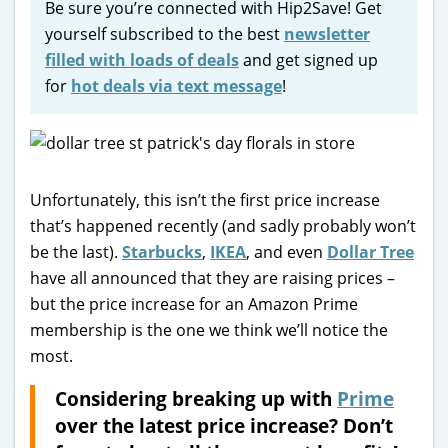
Be sure you’re connected with Hip2Save! Get
yourself subscribed to the best
newsletter
filled with loads of deals
and get signed up
for
hot deals via text message
!
Unfortunately, this isn’t the first price increase
that’s happened recently (and sadly probably won’t
be the last).
Starbucks
,
IKEA
, and even
Dollar Tree
have all announced that they are raising prices –
but the price increase for an Amazon Prime
membership is the one we think we’ll notice the
most.
Considering breaking up with
Prime
over the latest price increase? Don’t