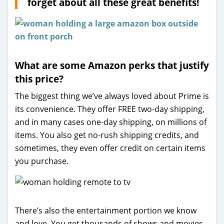
forget about all these great benefits!
What are some Amazon perks that justify
this price?
The biggest thing we’ve always loved about Prime is
its convenience. They offer FREE two-day shipping,
and in many cases one-day shipping, on millions of
items. You also get no-rush shipping credits, and
sometimes, they even offer credit on certain items
you purchase.
There’s also the entertainment portion we know
and love. You get thousands of shows and movies