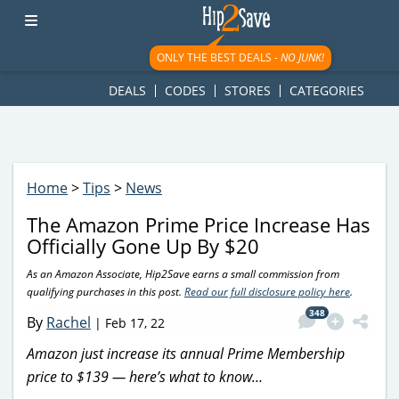
googletag.cmd.push(function() { googletag.display('div-gpt-
ad-1781617543749-0'); });
ONLY THE BEST DEALS -
NO JUNK!
DEALS
CODES
STORES
CATEGORIES
Home
>
Tips
>
News
The Amazon Prime Price Increase Has
Officially Gone Up By $20
As an Amazon Associate, Hip2Save earns a small commission from
qualifying purchases in this post.
Read our full disclosure policy here
.
348
By
Rachel
|
Feb 17, 22
Amazon just increase its annual Prime Membership
price to $139 — here’s what to know…