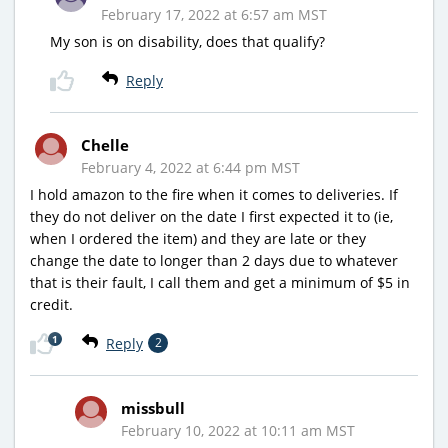
February 17, 2022 at 6:57 am MST
My son is on disability, does that qualify?
Reply
Chelle
February 4, 2022 at 6:44 pm MST
I hold amazon to the fire when it comes to deliveries. If
they do not deliver on the date I first expected it to (ie,
when I ordered the item) and they are late or they
change the date to longer than 2 days due to whatever
that is their fault, I call them and get a minimum of $5 in
credit.
1
Reply
2
missbull
February 10, 2022 at 10:11 am MST