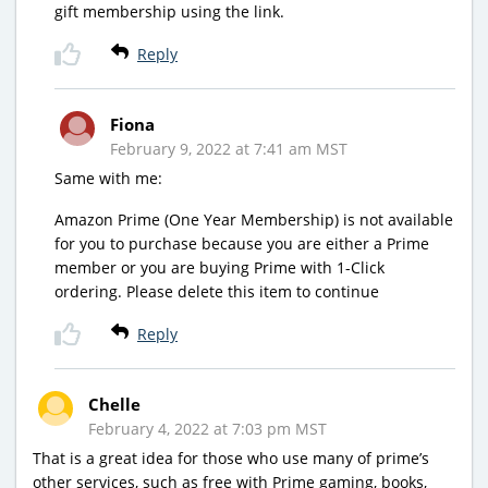
gift membership using the link.
Reply
Fiona
February 9, 2022 at 7:41 am MST
Same with me:
Amazon Prime (One Year Membership) is not available
for you to purchase because you are either a Prime
member or you are buying Prime with 1-Click
ordering. Please delete this item to continue
Reply
Chelle
February 4, 2022 at 7:03 pm MST
That is a great idea for those who use many of prime’s
other services, such as free with Prime gaming, books,