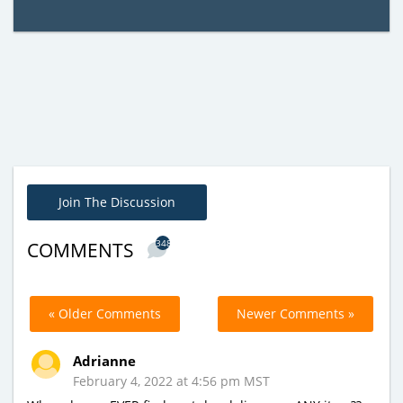
Join The Discussion
348
COMMENTS
« Older Comments
Newer Comments »
Adrianne
February 4, 2022 at 4:56 pm MST