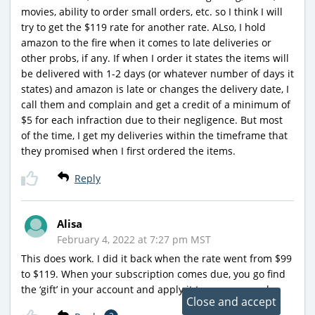
movies, ability to order small orders, etc. so I think I will
try to get the $119 rate for another rate. ALso, I hold
amazon to the fire when it comes to late deliveries or
other probs, if any. If when I order it states the items will
be delivered with 1-2 days (or whatever number of days it
states) and amazon is late or changes the delivery date, I
call them and complain and get a credit of a minimum of
$5 for each infraction due to their negligence. But most
of the time, I get my deliveries within the timeframe that
they promised when I first ordered the items.
Reply
Alisa
February 4, 2022 at 7:27 pm MST
This does work. I did it back when the rate went from $99
to $119. When your subscription comes due, you go find
the ‘gift’ in your account and apply it to your renewal.