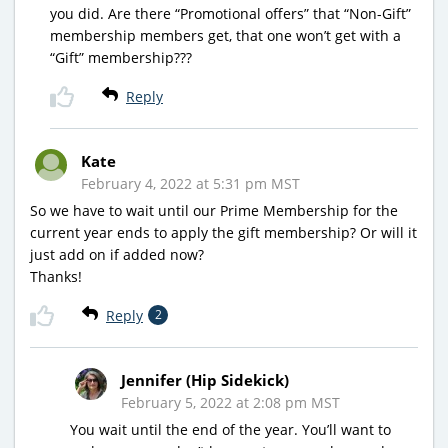
you did. Are there “Promotional offers” that “Non-Gift”
membership members get, that one won’t get with a
“Gift” membership???
Reply
Kate
February 4, 2022 at 5:31 pm MST
So we have to wait until our Prime Membership for the
current year ends to apply the gift membership? Or will it
just add on if added now?
Thanks!
Reply
2
Jennifer (Hip Sidekick)
February 5, 2022 at 2:08 pm MST
You wait until the end of the year. You’ll want to