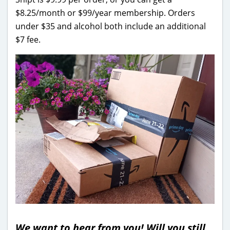
$8.25/month or $99/year membership. Orders
under $35 and alcohol both include an additional
$7 fee.
We want to hear from you! Will you still