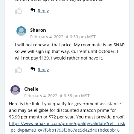
Reply
Sharon
February 4, 2022 at 6:30 pm MST
I will not renew at that price. My roommate is on SNAP
so we will sign up that way. Current until October. I
will not pay $139. I would rather not have it.
Reply
Chelle
February 4, 2022 at 6:33 pm MST
Here is the link if you qualify for government assistance
and may be eligible for discounted amazon prime for
$5.99 per month or $72 per year. You must provide proof.
https://www.amazon.com/prime/qualify/validate?ref_=risk
_pc_dvp&ms3_c=7f6bb1793f3b67ae5d42d401bdc8bb16