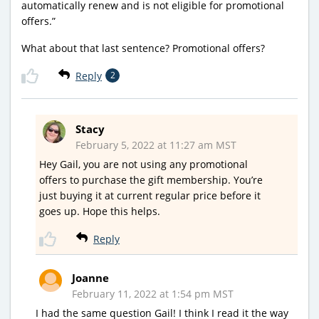
automatically renew and is not eligible for promotional
offers.”
What about that last sentence? Promotional offers?
Reply
2
Stacy
February 5, 2022 at 11:27 am MST
Hey Gail, you are not using any promotional
offers to purchase the gift membership. You’re
just buying it at current regular price before it
goes up. Hope this helps.
Reply
Joanne
February 11, 2022 at 1:54 pm MST
I had the same question Gail! I think I read it the way