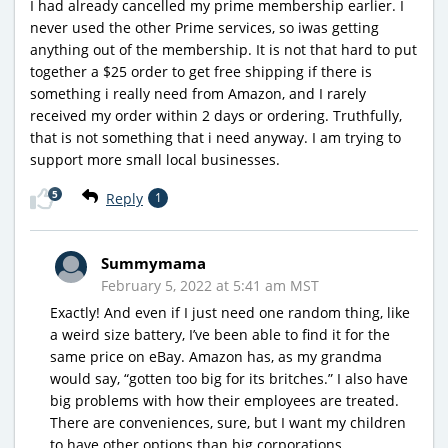
I had already cancelled my prime membership earlier. I
never used the other Prime services, so iwas getting
anything out of the membership. It is not that hard to put
together a $25 order to get free shipping if there is
something i really need from Amazon, and I rarely
received my order within 2 days or ordering. Truthfully,
that is not something that i need anyway. I am trying to
support more small local businesses.
5
Reply
1
Summymama
February 5, 2022 at 5:41 am MST
Exactly! And even if I just need one random thing, like
a weird size battery, I’ve been able to find it for the
same price on eBay. Amazon has, as my grandma
would say, “gotten too big for its britches.” I also have
big problems with how their employees are treated.
There are conveniences, sure, but I want my children
to have other options than big corporations.