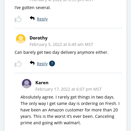
I’ve gotten several.
Reply
Dorothy
February 5, 2022 at 6:49 am MST
Can barely get two day delivery anymore either.
Reply
1
Karen
February 17, 2022 at 6:07 pm MST
Absolutely agree. I rarely get things in two days.
The only way I get same day is ordering on Fresh. I
have been an Amazon customer for more than 20
years. This is the worst it’s ever been. Canceling
prime and going with walmart.