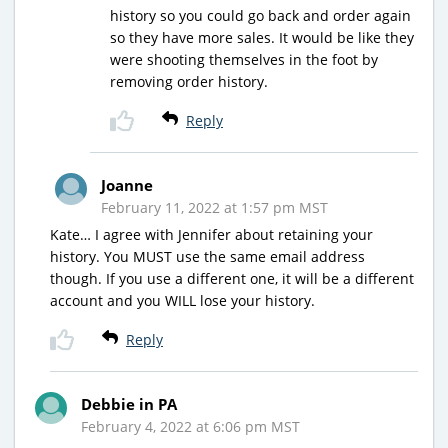
history so you could go back and order again
so they have more sales. It would be like they
were shooting themselves in the foot by
removing order history.
Reply
Joanne
February 11, 2022 at 1:57 pm MST
Kate… I agree with Jennifer about retaining your
history. You MUST use the same email address
though. If you use a different one, it will be a different
account and you WILL lose your history.
Reply
Debbie in PA
February 4, 2022 at 6:06 pm MST