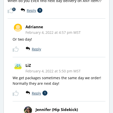
When do you EVER find next day delivery on ANY item??
1
Reply
9
Adrianne
February 4, 2022 at 4:57 pm MST
Or two day!
Reply
LiZ
February 4, 2022 at 5:50 pm MST
We get packages sometimes the same day we order!
Normally they are next day!
Reply
1
Jennifer (Hip Sidekick)