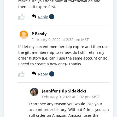
make sure you don’t have auto-renewal on and
then let it expire first.
Reply
1
P Brody
February 9, 2022 at 2:32 pm MST
If I let my current membership expire and then use
the gift membership to renew, do I still retain my
order history (i.e. can I use the same account or do
I need to create a new one)? Thanks
Reply
1
Jennifer (Hip Sidekick)
February 9, 2022 at 3:02 pm MST
I can’t see any reason you would lose your
account order history. Without Prime, you can
still order on Amazon. Amazon uses the