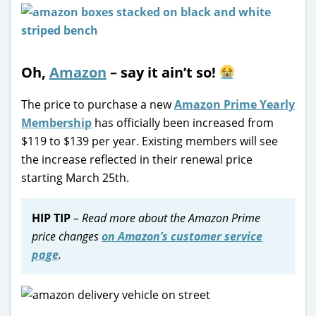
Oh,
Amazon
– say it ain’t so!
The price to purchase a new
Amazon Prime Yearly
Membership
has officially been increased from
$119 to $139 per year. Existing members will see
the increase reflected in their renewal price
starting March 25th.
HIP TIP
–
Read more about the Amazon Prime
price changes
on Amazon’s customer service
page
.