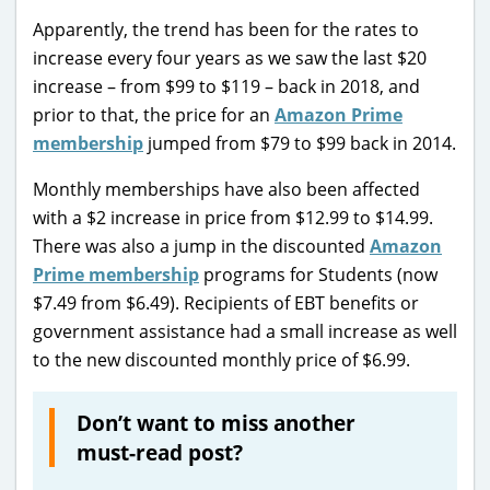
Apparently, the trend has been for the rates to
increase every four years as we saw the last $20
increase – from $99 to $119 – back in 2018, and
prior to that, the price for an
Amazon Prime
membership
jumped from $79 to $99 back in 2014.
Monthly memberships have also been affected
with a $2 increase in price from $12.99 to $14.99.
There was also a jump in the discounted
Amazon
Prime membership
programs for Students (now
$7.49 from $6.49). Recipients of EBT benefits or
government assistance had a small increase as well
to the new discounted monthly price of $6.99.
Don’t want to miss another
must-read post?