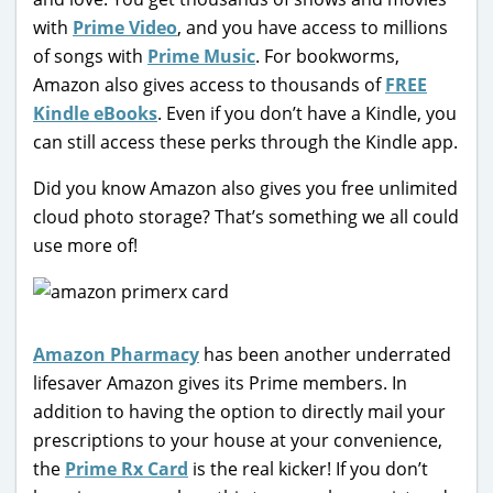
with
Prime Video
, and you have access to millions
of songs with
Prime Music
. For bookworms,
Amazon also gives access to thousands of
FREE
Kindle eBooks
. Even if you don’t have a Kindle, you
can still access these perks through the Kindle app.
Did you know Amazon also gives you free unlimited
cloud photo storage? That’s something we all could
use more of!
Amazon Pharmacy
has been another underrated
lifesaver Amazon gives its Prime members. In
addition to having the option to directly mail your
prescriptions to your house at your convenience,
the
Prime Rx Card
is the real kicker! If you don’t