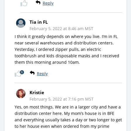
Reply
Tia in FL
February 5, 2022 at 8:46 am MST
I think it greatly depends on where you live. I’m in FL
near several warehouses and distribution centers.
Yesterday, I ordered zipper pulls, an electric
toothbrush and kids disposable masks and I received
them this morning around 10am.
1
Reply
Kristie
February 5, 2022 at 7:16 pm MST
Yes, on most things. We are in a larger city and have a
distribution center here. My mom’s house is in BFE
and everything usually takes a day or two longer to get
to her house even when ordered from my prime