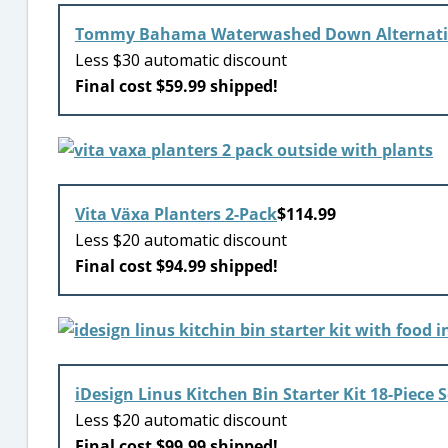
Tommy Bahama Waterwashed Down Alternati
Less $30 automatic discount
Final cost $59.99 shipped!
Vita Växa Planters 2-Pack
$114.99
Less $20 automatic discount
Final cost $94.99 shipped!
iDesign Linus Kitchen Bin Starter Kit 18-Piece S
Less $20 automatic discount
Final cost $99.99 shipped!