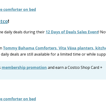
tco
!
e daily deals during their
12 Days of Deals Sales Event
! No
on
Tommy Bahama Comforters, Vita Växa planters, kitch
daily deals are still available for a limited time or while suppl
s
membership promotion
and earn a Costco Shop Card +