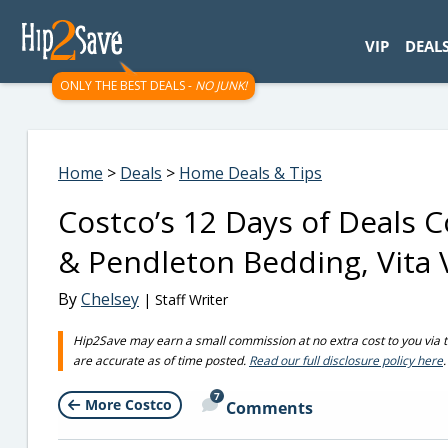
googletag.cmd.push(function() { googletag.display('div-gpt-
VIP
DEAL
ONLY THE BEST DEALS -
NO JUNK!
Home
>
Deals
>
Home Deals & Tips
Costco’s 12 Days of Deals
& Pendleton Bedding, Vita 
By
Chelsey
| Staff Writer
Hip2Save may earn a small commission at no extra cost to you via trus
are accurate as of time posted.
Read our full disclosure policy here
.
7
More Costco
Comments