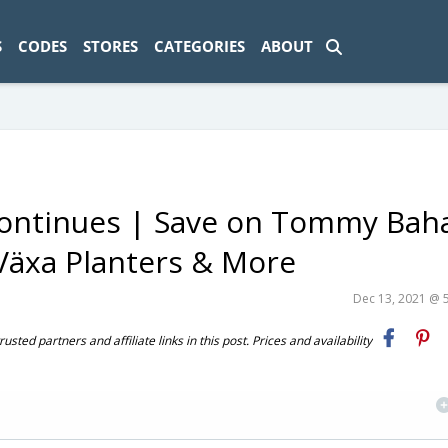
ad-1774469286833-0'); });
S
CODES
STORES
CATEGORIES
ABOUT
 Continues | Save on Tommy Ba
Växa Planters & More
Dec 13, 2021 @ 
ted partners and affiliate links in this post. Prices and availability