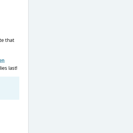
te that
en
ies last!