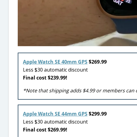
Apple Watch SE 40mm GPS
$269.99
Less $30 automatic discount
Final cost $239.99!
*Note that shipping adds $4.99 or members can 
Apple Watch SE 44mm GPS
$299.99
Less $30 automatic discount
Final cost $269.99!