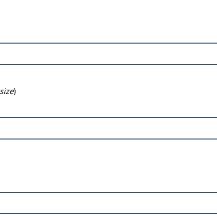
size
)