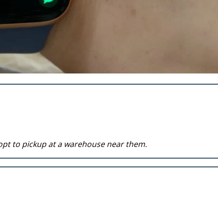
opt to pickup at a warehouse near them.