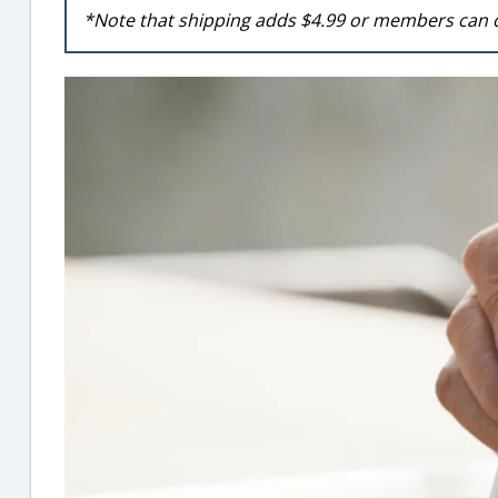
*Note that shipping adds $4.99 or members can 