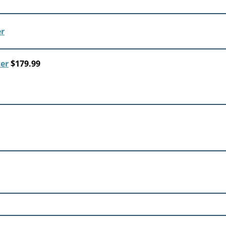
ter
$179.99