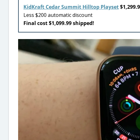
KidKraft Cedar Summit Hilltop Playset
$1,299.
Less $200 automatic discount
Final cost $1,099.99 shipped!