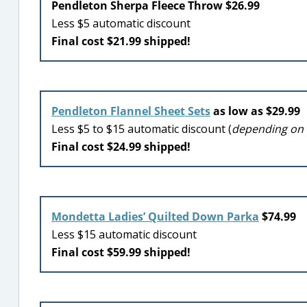
Pendleton Sherpa Fleece Throw $26.99
Less $5 automatic discount
Final cost $21.99 shipped!
Pendleton Flannel Sheet Sets
as low as $29.99
Less $5 to $15 automatic discount (
depending on 
Final cost $24.99 shipped!
Mondetta Ladies’ Quilted Down Parka
$74.99
Less $15 automatic discount
Final cost $59.99 shipped!