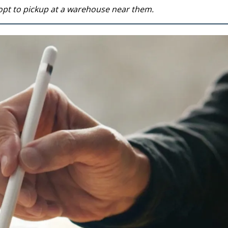
opt to pickup at a warehouse near them.