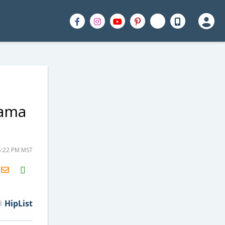
hama
5:22 PM MST
H2S
Email
HipList