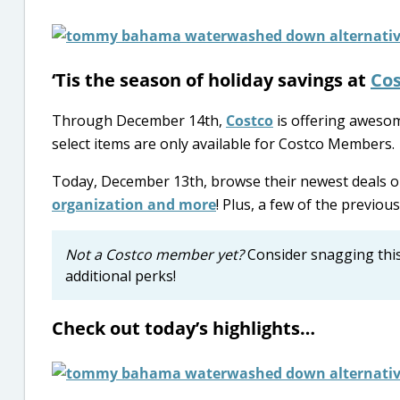
‘Tis the season of holiday savings at
Cos
Through December 14th,
Costco
is offering awesom
select items are only available for Costco Members.
Today, December 13th, browse their newest deals 
organization and more
! Plus, a few of the previous 
Not a Costco member yet?
Consider snagging thi
additional perks!
Check out today’s highlights…