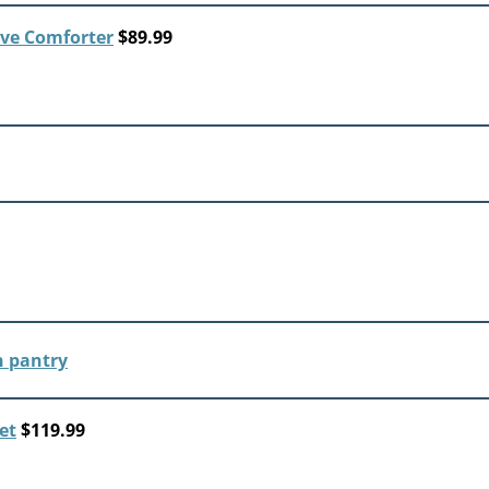
ve Comforter
$89.99
et
$119.99