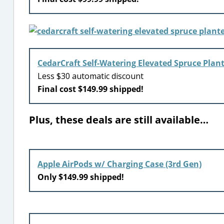
CedarCraft Self-Watering Elevated Spruce Plan
Less $30 automatic discount
Final cost $149.99 shipped!
Plus, these deals are still available…
Apple AirPods w/ Charging Case (3rd Gen)
Only $149.99 shipped!