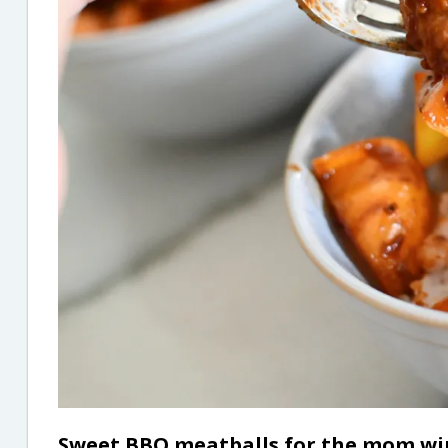
Sweet BBQ meatballs for the mom wi