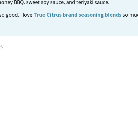
 honey BBQ, sweet soy sauce, and teriyaki sauce.
so good. I love
True Citrus brand seasoning blends
so muc