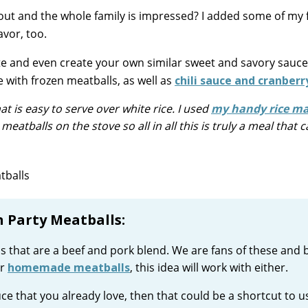
k out and the whole family is impressed? I added some of my 
avor, too.
te and even create your own similar sweet and savory sauce
 with frozen meatballs, as well as
chili sauce and cranberry
at is easy to serve over white rice. I used
my handy rice m
eatballs on the stove so all in all this is truly a meal that 
 Party Meatballs:
lls that are a beef and pork blend. We are fans of these and 
or
homemade meatballs
, this idea will work with either.
ce that you already love, then that could be a shortcut to u