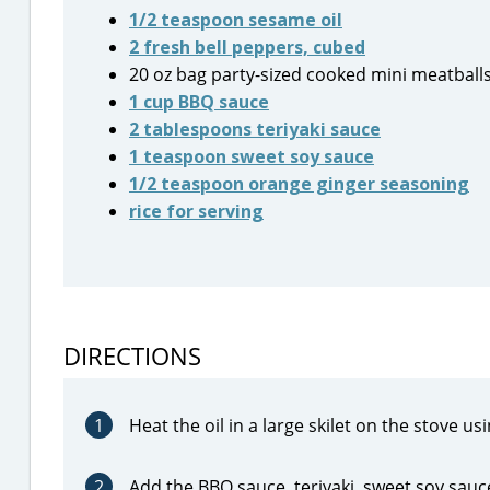
1/2 teaspoon sesame oil
2 fresh bell peppers, cubed
20 oz bag party-sized cooked mini meatballs
1 cup BBQ sauce
2 tablespoons teriyaki sauce
1 teaspoon sweet soy sauce
1/2 teaspoon orange ginger seasoning
rice for serving
DIRECTIONS
1
Heat the oil in a large skilet on the stove 
2
Add the BBQ sauce, teriyaki, sweet soy sauce