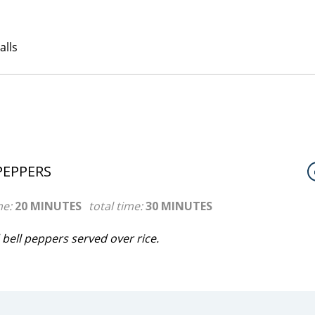
PEPPERS
me:
20 MINUTES
total time:
30 MINUTES
bell peppers served over rice.