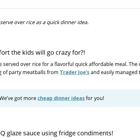
serve over rice as a quick dinner idea.
rt the kids will go crazy for?!
served over rice for a flavorful quick affordable meal. The
g of party meatballs from
Trader Joe’s
and easily managed 
? We’ve got more
cheap dinner ideas
for you!
BQ glaze sauce using fridge condiments!