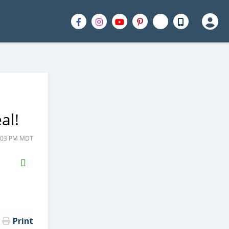
al!
2:03 PM MDT
H2S
Email
Print