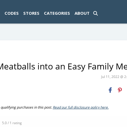
ad-1774469286833-0'); });
CODES
STORES
CATEGORIES
ABOUT
Meatballs into an Easy Family Me
Jul 11, 2022 @ 
ualifying purchases in this post.
Read our full disclosure policy here.
5.0 / 1 rating