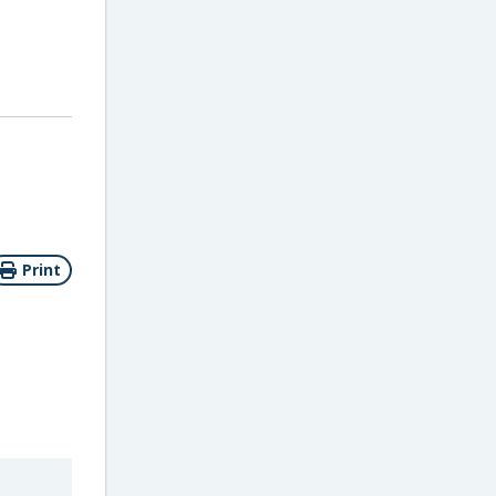
Print