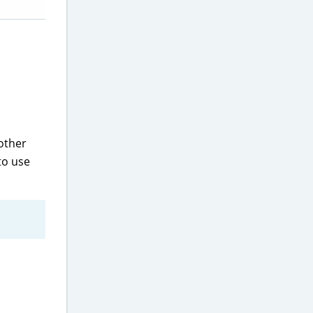
 other
to use