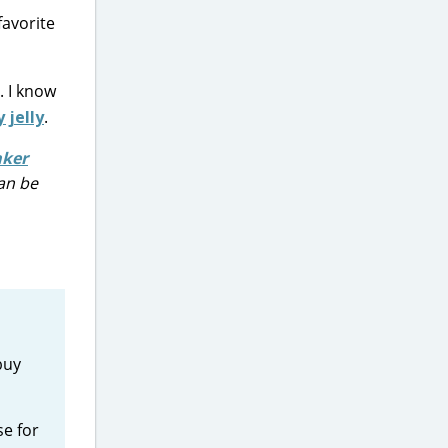
favorite
. I know
 jelly
.
aker
can be
buy
se for