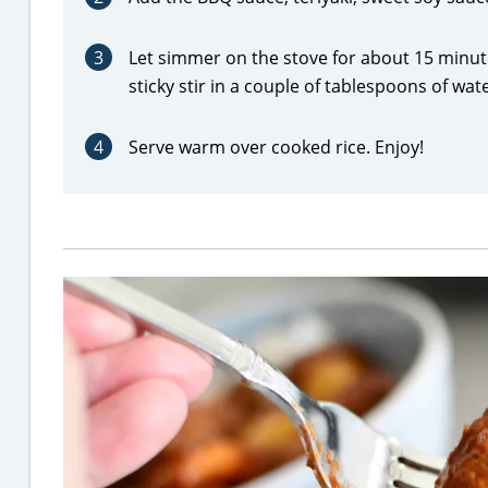
3
Let simmer on the stove for about 15 minut
sticky stir in a couple of tablespoons of wat
4
Serve warm over cooked rice. Enjoy!