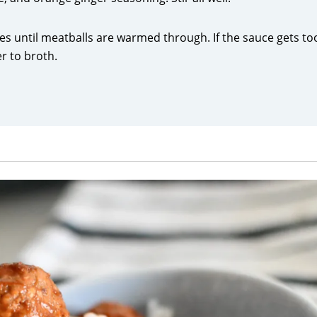
es until meatballs are warmed through. If the sauce gets to
er to broth.