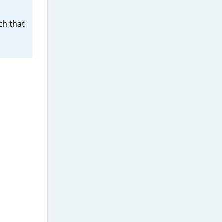
h that