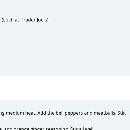
 (such as Trader Joe's)
using medium heat. Add the bell peppers and meatballs. Stir.
, and orange ginger seasoning. Stir all well.