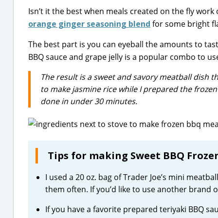
Isn’t it the best when meals created on the fly wor
orange ginger seasoning blend
for some bright fl
The best part is you can eyeball the amounts to tas
BBQ sauce and grape jelly is a popular combo to use
The result is a sweet and savory meatball dish th
to make jasmine rice while I prepared the frozen m
done in under 30 minutes.
Tips for making Sweet BBQ Frozen
I used a 20 oz. bag of Trader Joe’s mini meatba
them often. If you’d like to use another brand 
If you have a favorite prepared teriyaki BBQ sau