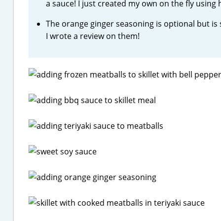
a sauce! I just created my own on the fly using
The orange ginger seasoning is optional but is 
I wrote a review on them!