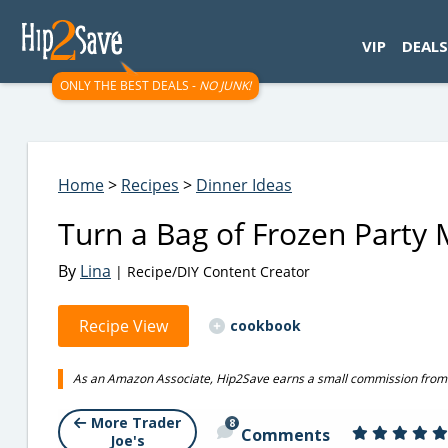
googletag.cmd.push(function() { googletag.display('div-gpt-
VIP
DEALS
ONLY THE BEST DEALS -
NO JUNK!
Home
>
Recipes
>
Dinner Ideas
Turn a Bag of Frozen Party 
By
Lina
| Recipe/DIY Content Creator
Recipe View
cookbook
As an Amazon Associate, Hip2Save earns a small commission from q
More Trader
8
Comments
Joe's