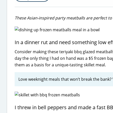
These Asian-inspired party meatballs are perfect to 
In a dinner rut and need something low effo
Consider making these teriyaki bbq glazed meatballs 
day the only thing I had on hand was a $5 frozen ba
them as a basis for a unique-tasting skillet meal.
Love weeknight meals that won’t break the bank
I threw in bell peppers and made a fast B