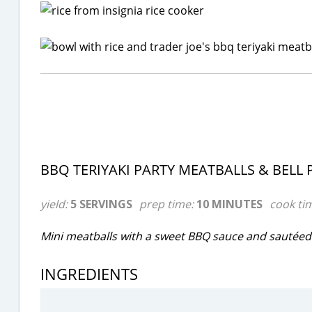
BBQ TERIYAKI PARTY MEATBALLS & BELL 
yield:
5 SERVINGS
prep time:
10 MINUTES
cook ti
Mini meatballs with a sweet BBQ sauce and sautéed 
INGREDIENTS