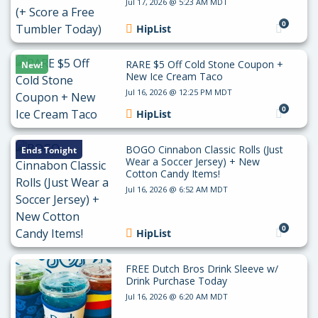
Jul 17, 2026 @ 5:23 AM MDT
0
HipList
RARE $5 Off Cold Stone Coupon +
New!
New Ice Cream Taco
Jul 16, 2026 @ 12:25 PM MDT
0
HipList
BOGO Cinnabon Classic Rolls (Just
Ends Tonight
Wear a Soccer Jersey) + New
Cotton Candy Items!
Jul 16, 2026 @ 6:52 AM MDT
0
HipList
FREE Dutch Bros Drink Sleeve w/
Drink Purchase Today
Jul 16, 2026 @ 6:20 AM MDT