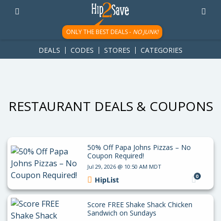
googletag.cmd.push(function() { googletag.display('div-gpt-
ad-1781617543749-0'); });
ONLY THE BEST DEALS -
NO JUNK!
DEALS
CODES
STORES
CATEGORIES
RESTAURANT DEALS & COUPONS
50% Off Papa Johns Pizzas – No
Coupon Required!
Jul 29, 2026 @ 10:50 AM MDT
0
HipList
Score FREE Shake Shack Chicken
Sandwich on Sundays