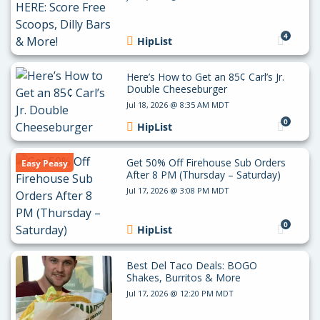
4
HipList
Here’s How to Get an 85¢ Carl’s Jr.
Double Cheeseburger
Jul 18, 2026 @ 8:35 AM MDT
0
HipList
Get 50% Off Firehouse Sub Orders
Easy Peasy
After 8 PM (Thursday – Saturday)
Jul 17, 2026 @ 3:08 PM MDT
0
HipList
Best Del Taco Deals: BOGO
Shakes, Burritos & More
Jul 17, 2026 @ 12:20 PM MDT