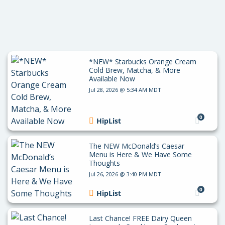
*NEW* Starbucks Orange Cream
Cold Brew, Matcha, & More
Available Now
Jul 28, 2026 @ 5:34 AM MDT
0
HipList
The NEW McDonald’s Caesar
Menu is Here & We Have Some
Thoughts
Jul 26, 2026 @ 3:40 PM MDT
0
HipList
Last Chance! FREE Dairy Queen