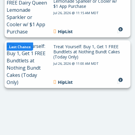
Lemonade Sparkler or Cooler w/
$1 App Purchase
Jul 26, 2026 @ 11:15 AM MDT
0
HipList
Treat Yourself: Buy 1, Get 1 FREE
Last Chance
Bundtlets at Nothing Bundt Cakes
(Today Only)
Jul 26, 2026 @ 11:00 AM MDT
2
HipList