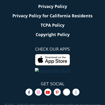
When you download the
DQ app
(
iOS
or
Android
)
Privacy Policy
you'll score a coupon for a
FREE small Blizzard
Privacy Policy for California Residents
Treat
at participating locations! Watch for this
offer to load in the "coupons" section of your app.
TCPA Policy
Copyright Policy
Hip tip:
Wait to activate your offer until you're
ready to order, because you'll only have 15
CHECK OUR APPS
minutes to use the coupon after you click
"redeem."
5.
El Pollo Loco
- Get a FREE Pollo Loco
GET SOCIAL
Bowl!
© 2011 - 2026 All rights reserved. No content on this site may be reused