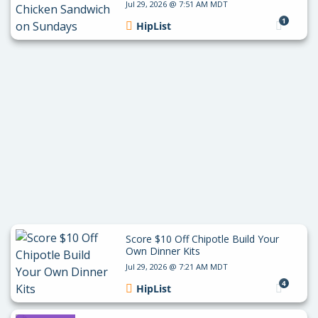
Jul 29, 2026 @ 7:51 AM MDT
1
HipList
Score $10 Off Chipotle Build Your
Own Dinner Kits
Jul 29, 2026 @ 7:21 AM MDT
4
HipList