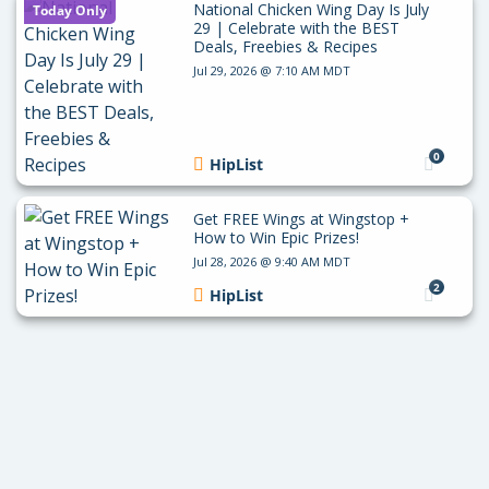
National Chicken Wing Day Is July
Today Only
29 | Celebrate with the BEST
Deals, Freebies & Recipes
Jul 29, 2026 @ 7:10 AM MDT
0
HipList
Get FREE Wings at Wingstop +
How to Win Epic Prizes!
Jul 28, 2026 @ 9:40 AM MDT
2
HipList