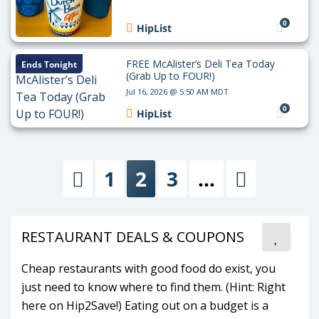
0
HipList
FREE McAlister’s Deli Tea Today
Ends Tonight
(Grab Up to FOUR!)
Jul 16, 2026 @ 5:50 AM MDT
0
HipList
1
2
3
…
Previous
Next
RESTAURANT DEALS & COUPONS
Cheap restaurants with good food do exist, you
just need to know where to find them. (Hint: Right
here on Hip2Save!) Eating out on a budget is a