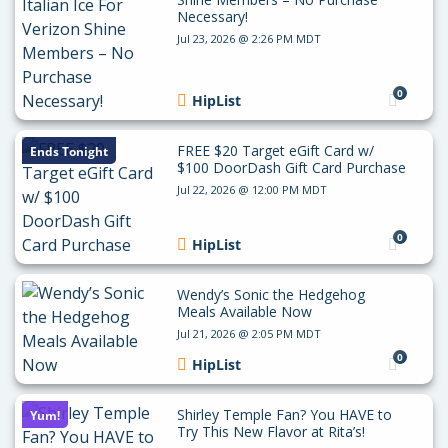
Necessary!
Jul 23, 2026 @ 2:26 PM MDT
0
HipList
FREE $20 Target eGift Card w/
Ends Tonight
$100 DoorDash Gift Card Purchase
Jul 22, 2026 @ 12:00 PM MDT
0
HipList
Wendy’s Sonic the Hedgehog
Meals Available Now
Jul 21, 2026 @ 2:05 PM MDT
0
HipList
Shirley Temple Fan? You HAVE to
Yum!
Try This New Flavor at Rita’s!