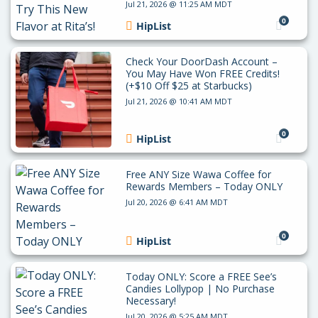
Jul 21, 2026 @ 11:25 AM MDT
0
HipList
Check Your DoorDash Account –
You May Have Won FREE Credits!
(+$10 Off $25 at Starbucks)
Jul 21, 2026 @ 10:41 AM MDT
0
HipList
Free ANY Size Wawa Coffee for
Rewards Members – Today ONLY
Jul 20, 2026 @ 6:41 AM MDT
0
HipList
Today ONLY: Score a FREE See’s
Candies Lollypop | No Purchase
Necessary!
Jul 20, 2026 @ 5:25 AM MDT