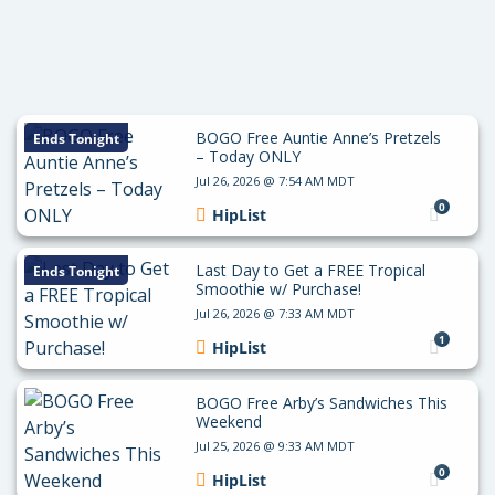
BOGO Free Auntie Anne’s Pretzels
Ends Tonight
– Today ONLY
Jul 26, 2026 @ 7:54 AM MDT
0
HipList
Last Day to Get a FREE Tropical
Ends Tonight
Smoothie w/ Purchase!
Jul 26, 2026 @ 7:33 AM MDT
1
HipList
BOGO Free Arby’s Sandwiches This
Weekend
Jul 25, 2026 @ 9:33 AM MDT
0
HipList