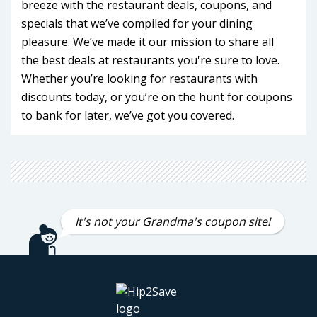
breeze with the restaurant deals, coupons, and
specials that we’ve compiled for your dining
pleasure. We’ve made it our mission to share all
the best deals at restaurants you're sure to love.
Whether you’re looking for restaurants with
discounts today, or you’re on the hunt for coupons
to bank for later, we’ve got you covered.
Stuck at the office? In traffic? Just plain exhausted?
Don’t eat cereal just because life derailed your eat-
in routine! Save time and money with our
restaurant deals. With so much to choose from
It's not your Grandma's coupon site!
you’ll be hard pushed to ever cook at home again.
(Although if you do, you should definitely check out
our
recipes
.)
We’ve got two for one offers on restaurant meals,