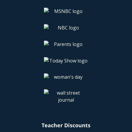
look at our
FAQ page
for more info.
Download these apps and load up
your phone with FREE and cheap
restaurant deals that'll blow your
mind, but not your budget!
If you like scoring FREE food and/or earning
rewards for dining out (and let’s face it, who
doesn’t?) you'll definitely want to download the
restaurant apps below. They’re your ticket to
scoring FREE and cheap appetizers, entrées,
sweets, and much more! These restaurants may be
cheap, but the food is still really good. And now, it’s
all in your phone!
Teacher Discounts