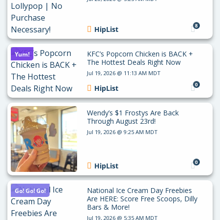
8
HipList
KFC’s Popcorn Chicken is BACK +
Yum!
The Hottest Deals Right Now
Jul 19, 2026 @ 11:13 AM MDT
0
HipList
Wendy’s $1 Frostys Are Back
Through August 23rd!
Jul 19, 2026 @ 9:25 AM MDT
0
HipList
National Ice Cream Day Freebies
Go! Go! Go!
Are HERE: Score Free Scoops, Dilly
Bars & More!
Jul 19, 2026 @ 5:35 AM MDT