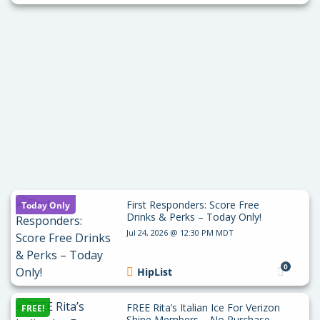
First Responders: Score Free
Today Only
Drinks & Perks – Today Only!
Jul 24, 2026 @ 12:30 PM MDT
0
HipList
FREE Rita’s Italian Ice For Verizon
FREE!
Shine Members – No Purchase