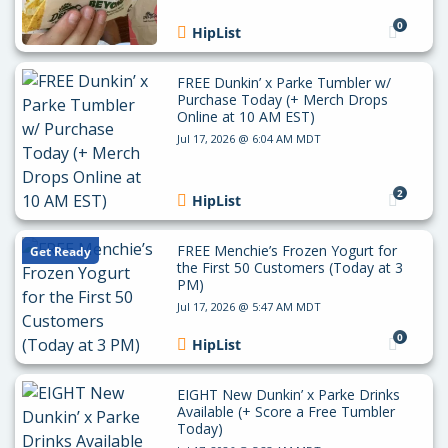
0
HipList
FREE Dunkin’ x Parke Tumbler w/
Purchase Today (+ Merch Drops
Online at 10 AM EST)
Jul 17, 2026 @ 6:04 AM MDT
2
HipList
FREE Menchie’s Frozen Yogurt for
Get Ready
the First 50 Customers (Today at 3
PM)
Jul 17, 2026 @ 5:47 AM MDT
0
HipList
EIGHT New Dunkin’ x Parke Drinks
Available (+ Score a Free Tumbler
Today)