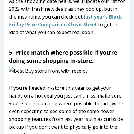
As the shopping date nears, we’ll update our list for
2022 with fresh new deals as they pop up, but in
the meantime, you can check out
last year’s Black
Friday Price Comparison Cheat Sheet
to get an
idea of what you can expect real soon.
5. Price match where possible if you’re
doing some shopping in-store.
If you’re headed in-store this year to get your
hands on a hot deal you just can’t miss, make sure
you’re price matching where possible. In fact, we’re
even expecting to see some of the same newer
shopping features from last year, such as curbside
pickup if you don’t want to physically go into the