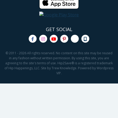
GET SOCIAL
© 2011 - 2026 All rights reserved. No content on this site may be reused
in any fashion without written permission. By using this site, you are
agreeing to the site's terms of use. Hip2Save® is a registered trademark
of Hip Happenings, LLC. Site by Trew Knowledge. Powered by Wordpress
VIP.