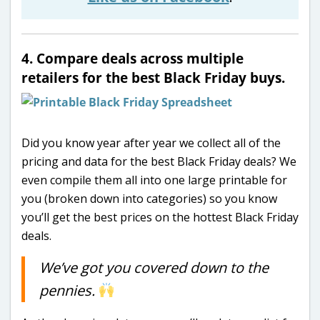
4. Compare deals across multiple
retailers for the best Black Friday buys.
Did you know year after year we collect all of the
pricing and data for the best Black Friday deals? We
even compile them all into one large printable for
you (broken down into categories) so you know
you’ll get the best prices on the hottest Black Friday
deals.
We’ve got you covered down to the
pennies.