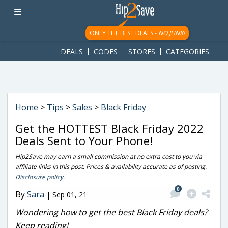
googletag.cmd.push(function() { googletag.display('div-gpt-
ad-1781617543749-0'); });
ONLY THE BEST DEALS -
NO JUNK!
DEALS
CODES
STORES
CATEGORIES
Home
>
Tips
>
Sales
>
Black Friday
Get the HOTTEST Black Friday 2022
Deals Sent to Your Phone!
Hip2Save may earn a small commission at no extra cost to you via
affiliate links in this post. Prices & availability accurate as of posting.
Disclosure policy
.
0
By
Sara
|
Sep 01, 21
Wondering how to get the best Black Friday deals?
Keep reading!