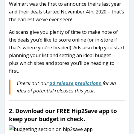
Walmart was the first to announce theirs last year
and their deals started November 4th, 2020 – that’s
the earliest we’ve ever seen!
Ad scans give you plenty of time to make note of
the deals you’d like to score online (or in-store if
that’s where you’re headed). Ads also help you start
planning your list and setting an ideal budget –
plus which sites and stores you’ll be heading to
first.
Check out our
ad release predictions
for an
idea of potential releases this year.
2. Download our FREE Hip2Save app to
keep your budget in check.