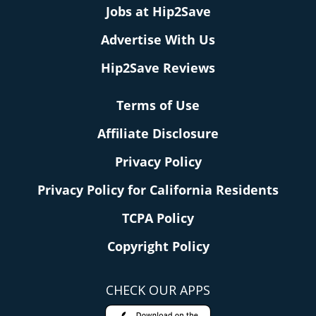
Jobs at Hip2Save
Advertise With Us
Hip2Save Reviews
Terms of Use
Affiliate Disclosure
Privacy Policy
Privacy Policy for California Residents
TCPA Policy
Copyright Policy
CHECK OUR APPS