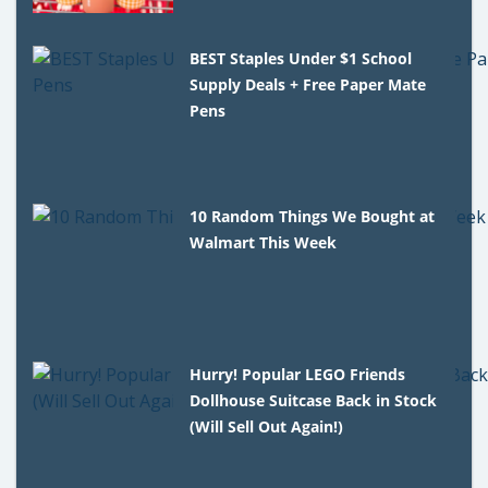
BEST Staples Under $1 School
Supply Deals + Free Paper Mate
Pens
10 Random Things We Bought at
Walmart This Week
Hurry! Popular LEGO Friends
Dollhouse Suitcase Back in Stock
(Will Sell Out Again!)