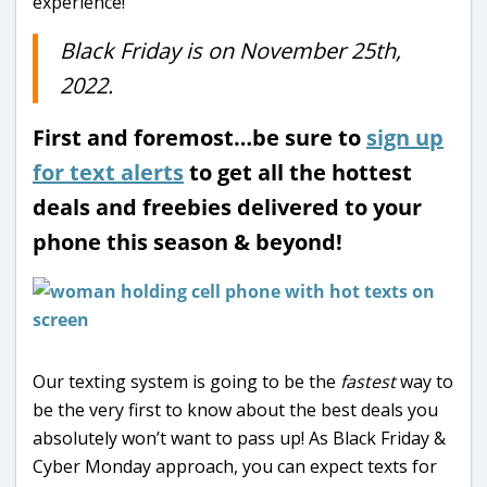
experience!
Black Friday is on November 25th,
2022.
First and foremost…be sure to
sign up
for text alerts
to get all the hottest
deals and freebies delivered to your
phone this season & beyond!
Our texting system is going to be the
fastest
way to
be the very first to know about the best deals you
absolutely won’t want to pass up! As Black Friday &
Cyber Monday approach, you can expect texts for