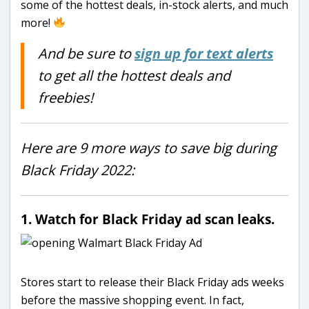
some of the hottest deals, in-stock alerts, and much
more!
And be sure to
sign up for text alerts
to get all the hottest deals and
freebies!
Here are 9 more ways to save big during
Black Friday 2022:
1. Watch for Black Friday ad scan leaks.
Stores start to release their Black Friday ads weeks
before the massive shopping event. In fact,