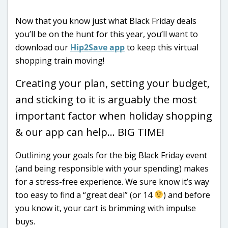
Now that you know just what Black Friday deals
you’ll be on the hunt for this year, you’ll want to
download our
Hip2Save app
to keep this virtual
shopping train moving!
Creating your plan, setting your budget,
and sticking to it is arguably the most
important factor when holiday shopping
& our app can help… BIG TIME!
Outlining your goals for the big Black Friday event
(and being responsible with your spending) makes
for a stress-free experience. We sure know it’s way
too easy to find a “great deal” (or 14
) and before
you know it, your cart is brimming with impulse
buys.