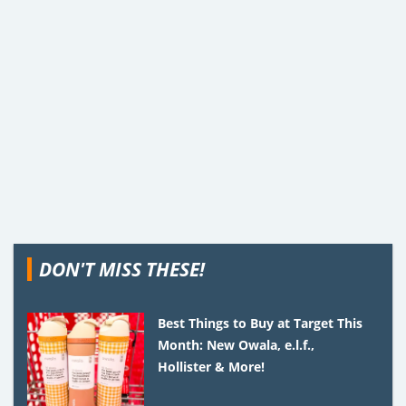
DON'T MISS THESE!
Best Things to Buy at Target This
Month: New Owala, e.l.f.,
Hollister & More!