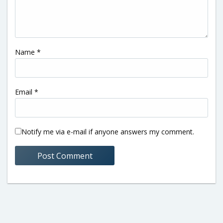
Name
*
Email
*
Notify me via e-mail if anyone answers my comment.