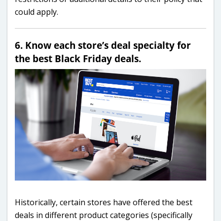
could apply.
6. Know each store’s deal specialty for
the best Black Friday deals.
Historically, certain stores have offered the best
deals in different product categories (specifically