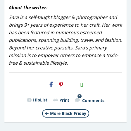
About the writer:
Sara is a self-taught blogger & photographer and
brings 9+ years of experience to her craft. Her work
has been featured in numerous esteemed
publications, spanning building, travel, and fashion.
Beyond her creative pursuits, Sara’s primary
mission is to empower others to embrace a toxic-
free & sustainable lifestyle.
H2S
Email
0
HipList
Print
Comments
More Black Friday