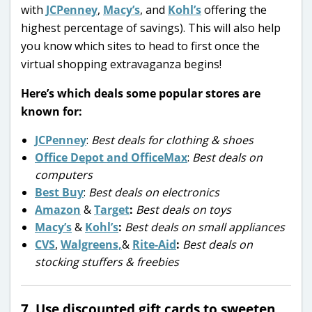
with
JCPenney
,
Macy’s
, and
Kohl’s
offering the
highest percentage of savings). This will also help
you know which sites to head to first once the
virtual shopping extravaganza begins!
Here’s which deals some popular stores are
known for:
JCPenney
:
Best deals for clothing & shoes
Office Depot and OfficeMax
:
Best deals on
computers
Best Buy
:
Best deals on electronics
Amazon
&
Target
:
Best deals on toys
Macy’s
&
Kohl’s
:
Best deals on small appliances
CVS
,
Walgreens,
&
Rite-Aid
:
Best deals on
stocking stuffers & freebies
7. Use discounted gift cards to sweeten