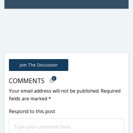
Join The Discussion
0
COMMENTS
Your email address will not be published.
Required
fields are marked
*
Respond to this post