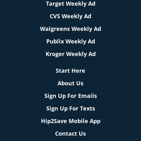
Target Weekly Ad
CVS Weekly Ad
Walgreens Weekly Ad
Publix Weekly Ad
Kroger Weekly Ad
Start Here
About Us
Sign Up For Emails
Sign Up For Texts
Hip2Save Mobile App
Contact Us