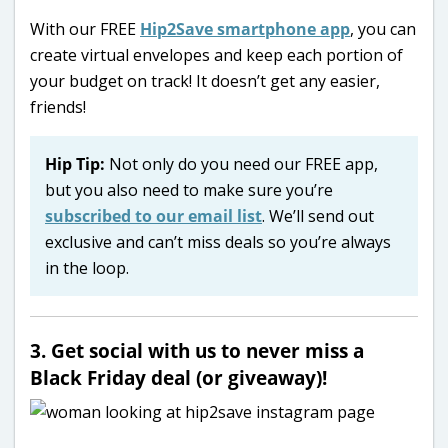
With our FREE
Hip2Save smartphone app
, you can
create virtual envelopes and keep each portion of
your budget on track! It doesn’t get any easier,
friends!
Hip Tip:
Not only do you need our FREE app,
but you also need to make sure you’re
subscribed to our email list
. We’ll send out
exclusive and can’t miss deals so you’re always
in the loop.
3. Get social with us to never miss a
Black Friday deal (or giveaway)!