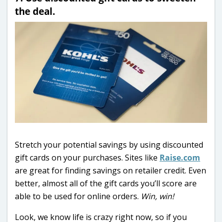
the deal.
Stretch your potential savings by using discounted
gift cards on your purchases. Sites like
Raise.com
are great for finding savings on retailer credit. Even
better, almost all of the gift cards you’ll score are
able to be used for online orders.
Win, win!
Look, we know life is crazy right now, so if you