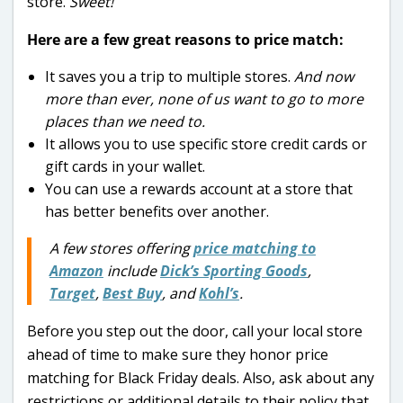
store.
Sweet!
Here are a few great reasons to price match:
It saves you a trip to multiple stores.
And now
more than ever, none of us want to go to more
places than we need to.
It allows you to use specific store credit cards or
gift cards in your wallet.
You can use a rewards account at a store that
has better benefits over another.
A few stores offering
price matching to
Amazon
include
Dick’s Sporting Goods
,
Target
,
Best Buy
, and
Kohl’s
.
Before you step out the door, call your local store
ahead of time to make sure they honor price
matching for Black Friday deals. Also, ask about any
restrictions or additional details to their policy that