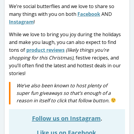
We’re social butterflies and we love to share so
many things with you on both
Facebook
AND
Instagram
!
While we love to bring you joy during the holidays
and make you laugh, you can also expect to find
tons of
product reviews
(likely things you’re
shopping for this Christmas)
, festive recipes, and
you’ll often find the latest and hottest deals in our
stories!
We’ve also been known to host plenty of
super fun giveaways so that’s enough of a
reason in itself to click that follow button.
Follow us on Instagram
.
Like us on Facebook
.