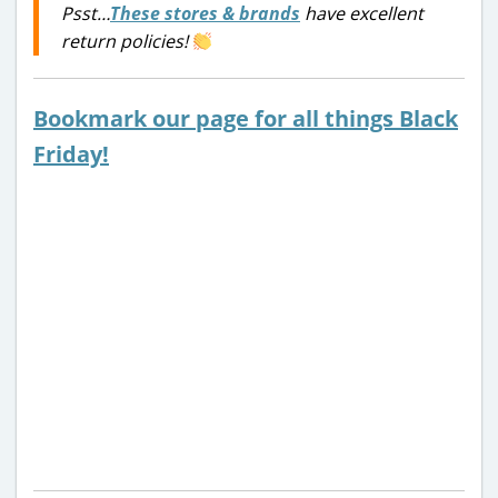
Psst…
These stores & brands
have excellent
return policies!
Bookmark our page for all things Black
Friday!