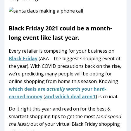
Black Friday 2021 could be a month-
long event like last year.
Every retailer is competing for your business on
Black Friday
(AKA – the biggest shopping event of
the year). With COVID precautions back on the rise,
we’re predicting many people will be opting for
online shopping from home this season. Knowing
which deals are
actually
worth your hard-
earned money
(
and which deal aren’t
) is crucial.
Do it right this year and read on for the best &
smartest shopping tips to get the most
(and spend
the least)
out of your virtual Black Friday shopping