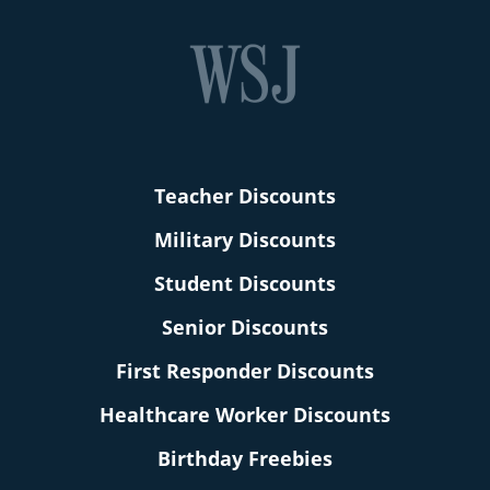
Teacher Discounts
Military Discounts
Student Discounts
Senior Discounts
First Responder Discounts
Healthcare Worker Discounts
Birthday Freebies