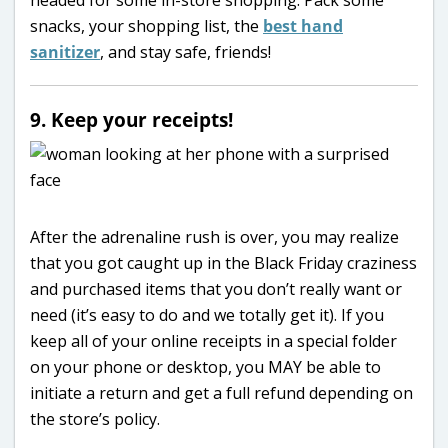
headed for some in-store shopping. Pack some
snacks, your shopping list, the
best hand
sanitizer
, and stay safe, friends!
9. Keep your receipts!
After the adrenaline rush is over, you may realize
that you got caught up in the Black Friday craziness
and purchased items that you don’t really want or
need (it’s easy to do and we totally get it). If you
keep all of your online receipts in a special folder
on your phone or desktop, you MAY be able to
initiate a return and get a full refund depending on
the store’s policy.