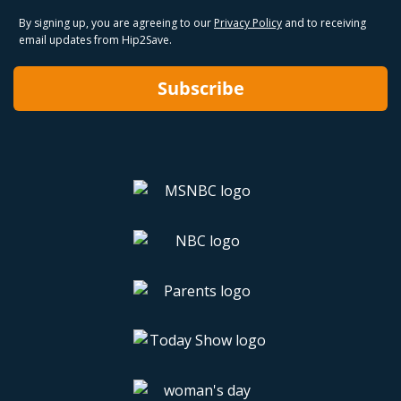
By signing up, you are agreeing to our
Privacy Policy
and to receiving
email updates from Hip2Save.
Subscribe