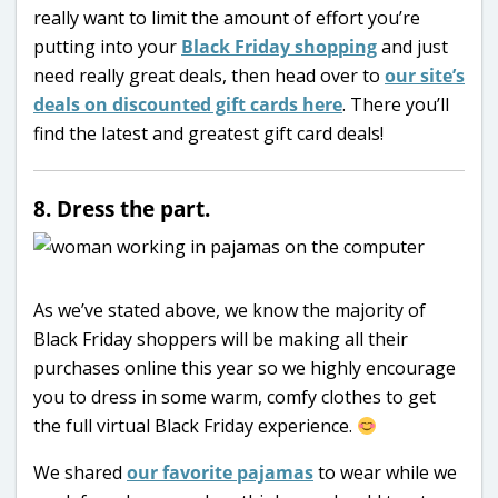
really want to limit the amount of effort you’re
putting into your
Black Friday shopping
and just
need really great deals, then head over to
our site’s
deals on discounted gift cards here
. There you’ll
find the latest and greatest gift card deals!
8. Dress the part.
As we’ve stated above, we know the majority of
Black Friday shoppers will be making all their
purchases online this year so we highly encourage
you to dress in some warm, comfy clothes to get
the full virtual Black Friday experience.
We shared
our favorite pajamas
to wear while we