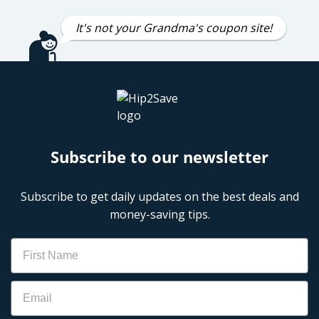
It's not your Grandma's coupon site!
Subscribe to our newsletter
Subscribe to get daily updates on the best deals and
money-saving tips.
Name
Email