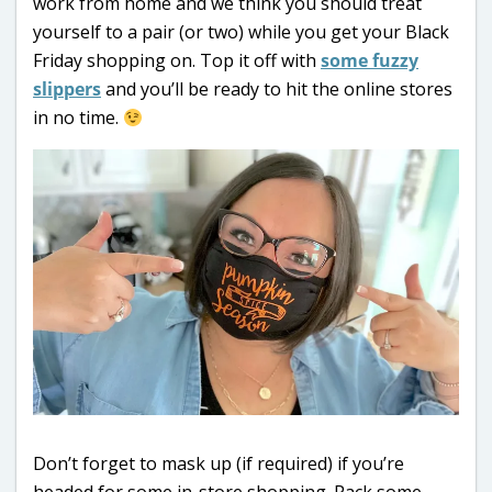
work from home and we think you should treat
yourself to a pair (or two) while you get your Black
Friday shopping on. Top it off with
some fuzzy
slippers
and you’ll be ready to hit the online stores
in no time.
Don’t forget to mask up (if required) if you’re