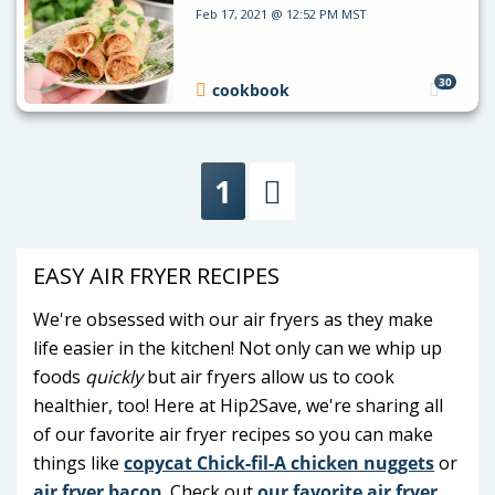
Feb 17, 2021 @ 12:52 PM MST
30
cookbook
1
Next
EASY AIR FRYER RECIPES
We're obsessed with our air fryers as they make
life easier in the kitchen! Not only can we whip up
foods
quickly
but air fryers allow us to cook
healthier, too! Here at Hip2Save, we're sharing all
of our favorite air fryer recipes so you can make
things like
copycat Chick-fil-A chicken nuggets
or
air fryer bacon
. Check out
our favorite air fryer