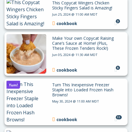
This Copycat Wingers Chicken
Sticky Fingers Salad is Amazing!
Jun 25, 2024 @ 11:00 AM MDT
3
cookbook
Make Your own Copycat Raising
Cane’s Sauce at Home! (Plus,
These Frozen Tenders Rock!)
Jun 05, 2024 @ 11:30 AM MDT
5
cookbook
Turn This Inexpensive Freezer
Yum!
Staple into Loaded Frozen Hash
Browns!
May 30, 2024 @ 11:00 AM MDT
11
cookbook