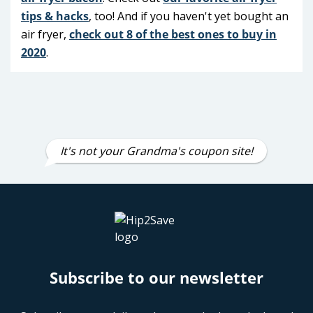
tips & hacks
, too! And if you haven't yet bought an
air fryer,
check out 8 of the best ones to buy in
2020
.
Eating keto? These
low-carb air
fryer recipes
are so yummy!
It's not your Grandma's coupon site!
Subscribe to our newsletter