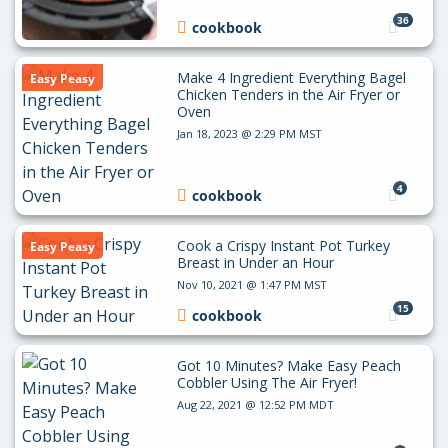
36
cookbook
Make 4 Ingredient Everything Bagel
Easy Peasy
Chicken Tenders in the Air Fryer or
Oven
Jan 18, 2023 @ 2:29 PM MST
4
cookbook
Cook a Crispy Instant Pot Turkey
Easy Peasy
Breast in Under an Hour
Nov 10, 2021 @ 1:47 PM MST
15
cookbook
Got 10 Minutes? Make Easy Peach
Cobbler Using The Air Fryer!
Aug 22, 2021 @ 12:52 PM MDT