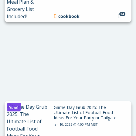
24
cookbook
Game Day Grub 2025: The
Yum!
Ultimate List of Football Food
Ideas For Your Party or Tailgate
Jan 10, 2025 @ 4:00 PM MST