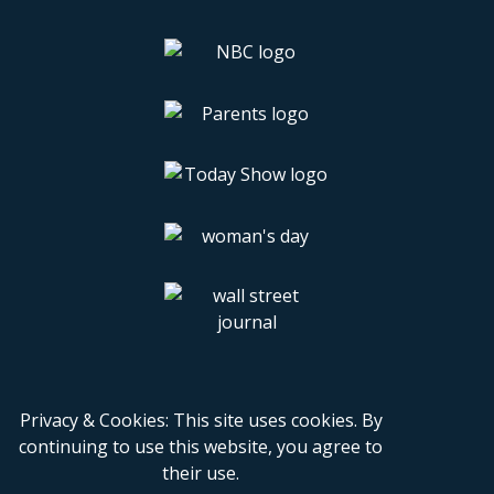
Privacy & Cookies: This site uses cookies. By
continuing to use this website, you agree to
their use.