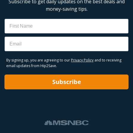
Subscribe to get daily updates on the best deals and
money-saving tips.
Name
Email
By signing up, you are agreeing to our
Privacy Policy
and to receiving
email updates from Hip2Save.
Subscribe