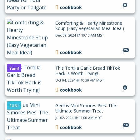
8
cookbook
Comforting & Hearty Minestrone
Soup (Easy Vegetarian Meal Idea!)
Dec 09, 2024 @ 10:10 AM MST
26
cookbook
This Tortilla Garlic Bread TikTok
Yum!
Hack is Worth Trying!
Oct 04, 2024 @ 10:30 AM MDT
8
cookbook
Genius Mini S’mores Pies: The
FUN!
Ultimate Summer Treat
Jul 02, 2024 @ 11:00 AM MDT
19
cookbook