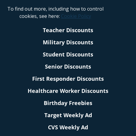
To find out more, including how to control
cookies, see here:
Cookie Policy
Teacher Discounts
Military Discounts
Student Discounts
Senior Discounts
First Responder Discounts
Healthcare Worker Discounts
Birthday Freebies
Target Weekly Ad
CVS Weekly Ad