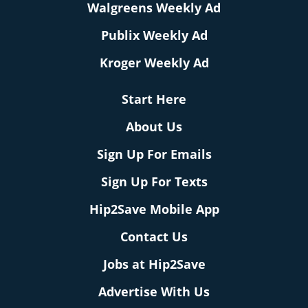
Walgreens Weekly Ad
Publix Weekly Ad
Kroger Weekly Ad
Start Here
About Us
Sign Up For Emails
Sign Up For Texts
Hip2Save Mobile App
Contact Us
Jobs at Hip2Save
Advertise With Us