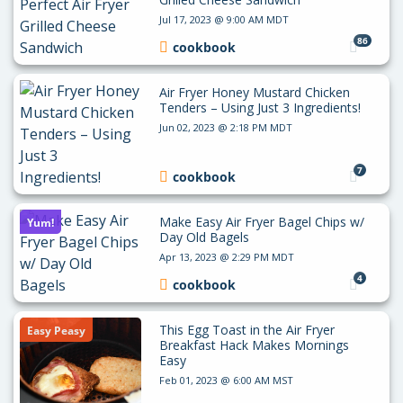
Jul 17, 2023 @ 9:00 AM MDT
86
cookbook
Air Fryer Honey Mustard Chicken
Tenders – Using Just 3 Ingredients!
Jun 02, 2023 @ 2:18 PM MDT
7
cookbook
Make Easy Air Fryer Bagel Chips w/
Yum!
Day Old Bagels
Apr 13, 2023 @ 2:29 PM MDT
4
cookbook
This Egg Toast in the Air Fryer
Easy Peasy
Breakfast Hack Makes Mornings
Easy
Feb 01, 2023 @ 6:00 AM MST