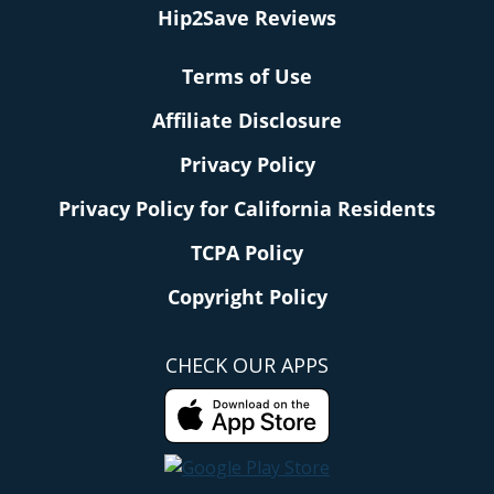
Hip2Save Reviews
Terms of Use
Affiliate Disclosure
Privacy Policy
Privacy Policy for California Residents
TCPA Policy
Copyright Policy
CHECK OUR APPS