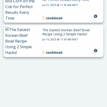
Jul 31, 2025 @ 11:30 AM MDT
9
cookbook
The Easiest Korean Beef Bowl
Recipe Using 2 Simple Hacks!
Jul 16, 2025 @ 11:30 AM MDT
2
cookbook