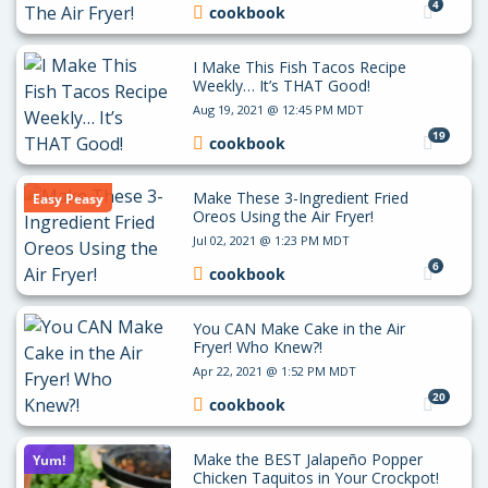
4
cookbook
I Make This Fish Tacos Recipe
Weekly… It’s THAT Good!
Aug 19, 2021 @ 12:45 PM MDT
19
cookbook
Make These 3-Ingredient Fried
Easy Peasy
Oreos Using the Air Fryer!
Jul 02, 2021 @ 1:23 PM MDT
6
cookbook
You CAN Make Cake in the Air
Fryer! Who Knew?!
Apr 22, 2021 @ 1:52 PM MDT
20
cookbook
Make the BEST Jalapeño Popper
Yum!
Chicken Taquitos in Your Crockpot!