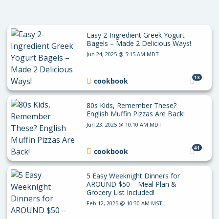
Easy 2-Ingredient Greek Yogurt
Bagels – Made 2 Delicious Ways!
Jun 24, 2025 @ 5:15 AM MDT
13
cookbook
80s Kids, Remember These?
English Muffin Pizzas Are Back!
Jun 23, 2025 @ 10:10 AM MDT
41
cookbook
5 Easy Weeknight Dinners for
AROUND $50 – Meal Plan &
Grocery List Included!
Feb 12, 2025 @ 10:30 AM MST