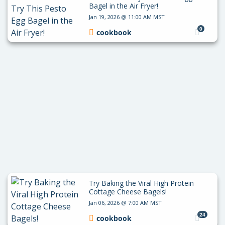
Bagel in the Air Fryer!
Jan 19, 2026 @ 11:00 AM MST
0
cookbook
Try Baking the Viral High Protein
Cottage Cheese Bagels!
Jan 06, 2026 @ 7:00 AM MST
24
cookbook