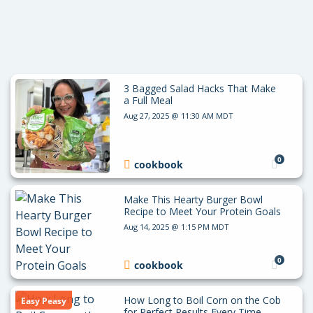
3 Bagged Salad Hacks That Make
a Full Meal
Aug 27, 2025 @ 11:30 AM MDT
0
cookbook
Make This Hearty Burger Bowl
Recipe to Meet Your Protein Goals
Aug 14, 2025 @ 1:15 PM MDT
0
cookbook
How Long to Boil Corn on the Cob
Easy Peasy
for Perfect Results Every Time