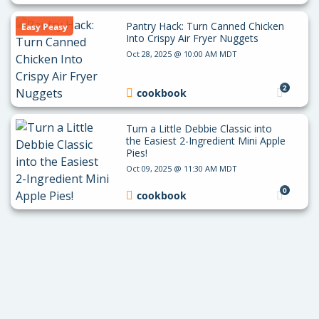
Pantry Hack: Turn Canned Chicken
Easy Peasy
Into Crispy Air Fryer Nuggets
Oct 28, 2025 @ 10:00 AM MDT
2
cookbook
Turn a Little Debbie Classic into
the Easiest 2-Ingredient Mini Apple
Pies!
Oct 09, 2025 @ 11:30 AM MDT
0
cookbook