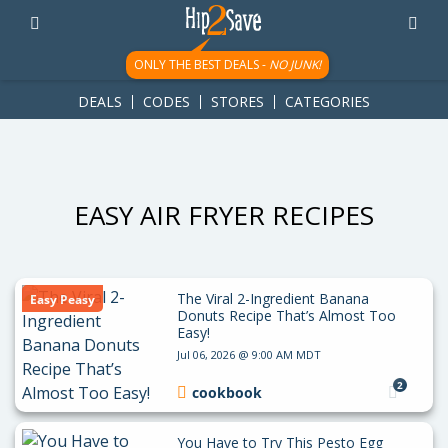
googletag.cmd.push(function() { googletag.display('div-gpt-
ad-1781617543749-0'); });
ONLY THE BEST DEALS -
NO JUNK!
DEALS
CODES
STORES
CATEGORIES
EASY AIR FRYER RECIPES
The Viral 2-Ingredient Banana
Easy Peasy
Donuts Recipe That’s Almost Too
Easy!
Jul 06, 2026 @ 9:00 AM MDT
2
cookbook
You Have to Try This Pesto Egg