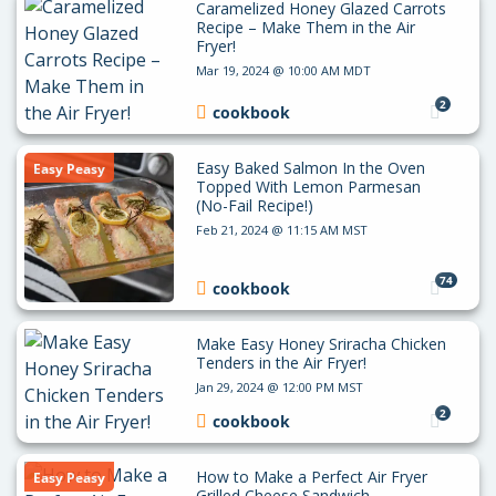
Caramelized Honey Glazed Carrots
Recipe – Make Them in the Air
Fryer!
Mar 19, 2024 @ 10:00 AM MDT
2
cookbook
Easy Baked Salmon In the Oven
Easy Peasy
Topped With Lemon Parmesan
(No-Fail Recipe!)
Feb 21, 2024 @ 11:15 AM MST
74
cookbook
Make Easy Honey Sriracha Chicken
Tenders in the Air Fryer!
Jan 29, 2024 @ 12:00 PM MST
2
cookbook
How to Make a Perfect Air Fryer
Easy Peasy
Grilled Cheese Sandwich