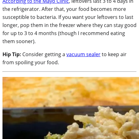
According to the Mayo Clinic
, leftovers last 3 to 4 days in
the refrigerator. After that, your food becomes more
susceptible to bacteria. If you want your leftovers to last
longer, pop them in the freezer where they can stay good
for up to 3 to 4 months (though I recommend eating
them sooner).
Hip Tip:
Consider getting a
vacuum sealer
to keep air
from spoiling your food.