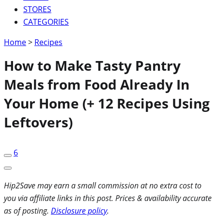
STORES
CATEGORIES
Home
>
Recipes
How to Make Tasty Pantry
Meals from Food Already In
Your Home (+ 12 Recipes Using
Leftovers)
6
Hip2Save may earn a small commission at no extra cost to
you via affiliate links in this post. Prices & availability accurate
as of posting.
Disclosure policy
.