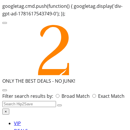
googletag.cmd.push(function() { googletag.display('div-
gpt-ad-1781617543749-0'); });
ONLY THE BEST DEALS -
NO JUNK!
Search
Filter search results by:
Broad Match
Exact Match
for:
×
VIP