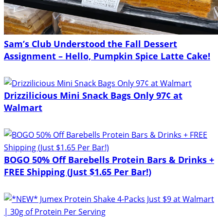
Sam’s Club Understood the Fall Dessert
Assignment – Hello, Pumpkin Spice Latte Cake!
Drizzilicious Mini Snack Bags Only 97¢ at
Walmart
BOGO 50% Off Barebells Protein Bars & Drinks +
FREE Shipping (Just $1.65 Per Bar!)