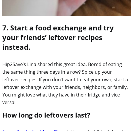
7. Start a food exchange and try
your friends’ leftover recipes
instead.
Hip2Save’s Lina shared this great idea. Bored of eating
the same thing three days in a row? Spice up your
leftover recipes. If you don’t want to eat your own, start a
leftover exchange with your friends, neighbors, or family.
You might love what they have in their fridge and vice
versa!
How long do leftovers last?