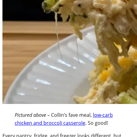
Pictured above –
Collin’s fave meal,
low-carb
chicken and broccoli casserole
. So good!
Every pantry, fridge, and freezer looks different, but