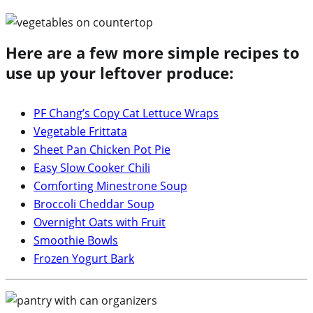
Here are a few more simple recipes to
use up your leftover produce:
PF Chang’s Copy Cat Lettuce Wraps
Vegetable Frittata
Sheet Pan Chicken Pot Pie
Easy Slow Cooker Chili
Comforting Minestrone Soup
Broccoli Cheddar Soup
Overnight Oats with Fruit
Smoothie Bowls
Frozen Yogurt Bark