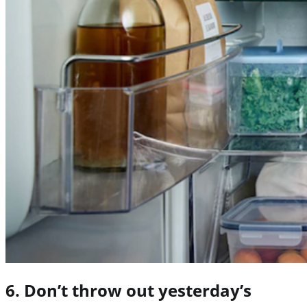
6. Don’t throw out yesterday’s