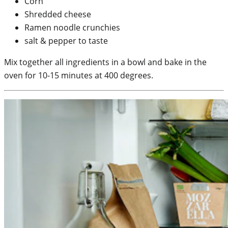
Corn
Shredded cheese
Ramen noodle crunchies
salt & pepper to taste
Mix together all ingredients in a bowl and bake in the
oven for 10-15 minutes at 400 degrees.