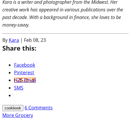
Kara is a writer and photographer from the Midwest. Her
creative work has appeared in various publications over the
past decade. With a background in finance, she loves to be
money-savvy.
By
Kara
|
Feb 08, 23
Share this:
Facebook
Pinterest
H2S Email
SMS
6
Comments
cookbook
More Grocery