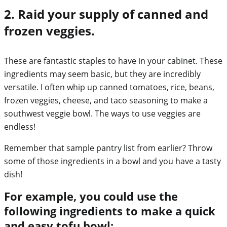
2. Raid your supply of canned and
frozen veggies.
These are fantastic staples to have in your cabinet. These
ingredients may seem basic, but they are incredibly
versatile. I often whip up canned tomatoes, rice, beans,
frozen veggies, cheese, and taco seasoning to make a
southwest veggie bowl. The ways to use veggies are
endless!
Remember that sample pantry list from earlier? Throw
some of those ingredients in a bowl and you have a tasty
dish!
For example, you could use the
following ingredients to make a quick
and easy tofu bowl: