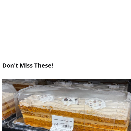
Don't Miss These!