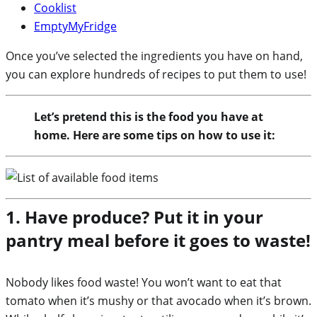
Cooklist
EmptyMyFridge
Once you’ve selected the ingredients you have on hand,
you can explore hundreds of recipes to put them to use!
Let’s pretend this is the food you have at
home. Here are some tips on how to use it:
1. Have produce? Put it in your
pantry meal before it goes to waste!
Nobody likes food waste! You won’t want to eat that
tomato when it’s mushy or that avocado when it’s brown.