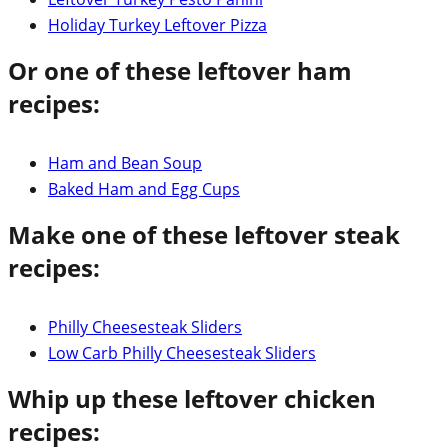
Holiday Turkey Leftover Pizza
Or one of these leftover ham
recipes:
Ham and Bean Soup
Baked Ham and Egg Cups
Make one of these leftover steak
recipes:
Philly Cheesesteak Sliders
Low Carb Philly Cheesesteak Sliders
Whip up these leftover chicken
recipes: