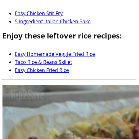
Easy Chicken Stir Fry
5 Ingredient Italian Chicken Bake
Enjoy these leftover rice recipes:
Easy Homemade Veggie Fried Rice
Taco Rice & Beans Skillet
Easy Chicken Fried Rice