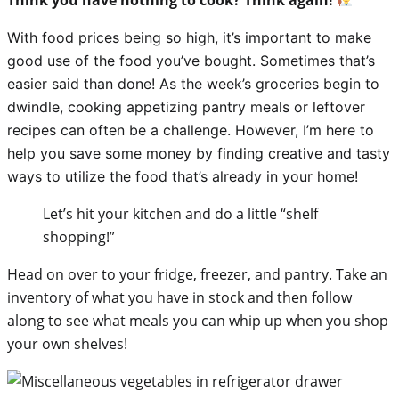
With food prices being so high, it’s important to make
good use of the food you’ve bought. Sometimes that’s
easier said than done! As the week’s groceries begin to
dwindle,
cooking appetizing pantry meals or leftover
recipes can often be a challenge. However, I’m here to
help you save some money by finding creative and tasty
ways to utilize the food that’s already in your home!
Let’s hit your kitchen and do a little “shelf
shopping!”
Head on over to your fridge, freezer, and pantry. Take an
inventory of what you have in stock and then follow
along to see what meals you can whip up when you shop
your own shelves!