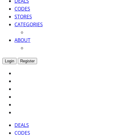
DEALS
CODES
STORES
CATEGORIES
ABOUT
Login
Register
DEALS
CODES