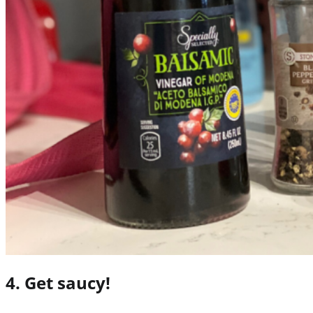
4. Get saucy!