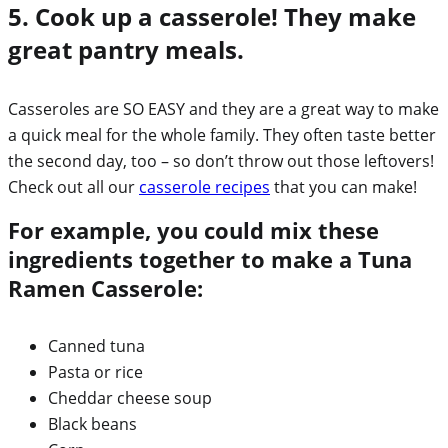
5. Cook up a casserole! They make
great pantry meals.
Casseroles are SO EASY and they are a great way to make
a quick meal for the whole family. They often taste better
the second day, too – so don’t throw out those leftovers!
Check out all our
casserole recipes
that you can make!
For example, you could mix these
ingredients together to make a Tuna
Ramen Casserole:
Canned tuna
Pasta or rice
Cheddar cheese soup
Black beans