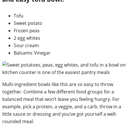
Tofu
Sweet potato
Frozen peas
2 egg whites
Sour cream
Balsamic Vinegar
Multi-ingredient bowls like this are so easy to throw
together. Combine a few different food groups for a
balanced meal that won’t leave you feeling hungry. For
example, pick a protein, a veggie, and a carb, throw in a
little sauce or dressing and you’ve got yourself a well-
rounded meal.