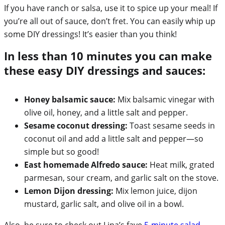
If you have ranch or salsa, use it to spice up your meal! If
you’re all out of sauce, don’t fret. You can easily whip up
some DIY dressings! It’s easier than you think!
In less than 10 minutes you can make
these easy DIY dressings and sauces:
Honey balsamic sauce:
Mix balsamic vinegar with
olive oil, honey, and a little salt and pepper.
Sesame coconut dressing:
Toast sesame seeds in
coconut oil and add a little salt and pepper—so
simple but so good!
East homemade Alfredo sauce:
Heat milk, grated
parmesan, sour cream, and garlic salt on the stove.
Lemon Dijon dressing:
Mix lemon juice, dijon
mustard, garlic salt, and olive oil in a bowl.
Also, be sure to check out Lina’s fave
5-minute salad