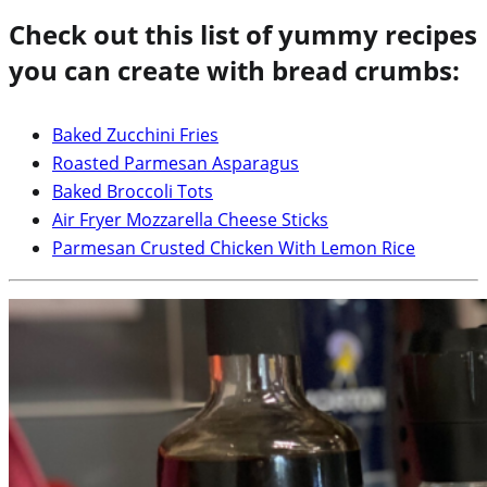
Check out this list of yummy recipes
you can create with bread crumbs:
Baked Zucchini Fries
Roasted Parmesan Asparagus
Baked Broccoli Tots
Air Fryer Mozzarella Cheese Sticks
Parmesan Crusted Chicken With Lemon Rice