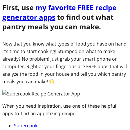
First, use
my favorite FREE recipe
generator apps
to find out what
pantry meals you can make.
Now that you know what types of food you have on hand,
it’s time to start cooking! Stumped on what to make
already? No problem! Just grab your smart phone or
computer. Right at your fingertips are FREE apps that will
analyze the food in your house and tell you which pantry
meals you can make!
When you need inspiration, use one of these helpful
apps to find an appetizing recipe:
Supercook