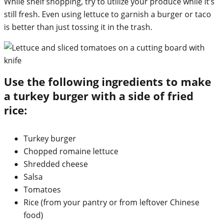
While shelf shopping, try to utilize your produce while it’s
still fresh. Even using lettuce to garnish a burger or taco
is better than just tossing it in the trash.
Use the following ingredients to make
a turkey burger with a side of fried
rice:
Turkey burger
Chopped romaine lettuce
Shredded cheese
Salsa
Tomatoes
Rice (from your pantry or from leftover Chinese
food)