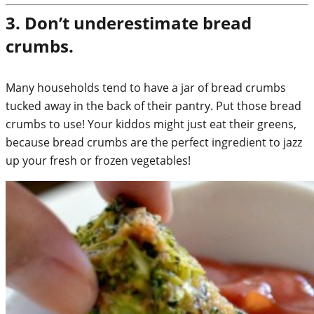
3. Don’t underestimate bread
crumbs.
Many households tend to have a jar of bread crumbs
tucked away in the back of their pantry. Put those bread
crumbs to use! Your kiddos might just eat their greens,
because bread crumbs are the perfect ingredient to jazz
up your fresh or frozen vegetables!