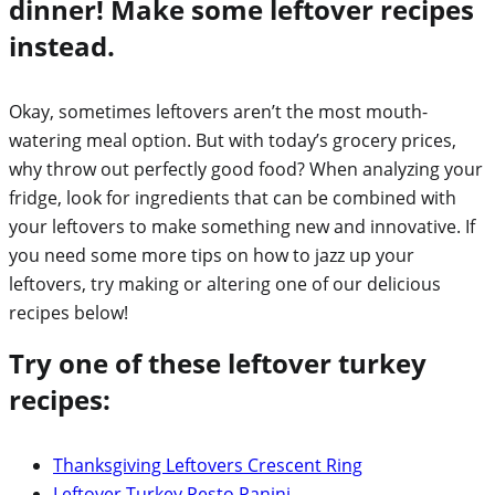
dinner! Make some leftover recipes
instead.
Okay, sometimes leftovers aren’t the most mouth-
watering meal option. But with today’s grocery prices,
why throw out perfectly good food? When analyzing your
fridge, look for ingredients that can be combined with
your leftovers to make something new and innovative. If
you need some more tips on how to jazz up your
leftovers, try making or altering one of our delicious
recipes below!
Try one of these leftover turkey
recipes:
Thanksgiving Leftovers Crescent Ring
Leftover Turkey Pesto Panini