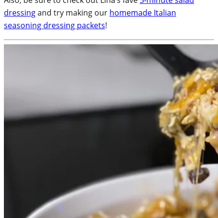
dressing
and try making our
homemade Italian
seasoning dressing packets
!