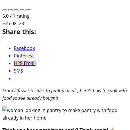
5.0 / 1 rating
Feb 08, 23
Share this:
Facebook
Pinterest
H2S Email
SMS
From leftover recipes to pantry meals, here’s how to cook with
food you’ve already bought!
Think you have nothing to cook? Think again!