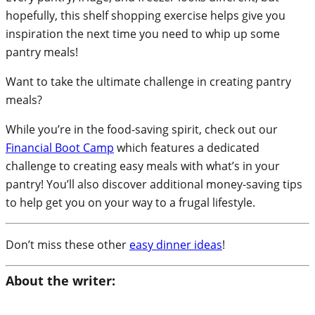
hopefully, this shelf shopping exercise helps give you
inspiration the next time you need to whip up some
pantry meals!
Want to take the ultimate challenge in creating pantry
meals?
While you’re in the food-saving spirit, check out our
Financial Boot Camp
which features a dedicated
challenge to creating easy meals with what’s in your
pantry! You’ll also discover additional money-saving tips
to help get you on your way to a frugal lifestyle.
Don’t miss these other
easy dinner ideas
!
About the writer: